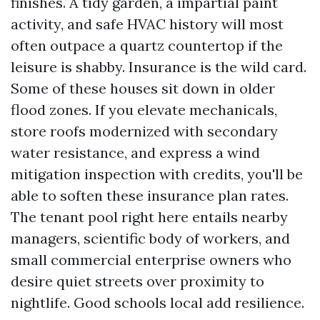
finishes. A tidy garden, a impartial paint
activity, and safe HVAC history will most
often outpace a quartz countertop if the
leisure is shabby. Insurance is the wild card.
Some of these houses sit down in older
flood zones. If you elevate mechanicals,
store roofs modernized with secondary
water resistance, and express a wind
mitigation inspection with credits, you'll be
able to soften these insurance plan rates.
The tenant pool right here entails nearby
managers, scientific body of workers, and
small commercial enterprise owners who
desire quiet streets over proximity to
nightlife. Good schools local add resilience.