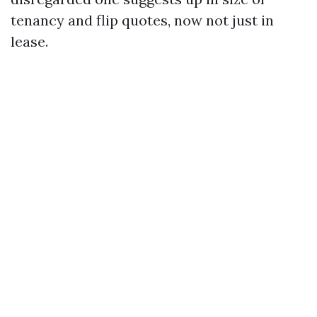
tenancy and flip quotes, now not just in
lease.