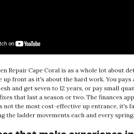
en Repair Cape Coral is as a whole lot about de
e up front as it's about the hard work. You pays 
sh and get seven to 12 years, or pay small quan
fixes that last a season or two. The finances ap
s not the most cost-effective up entrance, it's f
ng the ladder movements each and every spring