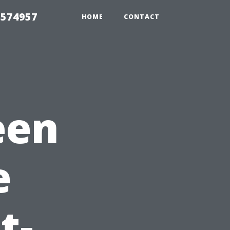
 574957
HOME
CONTACT
een
e
t-