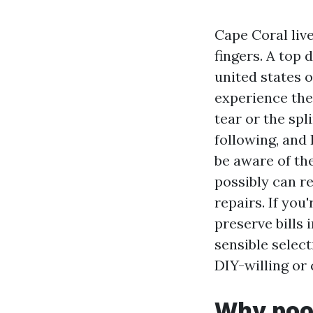
Cape Coral live
fingers. A top
united states o
experience the
tear or the spl
following, and
be aware of th
possibly can re
repairs. If you
preserve bills 
sensible select
DIY-willing or 
Why pool