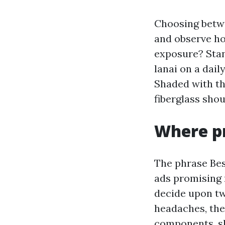
Choosing betwe
and observe ho
exposure? Stand
lanai on a dai
Shaded with th
fiberglass shou
Where pr
The phrase Bes
ads promising r
decide upon tw
headaches, the
components, sho