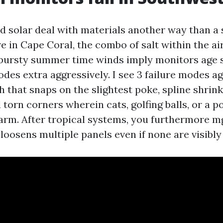
nd solar deal with materials another way than a
e in Cape Coral, the combo of salt within the ai
 bursty summer time winds imply monitors age 
des extra aggressively. I see 3 failure modes ag
 that snaps on the slightest poke, spline shrink
 torn corners wherein cats, golfing balls, or a p
harm. After tropical systems, you furthermore m
loosens multiple panels even if none are visibly