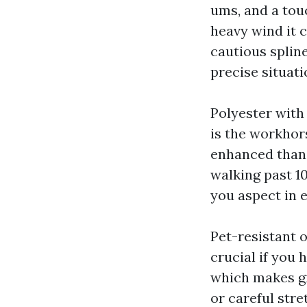
ums, and a tou
heavy wind it 
cautious spline
precise situati
Polyester with 
is the workhor
enhanced than f
walking past 10
you aspect in 
Pet-resistant o
crucial if you 
which makes gig
or careful stre