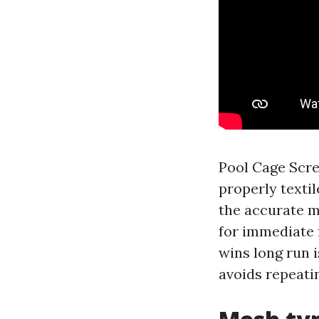
Pool Cage Scre
properly textil
the accurate me
for immediate 
wins long run i
avoids repeati