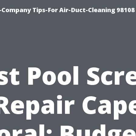
-Company Tips-For Air-Duct-Cleaning 98108
st Pool Scr
Repair Cap
oral: Budge