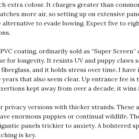
ch extra colour. It charges greater than common
catches more air, so setting up on extensive pan
 alternative to evade bowing. Expect five to eig
ons.
PVC coating, ordinarily sold as “Super Screen” o
se for longevity. It resists UV and puppy claws
iberglass, and it holds stress over time. I have 
 years that also seem clear. Up entrance fee is t
exertions kept away from over a decade, it wins 
r privacy versions with thicker strands. These 
have enormous puppies or continual wildlife. Th
antic panels trickier to anxiety. A bolstered s
tching is key.