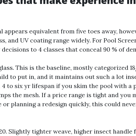
es that make experience i
l appears equivalent from five toes away, howe
ss, and UV coating range widely. For Pool Scree
w decisions to 4 classes that conceal 90 % of de
lass. This is the baseline, mostly categorized 18/
ild to put in, and it maintains out such a lot ins
a 4 to six yr lifespan if you skim the pool with a 
ps the mesh. If a price range is tight and you 
 or planning a redesign quickly, this could neve
0. Slightly tighter weave, higher insect handle 