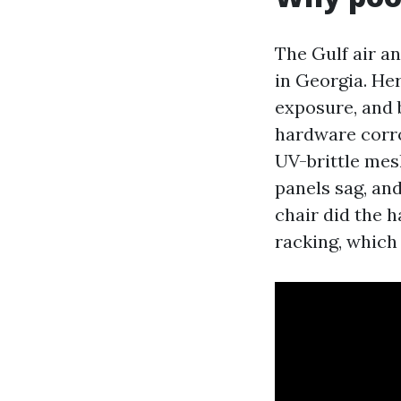
The Gulf air a
in Georgia. Her
exposure, and
hardware corro
UV-brittle mesh
panels sag, and
chair did the 
racking, which 