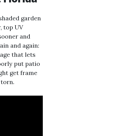
 shaded garden
r, top UV
sooner and
ain and again:
age that lets
oorly put patio
ght get frame
 torn.