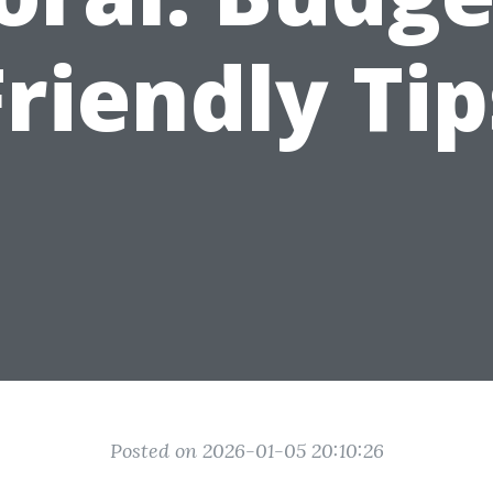
Friendly Tip
Posted on 2026-01-05 20:10:26