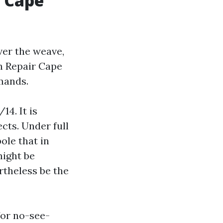
n Cape
ver the weave,
n Repair Cape
mands.
14. It is
ects. Under full
pole that in
might be
rtheless be the
for no-see-