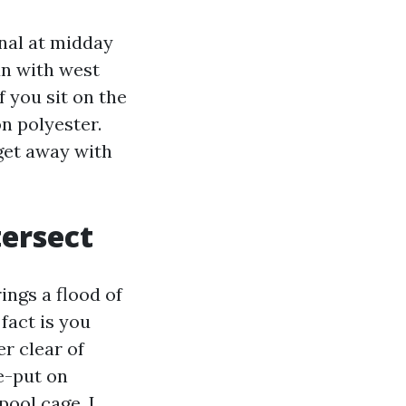
nal at midday
un with west
f you sit on the
n polyester.
get away with
tersect
ings a flood of
fact is you
r clear of
e-put on
pool cage, I