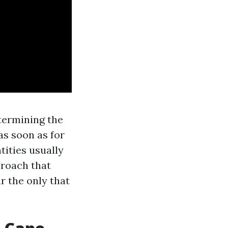
termining the
as soon as for
tities usually
proach that
ar the only that
.