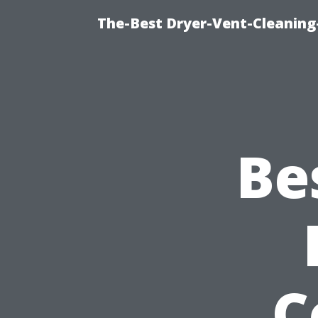
The-Best Dryer-Vent-Cleaning
Be
C