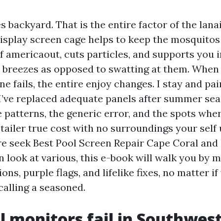
s backyard. That is the entire factor of the lanai
 display screen cage helps to keep the mosquito
f americaout, cuts particles, and supports you i
 breezes as opposed to swatting at them. When 
ine fails, the entire enjoy changes. I stay and pa
 I’ve replaced adequate panels after summer se
e patterns, the generic error, and the spots whe
tailer true cost with no surroundings your self 
're seek Best Pool Screen Repair Cape Coral and
in look at various, this e-book will walk you by 
ions, purple flags, and lifelike fixes, no matter i
calling a seasoned.
 monitors fail in Southwest