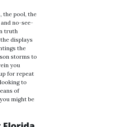
, the pool, the
s and no-see-
n truth
the displays
intings the
ason storms to
rein you
up for repeat
 looking to
means of
f you might be
 Florida