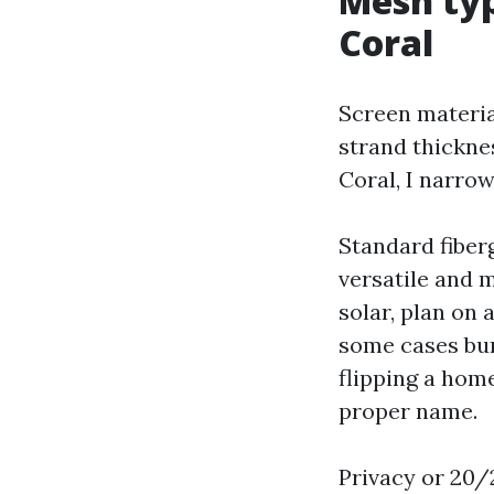
Mesh typ
Coral
Screen materia
strand thickne
Coral, I narro
Standard fiberg
versatile and m
solar, plan on 
some cases bum
flipping a home
proper name.
Privacy or 20/2