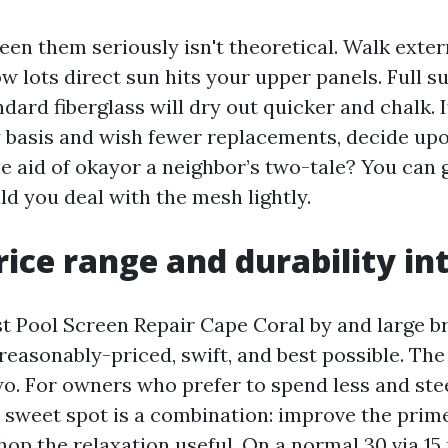
en them seriously isn't theoretical. Walk exter
w lots direct sun hits your upper panels. Full s
ard fiberglass will dry out quicker and chalk. I
ly basis and wish fewer replacements, decide upo
e aid of okayor a neighbor’s two-tale? You can 
ld you deal with the mesh lightly.
ice range and durability in
t Pool Screen Repair Cape Coral by and large br
easonably-priced, swift, and best possible. The 
o. For owners who prefer to spend less and stee
 sweet spot is a combination: improve the prim
p the relaxation useful. On a normal 30 via 15 