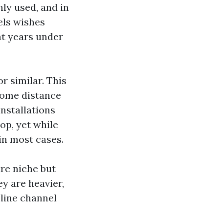
ly used, and in
els wishes
ht years under
r similar. This
 some distance
installations
op, yet while
in most cases.
are niche but
ey are heavier,
pline channel