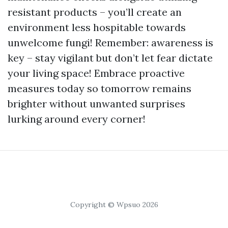
resistant products – you’ll create an
environment less hospitable towards
unwelcome fungi! Remember: awareness is
key – stay vigilant but don’t let fear dictate
your living space! Embrace proactive
measures today so tomorrow remains
brighter without unwanted surprises
lurking around every corner!
Copyright © Wpsuo 2026