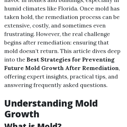
humid climates like Florida. Once mold has
taken hold, the remediation process can be
extensive, costly, and sometimes even
frustrating. However, the real challenge
begins after remediation: ensuring that
mold doesn’t return. This article dives deep
into the
Best Strategies for Preventing
Future Mold Growth After Remediation
,
offering expert insights, practical tips, and
answering frequently asked questions.
Understanding Mold
Growth
What is Mold?