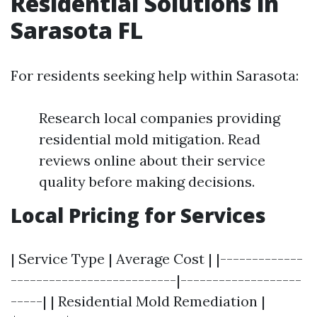
Residential Solutions in
Sarasota FL
For residents seeking help within Sarasota:
Research local companies providing
residential mold mitigation. Read
reviews online about their service
quality before making decisions.
Local Pricing for Services
| Service Type | Average Cost | |-------------
--------------------------|-------------------
-----| | Residential Mold Remediation |