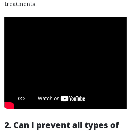
treatments.
2. Can I prevent all types of