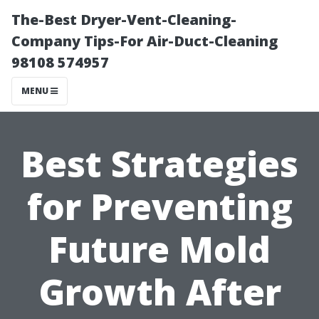
The-Best Dryer-Vent-Cleaning-
Company Tips-For Air-Duct-Cleaning
98108 574957
MENU
Best Strategies
for Preventing
Future Mold
Growth After