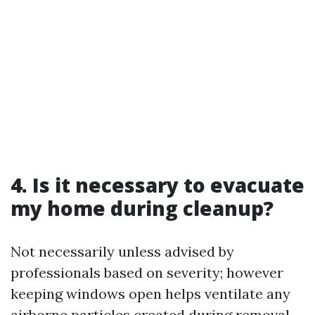
4. Is it necessary to evacuate
my home during cleanup?
Not necessarily unless advised by
professionals based on severity; however
keeping windows open helps ventilate any
airborne particles created during removal