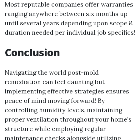
Most reputable companies offer warranties
ranging anywhere between six months up
until several years depending upon scope &
duration needed per individual job specifics!
Conclusion
Navigating the world post-mold
remediation can feel daunting but
implementing effective strategies ensures
peace of mind moving forward! By
controlling humidity levels, maintaining
proper ventilation throughout your home’s
structure while employing regular
maintenance checks alongside utilizing