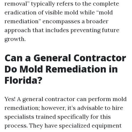
removal” typically refers to the complete
eradication of visible mold while “mold
remediation” encompasses a broader
approach that includes preventing future
growth.
Can a General Contractor
Do Mold Remediation in
Florida?
Yes! A general contractor can perform mold
remediation; however, it’s advisable to hire
specialists trained specifically for this
process. They have specialized equipment