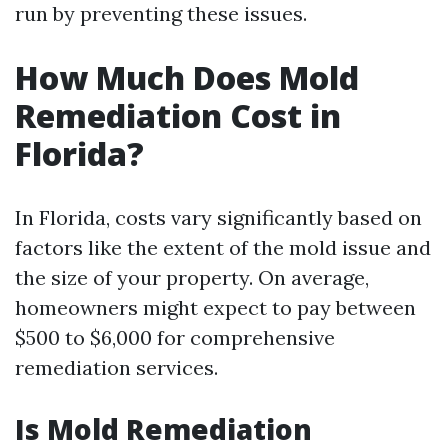
run by preventing these issues.
How Much Does Mold
Remediation Cost in
Florida?
In Florida, costs vary significantly based on
factors like the extent of the mold issue and
the size of your property. On average,
homeowners might expect to pay between
$500 to $6,000 for comprehensive
remediation services.
Is Mold Remediation