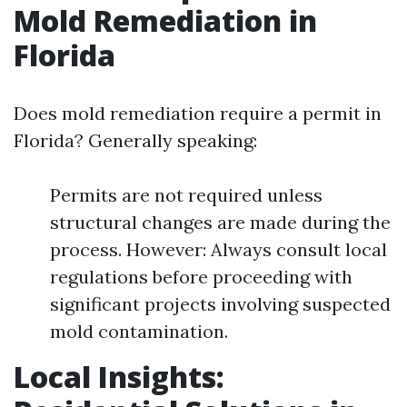
Mold Remediation in
Florida
Does mold remediation require a permit in
Florida? Generally speaking:
Permits are not required unless
structural changes are made during the
process. However: Always consult local
regulations before proceeding with
significant projects involving suspected
mold contamination.
Local Insights: