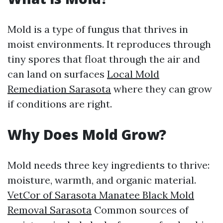
Mold is a type of fungus that thrives in
moist environments. It reproduces through
tiny spores that float through the air and
can land on surfaces
Local Mold
Remediation Sarasota
where they can grow
if conditions are right.
Why Does Mold Grow?
Mold needs three key ingredients to thrive:
moisture, warmth, and organic material.
VetCor of Sarasota Manatee Black Mold
Removal Sarasota
Common sources of