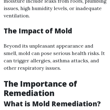
moisture include leaks from roofs, plumbing
issues, high humidity levels, or inadequate
ventilation.
The Impact of Mold
Beyond its unpleasant appearance and
smell, mold can pose serious health risks. It
can trigger allergies, asthma attacks, and
other respiratory issues.
The Importance of
Remediation
What is Mold Remediation?