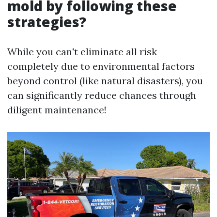
mold by following these
strategies?
While you can't eliminate all risk
completely due to environmental factors
beyond control (like natural disasters), you
can significantly reduce chances through
diligent maintenance!