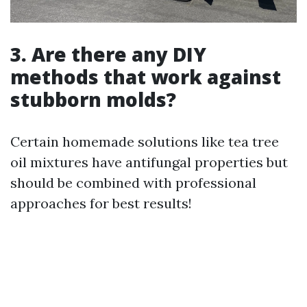
3. Are there any DIY
methods that work against
stubborn molds?
Certain homemade solutions like tea tree
oil mixtures have antifungal properties but
should be combined with professional
approaches for best results!