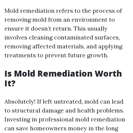
Mold remediation refers to the process of
removing mold from an environment to
ensure it doesn’t return. This usually
involves cleaning contaminated surfaces,
removing affected materials, and applying
treatments to prevent future growth.
Is Mold Remediation Worth
It?
Absolutely! If left untreated, mold can lead
to structural damage and health problems.
Investing in professional mold remediation
can save homeowners money in the long