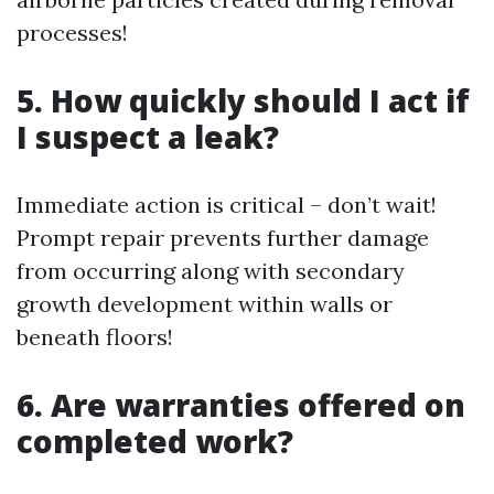
processes!
5. How quickly should I act if
I suspect a leak?
Immediate action is critical – don’t wait!
Prompt repair prevents further damage
from occurring along with secondary
growth development within walls or
beneath floors!
6. Are warranties offered on
completed work?