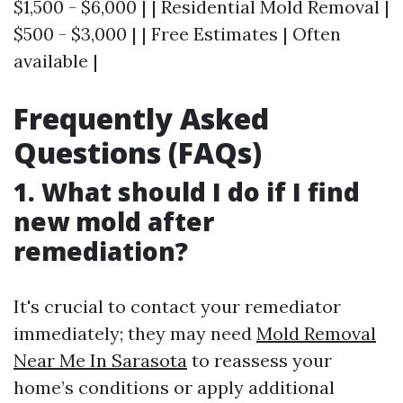
$1,500 - $6,000 | | Residential Mold Removal |
$500 - $3,000 | | Free Estimates | Often
available |
Frequently Asked
Questions (FAQs)
1. What should I do if I find
new mold after
remediation?
It's crucial to contact your remediator
immediately; they may need
Mold Removal
Near Me In Sarasota
to reassess your
home’s conditions or apply additional