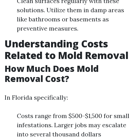
Clean surfaces regularly with these
solutions. Utilize them in damp areas
like bathrooms or basements as
preventive measures.
Understanding Costs
Related to Mold Removal
How Much Does Mold
Removal Cost?
In Florida specifically:
Costs range from $500-$1,500 for small
infestations. Larger jobs may escalate
into several thousand dollars