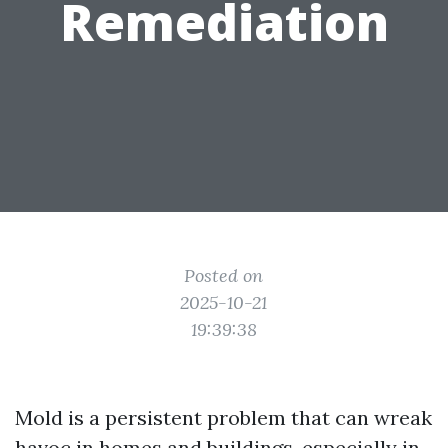
Remediation
Posted on
2025-10-21
19:39:38
Mold is a persistent problem that can wreak
havoc in homes and buildings, especially in