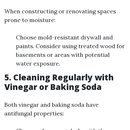
When constructing or renovating spaces
prone to moisture:
Choose mold-resistant drywall and
paints. Consider using treated wood for
basements or areas with potential
water exposure.
5.
Cleaning Regularly with
Vinegar or Baking Soda
Both vinegar and baking soda have
antifungal properties: