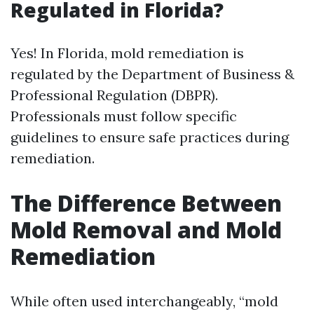
Regulated in Florida?
Yes! In Florida, mold remediation is
regulated by the Department of Business &
Professional Regulation (DBPR).
Professionals must follow specific
guidelines to ensure safe practices during
remediation.
The Difference Between
Mold Removal and Mold
Remediation
While often used interchangeably, “mold