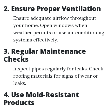
2.
Ensure Proper Ventilation
Ensure adequate airflow throughout
your home. Open windows when
weather permits or use air conditioning
systems effectively.
3.
Regular Maintenance
Checks
Inspect pipes regularly for leaks. Check
roofing materials for signs of wear or
leaks.
4.
Use Mold-Resistant
Products