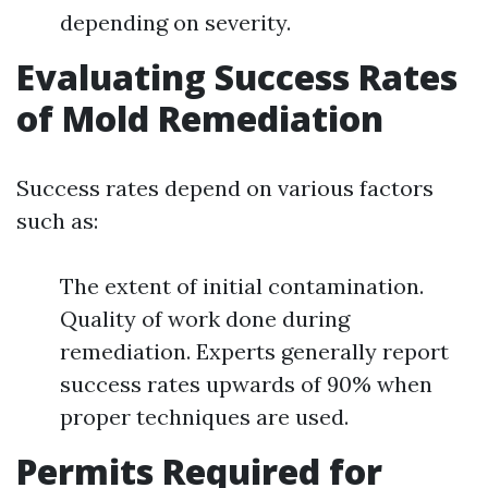
depending on severity.
Evaluating Success Rates
of Mold Remediation
Success rates depend on various factors
such as:
The extent of initial contamination.
Quality of work done during
remediation. Experts generally report
success rates upwards of 90% when
proper techniques are used.
Permits Required for