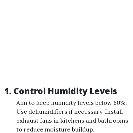
1.
Control Humidity Levels
Aim to keep humidity levels below 60%.
Use dehumidifiers if necessary. Install
exhaust fans in kitchens and bathrooms
to reduce moisture buildup.