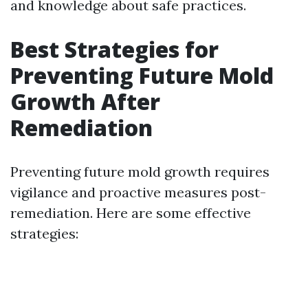
and knowledge about safe practices.
Best Strategies for
Preventing Future Mold
Growth After
Remediation
Preventing future mold growth requires
vigilance and proactive measures post-
remediation. Here are some effective
strategies: