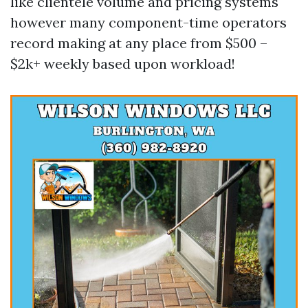
like clientele volume and pricing systems
however many component-time operators
record making at any place from $500 –
$2k+ weekly based upon workload!