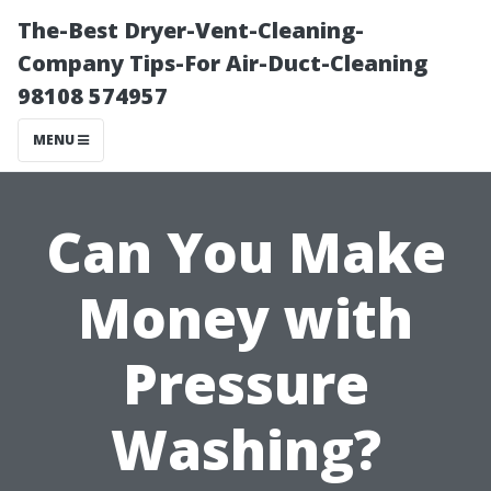
The-Best Dryer-Vent-Cleaning-
Company Tips-For Air-Duct-Cleaning
98108 574957
MENU
Can You Make
Money with
Pressure
Washing?