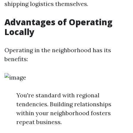
shipping logistics themselves.
Advantages of Operating
Locally
Operating in the neighborhood has its
benefits:
You're standard with regional
tendencies. Building relationships
within your neighborhood fosters
repeat business.