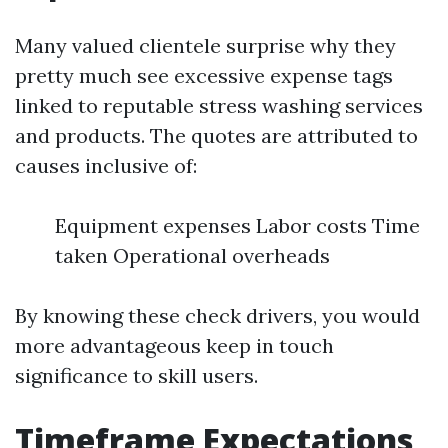
Many valued clientele surprise why they
pretty much see excessive expense tags
linked to reputable stress washing services
and products. The quotes are attributed to
causes inclusive of:
Equipment expenses Labor costs Time
taken Operational overheads
By knowing these check drivers, you would
more advantageous keep in touch
significance to skill users.
Timeframe Expectations