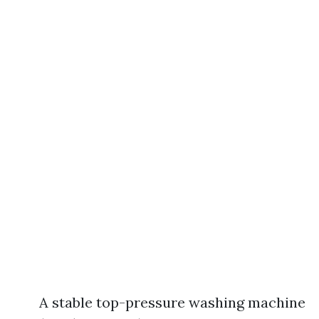
A stable top-pressure washing machine