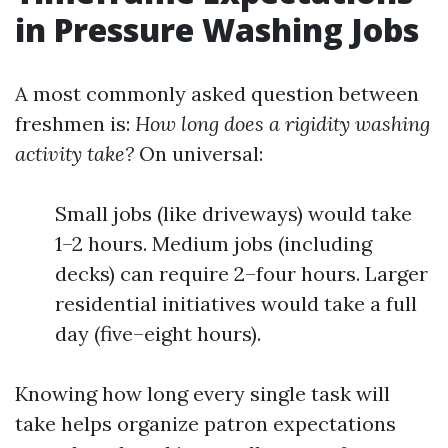
in Pressure Washing Jobs
A most commonly asked question between
freshmen is:
How long does a rigidity washing
activity take?
On universal:
Small jobs (like driveways) would take
1–2 hours. Medium jobs (including
decks) can require 2–four hours. Larger
residential initiatives would take a full
day (five–eight hours).
Knowing how long every single task will
take helps organize patron expectations