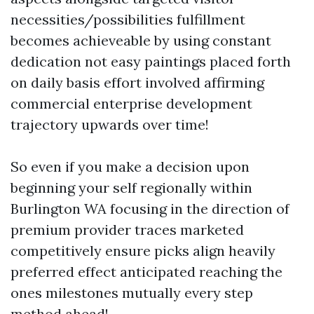
necessities/possibilities fulfillment
becomes achieveable by using constant
dedication not easy paintings placed forth
on daily basis effort involved affirming
commercial enterprise development
trajectory upwards over time!
So even if you make a decision upon
beginning your self regionally within
Burlington WA focusing in the direction of
premium provider traces marketed
competitively ensure picks align heavily
preferred effect anticipated reaching the
ones milestones mutually every step
method ahead!