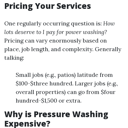
Pricing Your Services
One regularly occurring question is:
How
lots deserve to I pay for power washing?
Pricing can vary enormously based on
place, job length, and complexity. Generally
talking:
Small jobs (e.g., patios) latitude from
$100-$three hundred. Larger jobs (e.g.,
overall properties) can go from $four
hundred-$1,500 or extra.
Why is Pressure Washing
Expensive?