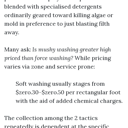
blended with specialised detergents
ordinarily geared toward killing algae or
mold in preference to just blasting filth
away.
Many ask:
Is mushy washing greater high
priced than force washing?
While pricing
varies via zone and service prone:
Soft washing usually stages from
$zero.30–$zero.50 per rectangular foot
with the aid of added chemical charges.
The collection among the 2 tactics
repeatedly is dependent at the specific