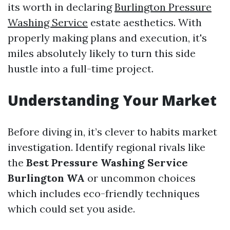
its worth in declaring
Burlington Pressure
Washing Service
estate aesthetics. With
properly making plans and execution, it's
miles absolutely likely to turn this side
hustle into a full-time project.
Understanding Your Market
Before diving in, it’s clever to habits market
investigation. Identify regional rivals like
the
Best Pressure Washing Service
Burlington WA
or uncommon choices
which includes eco-friendly techniques
which could set you aside.