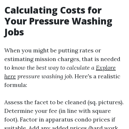
Calculating Costs for
Your Pressure Washing
Jobs
When you might be putting rates or
estimating mission charges, that is needed
to
know the best way to calculate a
Explore
here
pressure washing job
. Here's a realistic
formula:
Assess the facet to be cleaned (sq. pictures).
Determine your fee (in line with square
foot). Factor in apparatus condo prices if
suitable. Add any added prices (hard work