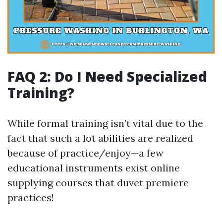
FAQ 2: Do I Need Specialized
Training?
While formal training isn’t vital due to the
fact that such a lot abilities are realized
because of practice/enjoy—a few
educational instruments exist online
supplying courses that duvet premiere
practices!