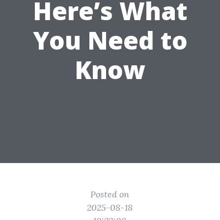
Here’s What
You Need to
Know
Posted on
2025-08-18