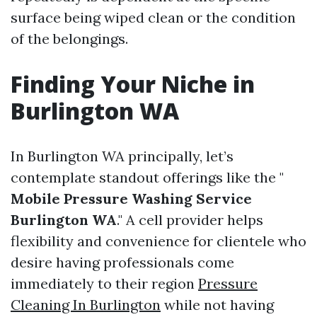
surface being wiped clean or the condition
of the belongings.
Finding Your Niche in
Burlington WA
In Burlington WA principally, let’s
contemplate standout offerings like the "
Mobile Pressure Washing Service
Burlington WA
." A cell provider helps
flexibility and convenience for clientele who
desire having professionals come
immediately to their region
Pressure
Cleaning In Burlington
while not having