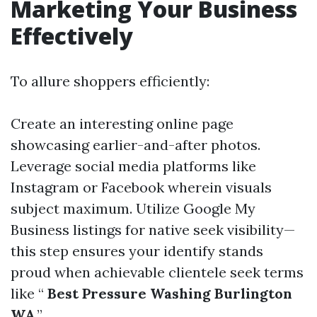
Marketing Your Business
Effectively
To allure shoppers efficiently:
Create an interesting online page
showcasing earlier-and-after photos.
Leverage social media platforms like
Instagram or Facebook wherein visuals
subject maximum. Utilize Google My
Business listings for native seek visibility—
this step ensures your identify stands
proud when achievable clientele seek terms
like “
Best Pressure Washing Burlington
WA
.”