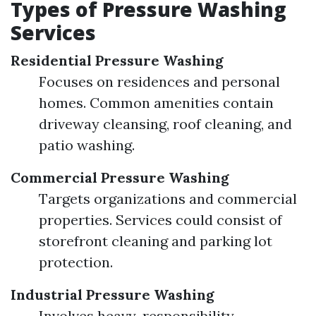
Types of Pressure Washing
Services
Residential Pressure Washing
Focuses on residences and personal
homes. Common amenities contain
driveway cleansing, roof cleaning, and
patio washing.
Commercial Pressure Washing
Targets organizations and commercial
properties. Services could consist of
storefront cleaning and parking lot
protection.
Industrial Pressure Washing
Involves heavy-responsibility