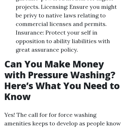
projects. Licensing: Ensure you might
be privy to native laws relating to
commercial licenses and permits.
Insurance: Protect your self in
opposition to ability liabilities with
great assurance policy.
Can You Make Money
with Pressure Washing?
Here’s What You Need to
Know
Yes! The call for for force washing
amenities keeps to develop as people know