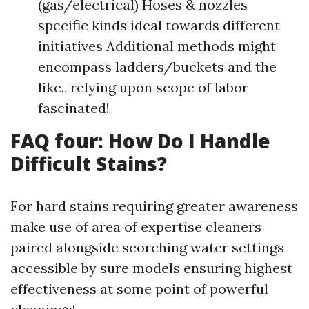
(gas/electrical) Hoses & nozzles
specific kinds ideal towards different
initiatives Additional methods might
encompass ladders/buckets and the
like., relying upon scope of labor
fascinated!
FAQ four: How Do I Handle
Difficult Stains?
For hard stains requiring greater awareness
make use of area of expertise cleaners
paired alongside scorching water settings
accessible by sure models ensuring highest
effectiveness at some point of powerful