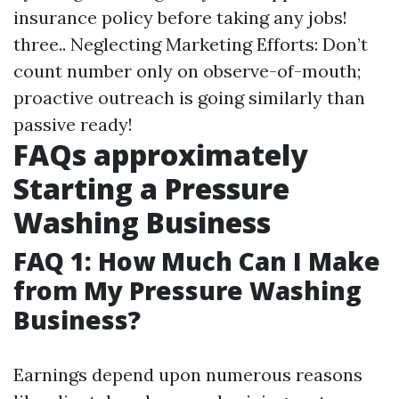
insurance policy before taking any jobs!
three.. Neglecting Marketing Efforts: Don’t
count number only on observe-of-mouth;
proactive outreach is going similarly than
passive ready!
FAQs approximately
Starting a Pressure
Washing Business
FAQ 1: How Much Can I Make
from My Pressure Washing
Business?
Earnings depend upon numerous reasons