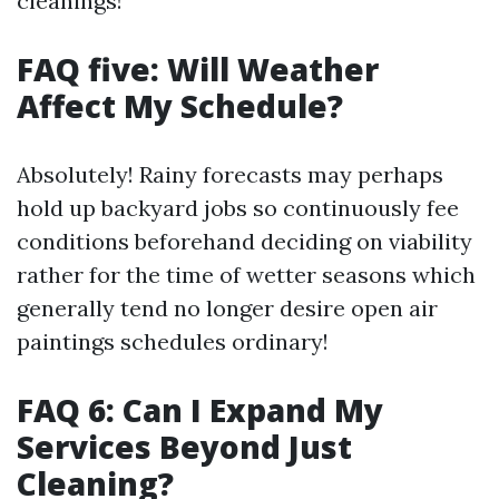
cleanings!
FAQ five: Will Weather
Affect My Schedule?
Absolutely! Rainy forecasts may perhaps
hold up backyard jobs so continuously fee
conditions beforehand deciding on viability
rather for the time of wetter seasons which
generally tend no longer desire open air
paintings schedules ordinary!
FAQ 6: Can I Expand My
Services Beyond Just
Cleaning?