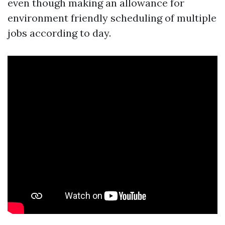
even though making an allowance for
environment friendly scheduling of multiple
jobs according to day.