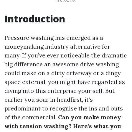
10:23:08
Introduction
Pressure washing has emerged as a
moneymaking industry alternative for
many. If you’ve ever noticeable the dramatic
big difference an awesome drive washing
could make on a dirty driveway or a dingy
space external, you might have regarded as
diving into this enterprise your self. But
earlier you soar in headfirst, it’s
predominant to recognise the ins and outs
of the commercial.
Can you make money
with tension washing? Here’s what you