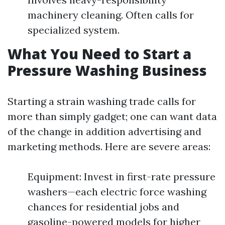
machinery cleaning. Often calls for
specialized system.
What You Need to Start a
Pressure Washing Business
Starting a strain washing trade calls for
more than simply gadget; one can want data
of the change in addition advertising and
marketing methods. Here are severe areas:
Equipment: Invest in first-rate pressure
washers—each electric force washing
chances for residential jobs and
gasoline-powered models for higher