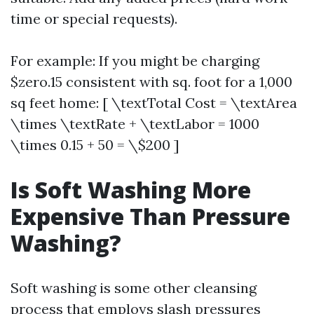
time or special requests).
For example: If you might be charging
$zero.15 consistent with sq. foot for a 1,000
sq feet home: [ \textTotal Cost = \textArea
\times \textRate + \textLabor = 1000
\times 0.15 + 50 = \$200 ]
Is Soft Washing More
Expensive Than Pressure
Washing?
Soft washing is some other cleansing
process that employs slash pressures