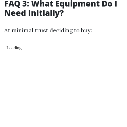
FAQ 3: What Equipment Do I
Need Initially?
At minimal trust deciding to buy: