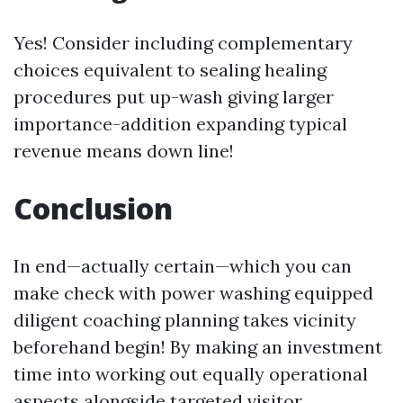
Yes! Consider including complementary
choices equivalent to sealing healing
procedures put up-wash giving larger
importance-addition expanding typical
revenue means down line!
Conclusion
In end—actually certain—which you can
make check with power washing equipped
diligent coaching planning takes vicinity
beforehand begin! By making an investment
time into working out equally operational
aspects alongside targeted visitor