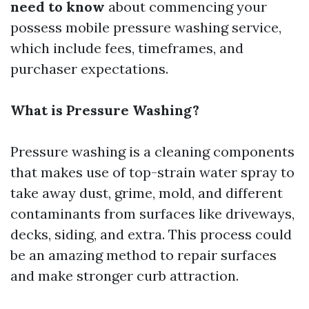
need to know
about commencing your
possess mobile pressure washing service,
which include fees, timeframes, and
purchaser expectations.
What is Pressure Washing?
Pressure washing is a cleaning components
that makes use of top-strain water spray to
take away dust, grime, mold, and different
contaminants from surfaces like driveways,
decks, siding, and extra. This process could
be an amazing method to repair surfaces
and make stronger curb attraction.