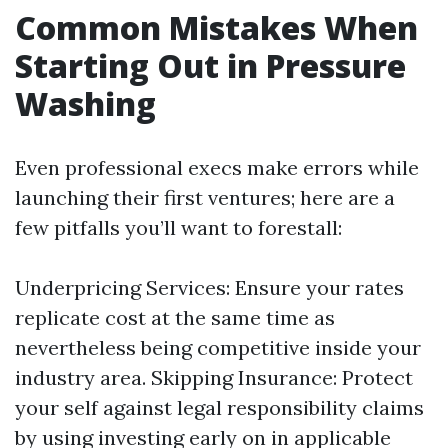
Common Mistakes When
Starting Out in Pressure
Washing
Even professional execs make errors while
launching their first ventures; here are a
few pitfalls you’ll want to forestall:
Underpricing Services: Ensure your rates
replicate cost at the same time as
nevertheless being competitive inside your
industry area. Skipping Insurance: Protect
your self against legal responsibility claims
by using investing early on in applicable