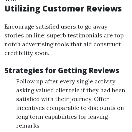
Utilizing Customer Reviews
Encourage satisfied users to go away
stories on line; superb testimonials are top
notch advertising tools that aid construct
credibility soon.
Strategies for Getting Reviews
Follow up after every single activity
asking valued clientele if they had been
satisfied with their journey. Offer
incentives comparable to discounts on
long term capabilities for leaving
remarks.