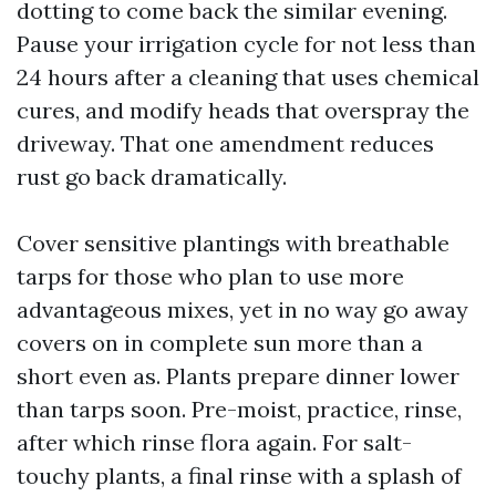
dotting to come back the similar evening.
Pause your irrigation cycle for not less than
24 hours after a cleaning that uses chemical
cures, and modify heads that overspray the
driveway. That one amendment reduces
rust go back dramatically.
Cover sensitive plantings with breathable
tarps for those who plan to use more
advantageous mixes, yet in no way go away
covers on in complete sun more than a
short even as. Plants prepare dinner lower
than tarps soon. Pre-moist, practice, rinse,
after which rinse flora again. For salt-
touchy plants, a final rinse with a splash of