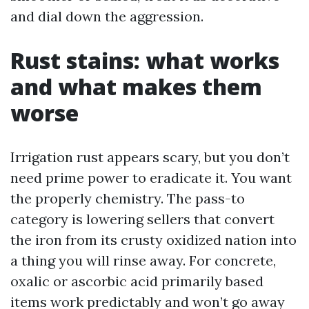
and dial down the aggression.
Rust stains: what works
and what makes them
worse
Irrigation rust appears scary, but you don’t
need prime power to eradicate it. You want
the properly chemistry. The pass-to
category is lowering sellers that convert
the iron from its crusty oxidized nation into
a thing you will rinse away. For concrete,
oxalic or ascorbic acid primarily based
items work predictably and won’t go away