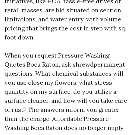
initiatives, like HOA hassle-free drives or
retail masses, are bid situated on section,
limitations, and water entry, with volume
pricing that brings the cost in step with sq.
foot down.
When you request Pressure Washing
Quotes Boca Raton, ask shrewdpermanent
questions. What chemical substances will
you use close my flowers, what stress
quantity on my surface, do you utilize a
surface cleaner, and how will you take care
of rust? The answers inform you greater
than the charge. Affordable Pressure
Washing Boca Raton does no longer imply