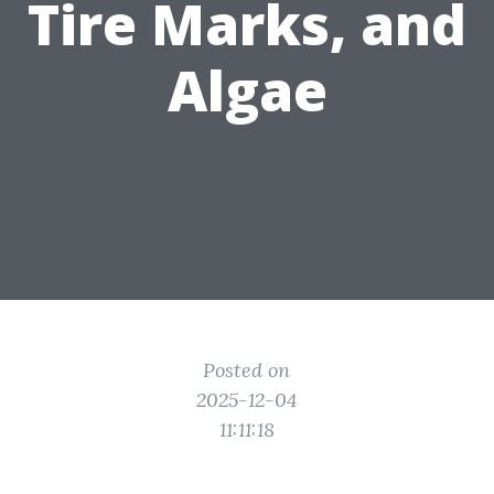
Tire Marks, and
Algae
Posted on
2025-12-04
11:11:18