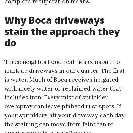
complete recuperation means.
Why Boca driveways
stain the approach they
do
Three neighborhood realities conspire to
mark up driveways in our quarter. The first
is water. Much of Boca receives irrigated
with nicely water or reclaimed water that
includes iron. Every mist of sprinkler
overspray can leave pinhead rust spots. If
your sprinklers hit your driveway each day,
the staining can move from faint tan to
burnt orange in two or 3 weeks.