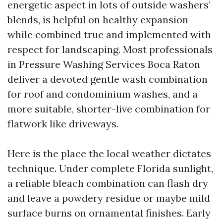
energetic aspect in lots of outside washers’
blends, is helpful on healthy expansion
while combined true and implemented with
respect for landscaping. Most professionals
in Pressure Washing Services Boca Raton
deliver a devoted gentle wash combination
for roof and condominium washes, and a
more suitable, shorter-live combination for
flatwork like driveways.
Here is the place the local weather dictates
technique. Under complete Florida sunlight,
a reliable bleach combination can flash dry
and leave a powdery residue or maybe mild
surface burns on ornamental finishes. Early