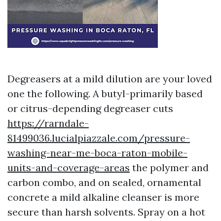
Degreasers at a mild dilution are your loved
one the following. A butyl-primarily based
or citrus-depending degreaser cuts
https://rarndale-
81499036.lucialpiazzale.com/pressure-
washing-near-me-boca-raton-mobile-
units-and-coverage-areas
the polymer and
carbon combo, and on sealed, ornamental
concrete a mild alkaline cleanser is more
secure than harsh solvents. Spray on a hot