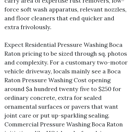
carry area of expertise rust removers, low-
force soft wash apparatus, relevant nozzles,
and floor cleaners that end quicker and
extra frivolously.
Expect Residential Pressure Washing Boca
Raton pricing to be sized through sq. photos
and complexity. For a customary two-motor
vehicle driveway, locals mainly see a Boca
Raton Pressure Washing Cost opening
around $a hundred twenty five to $250 for
ordinary concrete, extra for sealed
ornamental surfaces or pavers that want
joint care or put up-sparkling sealing.
Commercial Pressure Washing Boca Raton