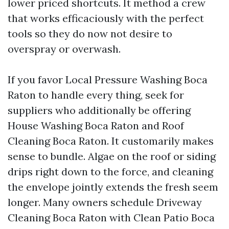
lower priced shortcuts. It method a crew
that works efficaciously with the perfect
tools so they do now not desire to
overspray or overwash.
If you favor Local Pressure Washing Boca
Raton to handle every thing, seek for
suppliers who additionally be offering
House Washing Boca Raton and Roof
Cleaning Boca Raton. It customarily makes
sense to bundle. Algae on the roof or siding
drips right down to the force, and cleaning
the envelope jointly extends the fresh seem
longer. Many owners schedule Driveway
Cleaning Boca Raton with Clean Patio Boca