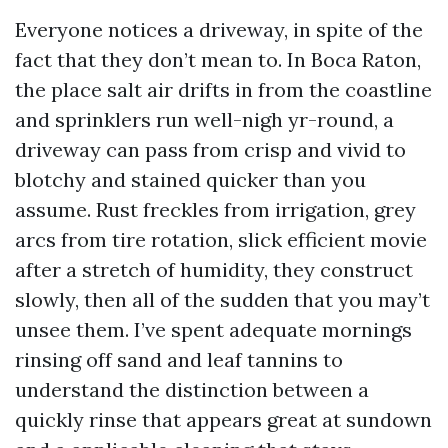
Everyone notices a driveway, in spite of the
fact that they don’t mean to. In Boca Raton,
the place salt air drifts in from the coastline
and sprinklers run well-nigh yr-round, a
driveway can pass from crisp and vivid to
blotchy and stained quicker than you
assume. Rust freckles from irrigation, grey
arcs from tire rotation, slick efficient movie
after a stretch of humidity, they construct
slowly, then all of the sudden that you may’t
unsee them. I’ve spent adequate mornings
rinsing off sand and leaf tannins to
understand the distinction between a
quickly rinse that appears great at sundown