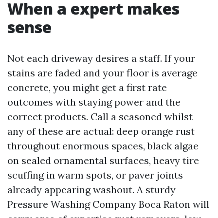
When a expert makes
sense
Not each driveway desires a staff. If your
stains are faded and your floor is average
concrete, you might get a first rate
outcomes with staying power and the
correct products. Call a seasoned whilst
any of these are actual: deep orange rust
throughout enormous spaces, black algae
on sealed ornamental surfaces, heavy tire
scuffing in warm spots, or paver joints
already appearing washout. A sturdy
Pressure Washing Company Boca Raton will