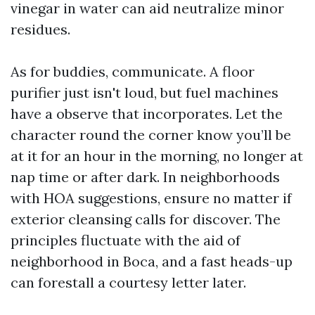
vinegar in water can aid neutralize minor
residues.
As for buddies, communicate. A floor
purifier just isn't loud, but fuel machines
have a observe that incorporates. Let the
character round the corner know you’ll be
at it for an hour in the morning, no longer at
nap time or after dark. In neighborhoods
with HOA suggestions, ensure no matter if
exterior cleansing calls for discover. The
principles fluctuate with the aid of
neighborhood in Boca, and a fast heads-up
can forestall a courtesy letter later.