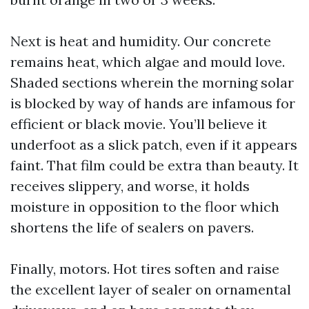
Next is heat and humidity. Our concrete
remains heat, which algae and mould love.
Shaded sections wherein the morning solar
is blocked by way of hands are infamous for
efficient or black movie. You’ll believe it
underfoot as a slick patch, even if it appears
faint. That film could be extra than beauty. It
receives slippery, and worse, it holds
moisture in opposition to the floor which
shortens the life of sealers on pavers.
Finally, motors. Hot tires soften and raise
the excellent layer of sealer on ornamental