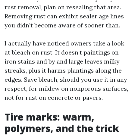
rust removal, plan on resealing that area.
Removing rust can exhibit sealer age lines
you didn’t become aware of sooner than.
I actually have noticed owners take a look
at bleach on rust. It doesn’t paintings on
iron stains and by and large leaves milky
streaks, plus it harms plantings along the
edges. Save bleach, should you use it in any
respect, for mildew on nonporous surfaces,
not for rust on concrete or pavers.
Tire marks: warm,
polymers, and the trick