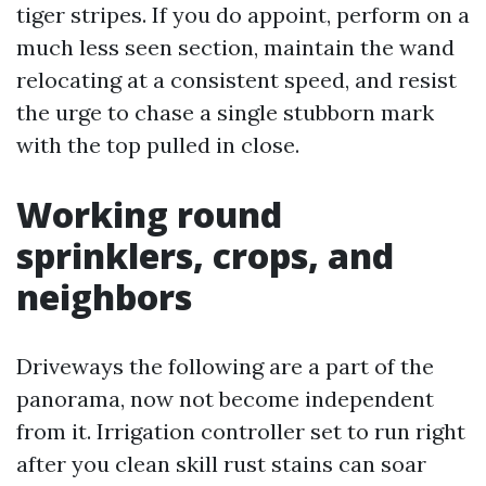
tiger stripes. If you do appoint, perform on a
much less seen section, maintain the wand
relocating at a consistent speed, and resist
the urge to chase a single stubborn mark
with the top pulled in close.
Working round
sprinklers, crops, and
neighbors
Driveways the following are a part of the
panorama, now not become independent
from it. Irrigation controller set to run right
after you clean skill rust stains can soar