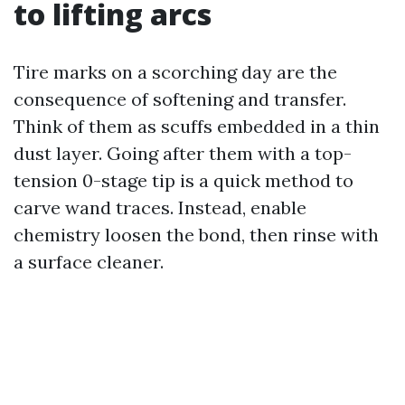
to lifting arcs
Tire marks on a scorching day are the
consequence of softening and transfer.
Think of them as scuffs embedded in a thin
dust layer. Going after them with a top-
tension 0-stage tip is a quick method to
carve wand traces. Instead, enable
chemistry loosen the bond, then rinse with
a surface cleaner.