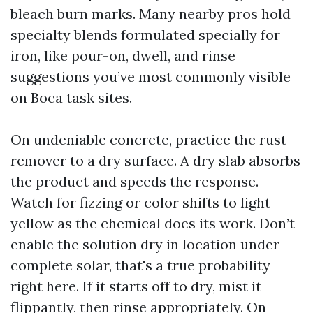
bleach burn marks. Many nearby pros hold
specialty blends formulated specially for
iron, like pour-on, dwell, and rinse
suggestions you’ve most commonly visible
on Boca task sites.
On undeniable concrete, practice the rust
remover to a dry surface. A dry slab absorbs
the product and speeds the response.
Watch for fizzing or color shifts to light
yellow as the chemical does its work. Don’t
enable the solution dry in location under
complete solar, that's a true probability
right here. If it starts off to dry, mist it
flippantly, then rinse appropriately. On