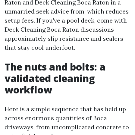
Raton and Deck Cleaning Boca Raton in a
unmarried seek advice from, which reduces
setup fees. If you've a pool deck, come with
Deck Cleaning Boca Raton discussions
approximately slip resistance and sealers
that stay cool underfoot.
The nuts and bolts: a
validated cleaning
workflow
Here is a simple sequence that has held up
across enormous quantities of Boca
driveways, from uncomplicated concrete to