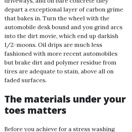
driveways, and on bare concrete they
depart a exceptional layer of carbon grime
that bakes in. Turn the wheel with the
automobile desk bound and you grind arcs
into the dirt movie, which end up darkish
1/2-moons. Oil drips are much less
fashioned with more recent automobiles
but brake dirt and polymer residue from
tires are adequate to stain, above all on
faded surfaces.
The materials under your
toes matters
Before you achieve for a stress washing