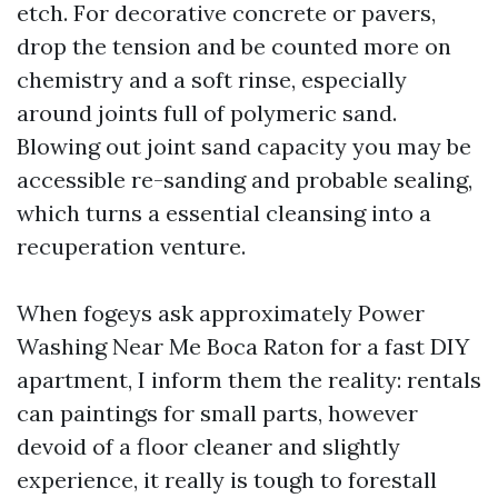
etch. For decorative concrete or pavers,
drop the tension and be counted more on
chemistry and a soft rinse, especially
around joints full of polymeric sand.
Blowing out joint sand capacity you may be
accessible re-sanding and probable sealing,
which turns a essential cleansing into a
recuperation venture.
When fogeys ask approximately Power
Washing Near Me Boca Raton for a fast DIY
apartment, I inform them the reality: rentals
can paintings for small parts, however
devoid of a floor cleaner and slightly
experience, it really is tough to forestall