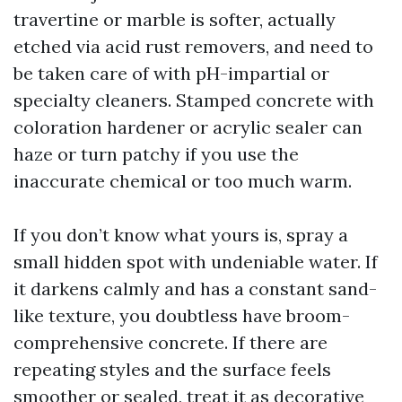
travertine or marble is softer, actually
etched via acid rust removers, and need to
be taken care of with pH-impartial or
specialty cleaners. Stamped concrete with
coloration hardener or acrylic sealer can
haze or turn patchy if you use the
inaccurate chemical or too much warm.
If you don’t know what yours is, spray a
small hidden spot with undeniable water. If
it darkens calmly and has a constant sand-
like texture, you doubtless have broom-
comprehensive concrete. If there are
repeating styles and the surface feels
smoother or sealed, treat it as decorative