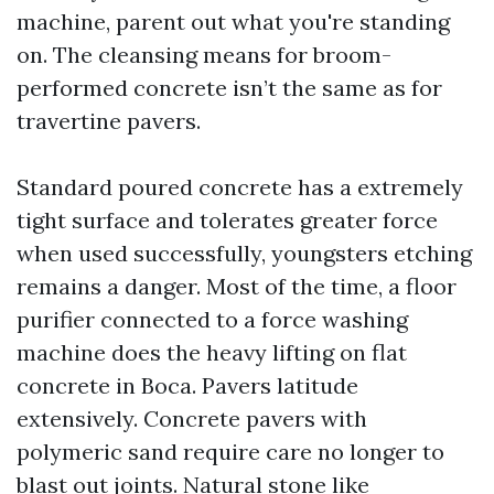
machine, parent out what you're standing
on. The cleansing means for broom-
performed concrete isn’t the same as for
travertine pavers.
Standard poured concrete has a extremely
tight surface and tolerates greater force
when used successfully, youngsters etching
remains a danger. Most of the time, a floor
purifier connected to a force washing
machine does the heavy lifting on flat
concrete in Boca. Pavers latitude
extensively. Concrete pavers with
polymeric sand require care no longer to
blast out joints. Natural stone like