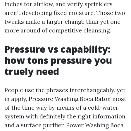
inches for airflow, and verify sprinklers
aren’t developing fixed moisture. Those two
tweaks make a larger change than yet one
more around of competitive cleansing.
Pressure vs capability:
how tons pressure you
truely need
People use the phrases interchangeably, yet
in apply, Pressure Washing Boca Raton most
of the time way by means of a cold-water
system with definitely the right information
and a surface purifier. Power Washing Boca