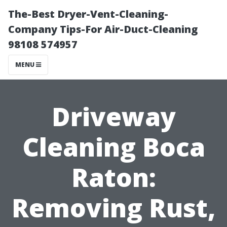
The-Best Dryer-Vent-Cleaning-
Company Tips-For Air-Duct-Cleaning
98108 574957
MENU
Driveway
Cleaning Boca
Raton:
Removing Rust,