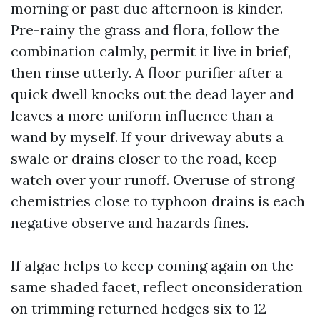
morning or past due afternoon is kinder.
Pre-rainy the grass and flora, follow the
combination calmly, permit it live in brief,
then rinse utterly. A floor purifier after a
quick dwell knocks out the dead layer and
leaves a more uniform influence than a
wand by myself. If your driveway abuts a
swale or drains closer to the road, keep
watch over your runoff. Overuse of strong
chemistries close to typhoon drains is each
negative observe and hazards fines.
If algae helps to keep coming again on the
same shaded facet, reflect onconsideration
on trimming returned hedges six to 12