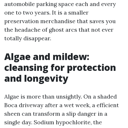
automobile parking space each and every
one to two years. It is a smaller
preservation merchandise that saves you
the headache of ghost arcs that not ever
totally disappear.
Algae and mildew:
cleansing for protection
and longevity
Algae is more than unsightly. On a shaded
Boca driveway after a wet week, a efficient
sheen can transform a slip danger in a
single day. Sodium hypochlorite, the