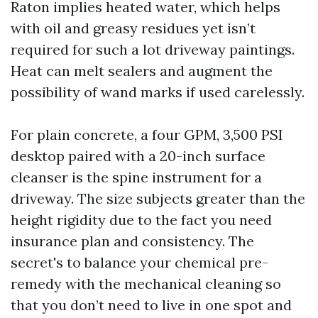
Raton implies heated water, which helps
with oil and greasy residues yet isn’t
required for such a lot driveway paintings.
Heat can melt sealers and augment the
possibility of wand marks if used carelessly.
For plain concrete, a four GPM, 3,500 PSI
desktop paired with a 20-inch surface
cleanser is the spine instrument for a
driveway. The size subjects greater than the
height rigidity due to the fact you need
insurance plan and consistency. The
secret's to balance your chemical pre-
remedy with the mechanical cleaning so
that you don’t need to live in one spot and