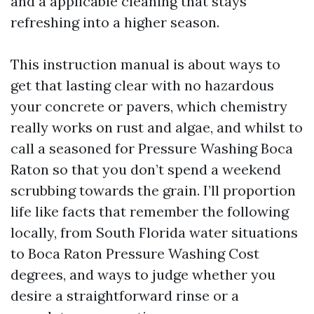
and a applicable cleaning that stays
refreshing into a higher season.
This instruction manual is about ways to
get that lasting clear with no hazardous
your concrete or pavers, which chemistry
really works on rust and algae, and whilst to
call a seasoned for Pressure Washing Boca
Raton so that you don’t spend a weekend
scrubbing towards the grain. I’ll proportion
life like facts that remember the following
locally, from South Florida water situations
to Boca Raton Pressure Washing Cost
degrees, and ways to judge whether you
desire a straightforward rinse or a