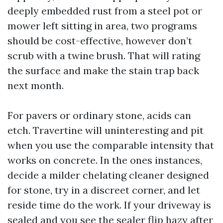
deeply embedded rust from a steel pot or
mower left sitting in area, two programs
should be cost-effective, however don’t
scrub with a twine brush. That will rating
the surface and make the stain trap back
next month.
For pavers or ordinary stone, acids can
etch. Travertine will uninteresting and pit
when you use the comparable intensity that
works on concrete. In the ones instances,
decide a milder chelating cleaner designed
for stone, try in a discreet corner, and let
reside time do the work. If your driveway is
sealed and you see the sealer flip hazy after