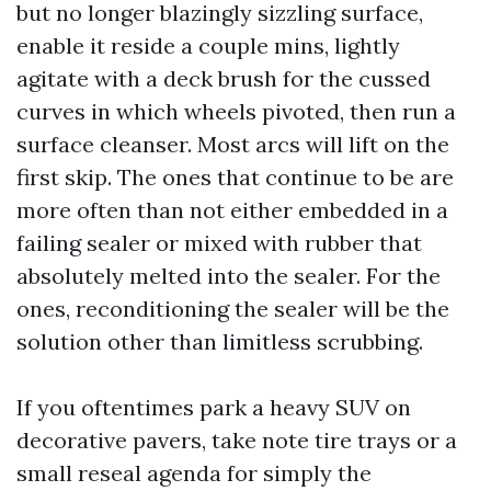
but no longer blazingly sizzling surface,
enable it reside a couple mins, lightly
agitate with a deck brush for the cussed
curves in which wheels pivoted, then run a
surface cleanser. Most arcs will lift on the
first skip. The ones that continue to be are
more often than not either embedded in a
failing sealer or mixed with rubber that
absolutely melted into the sealer. For the
ones, reconditioning the sealer will be the
solution other than limitless scrubbing.
If you oftentimes park a heavy SUV on
decorative pavers, take note tire trays or a
small reseal agenda for simply the