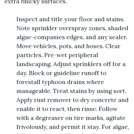
extra finicky surfaces.
Inspect and title your floor and stains.
Note sprinkler overspray zones, shaded
algae-companies edges, and any sealer.
Move vehicles, pots, and hoses. Clear
particles. Pre-wet peripheral
landscaping. Adjust sprinklers off for a
day. Block or guideline runoff to
forestall typhoon drains where
manageable. Treat stains by using sort.
Apply rust remover to dry concrete and
enable it to react, then rinse. Follow
with a degreaser on tire marks, agitate
frivolously, and permit it stay. For algae,