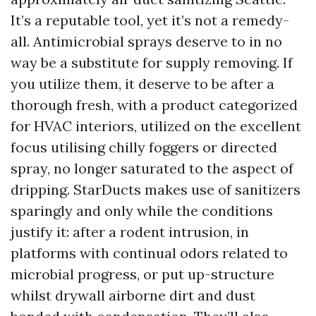
It’s a reputable tool, yet it’s not a remedy-
all. Antimicrobial sprays deserve to in no
way be a substitute for supply removing. If
you utilize them, it deserve to be after a
thorough fresh, with a product categorized
for HVAC interiors, utilized on the excellent
focus utilising chilly foggers or directed
spray, no longer saturated to the aspect of
dripping. StarDucts makes use of sanitizers
sparingly and only while the conditions
justify it: after a rodent intrusion, in
platforms with continual odors related to
microbial progress, or put up-structure
whilst drywall airborne dirt and dust