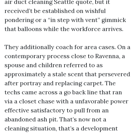
air duct cleaning Seattle quote, but it
received’t be established on wishful
pondering or a “in step with vent” gimmick
that balloons while the workforce arrives.
They additionally coach for area cases. On a
contemporary process close to Ravenna, a
spouse and children referred to as
approximately a stale scent that persevered
after portray and replacing carpet. The
techs came across a go back line that ran
via a closet chase with a unfavorable power
effective satisfactory to pull from an
abandoned ash pit. That’s now not a
cleaning situation, that’s a development