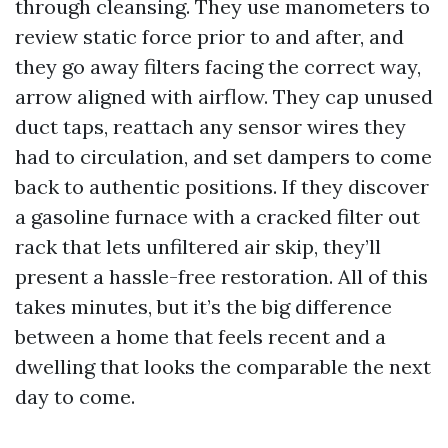
through cleansing. They use manometers to
review static force prior to and after, and
they go away filters facing the correct way,
arrow aligned with airflow. They cap unused
duct taps, reattach any sensor wires they
had to circulation, and set dampers to come
back to authentic positions. If they discover
a gasoline furnace with a cracked filter out
rack that lets unfiltered air skip, they’ll
present a hassle-free restoration. All of this
takes minutes, but it’s the big difference
between a home that feels recent and a
dwelling that looks the comparable the next
day to come.