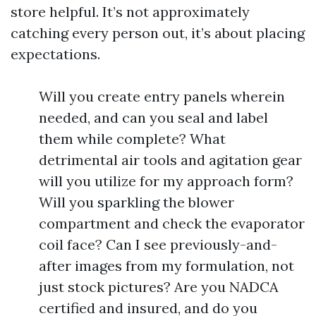
store helpful. It’s not approximately
catching every person out, it’s about placing
expectations.
Will you create entry panels wherein
needed, and can you seal and label
them while complete? What
detrimental air tools and agitation gear
will you utilize for my approach form?
Will you sparkling the blower
compartment and check the evaporator
coil face? Can I see previously-and-
after images from my formulation, not
just stock pictures? Are you NADCA
certified and insured, and do you