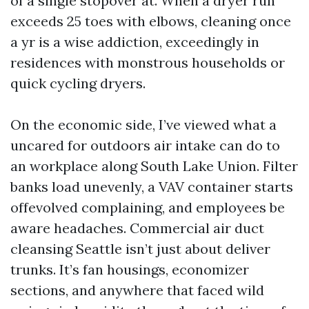
of a single stopover at. When a dryer run
exceeds 25 toes with elbows, cleaning once
a yr is a wise addiction, exceedingly in
residences with monstrous households or
quick cycling dryers.
On the economic side, I’ve viewed what a
uncared for outdoors air intake can do to
an workplace along South Lake Union. Filter
banks load unevenly, a VAV container starts
offevolved complaining, and employees be
aware headaches. Commercial air duct
cleansing Seattle isn’t just about deliver
trunks. It’s fan housings, economizer
sections, and anywhere that faced wild