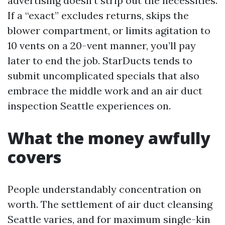
advertising doesn’t strip out the necessities.
If a “exact” excludes returns, skips the
blower compartment, or limits agitation to
10 vents on a 20-vent manner, you’ll pay
later to end the job. StarDucts tends to
submit uncomplicated specials that also
embrace the middle work and an air duct
inspection Seattle experiences on.
What the money awfully
covers
People understandably concentration on
worth. The settlement of air duct cleansing
Seattle varies, and for maximum single-kin