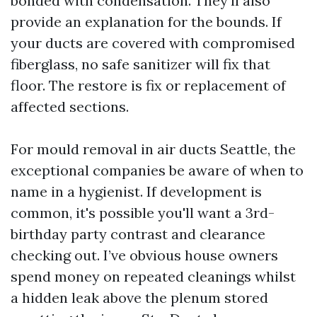
bonded with condensation. They’ll also
provide an explanation for the bounds. If
your ducts are covered with compromised
fiberglass, no safe sanitizer will fix that
floor. The restore is fix or replacement of
affected sections.
For mould removal in air ducts Seattle, the
exceptional companies be aware of when to
name in a hygienist. If development is
common, it's possible you'll want a 3rd-
birthday party contrast and clearance
checking out. I’ve obvious house owners
spend money on repeated cleanings whilst
a hidden leak above the plenum stored