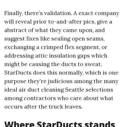
Finally, there’s validation. A exact company
will reveal prior to-and-after pics, give a
abstract of what they came upon, and
suggest fixes like sealing open seams,
exchanging a crimped flex segment, or
addressing attic insulation gaps which
might be causing the ducts to sweat.
StarDucts does this normally, which is one
purpose they’re judicious among the many
ideal air duct cleaning Seattle selections
among contractors who care about what
occurs after the truck leaves.
Where StarDucts stands