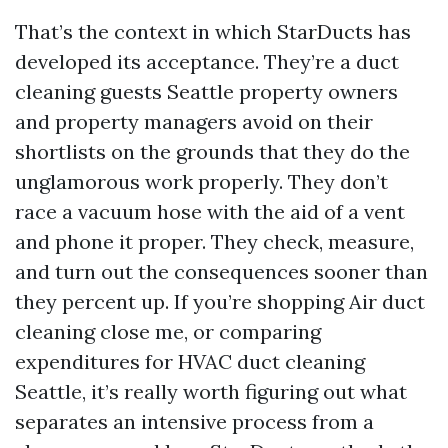
That’s the context in which StarDucts has
developed its acceptance. They’re a duct
cleaning guests Seattle property owners
and property managers avoid on their
shortlists on the grounds that they do the
unglamorous work properly. They don’t
race a vacuum hose with the aid of a vent
and phone it proper. They check, measure,
and turn out the consequences sooner than
they percent up. If you’re shopping Air duct
cleaning close me, or comparing
expenditures for HVAC duct cleaning
Seattle, it’s really worth figuring out what
separates an intensive process from a