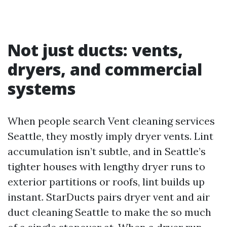
Not just ducts: vents,
dryers, and commercial
systems
When people search Vent cleaning services
Seattle, they mostly imply dryer vents. Lint
accumulation isn’t subtle, and in Seattle’s
tighter houses with lengthy dryer runs to
exterior partitions or roofs, lint builds up
instant. StarDucts pairs dryer vent and air
duct cleaning Seattle to make the so much