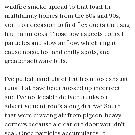
wildfire smoke upload to that load. In
multifamily homes from the 80s and 90s,
you’ll on occasion to find flex ducts that sag
like hammocks. Those low aspects collect
particles and slow airflow, which might
cause noise, hot and chilly spots, and
greater software bills.
I’ve pulled handfuls of lint from loo exhaust
runs that have been hooked up incorrect,
and I’ve noticeable deliver trunks on
advertisement roofs along 4th Ave South
that were drawing air from pigeon-heavy
corners because a clear out door wouldn’t
seal. Once particles accumulates, it