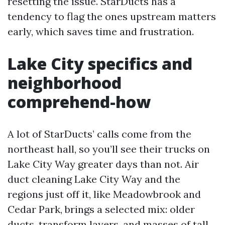
resetting the issue. StarDucts has a
tendency to flag the ones upstream matters
early, which saves time and frustration.
Lake City specifics and
neighborhood
comprehend-how
A lot of StarDucts’ calls come from the
northeast hall, so you’ll see their trucks on
Lake City Way greater days than not. Air
duct cleaning Lake City Way and the
regions just off it, like Meadowbrook and
Cedar Park, brings a selected mix: older
ducts, transform layers, and masses of tall