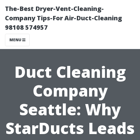
The-Best Dryer-Vent-Cleaning-
Company Tips-For Air-Duct-Cleaning
98108 574957
MENU
Duct Cleaning
Company
Seattle: Why
StarDucts Leads