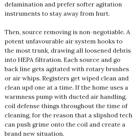
delamination and prefer softer agitation
instruments to stay away from hurt.
Then, source removing is non-negotiable. A
potent unfavourable air system hooks to
the most trunk, drawing all loosened debris
into HEPA filtration. Each source and go
back line gets agitated with rotary brushes
or air whips. Registers get wiped clean and
clean upd one at a time. If the home uses a
warmness pump with ducted air handling,
coil defense things throughout the time of
cleaning, for the reason that a slipshod tech
can push grime onto the coil and create a
brand new situation.