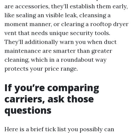
are accessories, they’ll establish them early,
like sealing an visible leak, cleansing a
moment manner, or clearing a rooftop dryer
vent that needs unique security tools.
They’ll additionally warn you when duct
maintenance are smarter than greater
cleaning, which in a roundabout way
protects your price range.
If you’re comparing
carriers, ask those
questions
Here is a brief tick list you possibly can