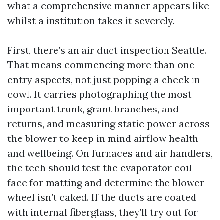
what a comprehensive manner appears like
whilst a institution takes it severely.
First, there’s an air duct inspection Seattle.
That means commencing more than one
entry aspects, not just popping a check in
cowl. It carries photographing the most
important trunk, grant branches, and
returns, and measuring static power across
the blower to keep in mind airflow health
and wellbeing. On furnaces and air handlers,
the tech should test the evaporator coil
face for matting and determine the blower
wheel isn’t caked. If the ducts are coated
with internal fiberglass, they’ll try out for