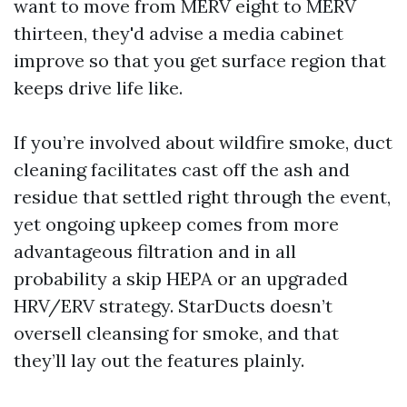
want to move from MERV eight to MERV
thirteen, they'd advise a media cabinet
improve so that you get surface region that
keeps drive life like.
If you’re involved about wildfire smoke, duct
cleaning facilitates cast off the ash and
residue that settled right through the event,
yet ongoing upkeep comes from more
advantageous filtration and in all
probability a skip HEPA or an upgraded
HRV/ERV strategy. StarDucts doesn’t
oversell cleansing for smoke, and that
they’ll lay out the features plainly.