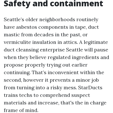
Safety and containment
Seattle’s older neighborhoods routinely
have asbestos components in tape, duct
mastic from decades in the past, or
vermiculite insulation in attics. A legitimate
duct cleansing enterprise Seattle will pause
when they believe regulated ingredients and
propose properly trying out earlier
continuing. That’s inconvenient within the
second, however it prevents a minor job
from turning into a risky mess. StarDucts
trains techs to comprehend suspect
materials and increase, that's the in charge
frame of mind.