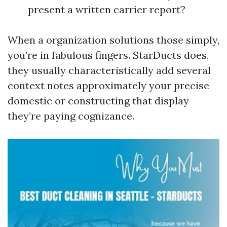
present a written carrier report?
When a organization solutions those simply,
you’re in fabulous fingers. StarDucts does,
they usually characteristically add several
context notes approximately your precise
domestic or constructing that display
they’re paying cognizance.