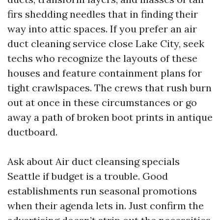
firs shedding needles that in finding their
way into attic spaces. If you prefer an air
duct cleaning service close Lake City, seek
techs who recognize the layouts of these
houses and feature containment plans for
tight crawlspaces. The crews that rush burn
out at once in these circumstances or go
away a path of broken boot prints in antique
ductboard.
Ask about Air duct cleansing specials
Seattle if budget is a trouble. Good
establishments run seasonal promotions
when their agenda lets in. Just confirm the