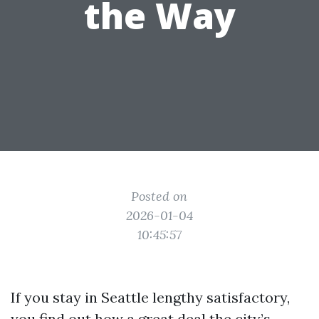
the Way
Posted on
2026-01-04
10:45:57
If you stay in Seattle lengthy satisfactory,
you find out how a great deal the city’s