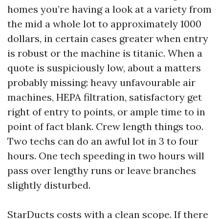
homes you’re having a look at a variety from
the mid a whole lot to approximately 1000
dollars, in certain cases greater when entry
is robust or the machine is titanic. When a
quote is suspiciously low, about a matters
probably missing: heavy unfavourable air
machines, HEPA filtration, satisfactory get
right of entry to points, or ample time to in
point of fact blank. Crew length things too.
Two techs can do an awful lot in 3 to four
hours. One tech speeding in two hours will
pass over lengthy runs or leave branches
slightly disturbed.
StarDucts costs with a clean scope. If there