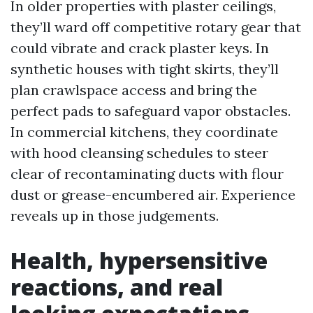
In older properties with plaster ceilings,
they’ll ward off competitive rotary gear that
could vibrate and crack plaster keys. In
synthetic houses with tight skirts, they’ll
plan crawlspace access and bring the
perfect pads to safeguard vapor obstacles.
In commercial kitchens, they coordinate
with hood cleansing schedules to steer
clear of recontaminating ducts with flour
dust or grease-encumbered air. Experience
reveals up in those judgements.
Health, hypersensitive
reactions, and real