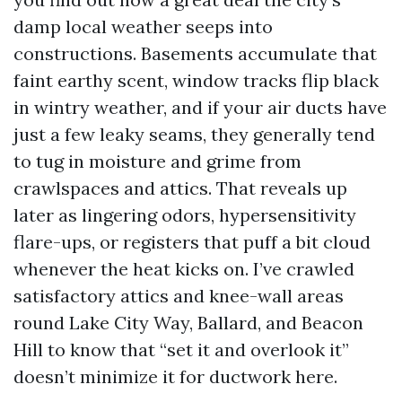
damp local weather seeps into
constructions. Basements accumulate that
faint earthy scent, window tracks flip black
in wintry weather, and if your air ducts have
just a few leaky seams, they generally tend
to tug in moisture and grime from
crawlspaces and attics. That reveals up
later as lingering odors, hypersensitivity
flare-ups, or registers that puff a bit cloud
whenever the heat kicks on. I’ve crawled
satisfactory attics and knee-wall areas
round Lake City Way, Ballard, and Beacon
Hill to know that “set it and overlook it”
doesn’t minimize it for ductwork here.