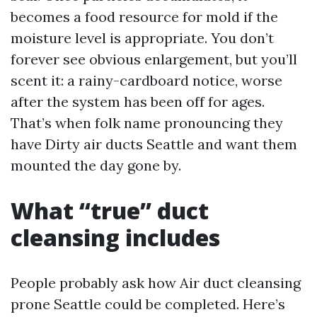
becomes a food resource for mold if the
moisture level is appropriate. You don’t
forever see obvious enlargement, but you’ll
scent it: a rainy-cardboard notice, worse
after the system has been off for ages.
That’s when folk name pronouncing they
have Dirty air ducts Seattle and want them
mounted the day gone by.
What “true” duct
cleansing includes
People probably ask how Air duct cleansing
prone Seattle could be completed. Here’s