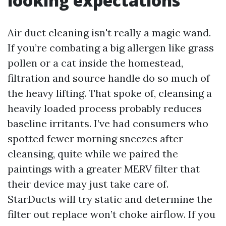
looking expectations
Air duct cleaning isn't really a magic wand.
If you’re combating a big allergen like grass
pollen or a cat inside the homestead,
filtration and source handle do so much of
the heavy lifting. That spoke of, cleansing a
heavily loaded process probably reduces
baseline irritants. I’ve had consumers who
spotted fewer morning sneezes after
cleansing, quite while we paired the
paintings with a greater MERV filter that
their device may just take care of.
StarDucts will try static and determine the
filter out replace won’t choke airflow. If you