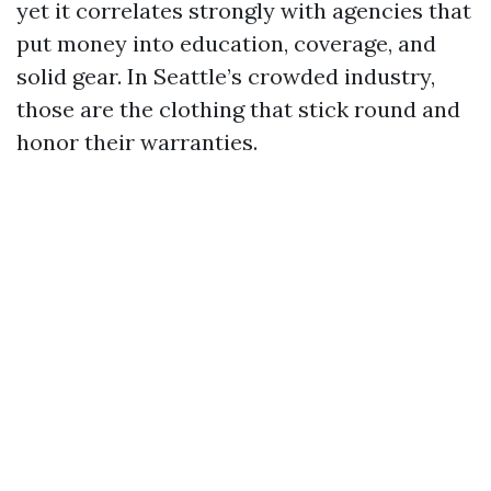
yet it correlates strongly with agencies that
put money into education, coverage, and
solid gear. In Seattle’s crowded industry,
those are the clothing that stick round and
honor their warranties.