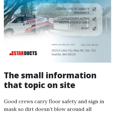
The small information
that topic on site
Good crews carry floor safety and sign in
mask so dirt doesn’t blow around all