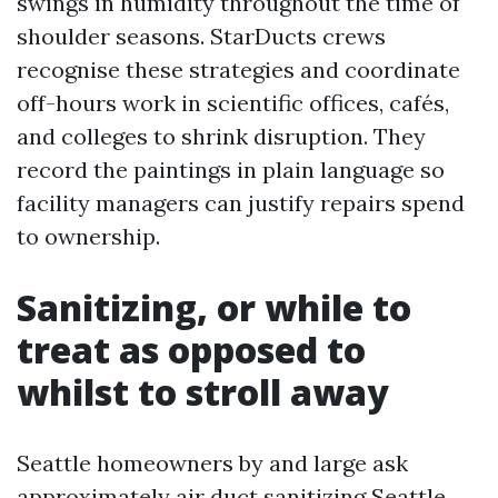
swings in humidity throughout the time of
shoulder seasons. StarDucts crews
recognise these strategies and coordinate
off-hours work in scientific offices, cafés,
and colleges to shrink disruption. They
record the paintings in plain language so
facility managers can justify repairs spend
to ownership.
Sanitizing, or while to
treat as opposed to
whilst to stroll away
Seattle homeowners by and large ask
approximately air duct sanitizing Seattle.