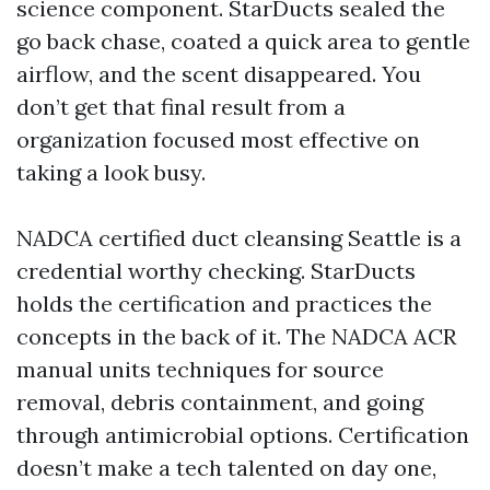
science component. StarDucts sealed the
go back chase, coated a quick area to gentle
airflow, and the scent disappeared. You
don’t get that final result from a
organization focused most effective on
taking a look busy.
NADCA certified duct cleansing Seattle is a
credential worthy checking. StarDucts
holds the certification and practices the
concepts in the back of it. The NADCA ACR
manual units techniques for source
removal, debris containment, and going
through antimicrobial options. Certification
doesn’t make a tech talented on day one,