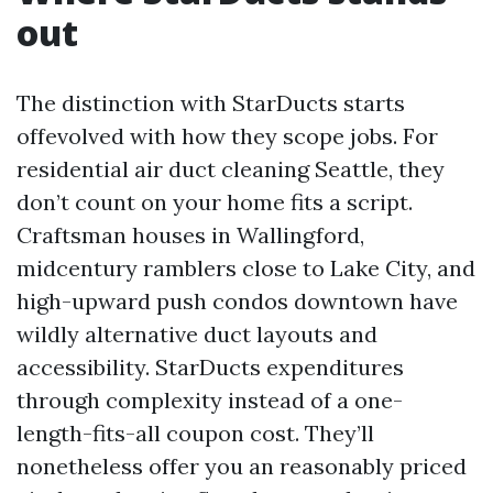
out
The distinction with StarDucts starts
offevolved with how they scope jobs. For
residential air duct cleaning Seattle, they
don’t count on your home fits a script.
Craftsman houses in Wallingford,
midcentury ramblers close to Lake City, and
high-upward push condos downtown have
wildly alternative duct layouts and
accessibility. StarDucts expenditures
through complexity instead of a one-
length-fits-all coupon cost. They’ll
nonetheless offer you an reasonably priced