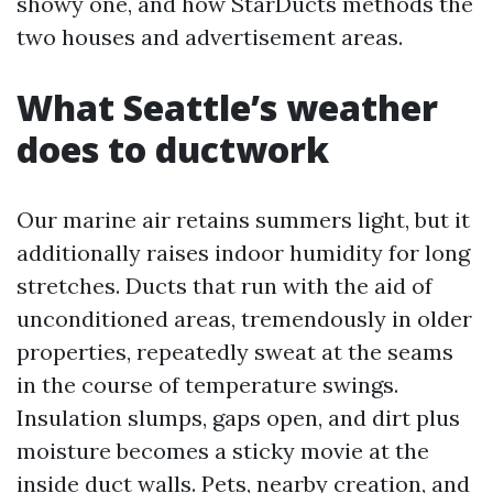
showy one, and how StarDucts methods the
two houses and advertisement areas.
What Seattle’s weather
does to ductwork
Our marine air retains summers light, but it
additionally raises indoor humidity for long
stretches. Ducts that run with the aid of
unconditioned areas, tremendously in older
properties, repeatedly sweat at the seams
in the course of temperature swings.
Insulation slumps, gaps open, and dirt plus
moisture becomes a sticky movie at the
inside duct walls. Pets, nearby creation, and