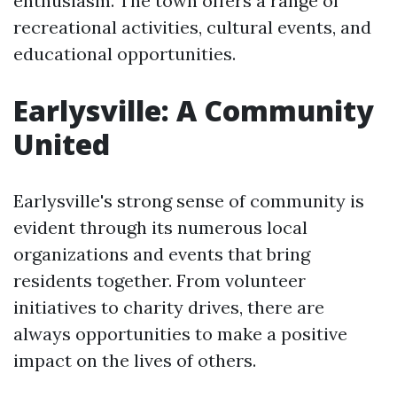
enthusiasm. The town offers a range of
recreational activities, cultural events, and
educational opportunities.
Earlysville: A Community
United
Earlysville's strong sense of community is
evident through its numerous local
organizations and events that bring
residents together. From volunteer
initiatives to charity drives, there are
always opportunities to make a positive
impact on the lives of others.