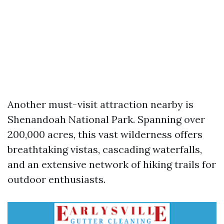
Another must-visit attraction nearby is
Shenandoah National Park. Spanning over
200,000 acres, this vast wilderness offers
breathtaking vistas, cascading waterfalls,
and an extensive network of hiking trails for
outdoor enthusiasts.