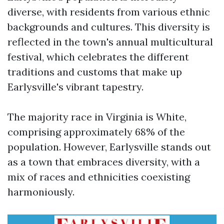
diverse, with residents from various ethnic
backgrounds and cultures. This diversity is
reflected in the town's annual multicultural
festival, which celebrates the different
traditions and customs that make up
Earlysville's vibrant tapestry.
The majority race in Virginia is White,
comprising approximately 68% of the
population. However, Earlysville stands out
as a town that embraces diversity, with a
mix of races and ethnicities coexisting
harmoniously.