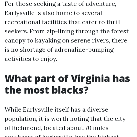
For those seeking a taste of adventure,
Earlysville is also home to several
recreational facilities that cater to thrill-
seekers. From zip-lining through the forest
canopy to kayaking on serene rivers, there
is no shortage of adrenaline-pumping
activities to enjoy.
What part of Virginia has
the most blacks?
While Earlysville itself has a diverse
population, it is worth noting that the city
of Richmond, located about 70 miles
southeast of Earlysville, has the highest