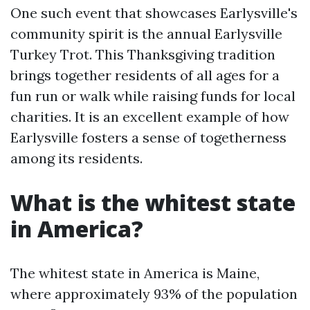
One such event that showcases Earlysville's
community spirit is the annual Earlysville
Turkey Trot. This Thanksgiving tradition
brings together residents of all ages for a
fun run or walk while raising funds for local
charities. It is an excellent example of how
Earlysville fosters a sense of togetherness
among its residents.
What is the whitest state
in America?
The whitest state in America is Maine,
where approximately 93% of the population