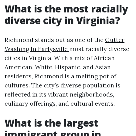
What is the most racially
diverse city in Virginia?
Richmond stands out as one of the
Gutter
Washing In Earlysville
most racially diverse
cities in Virginia. With a mix of African
American, White, Hispanic, and Asian
residents, Richmond is a melting pot of
cultures. The city's diverse population is
reflected in its vibrant neighborhoods,
culinary offerings, and cultural events.
What is the largest
immigrant group in