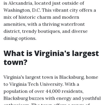
is Alexandria, located just outside of
Washington, D.C. This vibrant city offers a
mix of historic charm and modern
amenities, with a thriving waterfront
district, trendy boutiques, and diverse
dining options.
What is Virginia's largest
town?
Virginia's largest town is Blacksburg, home
to Virginia Tech University. With a
population of over 44,000 residents,
Blacksburg buzzes with energy and youthful