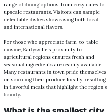
range of dining options, from cozy cafes to
upscale restaurants. Visitors can sample
delectable dishes showcasing both local
and international flavors.
For those who appreciate farm-to-table
cuisine, Earlysville's proximity to
agricultural regions ensures fresh and
seasonal ingredients are readily available.
Many restaurants in town pride themselves
on sourcing their produce locally, resulting
in flavorful meals that highlight the region's
bounty.
What is the smallest city