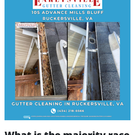
What is the majority race