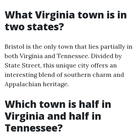
What Virginia town is in
two states?
Bristol is the only town that lies partially in
both Virginia and Tennessee. Divided by
State Street, this unique city offers an
interesting blend of southern charm and
Appalachian heritage.
Which town is half in
Virginia and half in
Tennessee?