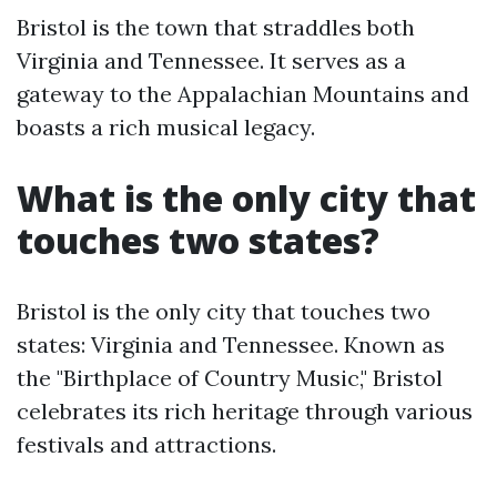
Bristol is the town that straddles both
Virginia and Tennessee. It serves as a
gateway to the Appalachian Mountains and
boasts a rich musical legacy.
What is the only city that
touches two states?
Bristol is the only city that touches two
states: Virginia and Tennessee. Known as
the "Birthplace of Country Music," Bristol
celebrates its rich heritage through various
festivals and attractions.