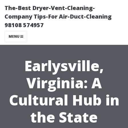
The-Best Dryer-Vent-Cleaning-
Company Tips-For Air-Duct-Cleaning
98108 574957
MENU
Earlysville,
Virginia: A
Cultural Hub in
the State