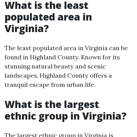
What is the least
populated area in
Virginia?
The least populated area in Virginia can be
found in Highland County. Known for its
stunning natural beauty and scenic
landscapes, Highland County offers a
tranquil escape from urban life.
What is the largest
ethnic group in Virginia?
The largest ethnic group in Virginia is