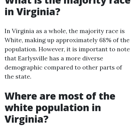
in Virginia?
In Virginia as a whole, the majority race is
White, making up approximately 68% of the
population. However, it is important to note
that Earlysville has a more diverse
demographic compared to other parts of
the state.
Where are most of the
white population in
Virginia?