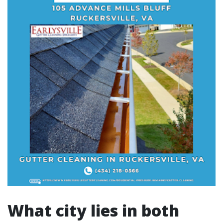
What city lies in both