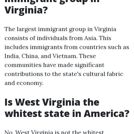
Virginia?
The largest immigrant group in Virginia
consists of individuals from Asia. This
includes immigrants from countries such as
India, China, and Vietnam. These
communities have made significant
contributions to the state's cultural fabric
and economy.
Is West Virginia the
whitest state in America?
No, West Virginia is not the whitest