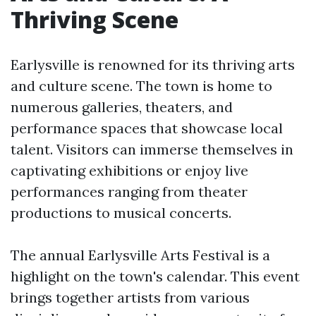
Thriving Scene
Earlysville is renowned for its thriving arts
and culture scene. The town is home to
numerous galleries, theaters, and
performance spaces that showcase local
talent. Visitors can immerse themselves in
captivating exhibitions or enjoy live
performances ranging from theater
productions to musical concerts.
The annual Earlysville Arts Festival is a
highlight on the town's calendar. This event
brings together artists from various