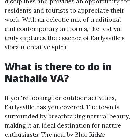
disciplines and provides an opportunity for
residents and tourists to appreciate their
work. With an eclectic mix of traditional
and contemporary art forms, the festival
truly captures the essence of Earlysville's
vibrant creative spirit.
What is there to do in
Nathalie VA?
If you're looking for outdoor activities,
Earlysville has you covered. The town is
surrounded by breathtaking natural beauty,
making it an ideal destination for nature
enthusiasts. The nearby Blue Ridge