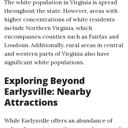
The white population in Virginia is spread
throughout the state. However, areas with
higher concentrations of white residents
include Northern Virginia, which
encompasses counties such as Fairfax and
Loudoun. Additionally, rural areas in central
and western parts of Virginia also have
significant white populations.
Exploring Beyond
Earlysville: Nearby
Attractions
While Earlysville offers an abundance of