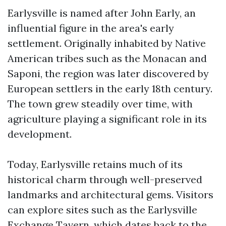
Earlysville is named after John Early, an
influential figure in the area's early
settlement. Originally inhabited by Native
American tribes such as the Monacan and
Saponi, the region was later discovered by
European settlers in the early 18th century.
The town grew steadily over time, with
agriculture playing a significant role in its
development.
Today, Earlysville retains much of its
historical charm through well-preserved
landmarks and architectural gems. Visitors
can explore sites such as the Earlysville
Exchange Tavern, which dates back to the