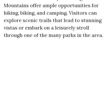
Mountains offer ample opportunities for
hiking, biking, and camping. Visitors can
explore scenic trails that lead to stunning
vistas or embark on a leisurely stroll
through one of the many parks in the area.