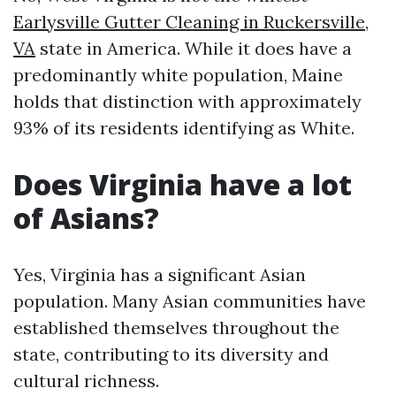
Earlysville Gutter Cleaning in Ruckersville,
VA
state in America. While it does have a
predominantly white population, Maine
holds that distinction with approximately
93% of its residents identifying as White.
Does Virginia have a lot
of Asians?
Yes, Virginia has a significant Asian
population. Many Asian communities have
established themselves throughout the
state, contributing to its diversity and
cultural richness.