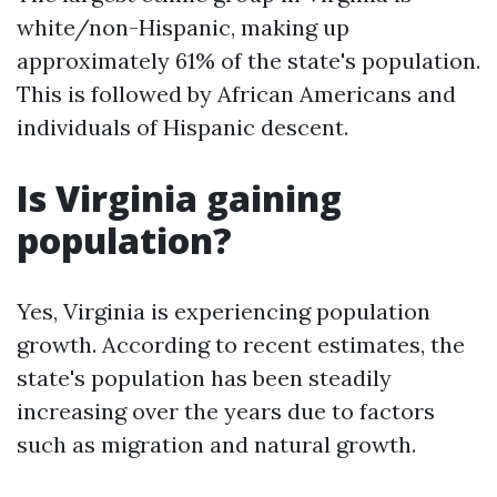
white/non-Hispanic, making up
approximately 61% of the state's population.
This is followed by African Americans and
individuals of Hispanic descent.
Is Virginia gaining
population?
Yes, Virginia is experiencing population
growth. According to recent estimates, the
state's population has been steadily
increasing over the years due to factors
such as migration and natural growth.