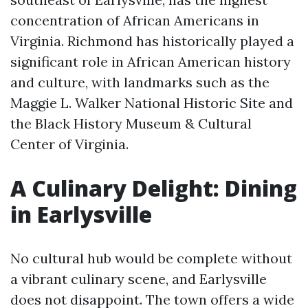
concentration of African Americans in
Virginia. Richmond has historically played a
significant role in African American history
and culture, with landmarks such as the
Maggie L. Walker National Historic Site and
the Black History Museum & Cultural
Center of Virginia.
A Culinary Delight: Dining
in Earlysville
No cultural hub would be complete without
a vibrant culinary scene, and Earlysville
does not disappoint. The town offers a wide