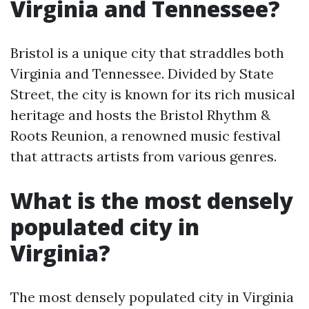
Virginia and Tennessee?
Bristol is a unique city that straddles both
Virginia and Tennessee. Divided by State
Street, the city is known for its rich musical
heritage and hosts the Bristol Rhythm &
Roots Reunion, a renowned music festival
that attracts artists from various genres.
What is the most densely
populated city in
Virginia?
The most densely populated city in Virginia