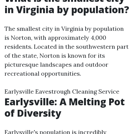
in Virginia by population?
The smallest city in Virginia by population
is Norton, with approximately 4,000
residents. Located in the southwestern part
of the state, Norton is known for its
picturesque landscapes and outdoor
recreational opportunities.
Earlysville Eavestrough Cleaning Service
Earlysville: A Melting Pot
of Diversity
Earlysville's population is incredibly