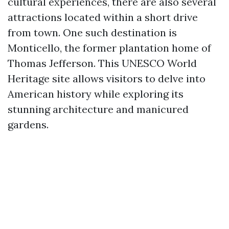
cultural experiences, there are also several
attractions located within a short drive
from town. One such destination is
Monticello, the former plantation home of
Thomas Jefferson. This UNESCO World
Heritage site allows visitors to delve into
American history while exploring its
stunning architecture and manicured
gardens.