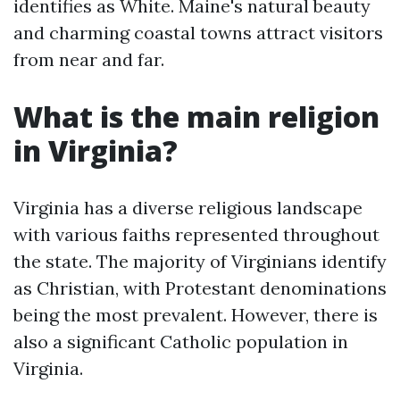
identifies as White. Maine's natural beauty
and charming coastal towns attract visitors
from near and far.
What is the main religion
in Virginia?
Virginia has a diverse religious landscape
with various faiths represented throughout
the state. The majority of Virginians identify
as Christian, with Protestant denominations
being the most prevalent. However, there is
also a significant Catholic population in
Virginia.