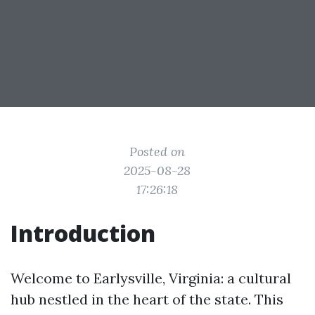
Posted on
2025-08-28
17:26:18
Introduction
Welcome to Earlysville, Virginia: a cultural
hub nestled in the heart of the state. This