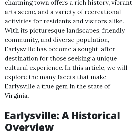
charming town offers a rich history, vibrant
arts scene, and a variety of recreational
activities for residents and visitors alike.
With its picturesque landscapes, friendly
community, and diverse population,
Earlysville has become a sought-after
destination for those seeking a unique
cultural experience. In this article, we will
explore the many facets that make
Earlysville a true gem in the state of
Virginia.
Earlysville: A Historical
Overview