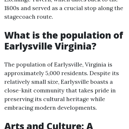
1800s and served as a crucial stop along the
stagecoach route.
What is the population of
Earlysville Virginia?
The population of Earlysville, Virginia is
approximately 5,000 residents. Despite its
relatively small size, Earlysville boasts a
close-knit community that takes pride in
preserving its cultural heritage while
embracing modern developments.
Arts and Culture: A