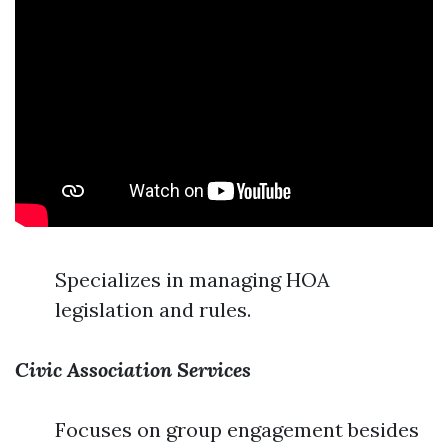
Specializes in managing HOA
legislation and rules.
Civic Association Services
Focuses on group engagement besides