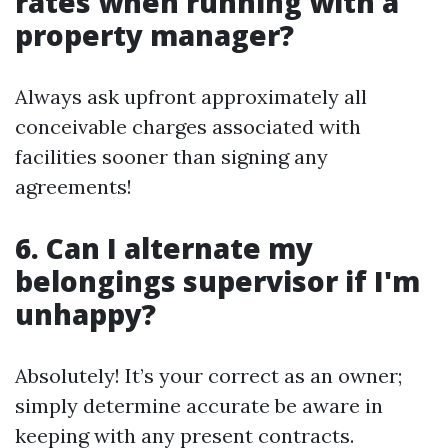
rates when running with a
property manager?
Always ask upfront approximately all
conceivable charges associated with
facilities sooner than signing any
agreements!
6. Can I alternate my
belongings supervisor if I'm
unhappy?
Absolutely! It’s your correct as an owner;
simply determine accurate be aware in
keeping with any present contracts.