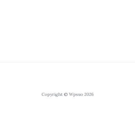
Copyright © Wpsuo 2026