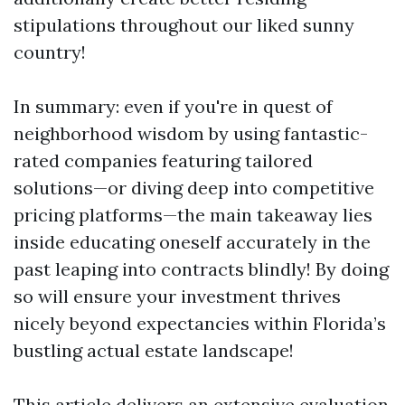
stipulations throughout our liked sunny
country!
In summary: even if you're in quest of
neighborhood wisdom by using fantastic-
rated companies featuring tailored
solutions—or diving deep into competitive
pricing platforms—the main takeaway lies
inside educating oneself accurately in the
past leaping into contracts blindly! By doing
so will ensure your investment thrives
nicely beyond expectancies within Florida’s
bustling actual estate landscape!
This article delivers an extensive evaluation