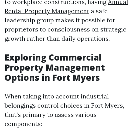
to workplace constructions, having
Annual
Rental Property Management
a safe
leadership group makes it possible for
proprietors to consciousness on strategic
growth rather than daily operations.
Exploring Commercial
Property Management
Options in Fort Myers
When taking into account industrial
belongings control choices in Fort Myers,
that's primary to assess various
components: