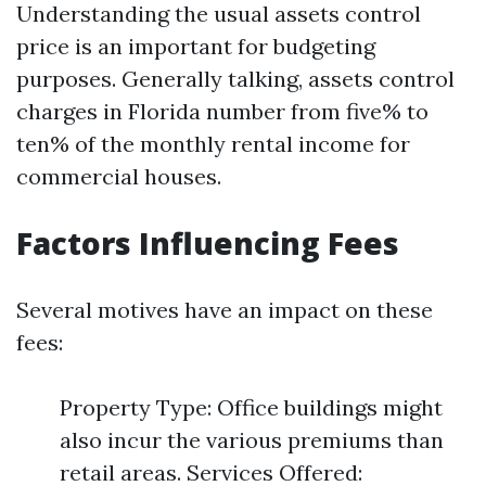
Understanding the usual assets control
price is an important for budgeting
purposes. Generally talking, assets control
charges in Florida number from five% to
ten% of the monthly rental income for
commercial houses.
Factors Influencing Fees
Several motives have an impact on these
fees:
Property Type: Office buildings might
also incur the various premiums than
retail areas. Services Offered: