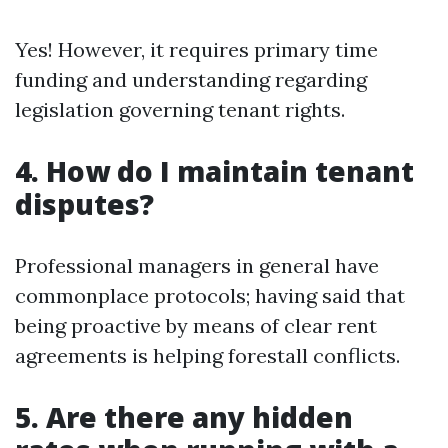
Yes! However, it requires primary time
funding and understanding regarding
legislation governing tenant rights.
4. How do I maintain tenant
disputes?
Professional managers in general have
commonplace protocols; having said that
being proactive by means of clear rent
agreements is helping forestall conflicts.
5. Are there any hidden