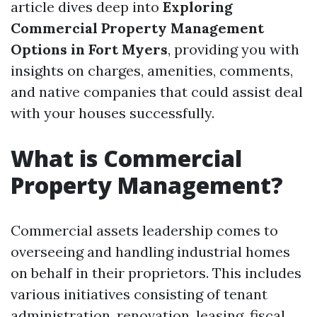
article dives deep into
Exploring
Commercial Property Management
Options in Fort Myers
, providing you with
insights on charges, amenities, comments,
and native companies that could assist deal
with your houses successfully.
What is Commercial
Property Management?
Commercial assets leadership comes to
overseeing and handling industrial homes
on behalf in their proprietors. This includes
various initiatives consisting of tenant
administration, renovation, leasing, fiscal