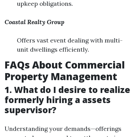
upkeep obligations.
Coastal Realty Group
Offers vast event dealing with multi-
unit dwellings efficiently.
FAQs About Commercial
Property Management
1. What do I desire to realize
formerly hiring a assets
supervisor?
Understanding your demands—offerings