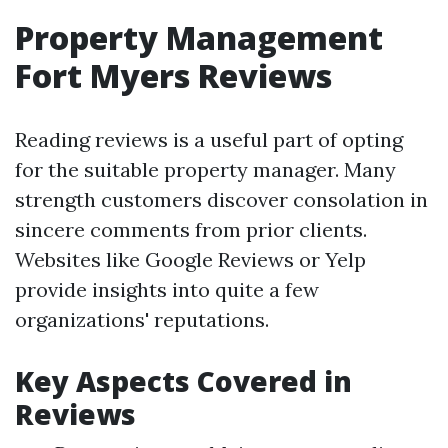
Property Management
Fort Myers Reviews
Reading reviews is a useful part of opting
for the suitable property manager. Many
strength customers discover consolation in
sincere comments from prior clients.
Websites like Google Reviews or Yelp
provide insights into quite a few
organizations' reputations.
Key Aspects Covered in
Reviews