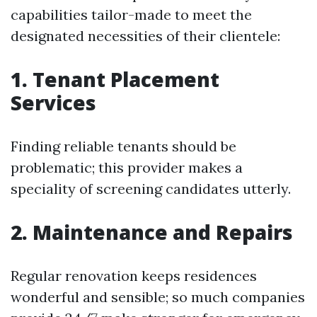
capabilities tailor-made to meet the
designated necessities of their clientele:
1. Tenant Placement
Services
Finding reliable tenants should be
problematic; this provider makes a
speciality of screening candidates utterly.
2. Maintenance and Repairs
Regular renovation keeps residences
wonderful and sensible; so much companies