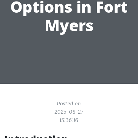
Options in Fort
Myers
Posted on
2025-08-27
15:36:16