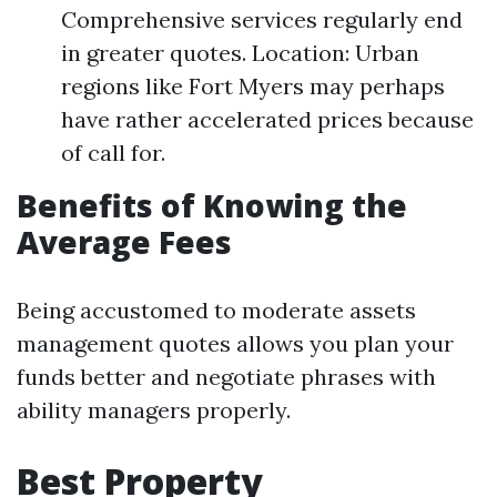
Comprehensive services regularly end
in greater quotes. Location: Urban
regions like Fort Myers may perhaps
have rather accelerated prices because
of call for.
Benefits of Knowing the
Average Fees
Being accustomed to moderate assets
management quotes allows you plan your
funds better and negotiate phrases with
ability managers properly.
Best Property