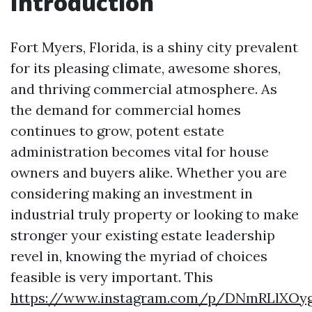
Introduction
Fort Myers, Florida, is a shiny city prevalent
for its pleasing climate, awesome shores,
and thriving commercial atmosphere. As
the demand for commercial homes
continues to grow, potent estate
administration becomes vital for house
owners and buyers alike. Whether you are
considering making an investment in
industrial truly property or looking to make
stronger your existing estate leadership
revel in, knowing the myriad of choices
feasible is very important. This
https://www.instagram.com/p/DNmRLlXOy