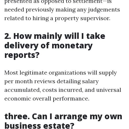
presented as opposed to settlement—is
needed previously making any judgements
related to hiring a property supervisor.
2. How mainly will I take
delivery of monetary
reports?
Most legitimate organizations will supply
per month reviews detailing salary
accumulated, costs incurred, and universal
economic overall performance.
three. Can I arrange my own
business estate?