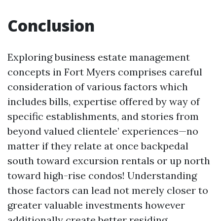
Conclusion
Exploring business estate management
concepts in Fort Myers comprises careful
consideration of various factors which
includes bills, expertise offered by way of
specific establishments, and stories from
beyond valued clientele’ experiences—no
matter if they relate at once backpedal
south toward excursion rentals or up north
toward high-rise condos! Understanding
those factors can lead not merely closer to
greater valuable investments however
additionally create better residing