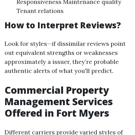
Responsiveness Maintenance quality
Tenant relations
How to Interpret Reviews?
Look for styles—if dissimilar reviews point
out equivalent strengths or weaknesses
approximately a issuer, they’re probable
authentic alerts of what you'll predict.
Commercial Property
Management Services
Offered in Fort Myers
Different carriers provide varied styles of