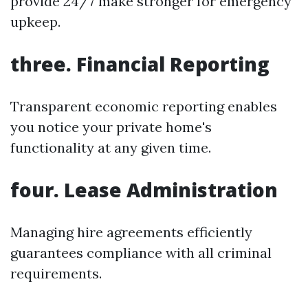
provide 24/7 make stronger for emergency
upkeep.
three. Financial Reporting
Transparent economic reporting enables
you notice your private home's
functionality at any given time.
four. Lease Administration
Managing hire agreements efficiently
guarantees compliance with all criminal
requirements.