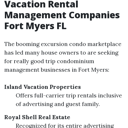
Vacation Rental
Management Companies
Fort Myers FL
The booming excursion condo marketplace
has led many house owners to are seeking
for really good trip condominium
management businesses in Fort Myers:
Island Vacation Properties
Offers full-carrier trip rentals inclusive
of advertising and guest family.
Royal Shell Real Estate
Recognized for its entire advertising