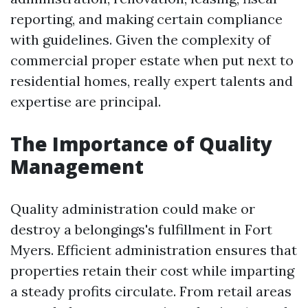
reporting, and making certain compliance
with guidelines. Given the complexity of
commercial proper estate when put next to
residential homes, really expert talents and
expertise are principal.
The Importance of Quality
Management
Quality administration could make or
destroy a belongings's fulfillment in Fort
Myers. Efficient administration ensures that
properties retain their cost while imparting
a steady profits circulate. From retail areas