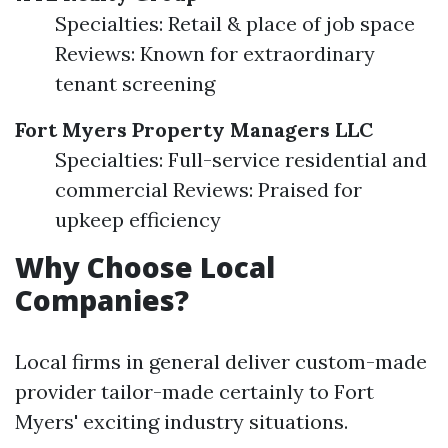
Specialties: Retail & place of job space
Reviews: Known for extraordinary
tenant screening
Fort Myers Property Managers LLC
Specialties: Full-service residential and
commercial Reviews: Praised for
upkeep efficiency
Why Choose Local
Companies?
Local firms in general deliver custom-made
provider tailor-made certainly to Fort
Myers' exciting industry situations.