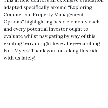
adapted specifically around “Exploring
Commercial Property Management
Options” highlighting basic elements each
and every potential investor ought to
evaluate whilst navigating by way of this
exciting terrain right here at eye-catching
Fort Myers! Thank you for taking this ride
with us lately!