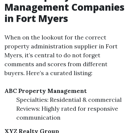
Management Companies
in Fort Myers
When on the lookout for the correct
property administration supplier in Fort
Myers, it’s central to do not forget
comments and scores from different
buyers. Here’s a curated listing:
ABC Property Management
Specialties: Residential & commercial
Reviews: Highly rated for responsive
communication
XYZ Realty Group