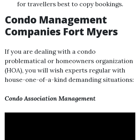
for travellers best to copy bookings.
Condo Management
Companies Fort Myers
If you are dealing with a condo
problematical or homeowners organization
(HOA), you will wish experts regular with
house-one-of-a-kind demanding situations:
Condo Association Management