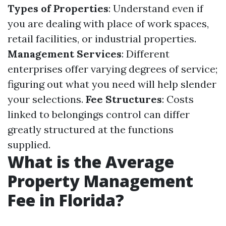
Types of Properties
: Understand even if
you are dealing with place of work spaces,
retail facilities, or industrial properties.
Management Services
: Different
enterprises offer varying degrees of service;
figuring out what you need will help slender
your selections.
Fee Structures
: Costs
linked to belongings control can differ
greatly structured at the functions
supplied.
What is the Average
Property Management
Fee in Florida?