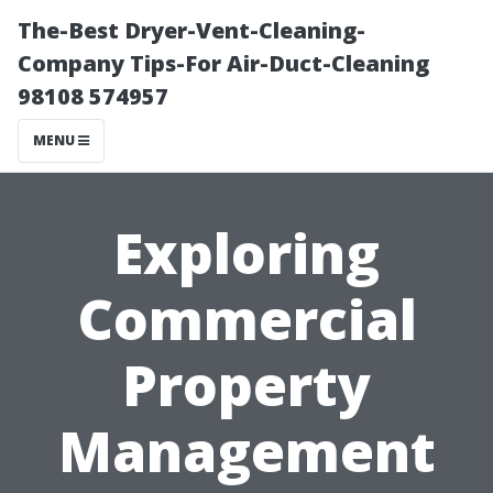
The-Best Dryer-Vent-Cleaning-
Company Tips-For Air-Duct-Cleaning
98108 574957
MENU
Exploring
Commercial
Property
Management