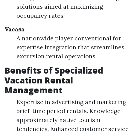
solutions aimed at maximizing
occupancy rates.
Vacasa
A nationwide player conventional for
expertise integration that streamlines
excursion rental operations.
Benefits of Specialized
Vacation Rental
Management
Expertise in advertising and marketing
brief-time period rentals. Knowledge
approximately native tourism
tendencies. Enhanced customer service