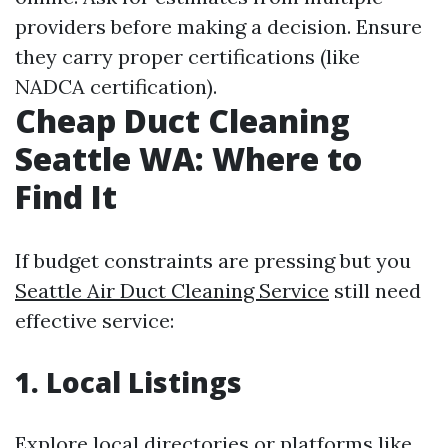
providers before making a decision. Ensure
they carry proper certifications (like
NADCA certification).
Cheap Duct Cleaning
Seattle WA: Where to
Find It
If budget constraints are pressing but you
Seattle Air Duct Cleaning Service
still need
effective service:
1. Local Listings
Explore local directories or platforms like