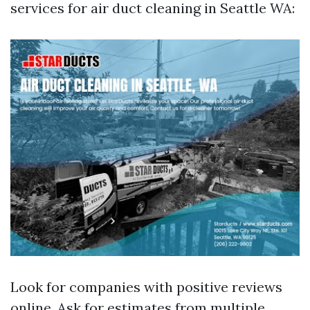
services for air duct cleaning in Seattle WA:
Look for companies with positive reviews
online. Ask for estimates from multiple