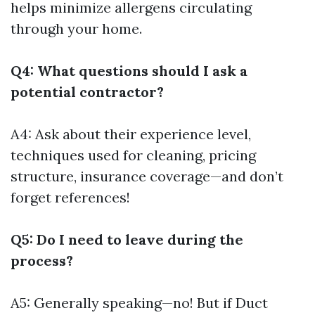
helps minimize allergens circulating
through your home.
Q4: What questions should I ask a
potential contractor?
A4: Ask about their experience level,
techniques used for cleaning, pricing
structure, insurance coverage—and don’t
forget references!
Q5: Do I need to leave during the
process?
A5: Generally speaking—no! But if
Duct