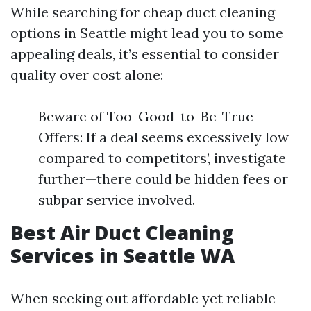
While searching for cheap duct cleaning
options in Seattle might lead you to some
appealing deals, it’s essential to consider
quality over cost alone:
Beware of Too-Good-to-Be-True
Offers: If a deal seems excessively low
compared to competitors’, investigate
further—there could be hidden fees or
subpar service involved.
Best Air Duct Cleaning
Services in Seattle WA
When seeking out affordable yet reliable