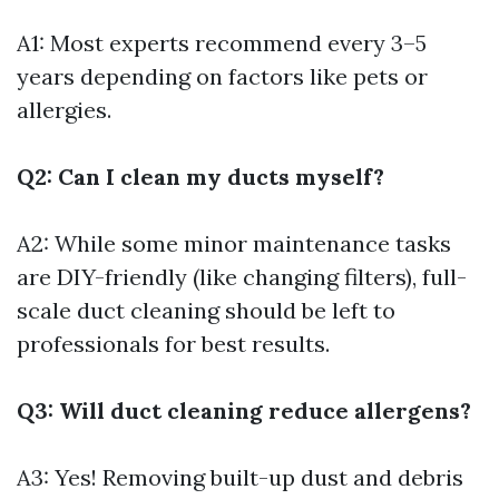
A1: Most experts recommend every 3–5
years depending on factors like pets or
allergies.
Q2: Can I clean my ducts myself?
A2: While some minor maintenance tasks
are DIY-friendly (like changing filters), full-
scale duct cleaning should be left to
professionals for best results.
Q3: Will duct cleaning reduce allergens?
A3: Yes! Removing built-up dust and debris