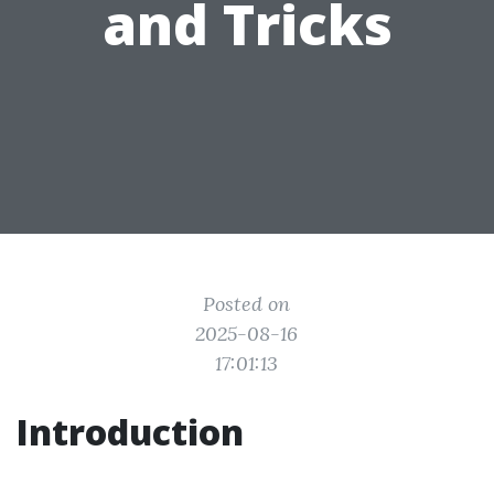
and Tricks
Posted on
2025-08-16
17:01:13
Introduction