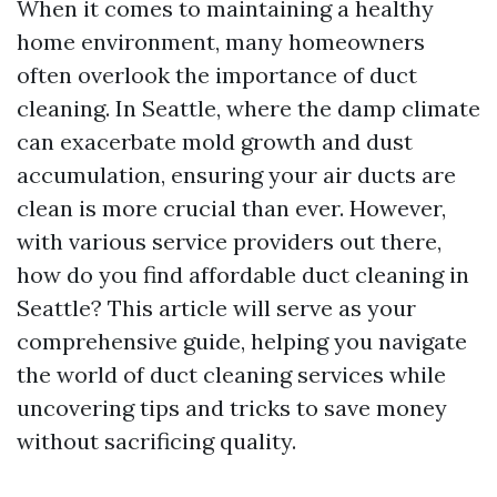
When it comes to maintaining a healthy
home environment, many homeowners
often overlook the importance of duct
cleaning. In Seattle, where the damp climate
can exacerbate mold growth and dust
accumulation, ensuring your air ducts are
clean is more crucial than ever. However,
with various service providers out there,
how do you find affordable duct cleaning in
Seattle? This article will serve as your
comprehensive guide, helping you navigate
the world of duct cleaning services while
uncovering tips and tricks to save money
without sacrificing quality.