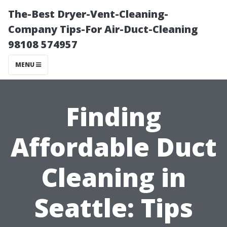
The-Best Dryer-Vent-Cleaning-
Company Tips-For Air-Duct-Cleaning
98108 574957
MENU
Finding
Affordable Duct
Cleaning in
Seattle: Tips