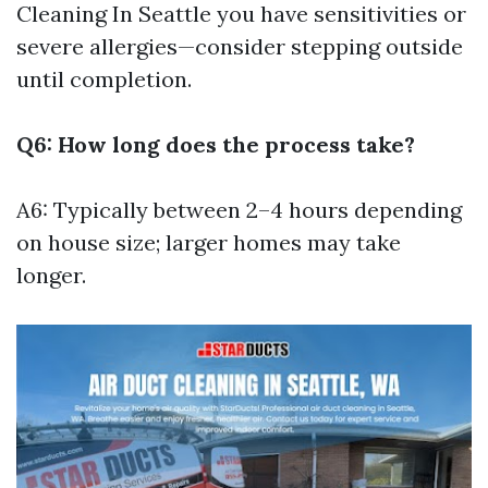
Cleaning In Seattle
you have sensitivities or
severe allergies—consider stepping outside
until completion.
Q6: How long does the process take?
A6: Typically between 2–4 hours depending
on house size; larger homes may take
longer.