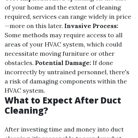
of your home and the extent of cleaning
required, services can range widely in price
—more on this later.
Invasive Process:
Some methods may require access to all
areas of your HVAC system, which could
necessitate moving furniture or other
obstacles.
Potential Damage:
If done
incorrectly by untrained personnel, there's
a risk of damaging components within the
HVAC system.
What to Expect After Duct
Cleaning?
After investing time and money into duct