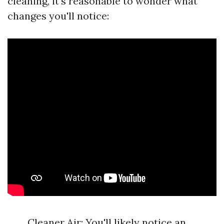
cleaning, it's reasonable to wonder what
changes you'll notice:
Cleaner Air: You'll likely notice an