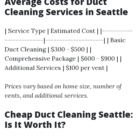
Average Costs for Duct
Cleaning Services in Seattle
| Service Type | Estimated Cost | |-----------
--------------|---------------------| | Basic
Duct Cleaning | $300 - $500 | |
Comprehensive Package | $600 - $900 | |
Additional Services | $100 per vent |
Prices vary based on home size, number of
vents, and additional services.
Cheap Duct Cleaning Seattle:
Is It Worth It?