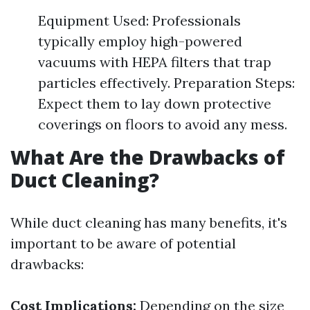
Equipment Used: Professionals
typically employ high-powered
vacuums with HEPA filters that trap
particles effectively. Preparation Steps:
Expect them to lay down protective
coverings on floors to avoid any mess.
What Are the Drawbacks of
Duct Cleaning?
While duct cleaning has many benefits, it's
important to be aware of potential
drawbacks:
Cost Implications:
Depending on the size