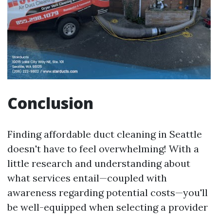
Conclusion
Finding affordable duct cleaning in Seattle
doesn't have to feel overwhelming! With a
little research and understanding about
what services entail—coupled with
awareness regarding potential costs—you'll
be well-equipped when selecting a provider