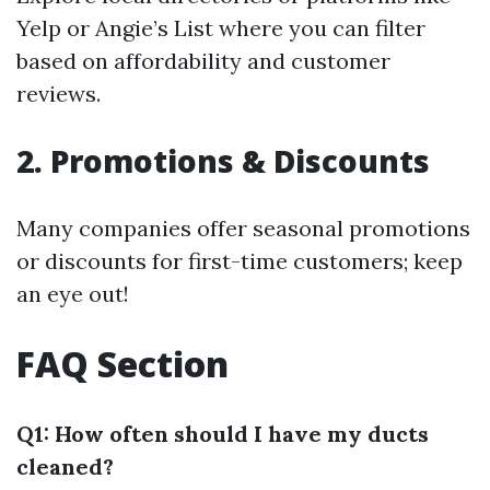
Yelp or Angie’s List where you can filter
based on affordability and customer
reviews.
2. Promotions & Discounts
Many companies offer seasonal promotions
or discounts for first-time customers; keep
an eye out!
FAQ Section
Q1: How often should I have my ducts
cleaned?