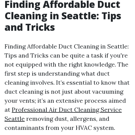
Finding Affordable Duct
Cleaning in Seattle: Tips
and Tricks
Finding Affordable Duct Cleaning in Seattle:
Tips and Tricks can be quite a task if you're
not equipped with the right knowledge. The
first step is understanding what duct
cleaning involves. It’s essential to know that
duct cleaning is not just about vacuuming
your vents; it’s an extensive process aimed
at
Professional Air Duct Cleaning Service
Seattle
removing dust, allergens, and
contaminants from your HVAC system.