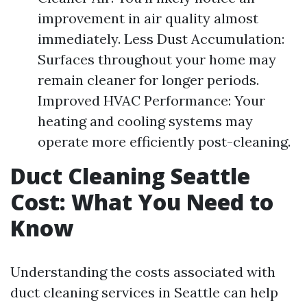
improvement in air quality almost
immediately. Less Dust Accumulation:
Surfaces throughout your home may
remain cleaner for longer periods.
Improved HVAC Performance: Your
heating and cooling systems may
operate more efficiently post-cleaning.
Duct Cleaning Seattle
Cost: What You Need to
Know
Understanding the costs associated with
duct cleaning services in Seattle can help