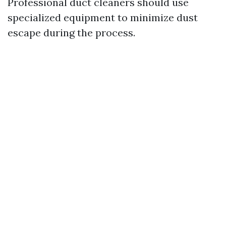
Professional duct cleaners should use
specialized equipment to minimize dust
escape during the process.