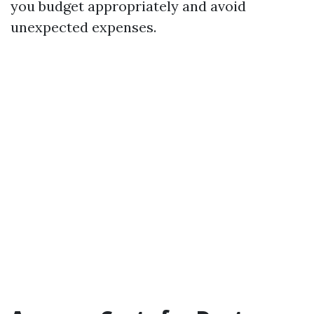
you budget appropriately and avoid
unexpected expenses.