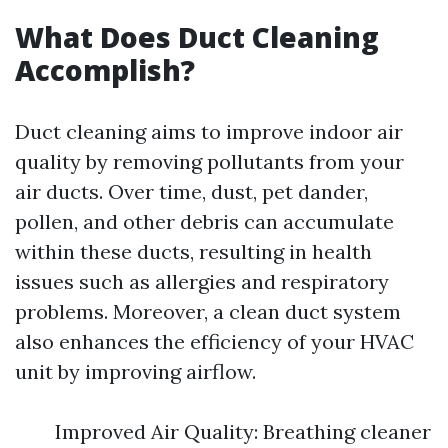
What Does Duct Cleaning
Accomplish?
Duct cleaning aims to improve indoor air
quality by removing pollutants from your
air ducts. Over time, dust, pet dander,
pollen, and other debris can accumulate
within these ducts, resulting in health
issues such as allergies and respiratory
problems. Moreover, a clean duct system
also enhances the efficiency of your HVAC
unit by improving airflow.
Improved Air Quality: Breathing cleaner