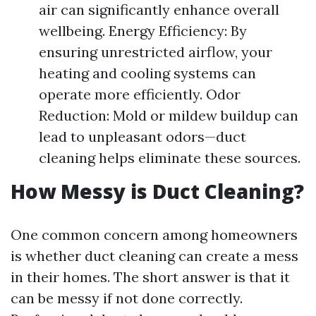
air can significantly enhance overall
wellbeing. Energy Efficiency: By
ensuring unrestricted airflow, your
heating and cooling systems can
operate more efficiently. Odor
Reduction: Mold or mildew buildup can
lead to unpleasant odors—duct
cleaning helps eliminate these sources.
How Messy is Duct Cleaning?
One common concern among homeowners
is whether duct cleaning can create a mess
in their homes. The short answer is that it
can be messy if not done correctly.