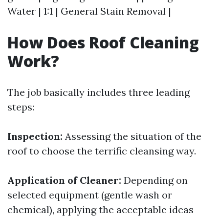
Water | 1:1 | General Stain Removal |
How Does Roof Cleaning
Work?
The job basically includes three leading
steps:
Inspection:
Assessing the situation of the
roof to choose the terrific cleansing way.
Application of Cleaner:
Depending on
selected equipment (gentle wash or
chemical), applying the acceptable ideas