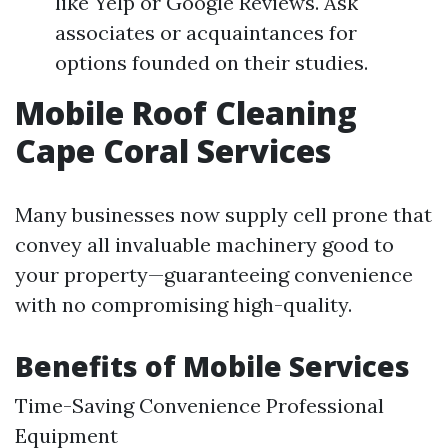
like Yelp or Google Reviews. Ask
associates or acquaintances for
options founded on their studies.
Mobile Roof Cleaning
Cape Coral Services
Many businesses now supply cell prone that
convey all invaluable machinery good to
your property—guaranteeing convenience
with no compromising high-quality.
Benefits of Mobile Services
Time-Saving Convenience Professional
Equipment