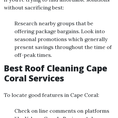
without sacrificing best:
Research nearby groups that be
offering package bargains. Look into
seasonal promotions which generally
present savings throughout the time of
off-peak times.
Best Roof Cleaning Cape
Coral Services
To locate good features in Cape Coral:
Check on line comments on platforms