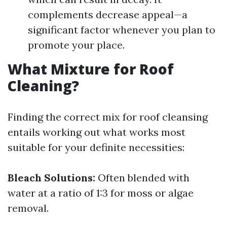
complements decrease appeal—a
significant factor whenever you plan to
promote your place.
What Mixture for Roof
Cleaning?
Finding the correct mix for roof cleansing
entails working out what works most
suitable for your definite necessities:
Bleach Solutions:
Often blended with
water at a ratio of 1:3 for moss or algae
removal.