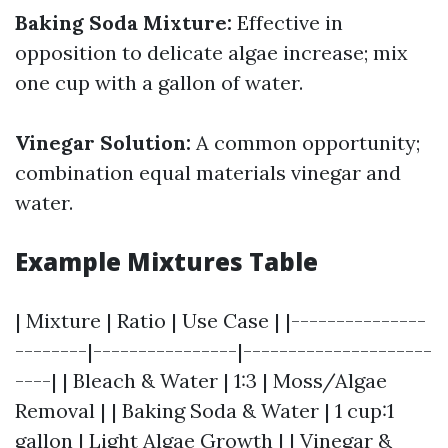
Baking Soda Mixture:
Effective in
opposition to delicate algae increase; mix
one cup with a gallon of water.
Vinegar Solution:
A common opportunity;
combination equal materials vinegar and
water.
Example Mixtures Table
| Mixture | Ratio | Use Case | |---------------
--------|----------------|---------------------
----| | Bleach & Water | 1:3 | Moss/Algae
Removal | | Baking Soda & Water | 1 cup:1
gallon | Light Algae Growth | | Vinegar &