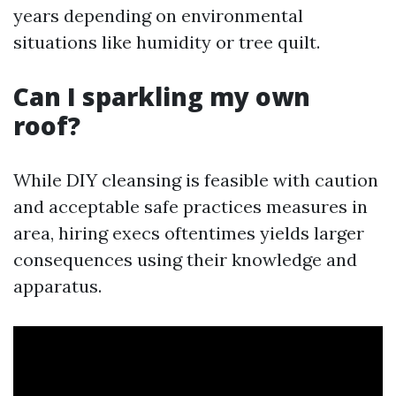
years depending on environmental
situations like humidity or tree quilt.
Can I sparkling my own
roof?
While DIY cleansing is feasible with caution
and acceptable safe practices measures in
area, hiring execs oftentimes yields larger
consequences using their knowledge and
apparatus.