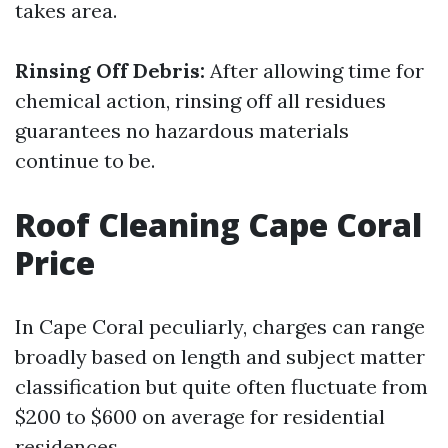
takes area.
Rinsing Off Debris:
After allowing time for
chemical action, rinsing off all residues
guarantees no hazardous materials
continue to be.
Roof Cleaning Cape Coral
Price
In Cape Coral peculiarly, charges can range
broadly based on length and subject matter
classification but quite often fluctuate from
$200 to $600 on average for residential
residences.