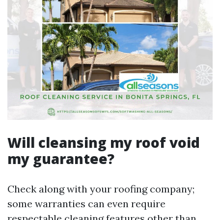
Will cleansing my roof void
my guarantee?
Check along with your roofing company;
some warranties can even require
respectable cleaning features other than