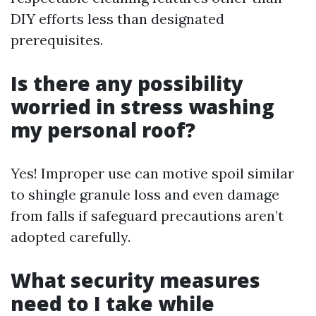
DIY efforts less than designated
prerequisites.
Is there any possibility
worried in stress washing
my personal roof?
Yes! Improper use can motive spoil similar
to shingle granule loss and even damage
from falls if safeguard precautions aren’t
adopted carefully.
What security measures
need to I take while