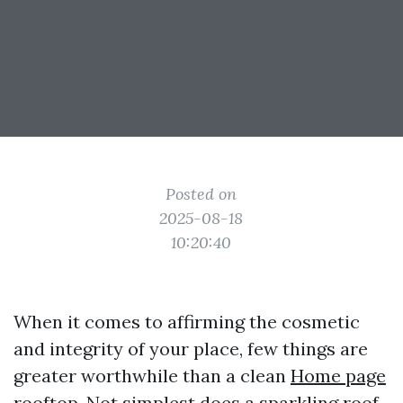
Posted on
2025-08-18
10:20:40
When it comes to affirming the cosmetic
and integrity of your place, few things are
greater worthwhile than a clean
Home page
rooftop. Not simplest does a sparkling roof