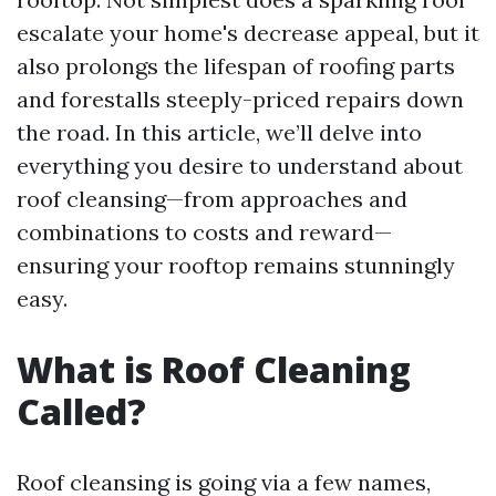
escalate your home's decrease appeal, but it
also prolongs the lifespan of roofing parts
and forestalls steeply-priced repairs down
the road. In this article, we’ll delve into
everything you desire to understand about
roof cleansing—from approaches and
combinations to costs and reward—
ensuring your rooftop remains stunningly
easy.
What is Roof Cleaning
Called?
Roof cleansing is going via a few names,