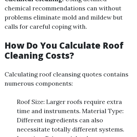
chemical recommendations can without
problems eliminate mold and mildew but
calls for careful coping with.
How Do You Calculate Roof
Cleaning Costs?
Calculating roof cleansing quotes contains
numerous components:
Roof Size: Larger roofs require extra
time and instruments. Material Type:
Different ingredients can also
necessitate totally different systems.