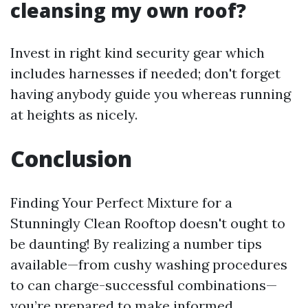
cleansing my own roof?
Invest in right kind security gear which
includes harnesses if needed; don't forget
having anybody guide you whereas running
at heights as nicely.
Conclusion
Finding Your Perfect Mixture for a
Stunningly Clean Rooftop doesn't ought to
be daunting! By realizing a number tips
available—from cushy washing procedures
to can charge-successful combinations—
you’re prepared to make informed