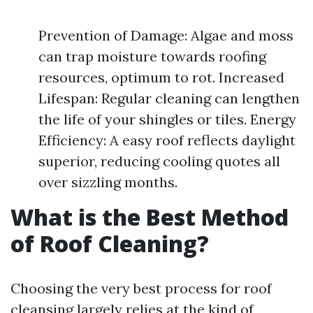
Prevention of Damage: Algae and moss
can trap moisture towards roofing
resources, optimum to rot. Increased
Lifespan: Regular cleaning can lengthen
the life of your shingles or tiles. Energy
Efficiency: A easy roof reflects daylight
superior, reducing cooling quotes all
over sizzling months.
What is the Best Method
of Roof Cleaning?
Choosing the very best process for roof
cleansing largely relies at the kind of