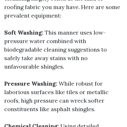
roofing fabric you may have. Here are some
prevalent equipment:
Soft Washing:
This manner uses low-
pressure water combined with
biodegradable cleaning suggestions to
safely take away stains with no
unfavourable shingles.
Pressure Washing:
While robust for
laborious surfaces like tiles or metallic
roofs, high pressure can wreck softer
constituents like asphalt shingles.
Chemical Cleaning:
Using detailed