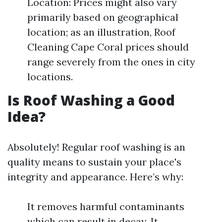
Location: Prices might also vary
primarily based on geographical
location; as an illustration, Roof
Cleaning Cape Coral prices should
range severely from the ones in city
locations.
Is Roof Washing a Good
Idea?
Absolutely! Regular roof washing is an
quality means to sustain your place's
integrity and appearance. Here’s why:
It removes harmful contaminants
which can result in decay. It