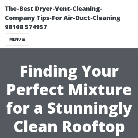
The-Best Dryer-Vent-Cleaning-
Company Tips-For Air-Duct-Cleaning
98108 574957
MENU
Finding Your
Perfect Mixture
for a Stunningly
Clean Rooftop