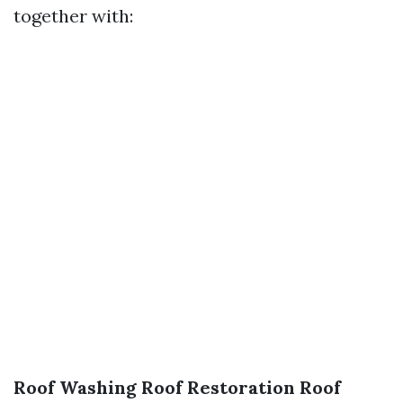
together with:
Roof Washing
Roof Restoration
Roof