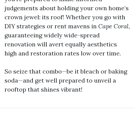
judgements about holding your own home’s
crown jewel: its roof! Whether you go with
DIY strategies or rent mavens in
Cape Coral
,
guaranteeing widely wide-spread
renovation will avert equally aesthetics
high and restoration rates low over time.
So seize that combo—be it bleach or baking
soda—and get well prepared to unveil a
rooftop that shines vibrant!