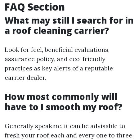
FAQ Section
What may still I search for in
a roof cleaning carrier?
Look for feel, beneficial evaluations,
assurance policy, and eco-friendly
practices as key alerts of a reputable
carrier dealer.
How most commonly will
have to I smooth my roof?
Generally speakme, it can be advisable to
fresh your roof each and every one to three