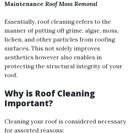
Maintenance
Roof Moss Removal
Essentially, roof cleaning refers to the
manner of putting off grime, algae, moss,
lichen, and other particles from roofing
surfaces. This not solely improves
aesthetics however also enables in
protecting the structural integrity of your
roof.
Why is Roof Cleaning
Important?
Cleaning your roof is considered necessary
for assorted reasons: