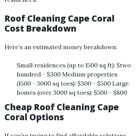
Roof Cleaning Cape Coral
Cost Breakdown
Here’s an estimated money breakdown:
Small residences (up to 1500 sq ft): $two
hundred - $300 Medium properties
(1500 - 3000 sq toes): $300 - $500 Large
homes (over 3000 sq toes): $500 - $800
Cheap Roof Cleaning Cape
Coral Options
If you're trying to find affordable solutions