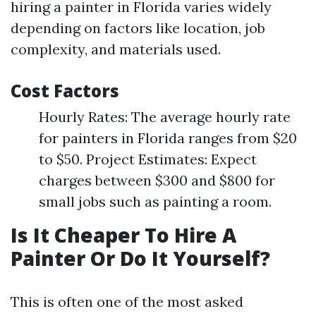
hiring a painter in Florida varies widely
depending on factors like location, job
complexity, and materials used.
Cost Factors
Hourly Rates: The average hourly rate
for painters in Florida ranges from $20
to $50. Project Estimates: Expect
charges between $300 and $800 for
small jobs such as painting a room.
Is It Cheaper To Hire A
Painter Or Do It Yourself?
This is often one of the most asked