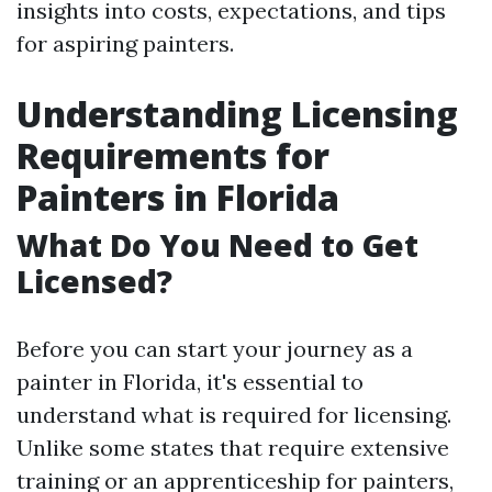
insights into costs, expectations, and tips
for aspiring painters.
Understanding Licensing
Requirements for
Painters in Florida
What Do You Need to Get
Licensed?
Before you can start your journey as a
painter in Florida, it's essential to
understand what is required for licensing.
Unlike some states that require extensive
training or an apprenticeship for painters,