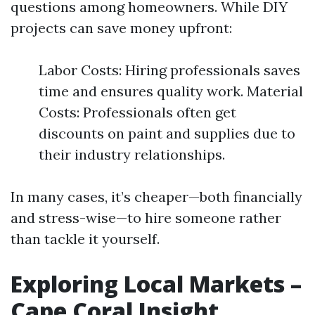
questions among homeowners. While DIY
projects can save money upfront:
Labor Costs: Hiring professionals saves
time and ensures quality work. Material
Costs: Professionals often get
discounts on paint and supplies due to
their industry relationships.
In many cases, it’s cheaper—both financially
and stress-wise—to hire someone rather
than tackle it yourself.
Exploring Local Markets –
Cape Coral Insight