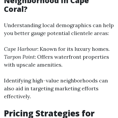
Neighborhood In Cape
Coral?
Understanding local demographics can help
you better gauge potential clientele areas:
Cape Harbour
: Known for its luxury homes.
Tarpon Point
: Offers waterfront properties
with upscale amenities.
Identifying high-value neighborhoods can
also aid in targeting marketing efforts
effectively.
Pricing Strategies for