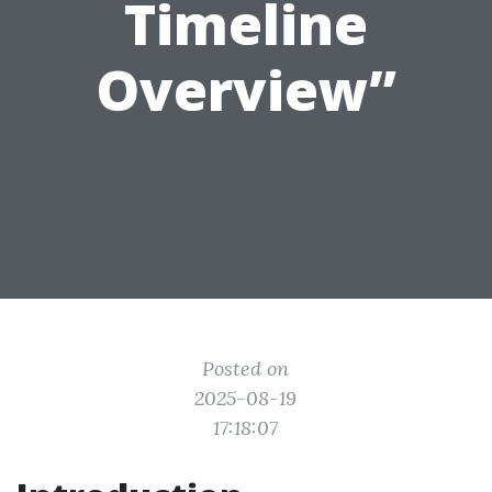
Timeline
Overview”
Posted on
2025-08-19
17:18:07