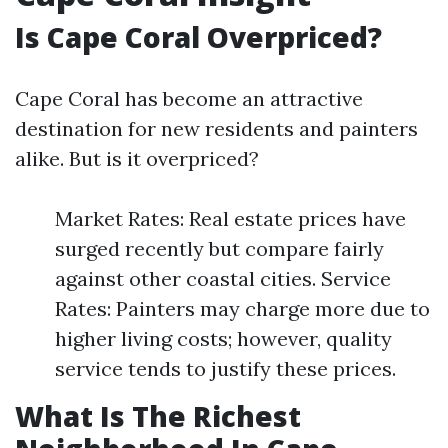
Is Cape Coral Overpriced?
Cape Coral has become an attractive
destination for new residents and painters
alike. But is it overpriced?
Market Rates: Real estate prices have
surged recently but compare fairly
against other coastal cities. Service
Rates: Painters may charge more due to
higher living costs; however, quality
service tends to justify these prices.
What Is The Richest