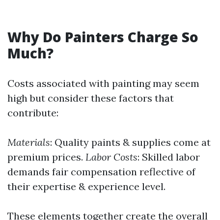
Why Do Painters Charge So
Much?
Costs associated with painting may seem
high but consider these factors that
contribute:
Materials
: Quality paints & supplies come at
premium prices.
Labor Costs
: Skilled labor
demands fair compensation reflective of
their expertise & experience level.
These elements together create the overall