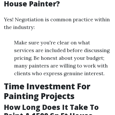
House Painter?
Yes! Negotiation is common practice within
the industry:
Make sure you're clear on what
services are included before discussing
pricing. Be honest about your budget;
many painters are willing to work with
clients who express genuine interest.
Time Investment For
Painting Projects
How Long Does It Take To