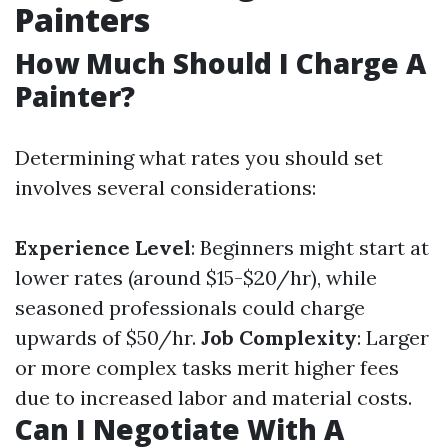
Painters
How Much Should I Charge A
Painter?
Determining what rates you should set
involves several considerations:
Experience Level
: Beginners might start at
lower rates (around $15-$20/hr), while
seasoned professionals could charge
upwards of $50/hr.
Job Complexity
: Larger
or more complex tasks merit higher fees
due to increased labor and material costs.
Can I Negotiate With A