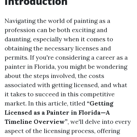
Introduction
Navigating the world of painting as a
profession can be both exciting and
daunting, especially when it comes to
obtaining the necessary licenses and
permits. If you're considering a career as a
painter in Florida, you might be wondering
about the steps involved, the costs
associated with getting licensed, and what
it takes to succeed in this competitive
market. In this article, titled
“Getting
Licensed as a Painter in Florida—A
Timeline Overview”
, we'll delve into every
aspect of the licensing process, offering