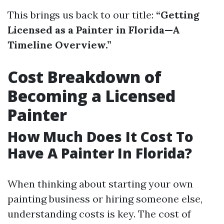
This brings us back to our title:
“Getting
Licensed as a Painter in Florida—A
Timeline Overview.”
Cost Breakdown of
Becoming a Licensed
Painter
How Much Does It Cost To
Have A Painter In Florida?
When thinking about starting your own
painting business or hiring someone else,
understanding costs is key. The cost of