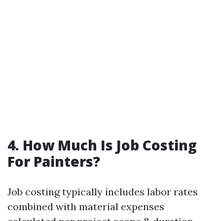
4. How Much Is Job Costing
For Painters?
Job costing typically includes labor rates
combined with material expenses