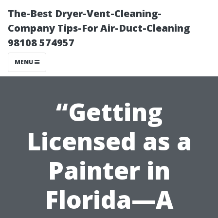
The-Best Dryer-Vent-Cleaning-
Company Tips-For Air-Duct-Cleaning
98108 574957
MENU
“Getting
Licensed as a
Painter in
Florida—A