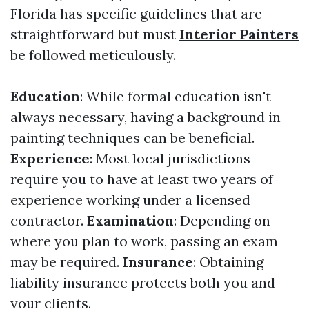
Florida has specific guidelines that are
straightforward but must
Interior Painters
be followed meticulously.
Education
: While formal education isn't
always necessary, having a background in
painting techniques can be beneficial.
Experience
: Most local jurisdictions
require you to have at least two years of
experience working under a licensed
contractor.
Examination
: Depending on
where you plan to work, passing an exam
may be required.
Insurance
: Obtaining
liability insurance protects both you and
your clients.