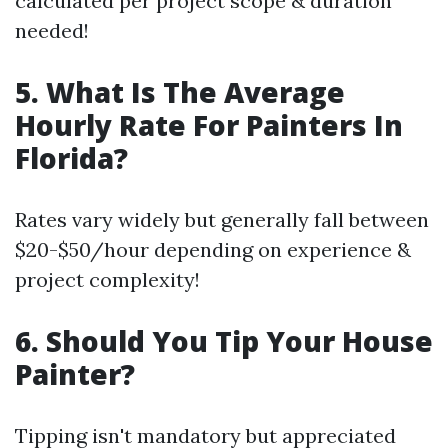
calculated per project scope & duration
needed!
5. What Is The Average
Hourly Rate For Painters In
Florida?
Rates vary widely but generally fall between
$20-$50/hour depending on experience &
project complexity!
6. Should You Tip Your House
Painter?
Tipping isn't mandatory but appreciated