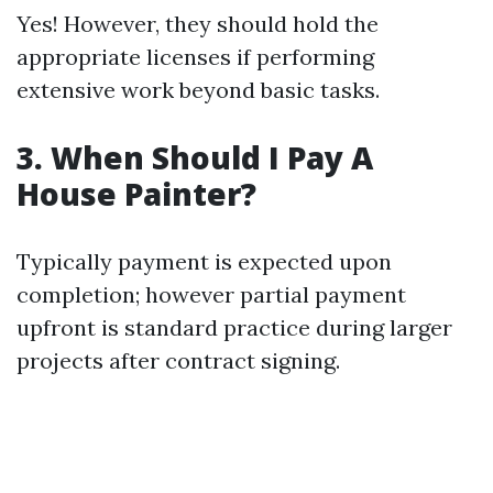
Yes! However, they should hold the
appropriate licenses if performing
extensive work beyond basic tasks.
3. When Should I Pay A
House Painter?
Typically payment is expected upon
completion; however partial payment
upfront is standard practice during larger
projects after contract signing.