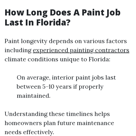
How Long Does A Paint Job
Last In Florida?
Paint longevity depends on various factors
including
experienced painting contractors
climate conditions unique to Florida:
On average, interior paint jobs last
between 5–10 years if properly
maintained.
Understanding these timelines helps
homeowners plan future maintenance
needs effectively.