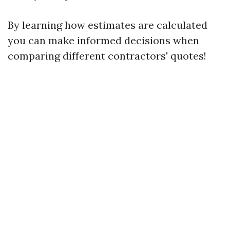
By learning how estimates are calculated
you can make informed decisions when
comparing different contractors' quotes!