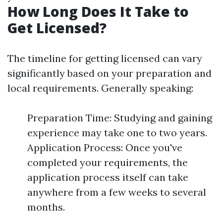
How Long Does It Take to
Get Licensed?
The timeline for getting licensed can vary
significantly based on your preparation and
local requirements. Generally speaking:
Preparation Time: Studying and gaining
experience may take one to two years.
Application Process: Once you've
completed your requirements, the
application process itself can take
anywhere from a few weeks to several
months.