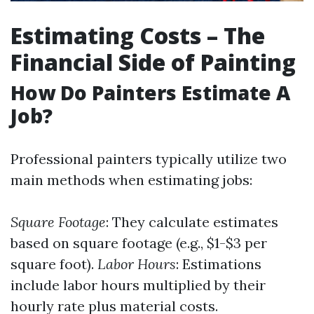
Estimating Costs – The
Financial Side of Painting
How Do Painters Estimate A
Job?
Professional painters typically utilize two
main methods when estimating jobs:
Square Footage
: They calculate estimates
based on square footage (e.g., $1-$3 per
square foot).
Labor Hours
: Estimations
include labor hours multiplied by their
hourly rate plus material costs.