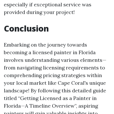
especially if exceptional service was
provided during your project!
Conclusion
Embarking on the journey towards
becoming a licensed painter in Florida
involves understanding various elements—
from navigating licensing requirements to
comprehending pricing strategies within
your local market like Cape Coral's unique
landscape! By following this detailed guide
titled “Getting Licensed as a Painter in
Florida—A Timeline Overview”, aspiring
painters will gain valuable insights into