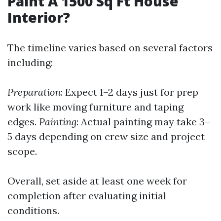
Paint A 1500 Sq Ft House
Interior?
The timeline varies based on several factors
including:
Preparation
: Expect 1–2 days just for prep
work like moving furniture and taping
edges.
Painting
: Actual painting may take 3–
5 days depending on crew size and project
scope.
Overall, set aside at least one week for
completion after evaluating initial
conditions.