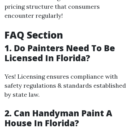
pricing structure that consumers
encounter regularly!
FAQ Section
1. Do Painters Need To Be
Licensed In Florida?
Yes! Licensing ensures compliance with
safety regulations & standards established
by state law.
2. Can Handyman Paint A
House In Florida?