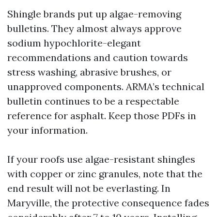
Shingle brands put up algae-removing
bulletins. They almost always approve
sodium hypochlorite-elegant
recommendations and caution towards
stress washing, abrasive brushes, or
unapproved components. ARMA’s technical
bulletin continues to be a respectable
reference for asphalt. Keep those PDFs in
your information.
If your roofs use algae-resistant shingles
with copper or zinc granules, note that the
end result will not be everlasting. In
Maryville, the protective consequence fades