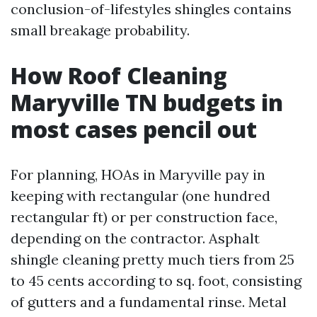
conclusion-of-lifestyles shingles contains
small breakage probability.
How Roof Cleaning
Maryville TN budgets in
most cases pencil out
For planning, HOAs in Maryville pay in
keeping with rectangular (one hundred
rectangular ft) or per construction face,
depending on the contractor. Asphalt
shingle cleaning pretty much tiers from 25
to 45 cents according to sq. foot, consisting
of gutters and a fundamental rinse. Metal