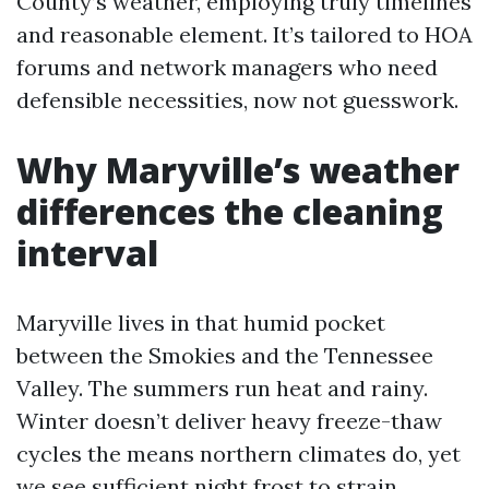
County’s weather, employing truly timelines
and reasonable element. It’s tailored to HOA
forums and network managers who need
defensible necessities, now not guesswork.
Why Maryville’s weather
differences the cleaning
interval
Maryville lives in that humid pocket
between the Smokies and the Tennessee
Valley. The summers run heat and rainy.
Winter doesn’t deliver heavy freeze-thaw
cycles the means northern climates do, yet
we see sufficient night frost to strain