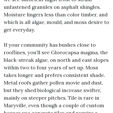
unfastened granules on asphalt shingles.
Moisture lingers less than color timber, and
which is all algae, mould, and moss desire to
get everyday.
If your community has bushes close to
rooflines, you’ll see Gloeocapsa magma, the
black-streak algae, on north and east slopes
within two to four years of set up. Moss
takes longer and prefers consistent shade.
Metal roofs gather pollen movie and dust,
but they shed biological increase swifter,
mainly on steeper pitches. Tile is rare in
Maryville, even though a couple of custom
houses use concrete tiles and require a