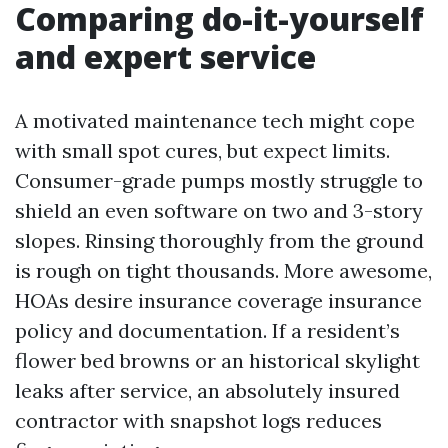
Comparing do-it-yourself
and expert service
A motivated maintenance tech might cope
with small spot cures, but expect limits.
Consumer-grade pumps mostly struggle to
shield an even software on two and 3-story
slopes. Rinsing thoroughly from the ground
is rough on tight thousands. More awesome,
HOAs desire insurance coverage insurance
policy and documentation. If a resident’s
flower bed browns or an historical skylight
leaks after service, an absolutely insured
contractor with snapshot logs reduces