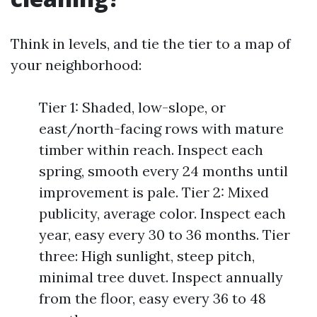
Think in levels, and tie the tier to a map of
your neighborhood:
Tier 1: Shaded, low-slope, or
east/north-facing rows with mature
timber within reach. Inspect each
spring, smooth every 24 months until
improvement is pale. Tier 2: Mixed
publicity, average color. Inspect each
year, easy every 30 to 36 months. Tier
three: High sunlight, steep pitch,
minimal tree duvet. Inspect annually
from the floor, easy every 36 to 48