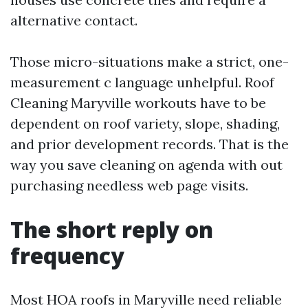
alternative contact.
Those micro-situations make a strict, one-
measurement c language unhelpful. Roof
Cleaning Maryville workouts have to be
dependent on roof variety, slope, shading,
and prior development records. That is the
way you save cleaning on agenda with out
purchasing needless web page visits.
The short reply on
frequency
Most HOA roofs in Maryville need reliable