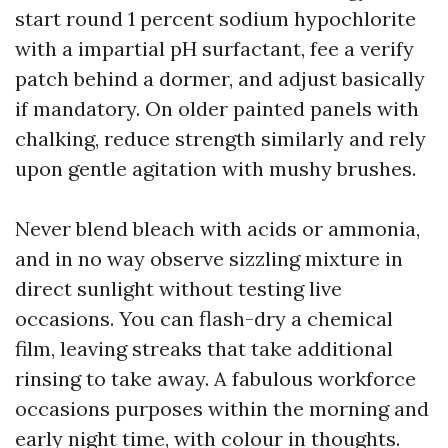
start round 1 percent sodium hypochlorite
with a impartial pH surfactant, fee a verify
patch behind a dormer, and adjust basically
if mandatory. On older painted panels with
chalking, reduce strength similarly and rely
upon gentle agitation with mushy brushes.
Never blend bleach with acids or ammonia,
and in no way observe sizzling mixture in
direct sunlight without testing live
occasions. You can flash-dry a chemical
film, leaving streaks that take additional
rinsing to take away. A fabulous workforce
occasions purposes within the morning and
early night time, with colour in thoughts.