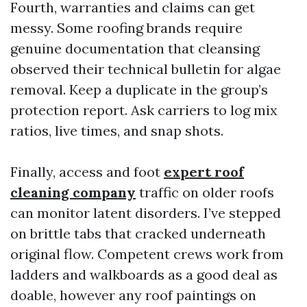
Fourth, warranties and claims can get
messy. Some roofing brands require
genuine documentation that cleansing
observed their technical bulletin for algae
removal. Keep a duplicate in the group’s
protection report. Ask carriers to log mix
ratios, live times, and snap shots.
Finally, access and foot
expert roof
cleaning company
traffic on older roofs
can monitor latent disorders. I’ve stepped
on brittle tabs that cracked underneath
original flow. Competent crews work from
ladders and walkboards as a good deal as
doable, however any roof paintings on