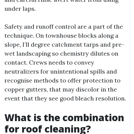
under laps.
Safety and runoff control are a part of the
technique. On townhouse blocks along a
slope, I’ll degree catchment tarps and pre-
wet landscaping so chemistry dilutes on
contact. Crews needs to convey
neutralizers for unintentional spills and
recognise methods to offer protection to
copper gutters, that may discolor in the
event that they see good bleach resolution.
What is the combination
for roof cleaning?