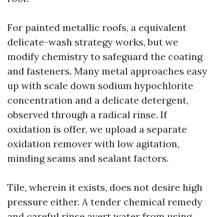
For painted metallic roofs, a equivalent
delicate-wash strategy works, but we
modify chemistry to safeguard the coating
and fasteners. Many metal approaches easy
up with scale down sodium hypochlorite
concentration and a delicate detergent,
observed through a radical rinse. If
oxidation is offer, we upload a separate
oxidation remover with low agitation,
minding seams and sealant factors.
Tile, wherein it exists, does not desire high
pressure either. A tender chemical remedy
and careful rinse avert water from using