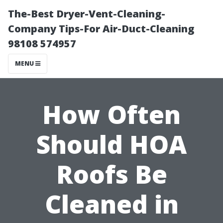
The-Best Dryer-Vent-Cleaning-
Company Tips-For Air-Duct-Cleaning
98108 574957
MENU
How Often
Should HOA
Roofs Be
Cleaned in