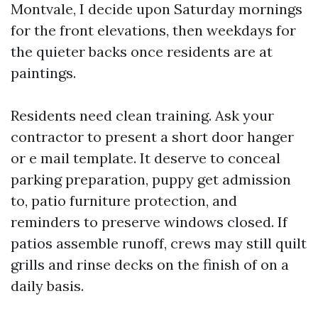
Montvale, I decide upon Saturday mornings
for the front elevations, then weekdays for
the quieter backs once residents are at
paintings.
Residents need clean training. Ask your
contractor to present a short door hanger
or e mail template. It deserve to conceal
parking preparation, puppy get admission
to, patio furniture protection, and
reminders to preserve windows closed. If
patios assemble runoff, crews may still quilt
grills and rinse decks on the finish of on a
daily basis.