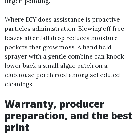
finger-pointing.
Where DIY does assistance is proactive
particles administration. Blowing off free
leaves after fall drop reduces moisture
pockets that grow moss. A hand held
sprayer with a gentle combine can knock
lower back a small algae patch on a
clubhouse porch roof among scheduled
cleanings.
Warranty, producer
preparation, and the best
print