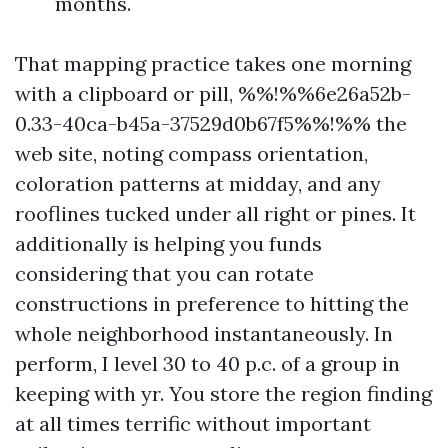
months.
That mapping practice takes one morning
with a clipboard or pill, %%!%%6e26a52b-
0.33-40ca-b45a-37529d0b67f5%%!%% the
web site, noting compass orientation,
coloration patterns at midday, and any
rooflines tucked under all right or pines. It
additionally is helping you funds
considering that you can rotate
constructions in preference to hitting the
whole neighborhood instantaneously. In
perform, I level 30 to 40 p.c. of a group in
keeping with yr. You store the region finding
at all times terrific without important