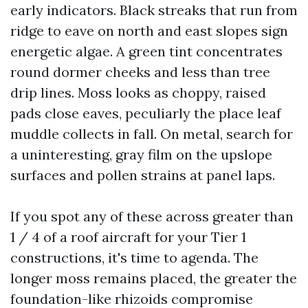
early indicators. Black streaks that run from
ridge to eave on north and east slopes sign
energetic algae. A green tint concentrates
round dormer cheeks and less than tree
drip lines. Moss looks as choppy, raised
pads close eaves, peculiarly the place leaf
muddle collects in fall. On metal, search for
a uninteresting, gray film on the upslope
surfaces and pollen strains at panel laps.
If you spot any of these across greater than
1 / 4 of a roof aircraft for your Tier 1
constructions, it's time to agenda. The
longer moss remains placed, the greater the
foundation-like rhizoids compromise