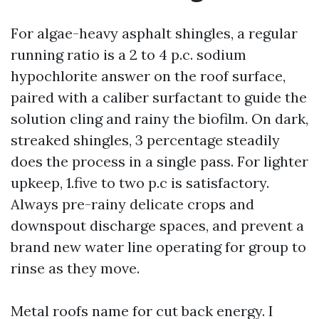
For algae-heavy asphalt shingles, a regular
running ratio is a 2 to 4 p.c. sodium
hypochlorite answer on the roof surface,
paired with a caliber surfactant to guide the
solution cling and rainy the biofilm. On dark,
streaked shingles, 3 percentage steadily
does the process in a single pass. For lighter
upkeep, 1.five to two p.c is satisfactory.
Always pre-rainy delicate crops and
downspout discharge spaces, and prevent a
brand new water line operating for group to
rinse as they move.
Metal roofs name for cut back energy. I