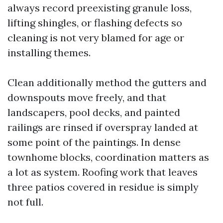
always record preexisting granule loss,
lifting shingles, or flashing defects so
cleaning is not very blamed for age or
installing themes.
Clean additionally method the gutters and
downspouts move freely, and that
landscapers, pool decks, and painted
railings are rinsed if overspray landed at
some point of the paintings. In dense
townhome blocks, coordination matters as
a lot as system. Roofing work that leaves
three patios covered in residue is simply
not full.