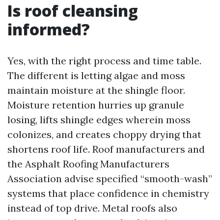
Is roof cleansing
informed?
Yes, with the right process and time table.
The different is letting algae and moss
maintain moisture at the shingle floor.
Moisture retention hurries up granule
losing, lifts shingle edges wherein moss
colonizes, and creates choppy drying that
shortens roof life. Roof manufacturers and
the Asphalt Roofing Manufacturers
Association advise specified “smooth-wash”
systems that place confidence in chemistry
instead of top drive. Metal roofs also