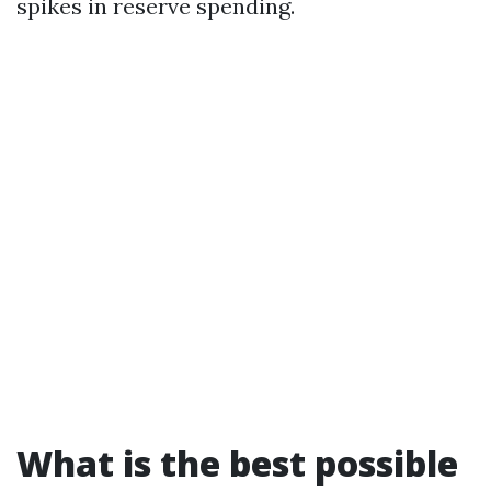
spikes in reserve spending.
What is the best possible