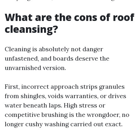
What are the cons of roof
cleansing?
Cleaning is absolutely not danger
unfastened, and boards deserve the
unvarnished version.
First, incorrect approach strips granules
from shingles, voids warranties, or drives
water beneath laps. High stress or
competitive brushing is the wrongdoer, no
longer cushy washing carried out exact.