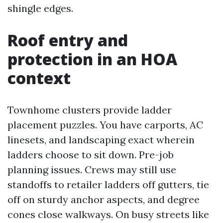
shingle edges.
Roof entry and
protection in an HOA
context
Townhome clusters provide ladder
placement puzzles. You have carports, AC
linesets, and landscaping exact wherein
ladders choose to sit down. Pre-job
planning issues. Crews may still use
standoffs to retailer ladders off gutters, tie
off on sturdy anchor aspects, and degree
cones close walkways. On busy streets like