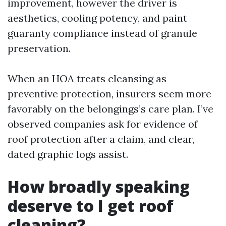
improvement, however the driver is
aesthetics, cooling potency, and paint
guaranty compliance instead of granule
preservation.
When an HOA treats cleansing as
preventive protection, insurers seem more
favorably on the belongings’s care plan. I’ve
observed companies ask for evidence of
roof protection after a claim, and clear,
dated graphic logs assist.
How broadly speaking
deserve to I get roof
cleaning?