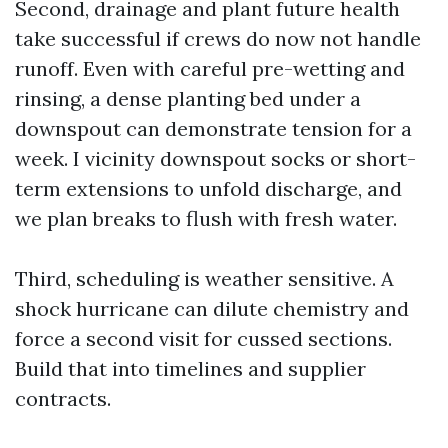
Second, drainage and plant future health
take successful if crews do now not handle
runoff. Even with careful pre-wetting and
rinsing, a dense planting bed under a
downspout can demonstrate tension for a
week. I vicinity downspout socks or short-
term extensions to unfold discharge, and
we plan breaks to flush with fresh water.
Third, scheduling is weather sensitive. A
shock hurricane can dilute chemistry and
force a second visit for cussed sections.
Build that into timelines and supplier
contracts.