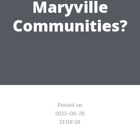
Maryville
Communities?
Posted on
2025-08-28
13:08:50