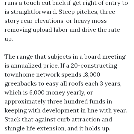
runs a touch cut back if get right of entry to
is straightforward. Steep pitches, three-
story rear elevations, or heavy moss
removing upload labor and drive the rate
up.
The range that subjects in a board meeting
is annualized price. If a 20-constructing
townhome network spends 18,000
greenbacks to easy all roofs each 3 years,
which is 6,000 money yearly, or
approximately three hundred funds in
keeping with development in line with year.
Stack that against curb attraction and
shingle life extension, and it holds up.