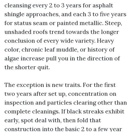
cleansing every 2 to 3 years for asphalt
shingle approaches, and each 3 to five years
for status seam or painted metallic. Steep,
unshaded roofs trend towards the longer
conclusion of every wide variety. Heavy
color, chronic leaf muddle, or history of
algae increase pull you in the direction of
the shorter quit.
The exception is new traits. For the first
two years after set up, concentration on
inspection and particles clearing other than
complete cleanings. If black streaks exhibit
early, spot deal with, then fold that
construction into the basic 2 to a few year