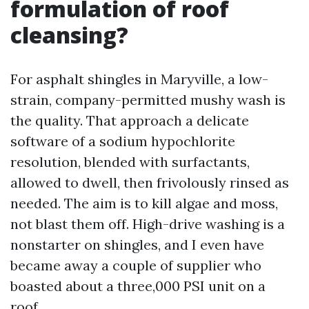
formulation of roof
cleansing?
For asphalt shingles in Maryville, a low-
strain, company-permitted mushy wash is
the quality. That approach a delicate
software of a sodium hypochlorite
resolution, blended with surfactants,
allowed to dwell, then frivolously rinsed as
needed. The aim is to kill algae and moss,
not blast them off. High-drive washing is a
nonstarter on shingles, and I even have
became away a couple of supplier who
boasted about a three,000 PSI unit on a
roof.