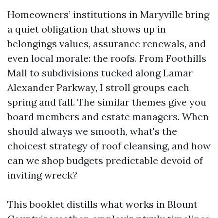
Homeowners’ institutions in Maryville bring
a quiet obligation that shows up in
belongings values, assurance renewals, and
even local morale: the roofs. From Foothills
Mall to subdivisions tucked along Lamar
Alexander Parkway, I stroll groups each
spring and fall. The similar themes give you
board members and estate managers. When
should always we smooth, what's the
choicest strategy of roof cleansing, and how
can we shop budgets predictable devoid of
inviting wreck?
This booklet distills what works in Blount