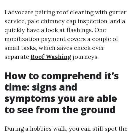
I advocate pairing roof cleaning with gutter
service, pale chimney cap inspection, and a
quickly have a look at flashings. One
mobilization payment covers a couple of
small tasks, which saves check over
separate
Roof Washing
journeys.
How to comprehend it’s
time: signs and
symptoms you are able
to see from the ground
During a hobbies walk, you can still spot the