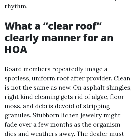
rhythm.
What a “clear roof”
clearly manner for an
HOA
Board members repeatedly image a
spotless, uniform roof after provider. Clean
is not the same as new. On asphalt shingles,
right kind cleaning gets rid of algae, floor
moss, and debris devoid of stripping
granules. Stubborn lichen jewelry might
fade over a few months as the organism
dies and weathers away. The dealer must