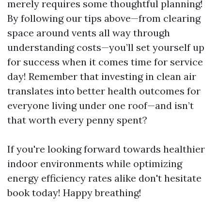
merely requires some thoughtful planning!
By following our tips above—from clearing
space around vents all way through
understanding costs—you’ll set yourself up
for success when it comes time for service
day! Remember that investing in clean air
translates into better health outcomes for
everyone living under one roof—and isn’t
that worth every penny spent?
If you're looking forward towards healthier
indoor environments while optimizing
energy efficiency rates alike don't hesitate
book today! Happy breathing!