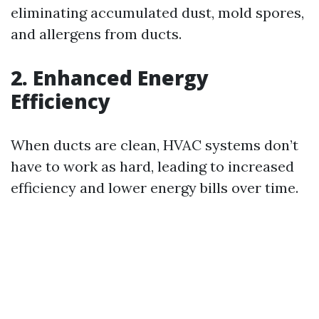
eliminating accumulated dust, mold spores,
and allergens from ducts.
2. Enhanced Energy
Efficiency
When ducts are clean, HVAC systems don’t
have to work as hard, leading to increased
efficiency and lower energy bills over time.