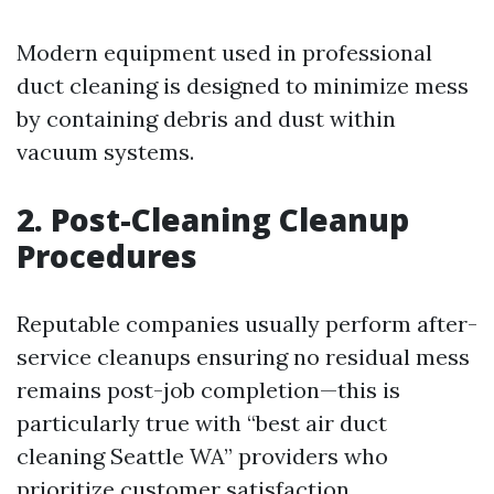
Modern equipment used in professional
duct cleaning is designed to minimize mess
by containing debris and dust within
vacuum systems.
2. Post-Cleaning Cleanup
Procedures
Reputable companies usually perform after-
service cleanups ensuring no residual mess
remains post-job completion—this is
particularly true with “best air duct
cleaning Seattle WA” providers who
prioritize customer satisfaction.