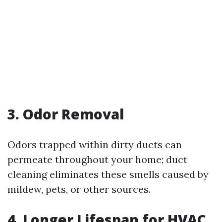
3. Odor Removal
Odors trapped within dirty ducts can
permeate throughout your home; duct
cleaning eliminates these smells caused by
mildew, pets, or other sources.
4. Longer Lifespan for HVAC