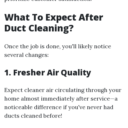
What To Expect After
Duct Cleaning?
Once the job is done, you'll likely notice
several changes:
1. Fresher Air Quality
Expect cleaner air circulating through your
home almost immediately after service—a
noticeable difference if you've never had
ducts cleaned before!