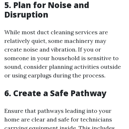
5. Plan for Noise and
Disruption
While most duct cleaning services are
relatively quiet, some machinery may
create noise and vibration. If you or
someone in your household is sensitive to
sound, consider planning activities outside
or using earplugs during the process.
6. Create a Safe Pathway
Ensure that pathways leading into your
home are clear and safe for technicians
carrying equipment inside. This includes