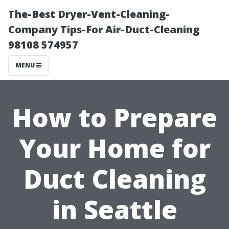
The-Best Dryer-Vent-Cleaning-
Company Tips-For Air-Duct-Cleaning
98108 574957
MENU
How to Prepare
Your Home for
Duct Cleaning
in Seattle