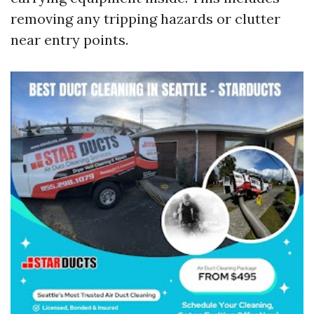
removing any tripping hazards or clutter
near entry points.