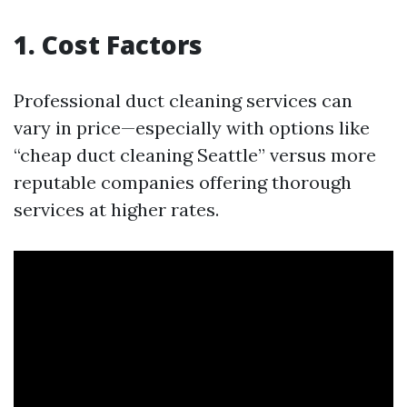
1. Cost Factors
Professional duct cleaning services can
vary in price—especially with options like
“cheap duct cleaning Seattle” versus more
reputable companies offering thorough
services at higher rates.