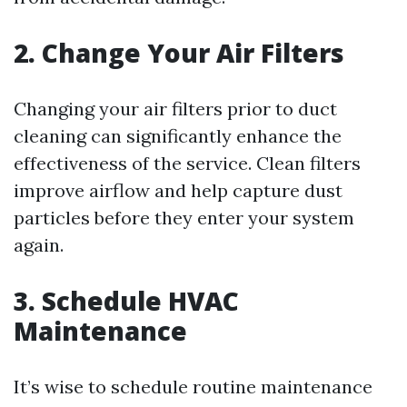
2. Change Your Air Filters
Changing your air filters prior to duct
cleaning can significantly enhance the
effectiveness of the service. Clean filters
improve airflow and help capture dust
particles before they enter your system
again.
3. Schedule HVAC
Maintenance
It’s wise to schedule routine maintenance