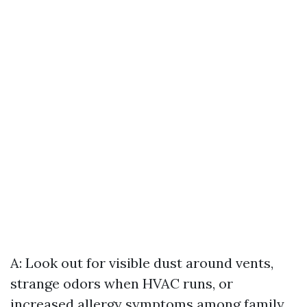
A: Look out for visible dust around vents,
strange odors when HVAC runs, or
increased allergy symptoms among family