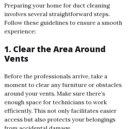
Preparing your home for duct cleaning
involves several straightforward steps.
Follow these guidelines to ensure a smooth
experience:
1. Clear the Area Around
Vents
Before the professionals arrive, take a
moment to clear any furniture or obstacles
around your vents. Make sure there’s
enough space for technicians to work
efficiently. This not only facilitates easier
access but also protects your belongings
from accidental damage.