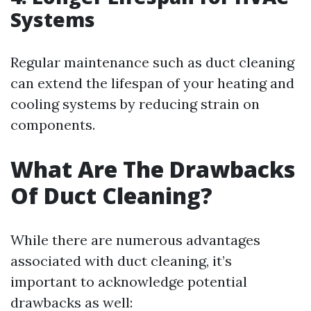
Systems
Regular maintenance such as duct cleaning
can extend the lifespan of your heating and
cooling systems by reducing strain on
components.
What Are The Drawbacks
Of Duct Cleaning?
While there are numerous advantages
associated with duct cleaning, it’s
important to acknowledge potential
drawbacks as well: