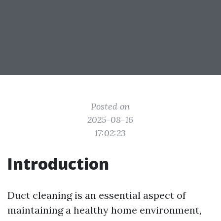
Posted on
2025-08-16
17:02:23
Introduction
Duct cleaning is an essential aspect of
maintaining a healthy home environment,