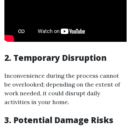
2. Temporary Disruption
Inconvenience during the process cannot
be overlooked; depending on the extent of
work needed, it could disrupt daily
activities in your home.
3. Potential Damage Risks