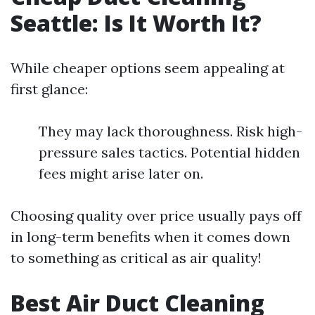
Seattle: Is It Worth It?
While cheaper options seem appealing at
first glance:
They may lack thoroughness. Risk high-
pressure sales tactics. Potential hidden
fees might arise later on.
Choosing quality over price usually pays off
in long-term benefits when it comes down
to something as critical as air quality!
Best Air Duct Cleaning