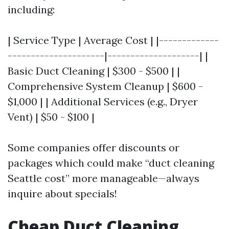
including:
| Service Type | Average Cost | |-------------
---------------------|--------------------| |
Basic Duct Cleaning | $300 - $500 | |
Comprehensive System Cleanup | $600 -
$1,000 | | Additional Services (e.g., Dryer
Vent) | $50 - $100 |
Some companies offer discounts or
packages which could make “duct cleaning
Seattle cost” more manageable—always
inquire about specials!
Cheap Duct Cleaning