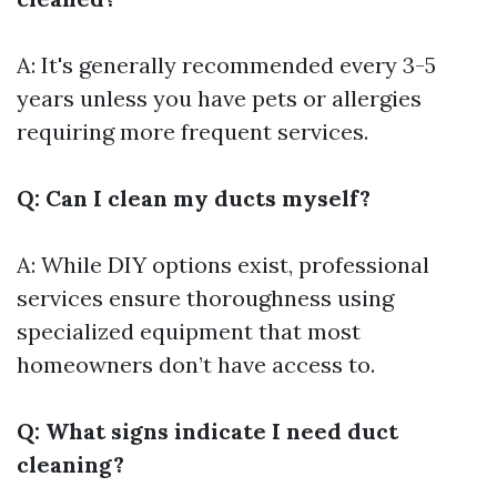
A: It's generally recommended every 3-5
years unless you have pets or allergies
requiring more frequent services.
Q: Can I clean my ducts myself?
A: While DIY options exist, professional
services ensure thoroughness using
specialized equipment that most
homeowners don’t have access to.
Q: What signs indicate I need duct
cleaning?