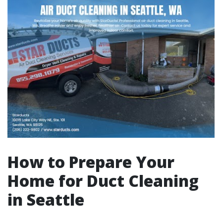
How to Prepare Your
Home for Duct Cleaning
in Seattle