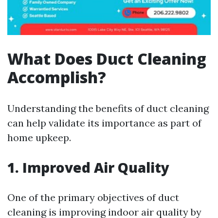
What Does Duct Cleaning
Accomplish?
Understanding the benefits of duct cleaning
can help validate its importance as part of
home upkeep.
1. Improved Air Quality
One of the primary objectives of duct
cleaning is improving indoor air quality by