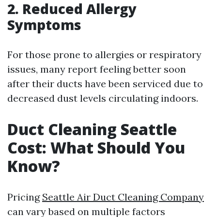
2. Reduced Allergy
Symptoms
For those prone to allergies or respiratory
issues, many report feeling better soon
after their ducts have been serviced due to
decreased dust levels circulating indoors.
Duct Cleaning Seattle
Cost: What Should You
Know?
Pricing
Seattle Air Duct Cleaning Company
can vary based on multiple factors