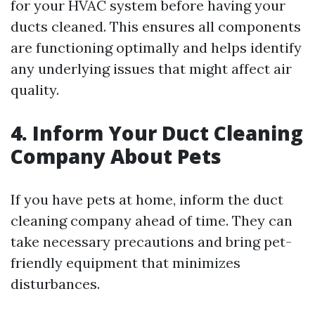
for your HVAC system before having your
ducts cleaned. This ensures all components
are functioning optimally and helps identify
any underlying issues that might affect air
quality.
4. Inform Your Duct Cleaning
Company About Pets
If you have pets at home, inform the duct
cleaning company ahead of time. They can
take necessary precautions and bring pet-
friendly equipment that minimizes
disturbances.