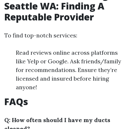
Seattle WA: Finding A
Reputable Provider
To find top-notch services:
Read reviews online across platforms
like Yelp or Google. Ask friends/family
for recommendations. Ensure they’re
licensed and insured before hiring
anyone!
FAQs
Q: How often should I have my ducts
cleaned?