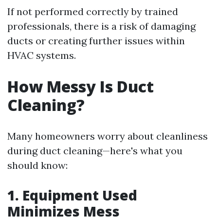
If not performed correctly by trained
professionals, there is a risk of damaging
ducts or creating further issues within
HVAC systems.
How Messy Is Duct
Cleaning?
Many homeowners worry about cleanliness
during duct cleaning—here's what you
should know:
1. Equipment Used
Minimizes Mess