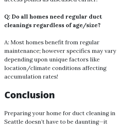
Q: Do all homes need regular duct
cleanings regardless of age/size?
A: Most homes benefit from regular
maintenance; however specifics may vary
depending upon unique factors like
location/climate conditions affecting
accumulation rates!
Conclusion
Preparing your home for duct cleaning in
Seattle doesn’t have to be daunting—it