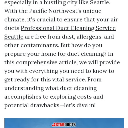
especially in a bustling city like Seattle.
With the Pacific Northwest's unique
climate, it's crucial to ensure that your air
ducts
Professional Duct Cleaning Service
Seattle
are free from dust, allergens, and
other contaminants. But how do you
prepare your home for duct cleaning? In
this comprehensive article, we will provide
you with everything you need to know to
get ready for this vital service. From
understanding what duct cleaning
accomplishes to exploring costs and
potential drawbacks—let’s dive in!