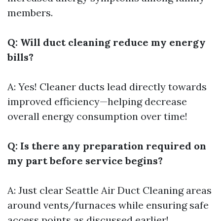
members.
Q: Will duct cleaning reduce my energy
bills?
A: Yes! Cleaner ducts lead directly towards
improved efficiency—helping decrease
overall energy consumption over time!
Q: Is there any preparation required on
my part before service begins?
A: Just clear
Seattle Air Duct Cleaning
areas
around vents/furnaces while ensuring safe
access points as discussed earlier!