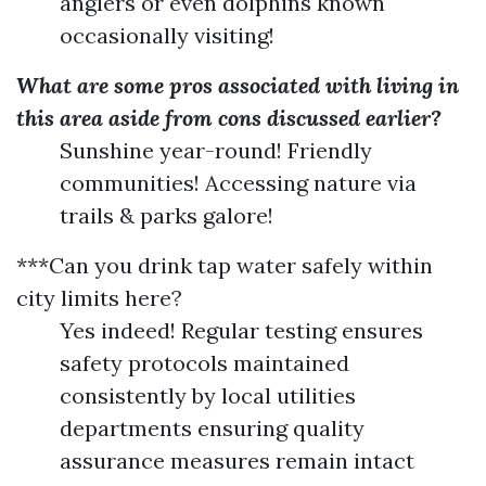
anglers or even dolphins known
occasionally visiting!
What are some pros associated with living in
this area aside from cons discussed earlier?
Sunshine year-round! Friendly
communities! Accessing nature via
trails & parks galore!
***Can you drink tap water safely within
city limits here?
Yes indeed! Regular testing ensures
safety protocols maintained
consistently by local utilities
departments ensuring quality
assurance measures remain intact