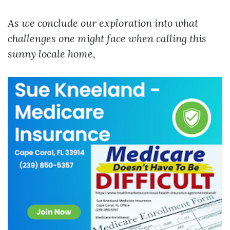
As we conclude our exploration into what
challenges one might face when calling this
sunny locale home,