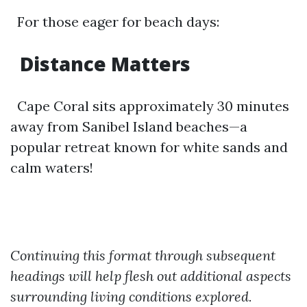
For those eager for beach days:
Distance Matters
Cape Coral sits approximately 30 minutes
away from Sanibel Island beaches—a
popular retreat known for white sands and
calm waters!
Continuing this format through subsequent
headings will help flesh out additional aspects
surrounding living conditions explored.