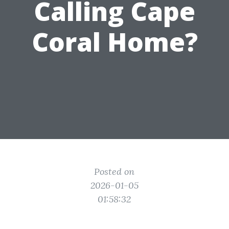
Calling Cape
Coral Home?
Posted on
2026-01-05
01:58:32