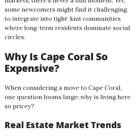
markets, there’s never a dull moment. Yet,
some newcomers might find it challenging
to integrate into tight-knit communities
where long-term residents dominate social
circles.
Why Is Cape Coral So
Expensive?
When considering a move to Cape Coral,
one question looms large: why is living here
so pricey?
Real Estate Market Trends