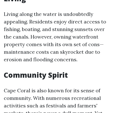
Living along the water is undoubtedly
appealing. Residents enjoy direct access to
fishing, boating, and stunning sunsets over
the canals. However, owning waterfront
property comes with its own set of cons—
maintenance costs can skyrocket due to
erosion and flooding concerns.
Community Spirit
Cape Coral is also known for its sense of
community. With numerous recreational
activities such as festivals and farmers'