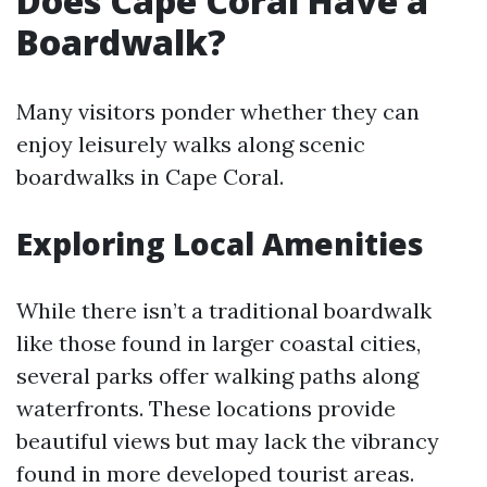
Does Cape Coral Have a
Boardwalk?
Many visitors ponder whether they can
enjoy leisurely walks along scenic
boardwalks in Cape Coral.
Exploring Local Amenities
While there isn’t a traditional boardwalk
like those found in larger coastal cities,
several parks offer walking paths along
waterfronts. These locations provide
beautiful views but may lack the vibrancy
found in more developed tourist areas.