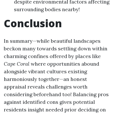
despite environmental factors affecting
surrounding bodies nearby!
Conclusion
In summary—while beautiful landscapes
beckon many towards settling down within
charming confines offered by places like
Cape
Coral
where opportunities abound
alongside vibrant cultures existing
harmoniously together—an honest
appraisal reveals challenges worth
considering beforehand too! Balancing pros
against identified cons gives potential
residents insight needed prior deciding on