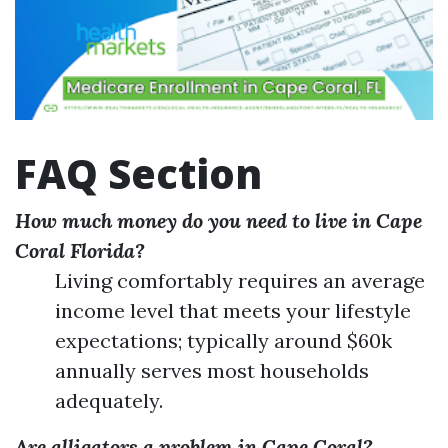
FAQ Section
How much money do you need to live in Cape
Coral Florida?
Living comfortably requires an average
income level that meets your lifestyle
expectations; typically around $60k
annually serves most households
adequately.
Are alligators a problem in Cape Coral?