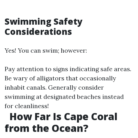
Swimming Safety
Considerations
Yes! You can swim; however:
Pay attention to signs indicating safe areas.
Be wary of alligators that occasionally
inhabit canals. Generally consider
swimming at designated beaches instead
for cleanliness!
How Far Is Cape Coral
from the Ocean?