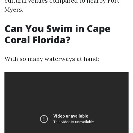
cultural venues compared to nearby Fort
Myers.
Can You Swim in Cape
Coral Florida?
With so many waterways at hand: