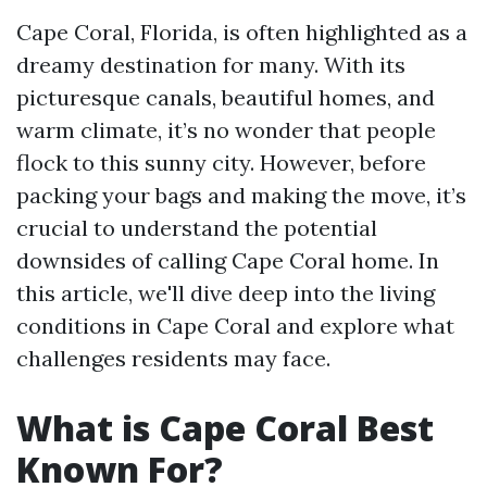
Cape Coral, Florida, is often highlighted as a
dreamy destination for many. With its
picturesque canals, beautiful homes, and
warm climate, it’s no wonder that people
flock to this sunny city. However, before
packing your bags and making the move, it’s
crucial to understand the potential
downsides of calling Cape Coral home. In
this article, we'll dive deep into the living
conditions in Cape Coral and explore what
challenges residents may face.
What is Cape Coral Best
Known For?