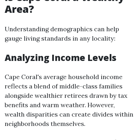
Area?
Understanding demographics can help
gauge living standards in any locality:
Analyzing Income Levels
Cape Coral's average household income
reflects a blend of middle-class families
alongside wealthier retirees drawn by tax
benefits and warm weather. However,
wealth disparities can create divides within
neighborhoods themselves.