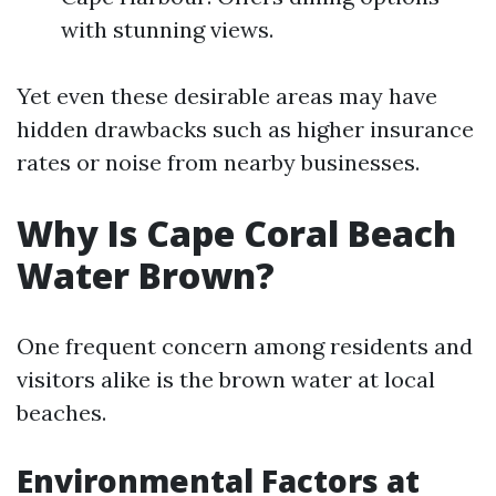
with stunning views.
Yet even these desirable areas may have
hidden drawbacks such as higher insurance
rates or noise from nearby businesses.
Why Is Cape Coral Beach
Water Brown?
One frequent concern among residents and
visitors alike is the brown water at local
beaches.
Environmental Factors at