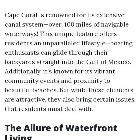
Cape Coral is renowned for its extensive
canal system—over 400 miles of navigable
waterways! This unique feature offers
residents an unparalleled lifestyle—boating
enthusiasts can glide through their
backyards straight into the Gulf of Mexico.
Additionally, it's known for its vibrant
community events and proximity to
beautiful beaches. But while these elements
are attractive, they also bring certain issues
that residents must deal with.
The Allure of Waterfront
Living