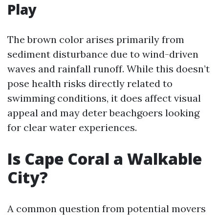
Play
The brown color arises primarily from
sediment disturbance due to wind-driven
waves and rainfall runoff. While this doesn’t
pose health risks directly related to
swimming conditions, it does affect visual
appeal and may deter beachgoers looking
for clear water experiences.
Is Cape Coral a Walkable
City?
A common question from potential movers