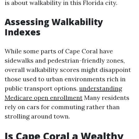
is about walkability in this Florida city.
Assessing Walkability
Indexes
While some parts of Cape Coral have
sidewalks and pedestrian-friendly zones,
overall walkability scores might disappoint
those used to urban environments rich in
public transport options.
understanding
Medicare open enrollment
Many residents
rely on cars for commuting rather than
strolling around town.
Is Cape Coral a Wealthy