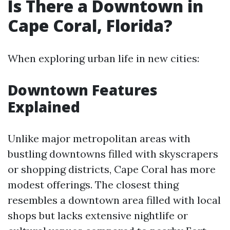
Is There a Downtown in
Cape Coral, Florida?
When exploring urban life in new cities:
Downtown Features
Explained
Unlike major metropolitan areas with
bustling downtowns filled with skyscrapers
or shopping districts, Cape Coral has more
modest offerings. The closest thing
resembles a downtown area filled with local
shops but lacks extensive nightlife or