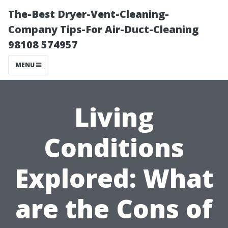
The-Best Dryer-Vent-Cleaning-
Company Tips-For Air-Duct-Cleaning
98108 574957
MENU
Living
Conditions
Explored: What
are the Cons of