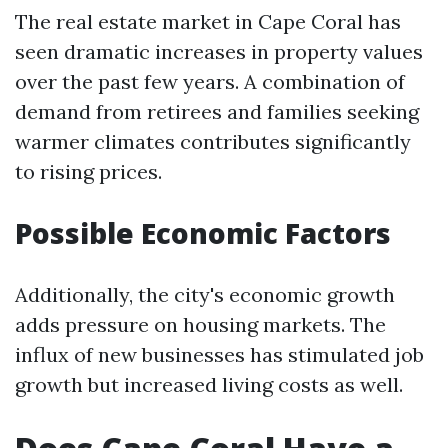
The real estate market in Cape Coral has
seen dramatic increases in property values
over the past few years. A combination of
demand from retirees and families seeking
warmer climates contributes significantly
to rising prices.
Possible Economic Factors
Additionally, the city's economic growth
adds pressure on housing markets. The
influx of new businesses has stimulated job
growth but increased living costs as well.