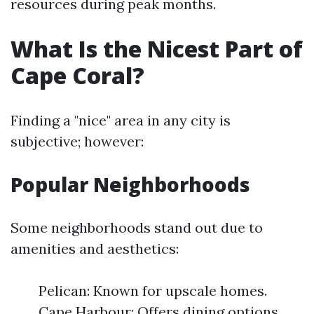
resources during peak months.
What Is the Nicest Part of
Cape Coral?
Finding a "nice" area in any city is
subjective; however:
Popular Neighborhoods
Some neighborhoods stand out due to
amenities and aesthetics:
Pelican: Known for upscale homes.
Cape Harbour: Offers dining options