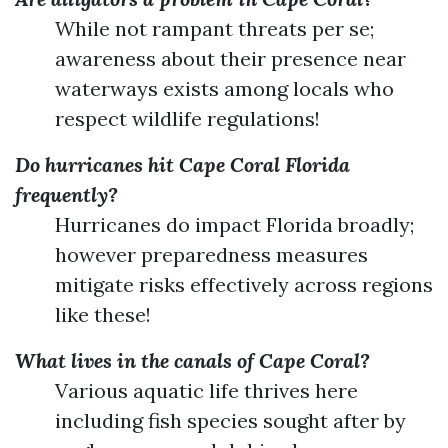
While not rampant threats per se;
awareness about their presence near
waterways exists among locals who
respect wildlife regulations!
Do hurricanes hit Cape Coral Florida
frequently?
Hurricanes do impact Florida broadly;
however preparedness measures
mitigate risks effectively across regions
like these!
What lives in the canals of Cape Coral?
Various aquatic life thrives here
including fish species sought after by