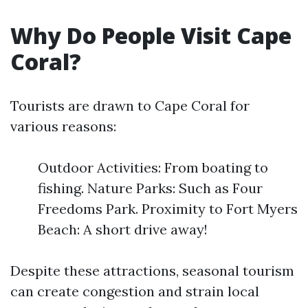
Why Do People Visit Cape
Coral?
Tourists are drawn to Cape Coral for
various reasons:
Outdoor Activities: From boating to
fishing. Nature Parks: Such as Four
Freedoms Park. Proximity to Fort Myers
Beach: A short drive away!
Despite these attractions, seasonal tourism
can create congestion and strain local