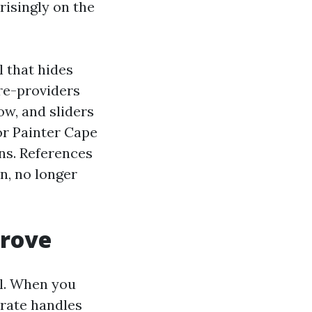
risingly on the
l that hides
re-providers
ow, and sliders
or Painter Cape
ns. References
n, no longer
prove
ail. When you
orate handles