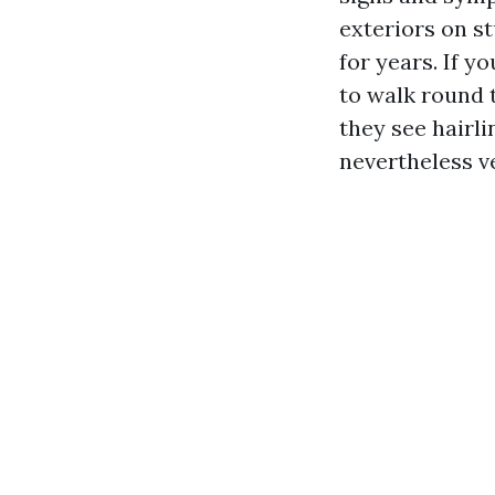
exteriors on s
for years. If y
to walk round 
they see hairli
nevertheless ve