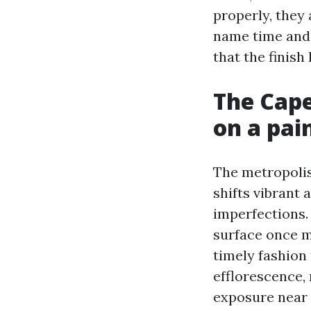
properly, they
name time and 
that the finish 
The Cape
on a pai
The metropolis’
shifts vibrant
imperfections.
surface once m
timely fashion 
efflorescence, 
exposure near 