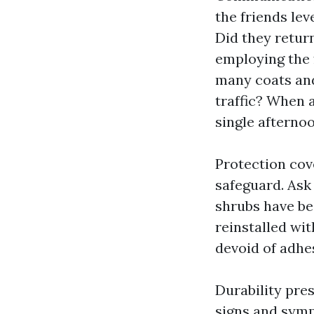
the friends le
Did they retur
employing the 
many coats and
traffic? When 
single afternoo
Protection cov
safeguard. Ask
shrubs have be
reinstalled wit
devoid of adhe
Durability pres
signs and symp