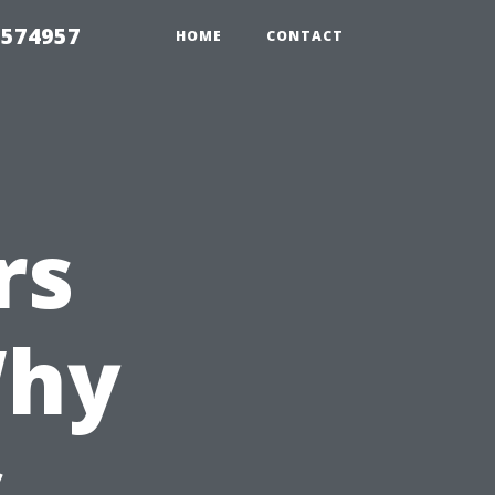
 574957
HOME
CONTACT
rs
Why
s