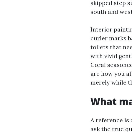
skipped step s
south and west
Interior painti
curler marks b
toilets that n
with vivid gent
Coral seasoned
are how you af
merely while th
What mar
A reference is 
ask the true q