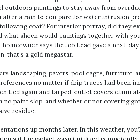
vel outdoors paintings to stay away from overd
n after a rain to compare for water intrusion pr
following coat? For interior portray, did they e
 what sheen would paintings together with you
a homeowner says the Job Lead gave a next-day
n, that’s a gold megastar.
ers landscaping, pavers, pool cages, furniture, 
 references no matter if drip traces had been i
en tied again and tarped, outlet covers elimina
h no paint slop, and whether or not covering got
sive residue.
entations up months later. In this weather, you’l
toms if the gadget wasn’t utilized competently