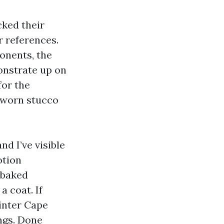
cked their
r references.
ponents, the
onstrate up on
or the
t-worn stucco
d I’ve visible
otion
-baked
 coat. If
inter Cape
ngs. Done