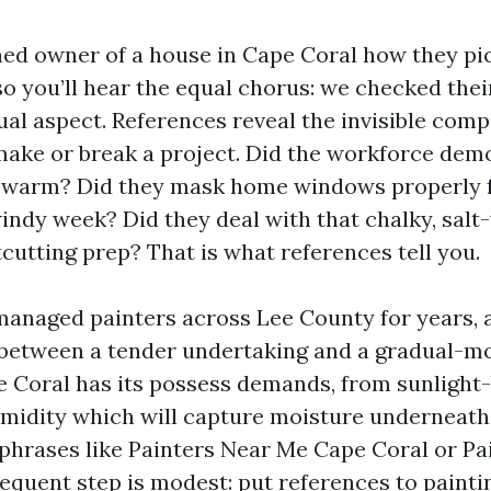
ed owner of a house in Cape Coral how they pi
so you’ll hear the equal chorus: we checked thei
sual aspect. References reveal the invisible com
make or break a project. Did the workforce dem
t warm? Did they mask home windows properly f
windy week? Did they deal with that chalky, sal
cutting prep? That is what references tell you.
managed painters across Lee County for years, an
 between a tender undertaking and a gradual-m
 Coral has its possess demands, from sunlight
umidity which will capture moisture underneath a
 phrases like Painters Near Me Cape Coral or Pa
sequent step is modest: put references to painti