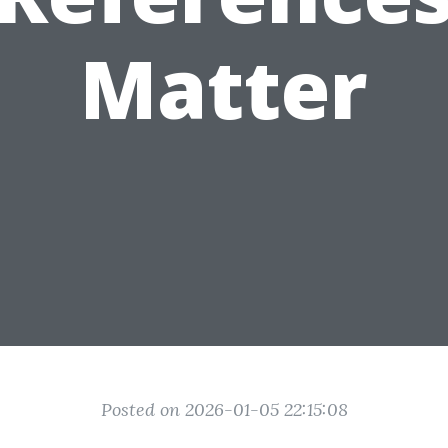
Matter
Posted on 2026-01-05 22:15:08