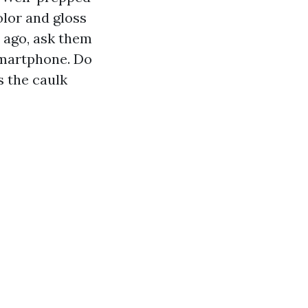
olor and gloss
s ago, ask them
smartphone. Do
s the caulk