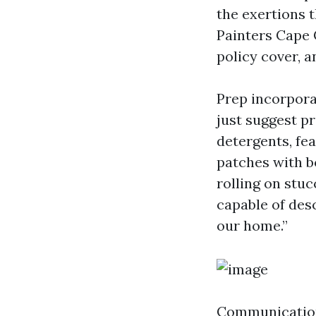
the exertions 
Painters Cape 
policy cover, 
Prep incorpora
just suggest p
detergents, fe
patches with b
rolling on stuc
capable of des
our home.”
Communication 