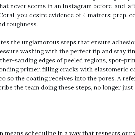
that never seems in an Instagram before-and-aft
Coral, you desire evidence of 4 matters: prep, c
and toughness.
tes the unglamorous steps that ensure adhesio
ressure washing with the perfect tip and stay ti
ather-sanding edges of peeled regions, spot-pri
onding primer, filling cracks with elastomeric c
co so the coating receives into the pores. A ref
cribe the team doing these steps, no longer just
means scheduling in a way that respects our 