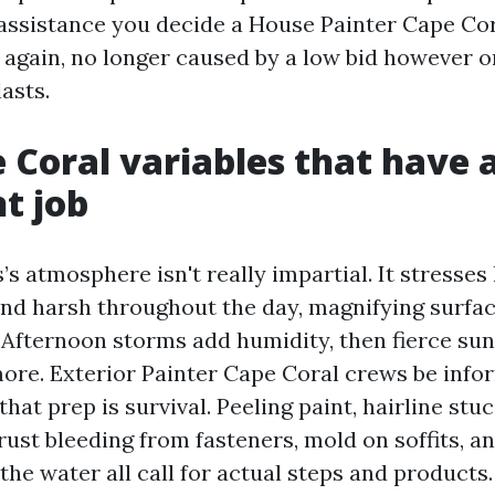
 assistance you decide a House Painter Cape Cor
again, no longer caused by a low bid however 
lasts.
 Coral variables that have 
nt job
s atmosphere isn't really impartial. It stresses
 and harsh throughout the day, magnifying surfa
 Afternoon storms add humidity, then fierce sun
ore. Exterior Painter Cape Coral crews be info
that prep is survival. Peeling paint, hairline stu
rust bleeding from fasteners, mold on soffits, an
the water all call for actual steps and products