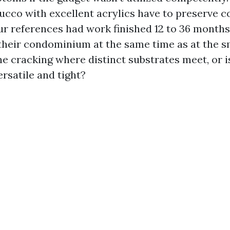
tucco with excellent acrylics have to preserve c
our references had work finished 12 to 36 month
their condominium at the same time as at the 
ne cracking where distinct substrates meet, or i
rsatile and tight?