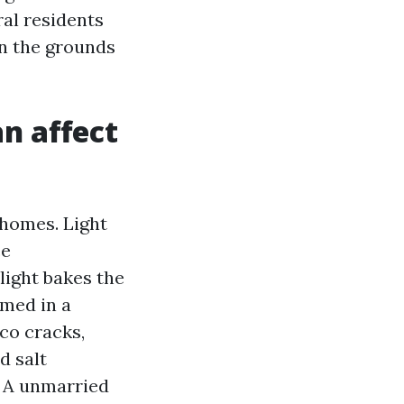
al residents
on the grounds
an affect
 homes. Light
ce
light bakes the
rmed in a
cco cracks,
d salt
. A unmarried