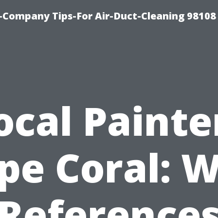
-Company Tips-For Air-Duct-Cleaning 98108
ocal Painte
pe Coral: 
Reference