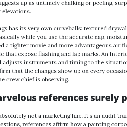
uggests up as untimely chalking or peeling, surp
 elevations.
ngs has its very own curveballs: textured drywal
asically while you use the accurate nap, moistu
eed a tighter movie and more advantageous air fl
le that expose flashing and lap marks. An Interi
 adjusts instruments and timing to the situatio
firm that the changes show up on every occasio
e crew chief is observing.
velous references surely 
absolutely not a marketing line. It’s an audit tr
uestions, references affirm how a painting corp