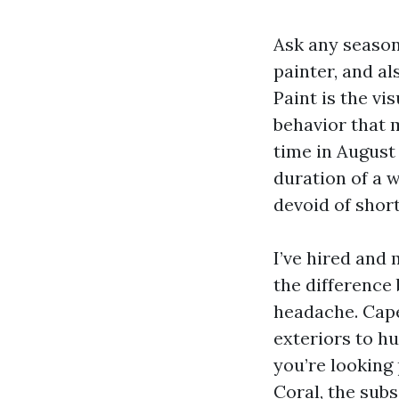
Ask any season
painter, and al
Paint is the vi
behavior that 
time in Augus
duration of a 
devoid of short
I’ve hired and 
the difference
headache. Cape
exteriors to h
you’re looking
Coral, the sub