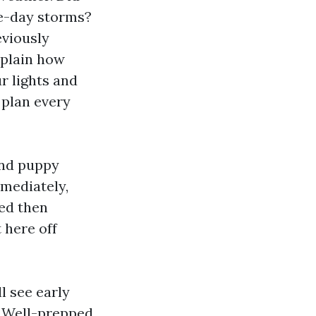
ue-day storms?
eviously
xplain how
r lights and
 plan every
and puppy
mmediately,
ted then
 here off
l see early
. Well-prepped