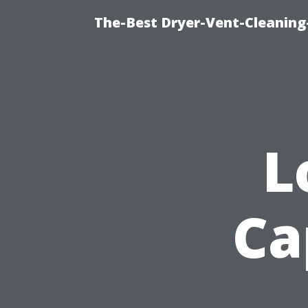
The-Best Dryer-Vent-Cleaning
L
Ca