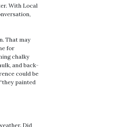
er. With Local
onversation,
n. That may
me for
ming chalky
aulk, and back-
erence could be
 “they painted
weather. Did