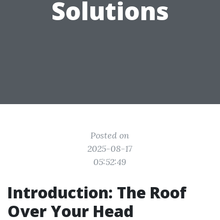
Solutions
Posted on
2025-08-17
05:52:49
Introduction: The Roof
Over Your Head