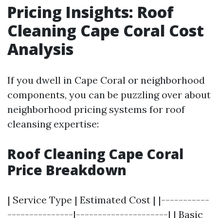
Pricing Insights: Roof
Cleaning Cape Coral Cost
Analysis
If you dwell in Cape Coral or neighborhood
components, you can be puzzling over about
neighborhood pricing systems for roof
cleansing expertise:
Roof Cleaning Cape Coral
Price Breakdown
| Service Type | Estimated Cost | |-----------
---------------|---------------------| | Basic