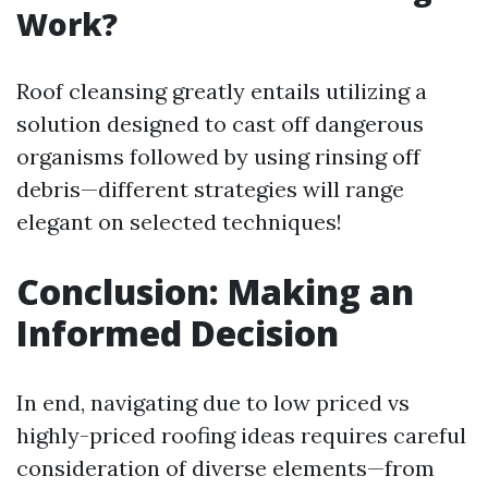
Work?
Roof cleansing greatly entails utilizing a
solution designed to cast off dangerous
organisms followed by using rinsing off
debris—different strategies will range
elegant on selected techniques!
Conclusion: Making an
Informed Decision
In end, navigating due to low priced vs
highly-priced roofing ideas requires careful
consideration of diverse elements—from