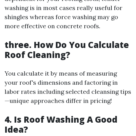
washing is in most cases really useful for
shingles whereas force washing may go
more effective on concrete roofs.
three. How Do You Calculate
Roof Cleaning?
You calculate it by means of measuring
your roof's dimensions and factoring in
labor rates including selected cleansing tips
—unique approaches differ in pricing!
4. Is Roof Washing A Good
Idea?