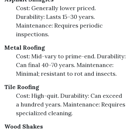
Cost: Generally lower priced.
Durability: Lasts 15–30 years.
Maintenance: Requires periodic
inspections.
Metal Roofing
Cost: Mid-vary to prime-end. Durability:
Can final 40–70 years. Maintenance:
Minimal; resistant to rot and insects.
Tile Roofing
Cost: High-quit. Durability: Can exceed
a hundred years. Maintenance: Requires
specialized cleaning.
Wood Shakes