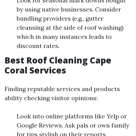
Look for seasonal mark downs bought
by using native businesses. Consider
bundling providers (e.g., gutter
cleansing at the side of roof washing)
which in many instances leads to
discount rates.
Best Roof Cleaning Cape
Coral Services
Finding reputable services and products
ability checking visitor opinions:
Look into online platforms like Yelp or
Google Reviews. Ask pals or own family
for tips stylish on their reports.