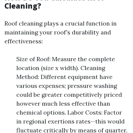
Cleaning?
Roof cleaning plays a crucial function in
maintaining your roof's durability and
effectiveness:
Size of Roof: Measure the complete
location (size x width). Cleaning
Method: Different equipment have
various expenses; pressure washing
could be greater competitively priced
however much less effective than
chemical options. Labor Costs: Factor
in regional exertions rates—this would
fluctuate critically by means of quarter.