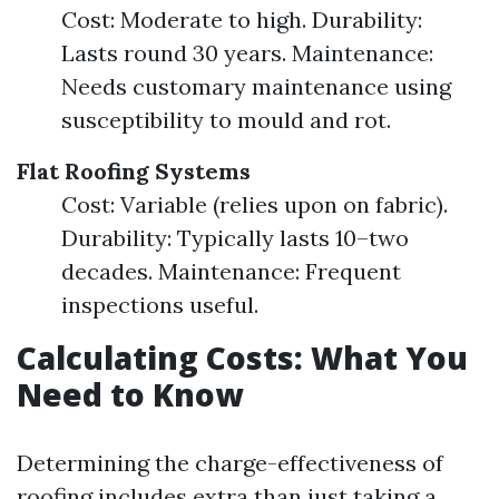
Cost: Moderate to high. Durability:
Lasts round 30 years. Maintenance:
Needs customary maintenance using
susceptibility to mould and rot.
Flat Roofing Systems
Cost: Variable (relies upon on fabric).
Durability: Typically lasts 10–two
decades. Maintenance: Frequent
inspections useful.
Calculating Costs: What You
Need to Know
Determining the charge-effectiveness of
roofing includes extra than just taking a