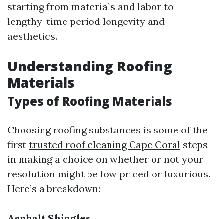
starting from materials and labor to
lengthy-time period longevity and
aesthetics.
Understanding Roofing
Materials
Types of Roofing Materials
Choosing roofing substances is some of the
first
trusted roof cleaning Cape Coral
steps
in making a choice on whether or not your
resolution might be low priced or luxurious.
Here’s a breakdown:
Asphalt Shingles