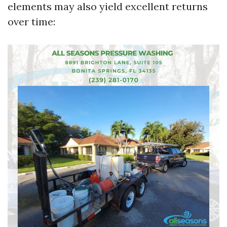
elements may also yield excellent returns
over time: