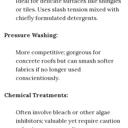
Ideal for delicate surfaces like shingles
or tiles. Uses slash tension mixed with
chiefly formulated detergents.
Pressure Washing:
More competitive; gorgeous for
concrete roofs but can smash softer
fabrics if no longer used
conscientiously.
Chemical Treatments:
Often involve bleach or other algae
inhibitors; valuable yet require caution