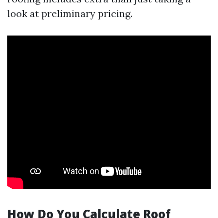
look at preliminary pricing.
How Do You Calculate Roof