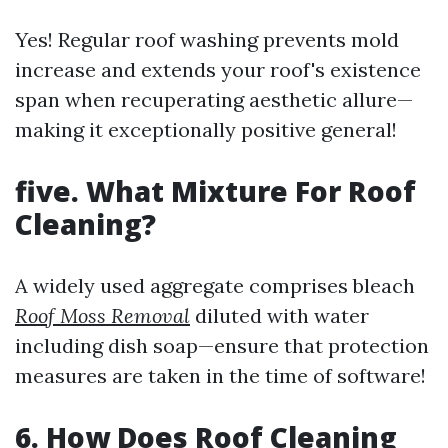
Yes! Regular roof washing prevents mold
increase and extends your roof's existence
span when recuperating aesthetic allure—
making it exceptionally positive general!
five. What Mixture For Roof
Cleaning?
A widely used aggregate comprises bleach
Roof Moss Removal
diluted with water
including dish soap—ensure that protection
measures are taken in the time of software!
6. How Does Roof Cleaning