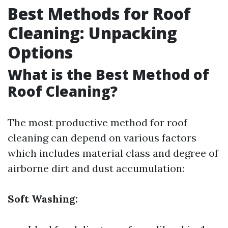
Best Methods for Roof
Cleaning: Unpacking
Options
What is the Best Method of
Roof Cleaning?
The most productive method for roof
cleaning can depend on various factors
which includes material class and degree of
airborne dirt and dust accumulation:
Soft Washing: