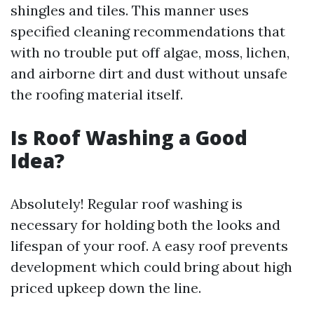
shingles and tiles. This manner uses
specified cleaning recommendations that
with no trouble put off algae, moss, lichen,
and airborne dirt and dust without unsafe
the roofing material itself.
Is Roof Washing a Good
Idea?
Absolutely! Regular roof washing is
necessary for holding both the looks and
lifespan of your roof. A easy roof prevents
development which could bring about high
priced upkeep down the line.