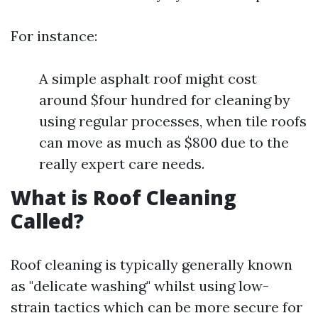
For instance:
A simple asphalt roof might cost
around $four hundred for cleaning by
using regular processes, when tile roofs
can move as much as $800 due to the
really expert care needs.
What is Roof Cleaning
Called?
Roof cleaning is typically generally known
as "delicate washing" whilst using low-
strain tactics which can be more secure for