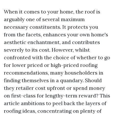
When it comes to your home, the roof is
arguably one of several maximum
necessary constituents. It protects you
from the facets, enhances your own home's
aesthetic enchantment, and contributes
severely to its cost. However, whilst
confronted with the choice of whether to go
for lower priced or high-priced roofing
recommendations, many householders in
finding themselves in a quandary. Should
they retailer cost upfront or spend money
on first-class for lengthy-term reward? This
article ambitions to peel back the layers of
roofing ideas, concentrating on plenty of