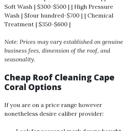
Soft Wash | $300-$500 | | High Pressure
Wash | $four hundred-$700 | | Chemical
Treatment | $350-$600 |
Note: Prices may vary established on genuine
business fees, dimension of the roof, and
seasonality.
Cheap Roof Cleaning Cape
Coral Options
If you are on a price range however
nonetheless desire caliber provider: