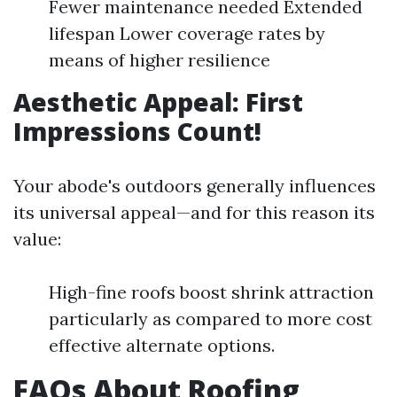
Fewer maintenance needed Extended
lifespan Lower coverage rates by
means of higher resilience
Aesthetic Appeal: First
Impressions Count!
Your abode's outdoors generally influences
its universal appeal—and for this reason its
value:
High-fine roofs boost shrink attraction
particularly as compared to more cost
effective alternate options.
FAQs About Roofing