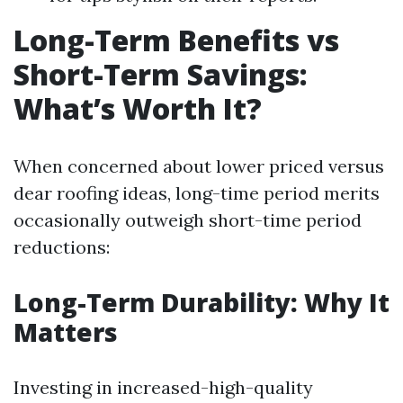
Long-Term Benefits vs
Short-Term Savings:
What’s Worth It?
When concerned about lower priced versus
dear roofing ideas, long-time period merits
occasionally outweigh short-time period
reductions:
Long-Term Durability: Why It
Matters
Investing in increased-high-quality