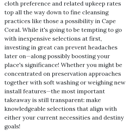
cloth preference and related upkeep rates
top all the way down to fine cleansing
practices like those a possibility in Cape
Coral. While it's going to be tempting to go
with inexpensive selections at first,
investing in great can prevent headaches
later on—along possibly boosting your
place's significance! Whether you might be
concentrated on preservation approaches
together with soft washing or weighing new
install features—the most important
takeaway is still transparent: make
knowledgeable selections that align with
either your current necessities and destiny
goals!