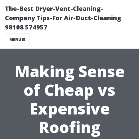
The-Best Dryer-Vent-Cleaning-
Company Tips-For Air-Duct-Cleaning
98108 574957
MENU
Making Sense
of Cheap vs
Expensive
Roofing