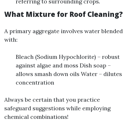
referring to surrounding crops.
What Mixture for Roof Cleaning?
A primary aggregate involves water blended
with:
Bleach (Sodium Hypochlorite) – robust
against algae and moss Dish soap –
allows smash down oils Water – dilutes
concentration
Always be certain that you practice
safeguard suggestions while employing
chemical combinations!