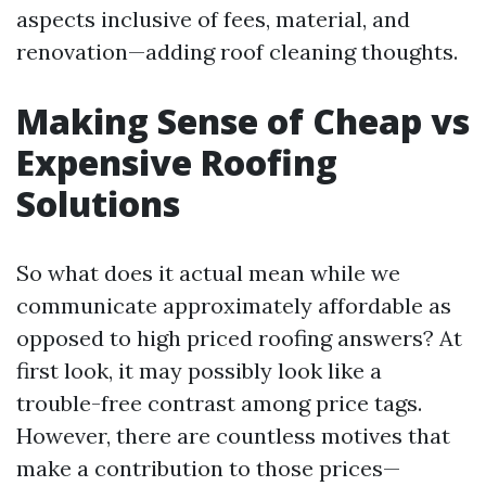
aspects inclusive of fees, material, and
renovation—adding roof cleaning thoughts.
Making Sense of Cheap vs
Expensive Roofing
Solutions
So what does it actual mean while we
communicate approximately affordable as
opposed to high priced roofing answers? At
first look, it may possibly look like a
trouble-free contrast among price tags.
However, there are countless motives that
make a contribution to those prices—