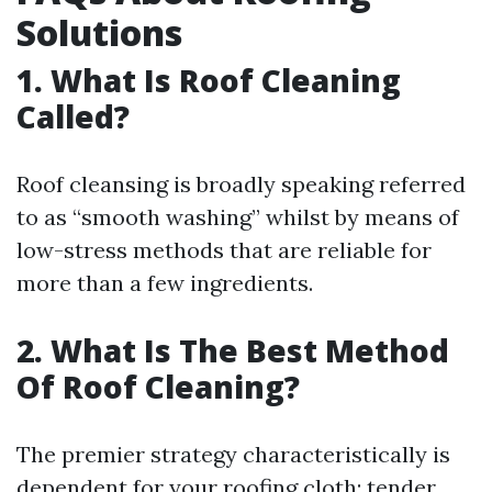
Solutions
1. What Is Roof Cleaning
Called?
Roof cleansing is broadly speaking referred
to as “smooth washing” whilst by means of
low-stress methods that are reliable for
more than a few ingredients.
2. What Is The Best Method
Of Roof Cleaning?
The premier strategy characteristically is
dependent for your roofing cloth; tender