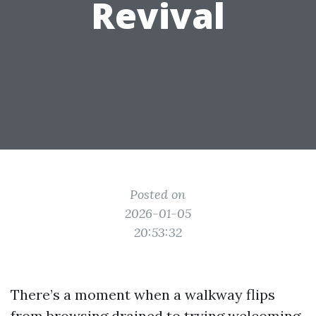
Revival
Posted on
2026-01-05
20:53:32
There’s a moment when a walkway flips
from browsing drained to trying welcoming.