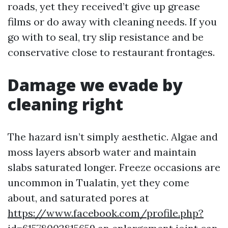
roads, yet they received’t give up grease
films or do away with cleaning needs. If you
go with to seal, try slip resistance and be
conservative close to restaurant frontages.
Damage we evade by
cleaning right
The hazard isn’t simply aesthetic. Algae and
moss layers absorb water and maintain
slabs saturated longer. Freeze occasions are
uncommon in Tualatin, yet they come
about, and saturated pores at
https://www.facebook.com/profile.php?