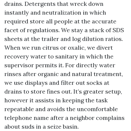
drains. Detergents that wreck down
instantly and neutralization in which
required store all people at the accurate
facet of regulations. We stay a stack of SDS
sheets at the trailer and log dilution ratios.
When we run citrus or oxalic, we divert
recovery water to sanitary in which the
supervisor permits it. For directly water
rinses after organic and natural treatment,
we use displays and filter out socks at
drains to store fines out. It’s greater setup,
however it assists in keeping the task
repeatable and avoids the uncomfortable
telephone name after a neighbor complains
about suds in a seize basin.