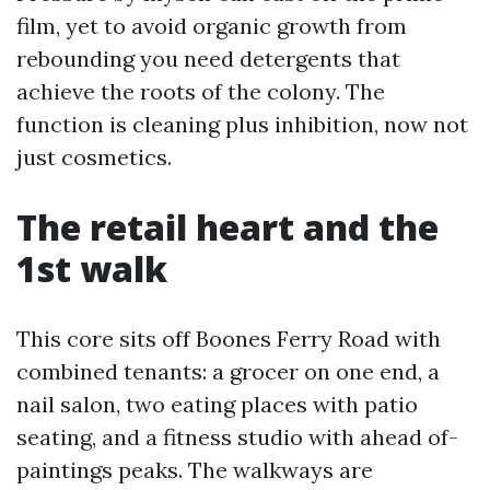
film, yet to avoid organic growth from
rebounding you need detergents that
achieve the roots of the colony. The
function is cleaning plus inhibition, now not
just cosmetics.
The retail heart and the
1st walk
This core sits off Boones Ferry Road with
combined tenants: a grocer on one end, a
nail salon, two eating places with patio
seating, and a fitness studio with ahead of-
paintings peaks. The walkways are