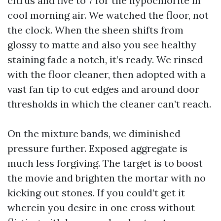
citrus and five to 7 for the hypochlorite in
cool morning air. We watched the floor, not
the clock. When the sheen shifts from
glossy to matte and also you see healthy
staining fade a notch, it’s ready. We rinsed
with the floor cleaner, then adopted with a
vast fan tip to cut edges and around door
thresholds in which the cleaner can’t reach.
On the mixture bands, we diminished
pressure further. Exposed aggregate is
much less forgiving. The target is to boost
the movie and brighten the mortar with no
kicking out stones. If you could’t get it
wherein you desire in one cross without