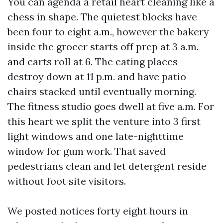
You can agenda a retail heart cleaning like a
chess in shape. The quietest blocks have
been four to eight a.m., however the bakery
inside the grocer starts off prep at 3 a.m.
and carts roll at 6. The eating places
destroy down at 11 p.m. and have patio
chairs stacked until eventually morning.
The fitness studio goes dwell at five a.m. For
this heart we split the venture into 3 first
light windows and one late-nighttime
window for gum work. That saved
pedestrians clean and let detergent reside
without foot site visitors.
We posted notices forty eight hours in