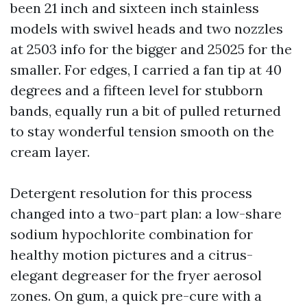
been 21 inch and sixteen inch stainless
models with swivel heads and two nozzles
at 2503 info for the bigger and 25025 for the
smaller. For edges, I carried a fan tip at 40
degrees and a fifteen level for stubborn
bands, equally run a bit of pulled returned
to stay wonderful tension smooth on the
cream layer.
Detergent resolution for this process
changed into a two-part plan: a low-share
sodium hypochlorite combination for
healthy motion pictures and a citrus-
elegant degreaser for the fryer aerosol
zones. On gum, a quick pre-cure with a