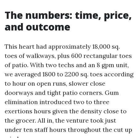
The numbers: time, price,
and outcome
This heart had approximately 18,000 sq.
toes of walkways, plus 600 rectangular toes
of patio. With two techs and an 8 gpm unit,
we averaged 1800 to 2200 sq. toes according
to hour on open runs, slower close
doorways and tight patio corners. Gum
elimination introduced two to three
exertions hours given the density close to
the grocer. All in, the venture took just
under ten staff hours throughout the cut up