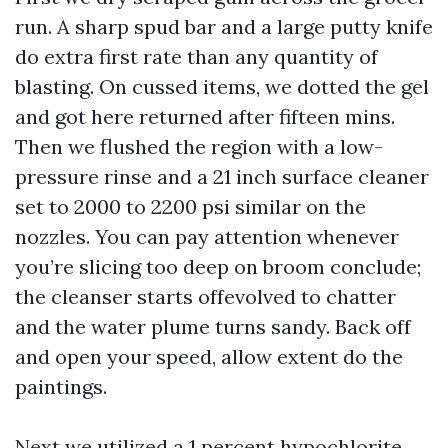
run. A sharp spud bar and a large putty knife
do extra first rate than any quantity of
blasting. On cussed items, we dotted the gel
and got here returned after fifteen mins.
Then we flushed the region with a low-
pressure rinse and a 21 inch surface cleaner
set to 2000 to 2200 psi similar on the
nozzles. You can pay attention whenever
you’re slicing too deep on broom conclude;
the cleanser starts offevolved to chatter
and the water plume turns sandy. Back off
and open your speed, allow extent do the
paintings.
Next we utilized a 1 percent hypochlorite