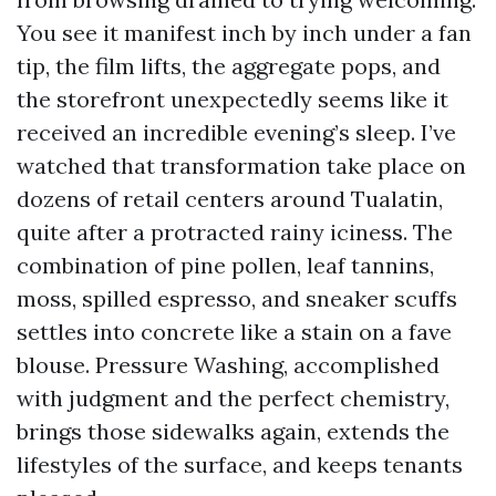
You see it manifest inch by inch under a fan
tip, the film lifts, the aggregate pops, and
the storefront unexpectedly seems like it
received an incredible evening’s sleep. I’ve
watched that transformation take place on
dozens of retail centers around Tualatin,
quite after a protracted rainy iciness. The
combination of pine pollen, leaf tannins,
moss, spilled espresso, and sneaker scuffs
settles into concrete like a stain on a fave
blouse. Pressure Washing, accomplished
with judgment and the perfect chemistry,
brings those sidewalks again, extends the
lifestyles of the surface, and keeps tenants