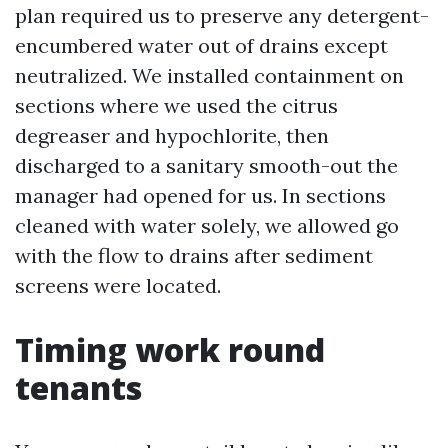
plan required us to preserve any detergent-
encumbered water out of drains except
neutralized. We installed containment on
sections where we used the citrus
degreaser and hypochlorite, then
discharged to a sanitary smooth-out the
manager had opened for us. In sections
cleaned with water solely, we allowed go
with the flow to drains after sediment
screens were located.
Timing work round
tenants