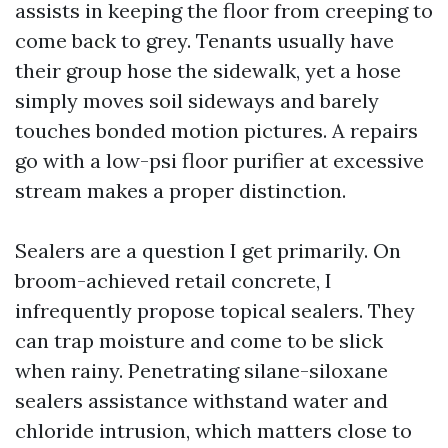
assists in keeping the floor from creeping to
come back to grey. Tenants usually have
their group hose the sidewalk, yet a hose
simply moves soil sideways and barely
touches bonded motion pictures. A repairs
go with a low-psi floor purifier at excessive
stream makes a proper distinction.
Sealers are a question I get primarily. On
broom-achieved retail concrete, I
infrequently propose topical sealers. They
can trap moisture and come to be slick
when rainy. Penetrating silane-siloxane
sealers assistance withstand water and
chloride intrusion, which matters close to