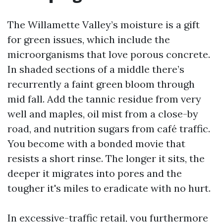
The Willamette Valley’s moisture is a gift
for green issues, which include the
microorganisms that love porous concrete.
In shaded sections of a middle there’s
recurrently a faint green bloom through
mid fall. Add the tannic residue from very
well and maples, oil mist from a close-by
road, and nutrition sugars from café traffic.
You become with a bonded movie that
resists a short rinse. The longer it sits, the
deeper it migrates into pores and the
tougher it's miles to eradicate with no hurt.
In excessive-traffic retail, you furthermore