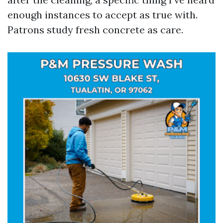
enough instances to accept as true with.
Patrons study fresh concrete as care.