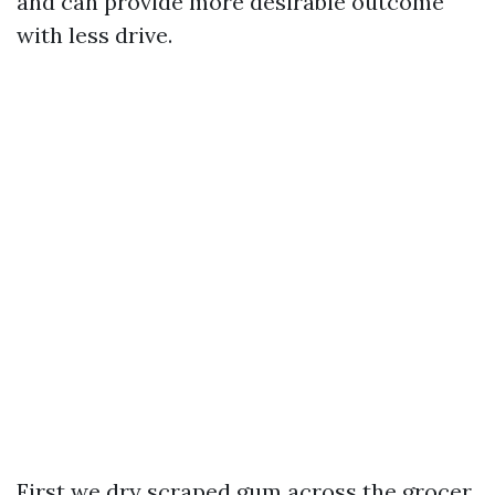
and can provide more desirable outcome
with less drive.
First we dry scraped gum across the grocer