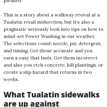
pleased.
This is a story about a walkway revival at a
Tualatin retail midsection, but it’s also a
pragmatic seriously look into tips on how to
mind-set Power Washing in our weather.
The selections count: nozzle, psi, detergent,
and timing. Get those accurate and you
earn a easy that lasts. Get them incorrect
and also you etch concrete, kill plantings, or
create a slip hazard that returns in two
weeks.
What Tualatin sidewalks
are up against