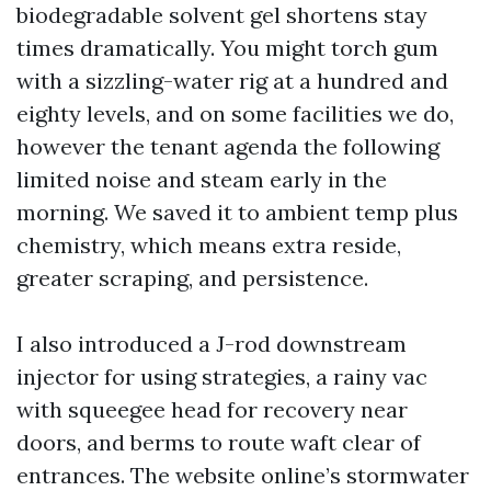
biodegradable solvent gel shortens stay
times dramatically. You might torch gum
with a sizzling-water rig at a hundred and
eighty levels, and on some facilities we do,
however the tenant agenda the following
limited noise and steam early in the
morning. We saved it to ambient temp plus
chemistry, which means extra reside,
greater scraping, and persistence.
I also introduced a J-rod downstream
injector for using strategies, a rainy vac
with squeegee head for recovery near
doors, and berms to route waft clear of
entrances. The website online’s stormwater