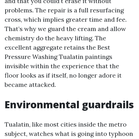
and that you could’t erase it without
problems. The repair is a full resurfacing
cross, which implies greater time and fee.
That’s why we guard the cream and allow
chemistry do the heavy lifting. The
excellent aggregate retains the Best
Pressure Washing Tualatin paintings
invisible within the experience that the
floor looks as if itself, no longer adore it
became attacked.
Environmental guardrails
Tualatin, like most cities inside the metro
subject, watches what is going into typhoon