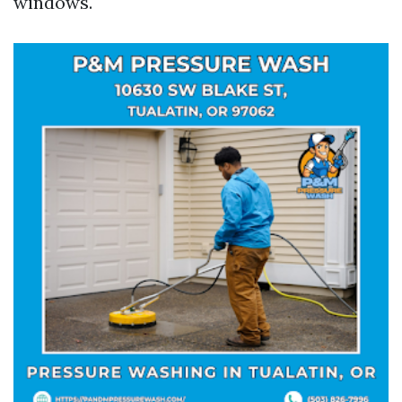
windows.