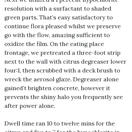
resolution with a surfactant to shaded
green parts. That’s easy satisfactory to
continue flora pleased whilst we preserve
go with the flow, amazing sufficient to
oxidize the film. On the eating place
frontage, we pretreated a three-foot strip
next to the wall with citrus degreaser lower
four:1, then scrubbed with a deck brush to
wreck the aerosol glaze. Degreaser alone
gained’t brighten concrete, however it
prevents the shiny halo you frequently see
after power alone.
Dwell time ran 10 to twelve mins for the