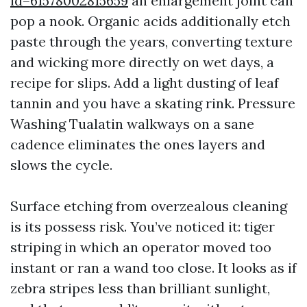
id=61578002815659
an enlargement joint can
pop a nook. Organic acids additionally etch
paste through the years, converting texture
and wicking more directly on wet days, a
recipe for slips. Add a light dusting of leaf
tannin and you have a skating rink. Pressure
Washing Tualatin walkways on a sane
cadence eliminates the ones layers and
slows the cycle.
Surface etching from overzealous cleaning
is its possess risk. You’ve noticed it: tiger
striping in which an operator moved too
instant or ran a wand too close. It looks as if
zebra stripes less than brilliant sunlight,