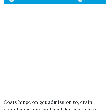
Costs hinge on get admission to, drain
compliance, and soil load. For a site like