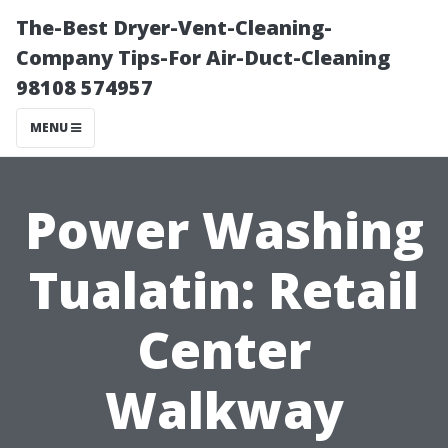
The-Best Dryer-Vent-Cleaning-
Company Tips-For Air-Duct-Cleaning
98108 574957
MENU
Power Washing
Tualatin: Retail
Center
Walkway