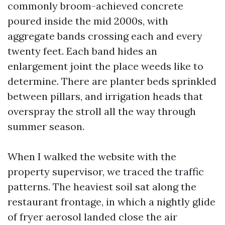
commonly broom-achieved concrete
poured inside the mid 2000s, with
aggregate bands crossing each and every
twenty feet. Each band hides an
enlargement joint the place weeds like to
determine. There are planter beds sprinkled
between pillars, and irrigation heads that
overspray the stroll all the way through
summer season.
When I walked the website with the
property supervisor, we traced the traffic
patterns. The heaviest soil sat along the
restaurant frontage, in which a nightly glide
of fryer aerosol landed close the air