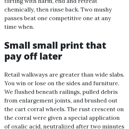
flirting with harm, end and retreat
chemically, then rinse back. Two mushy
passes beat one competitive one at any
time when.
Small small print that
pay off later
Retail walkways are greater than wide slabs.
You win or lose on the sides and furniture.
We flushed beneath railings, pulled debris
from enlargement joints, and brushed out
the cart corral wheels. The rust crescent on
the corral were given a special application
of oxalic acid, neutralized after two minutes