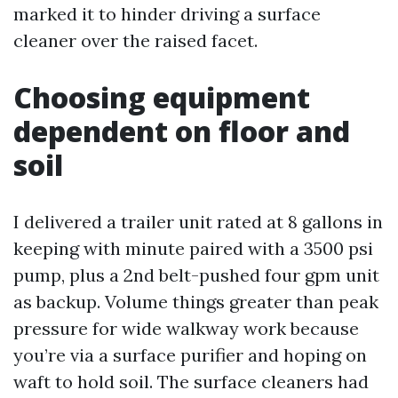
marked it to hinder driving a surface
cleaner over the raised facet.
Choosing equipment
dependent on floor and
soil
I delivered a trailer unit rated at 8 gallons in
keeping with minute paired with a 3500 psi
pump, plus a 2nd belt-pushed four gpm unit
as backup. Volume things greater than peak
pressure for wide walkway work because
you’re via a surface purifier and hoping on
waft to hold soil. The surface cleaners had