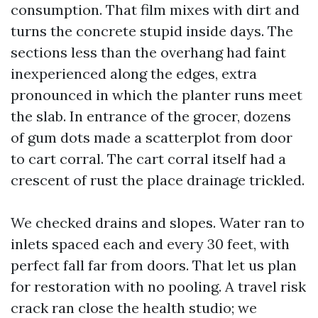
consumption. That film mixes with dirt and
turns the concrete stupid inside days. The
sections less than the overhang had faint
inexperienced along the edges, extra
pronounced in which the planter runs meet
the slab. In entrance of the grocer, dozens
of gum dots made a scatterplot from door
to cart corral. The cart corral itself had a
crescent of rust the place drainage trickled.
We checked drains and slopes. Water ran to
inlets spaced each and every 30 feet, with
perfect fall far from doors. That let us plan
for restoration with no pooling. A travel risk
crack ran close the health studio; we