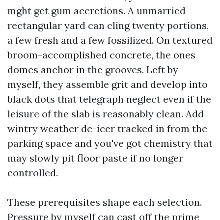
mght get gum accretions. A unmarried
rectangular yard can cling twenty portions,
a few fresh and a few fossilized. On textured
broom-accomplished concrete, the ones
domes anchor in the grooves. Left by
myself, they assemble grit and develop into
black dots that telegraph neglect even if the
leisure of the slab is reasonably clean. Add
wintry weather de-icer tracked in from the
parking space and you've got chemistry that
may slowly pit floor paste if no longer
controlled.
These prerequisites shape each selection.
Pressure by myself can cast off the prime