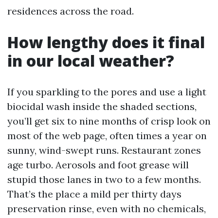
residences across the road.
How lengthy does it final
in our local weather?
If you sparkling to the pores and use a light
biocidal wash inside the shaded sections,
you’ll get six to nine months of crisp look on
most of the web page, often times a year on
sunny, wind-swept runs. Restaurant zones
age turbo. Aerosols and foot grease will
stupid those lanes in two to a few months.
That’s the place a mild per thirty days
preservation rinse, even with no chemicals,