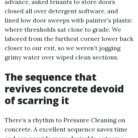
advance, asked tenants to store doors
closed all over detergent software, and
lined low door sweeps with painter’s plastic
where thresholds sat close to grade. We
labored from the furthest corner lower back
closer to our exit, so we weren’t jogging
grimy water over wiped clean sections.
The sequence that
revives concrete devoid
of scarring it
There’s a rhythm to Pressure Cleaning on
concrete. A excellent sequence saves time