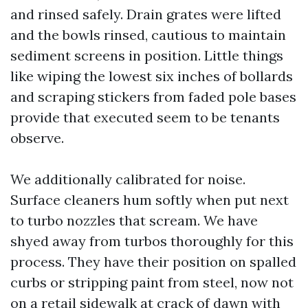
and rinsed safely. Drain grates were lifted
and the bowls rinsed, cautious to maintain
sediment screens in position. Little things
like wiping the lowest six inches of bollards
and scraping stickers from faded pole bases
provide that executed seem to be tenants
observe.
We additionally calibrated for noise.
Surface cleaners hum softly when put next
to turbo nozzles that scream. We have
shyed away from turbos thoroughly for this
process. They have their position on spalled
curbs or stripping paint from steel, now not
on a retail sidewalk at crack of dawn with