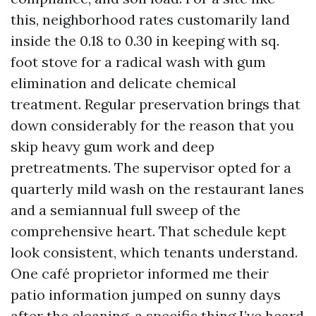
this, neighborhood rates customarily land
inside the 0.18 to 0.30 in keeping with sq.
foot stove for a radical wash with gum
elimination and delicate chemical
treatment. Regular preservation brings that
down considerably for the reason that you
skip heavy gum work and deep
pretreatments. The supervisor opted for a
quarterly mild wash on the restaurant lanes
and a semiannual full sweep of the
comprehensive heart. That schedule kept
look consistent, which tenants understand.
One café proprietor informed me their
patio information jumped on sunny days
after the cleaning, a specific thing I’ve heard