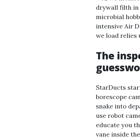
drywall filth i
microbial hobb
intensive Air 
we load relies
The insp
guesswo
StarDucts star
borescope cam
snake into dep
use robot camer
educate you the
vane inside th