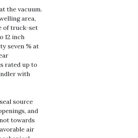
 at the vacuum.
welling area,
 of truck-set
o 12 inch
ety seven % at
ear
s rated up to
andler with
 seal source
 openings, and
 not towards
avorable air