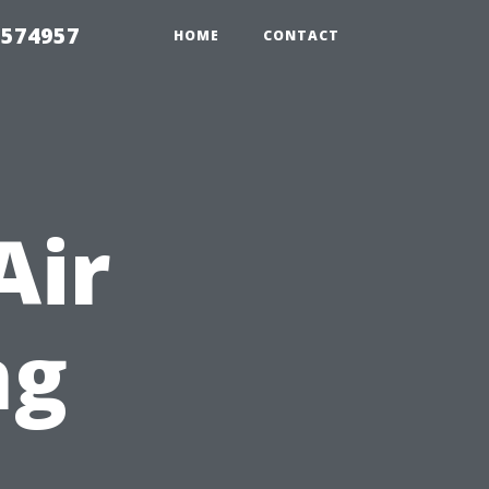
 574957
HOME
CONTACT
Air
ng