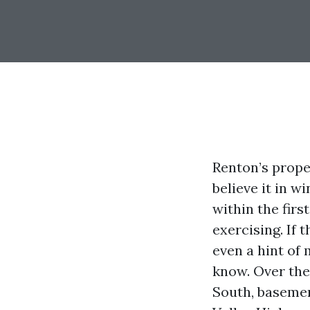
Renton’s prope
believe it in w
within the firs
exercising. If 
even a hint of 
know. Over the 
South, basemen