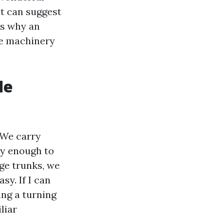
at can suggest
’s why an
he machinery
de
 We carry
y enough to
ge trunks, we
sy. If I can
ing a turning
liar