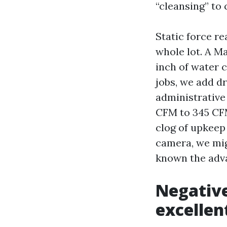
“cleansing” to 
Static force r
whole lot. A M
inch of water c
jobs, we add d
administrative
CFM to 345 CFM
clog of upkeep 
camera, we mig
known the adv
Negative
excellen