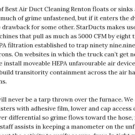
of Best Air Duct Cleaning Renton floats or sinks
uch of grime unfastened, but if it enters the d
 drawback for some other. StarDucts makes use
chines that pull as much as 5000 CFM by eight t
A filtration established to trap ninety nine.nin
rons. On websites in which the truck can’t get n
we install moveable HEPA unfavourable air device
uild transitority containment across the air h
ns.
ll never be a tarp thrown over the furnace. We
isters with adhesive film, lower and cap access
er differential so grime flows toward the hose,
 staff assists in keeping a manometer on the unf