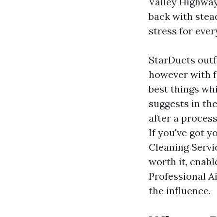
Valley Highway
back with stea
stress for eve
StarDucts outf
however with f
best things whi
suggests in th
after a process
If you've got 
Cleaning Servi
worth it, enab
Professional A
the influence.