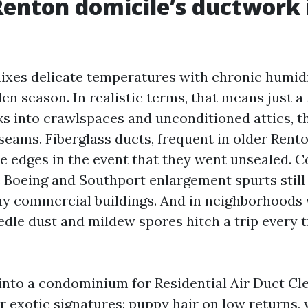
enton domicile’s ductwork 
xes delicate temperatures with chronic humidi
en season. In realistic terms, that means just a 
s into crawlspaces and unconditioned attics, t
seams. Fiberglass ducts, frequent in older Rent
e edges in the event that they went unsealed. 
 Boeing and Southport enlargement spurts still 
ny commercial buildings. And in neighborhoods w
edle dust and mildew spores hitch a trip every 
nto a condominium for Residential Air Duct Cl
 exotic signatures: puppy hair on low returns,