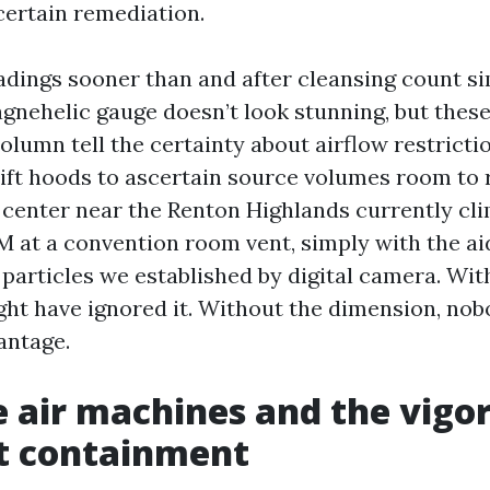
certain remediation.
eadings sooner than and after cleansing count si
agnehelic gauge doesn’t look stunning, but these
olumn tell the certainty about airflow restricti
rift hoods to ascertain source volumes room to 
 center near the Renton Highlands currently cl
 at a convention room vent, simply with the aid
particles we established by digital camera. With
ht have ignored it. Without the dimension, no
antage.
 air machines and the vigor
t containment