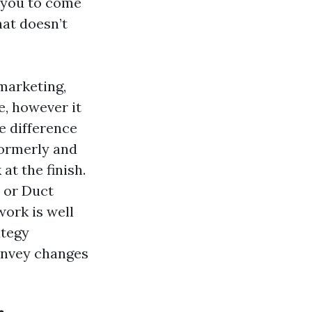
 you to come
hat doesn’t
marketing,
, however it
he difference
formerly and
at the finish.
 or Duct
ork is well
ategy
onvey changes