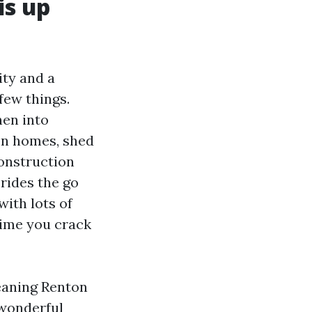
is up
ty and a
few things.
hen into
on homes, shed
Construction
rides the go
ith lots of
time you crack
eaning Renton
 wonderful