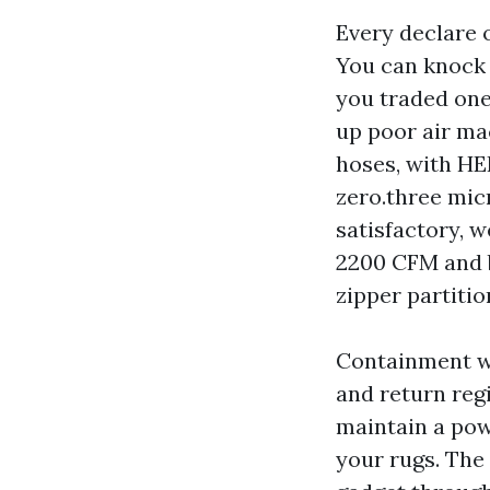
Every declare 
You can knock m
you traded one
up poor air ma
hoses, with HEP
zero.three mic
satisfactory, 
2200 CFM and b
zipper partitio
Containment wi
and return reg
maintain a pow
your rugs. The