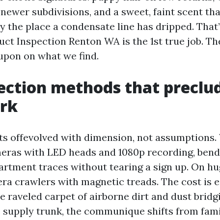
n newer subdivisions, and a sweet, faint scent th
y the place a condensate line has dripped. That
Duct Inspection Renton WA is the 1st true job. T
 upon on what we find.
ection methods that preclu
rk
ts offevolved with dimension, not assumptions.
eras with LED heads and 1080p recording, bend
artment traces without tearing a sign up. On hu
a crawlers with magnetic treads. The cost is ea
 raveled carpet of airborne dirt and dust bridg
e supply trunk, the communique shifts from fami