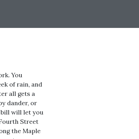
ork. You
ek of rain, and
er all gets a
ppy dander, or
ll will let you
 Fourth Street
long the Maple