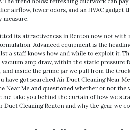
. The trend holds: refreshing ductwork can pay
dier airflow, fewer odors, and an HVAC gadget t
ry measure.
itted its attractiveness in Renton now not with 
ormulation. Advanced equipment is the headline
lst a staff knows how and while to exploit it. T
e vacuum amp draw, within the static pressure 
, and inside the grime jar we pull from the truck 
you have got searched Air Duct Cleaning Near Me
ce Near Me and questioned whether or not the w
le me take you behind the curtain of how we str
ir Duct Cleaning Renton and why the gear we c