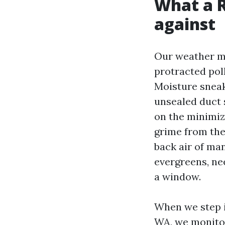
What a R
against
Our weather mi
protracted poll
Moisture sneak
unsealed duct 
on the minimiz
grime from the
back air of ma
evergreens, ne
a window.
When we step i
WA, we monitor