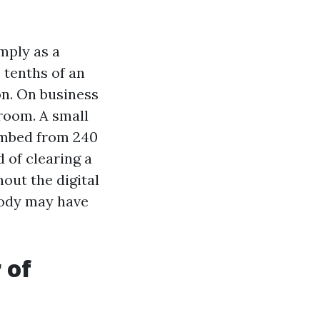
mply as a
 tenths of an
on. On business
room. A small
imbed from 240
 of clearing a
out the digital
body may have
 of