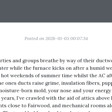
Posted on 2026-01-05 00:07:34
rties and groups breathe by way of their ductw
inter while the furnace kicks on after a humid we
t hot weekends of summer time whilst the AC aft
the ones ducts raise grime, insulation fibers, pu
moisture-born mold, your nose and your energy bi
years, I’ve crawled with the aid of attics above
ts close to Fairwood, and mechanical rooms a