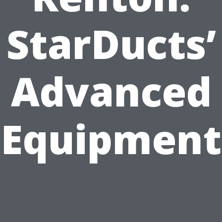
StarDucts’
Advanced
Equipment