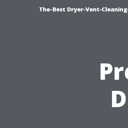
The-Best Dryer-Vent-Cleaning
Pr
D