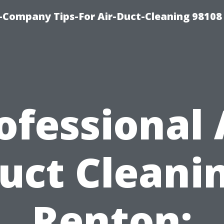
-Company Tips-For Air-Duct-Cleaning 98108
ofessional 
uct Cleani
Renton: