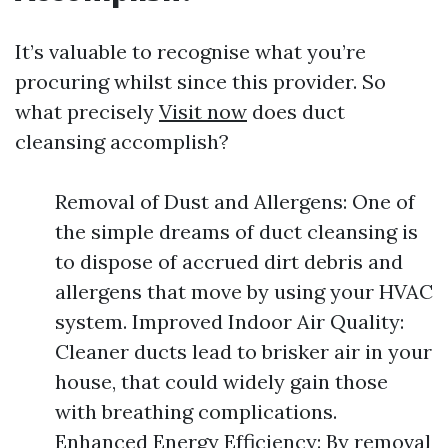
It’s valuable to recognise what you’re
procuring whilst since this provider. So
what precisely
Visit now
does duct
cleansing accomplish?
Removal of Dust and Allergens: One of
the simple dreams of duct cleansing is
to dispose of accrued dirt debris and
allergens that move by using your HVAC
system. Improved Indoor Air Quality:
Cleaner ducts lead to brisker air in your
house, that could widely gain those
with breathing complications.
Enhanced Energy Efficiency: By removal