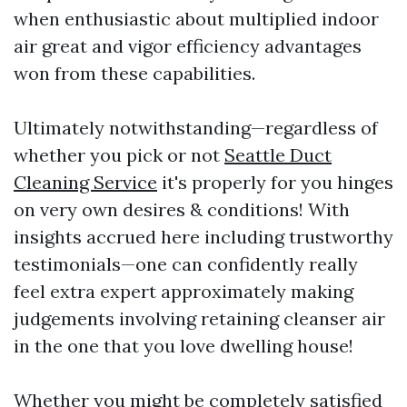
when enthusiastic about multiplied indoor
air great and vigor efficiency advantages
won from these capabilities.
Ultimately notwithstanding—regardless of
whether you pick or not
Seattle Duct
Cleaning Service
it's properly for you hinges
on very own desires & conditions! With
insights accrued here including trustworthy
testimonials—one can confidently really
feel extra expert approximately making
judgements involving retaining cleanser air
in the one that you love dwelling house!
Whether you might be completely satisfied