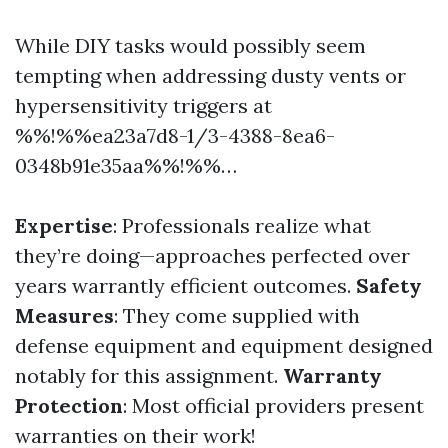
While DIY tasks would possibly seem
tempting when addressing dusty vents or
hypersensitivity triggers at
%%!%%ea23a7d8-1/3-4388-8ea6-
0348b91e35aa%%!%%…
Expertise
: Professionals realize what
they’re doing—approaches perfected over
years warrantly efficient outcomes.
Safety
Measures
: They come supplied with
defense equipment and equipment designed
notably for this assignment.
Warranty
Protection
: Most official providers present
warranties on their work!