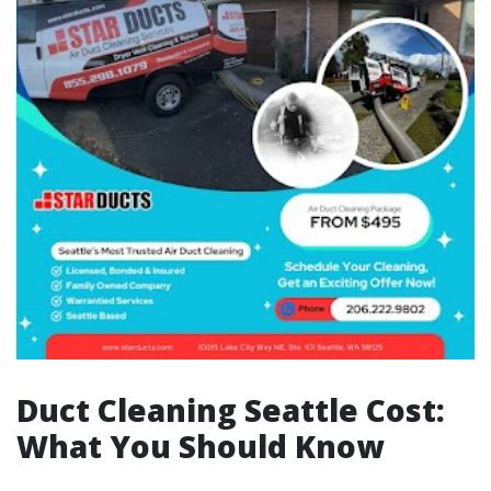
Duct Cleaning Seattle Cost:
What You Should Know