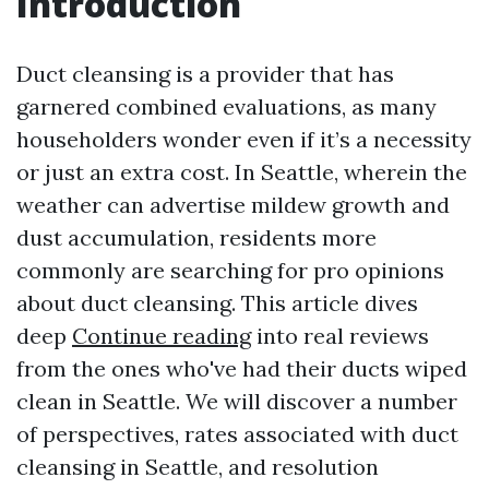
Introduction
Duct cleansing is a provider that has
garnered combined evaluations, as many
householders wonder even if it’s a necessity
or just an extra cost. In Seattle, wherein the
weather can advertise mildew growth and
dust accumulation, residents more
commonly are searching for pro opinions
about duct cleansing. This article dives
deep
Continue reading
into real reviews
from the ones who've had their ducts wiped
clean in Seattle. We will discover a number
of perspectives, rates associated with duct
cleansing in Seattle, and resolution