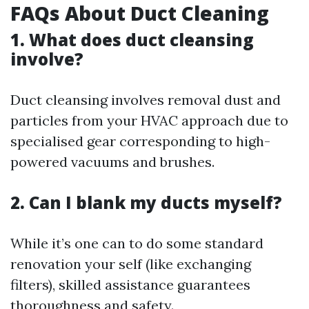
FAQs About Duct Cleaning
1. What does duct cleansing
involve?
Duct cleansing involves removal dust and
particles from your HVAC approach due to
specialised gear corresponding to high-
powered vacuums and brushes.
2. Can I blank my ducts myself?
While it’s one can to do some standard
renovation your self (like exchanging
filters), skilled assistance guarantees
thoroughness and safety.