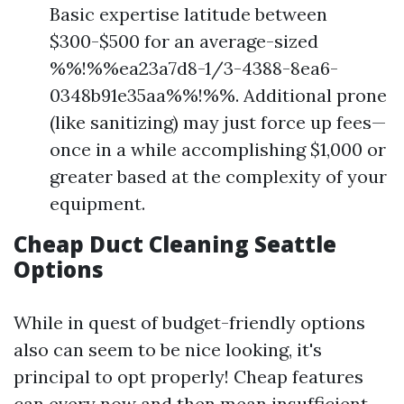
Basic expertise latitude between
$300-$500 for an average-sized
%%!%%ea23a7d8-1/3-4388-8ea6-
0348b91e35aa%%!%%. Additional prone
(like sanitizing) may just force up fees—
once in a while accomplishing $1,000 or
greater based at the complexity of your
equipment.
Cheap Duct Cleaning Seattle
Options
While in quest of budget-friendly options
also can seem to be nice looking, it's
principal to opt properly! Cheap features
can every now and then mean insufficient