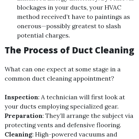
blockages in your ducts, your HVAC
method received’t have to paintings as
onerous—possibly greatest to slash
potential charges.
The Process of Duct Cleaning
What can one expect at some stage in a
common duct cleaning appointment?
Inspection
: A technician will first look at
your ducts employing specialized gear.
Preparation
: They’ll arrange the subject via
protecting vents and defensive flooring.
Cleaning
: High-powered vacuums and