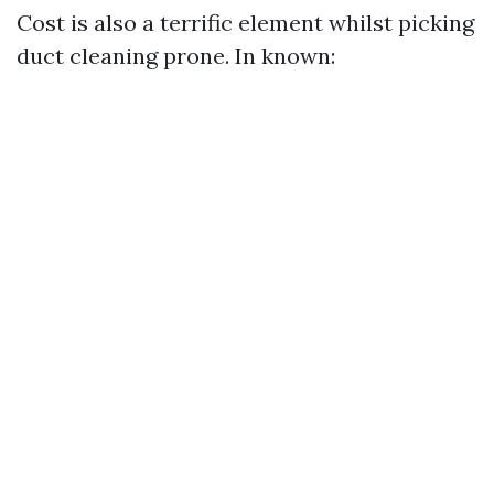
Cost is also a terrific element whilst picking
duct cleaning prone. In known: