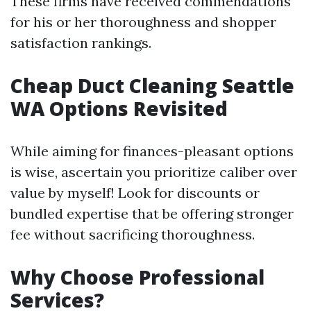
These firms have received commendations
for his or her thoroughness and shopper
satisfaction rankings.
Cheap Duct Cleaning Seattle
WA Options Revisited
While aiming for finances-pleasant options
is wise, ascertain you prioritize caliber over
value by myself! Look for discounts or
bundled expertise that be offering stronger
fee without sacrificing thoroughness.
Why Choose Professional
Services?