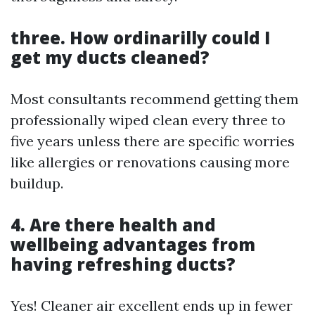
three. How ordinarilly could I
get my ducts cleaned?
Most consultants recommend getting them
professionally wiped clean every three to
five years unless there are specific worries
like allergies or renovations causing more
buildup.
4. Are there health and
wellbeing advantages from
having refreshing ducts?
Yes! Cleaner air excellent ends up in fewer