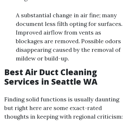
A substantial change in air fine; many
document less filth opting for surfaces.
Improved airflow from vents as
blockages are removed. Possible odors
disappearing caused by the removal of
mildew or build-up.
Best Air Duct Cleaning
Services in Seattle WA
Finding solid functions is usually daunting
but right here are some exact-rated
thoughts in keeping with regional criticism: