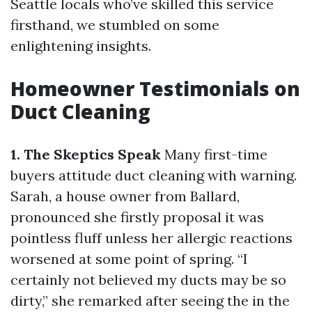
Seattle locals who’ve skilled this service
firsthand, we stumbled on some
enlightening insights.
Homeowner Testimonials on
Duct Cleaning
1. The Skeptics Speak
Many first-time
buyers attitude duct cleaning with warning.
Sarah, a house owner from Ballard,
pronounced she firstly proposal it was
pointless fluff unless her allergic reactions
worsened at some point of spring. “I
certainly not believed my ducts may be so
dirty,” she remarked after seeing the in the