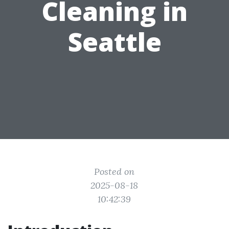
Cleaning in
Seattle
Posted on
2025-08-18
10:42:39