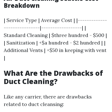
Breakdown
| Service Type | Average Cost | |-------------
----------------|------------------| |
Standard Cleaning | $three hundred - $500 |
| Sanitization | +$a hundred - $2 hundred | |
Additional Vents | +$50 in keeping with vent
|
What Are the Drawbacks of
Duct Cleaning?
Like any carrier, there are drawbacks
related to duct cleansing: