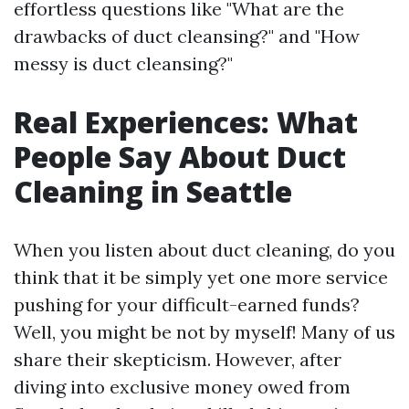
effortless questions like "What are the
drawbacks of duct cleansing?" and "How
messy is duct cleansing?"
Real Experiences: What
People Say About Duct
Cleaning in Seattle
When you listen about duct cleaning, do you
think that it be simply yet one more service
pushing for your difficult-earned funds?
Well, you might be not by myself! Many of us
share their skepticism. However, after
diving into exclusive money owed from