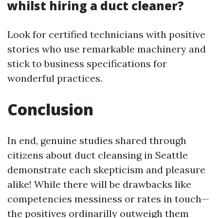
whilst hiring a duct cleaner?
Look for certified technicians with positive
stories who use remarkable machinery and
stick to business specifications for
wonderful practices.
Conclusion
In end, genuine studies shared through
citizens about duct cleansing in Seattle
demonstrate each skepticism and pleasure
alike! While there will be drawbacks like
competencies messiness or rates in touch—
the positives ordinarilly outweigh them