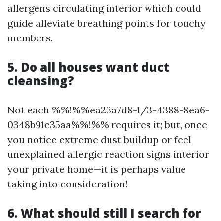
allergens circulating interior which could
guide alleviate breathing points for touchy
members.
5. Do all houses want duct
cleansing?
Not each %%!%%ea23a7d8-1/3-4388-8ea6-
0348b91e35aa%%!%% requires it; but, once
you notice extreme dust buildup or feel
unexplained allergic reaction signs interior
your private home—it is perhaps value
taking into consideration!
6. What should still I search for