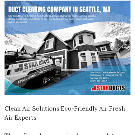
Clean Air Solutions Eco-Friendly Air Fresh
Air Experts