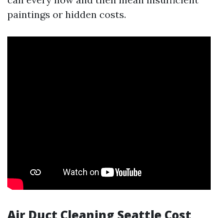
paintings or hidden costs.
Air Duct Cleaning Seattle Cost