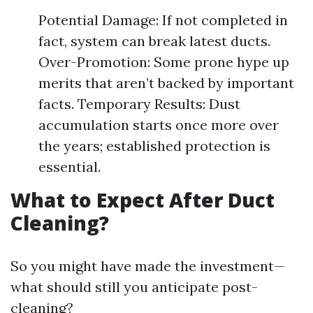
Potential Damage: If not completed in
fact, system can break latest ducts.
Over-Promotion: Some prone hype up
merits that aren’t backed by important
facts. Temporary Results: Dust
accumulation starts once more over
the years; established protection is
essential.
What to Expect After Duct
Cleaning?
So you might have made the investment—
what should still you anticipate post-
cleaning?