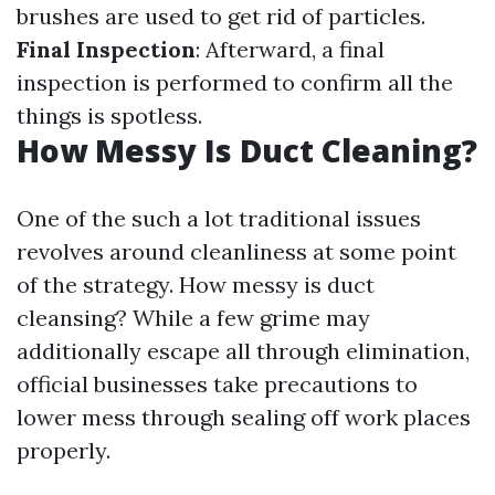
brushes are used to get rid of particles.
Final Inspection
: Afterward, a final
inspection is performed to confirm all the
things is spotless.
How Messy Is Duct Cleaning?
One of the such a lot traditional issues
revolves around cleanliness at some point
of the strategy. How messy is duct
cleansing? While a few grime may
additionally escape all through elimination,
official businesses take precautions to
lower mess through sealing off work places
properly.