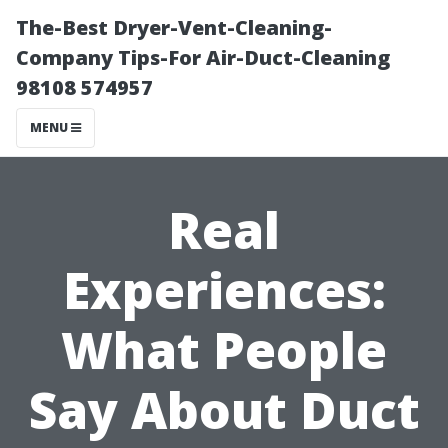
The-Best Dryer-Vent-Cleaning-
Company Tips-For Air-Duct-Cleaning
98108 574957
MENU
Real
Experiences:
What People
Say About Duct