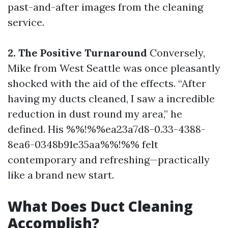
past-and-after images from the cleaning
service.
2. The Positive Turnaround
Conversely,
Mike from West Seattle was once pleasantly
shocked with the aid of the effects. “After
having my ducts cleaned, I saw a incredible
reduction in dust round my area,” he
defined. His %%!%%ea23a7d8-0.33-4388-
8ea6-0348b91e35aa%%!%% felt
contemporary and refreshing—practically
like a brand new start.
What Does Duct Cleaning
Accomplish?