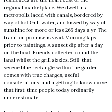
regional marketplace. We dwell in a
metropolis laced with canals, bordered by
way of hot Gulf water, and kissed by way of
sunshine for more or less 265 days a yr. The
tradition promise is vivid. Morning laps
prior to paintings. A sunset dip after a day
on the boat. Friends collected round the
lanai whilst the grill sizzles. Still, that
serene blue rectangle within the garden
comes with true charges, useful
considerations, and a getting to know curve
that first-time people today ordinarily
underestimate.