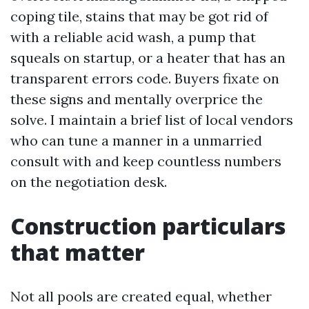
coping tile, stains that may be got rid of
with a reliable acid wash, a pump that
squeals on startup, or a heater that has an
transparent errors code. Buyers fixate on
these signs and mentally overprice the
solve. I maintain a brief list of local vendors
who can tune a manner in a unmarried
consult with and keep countless numbers
on the negotiation desk.
Construction particulars
that matter
Not all pools are created equal, whether