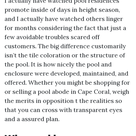
I actually have watched pool residences
promote inside of days in height season,
and I actually have watched others linger
for months considering the fact that just a
few avoidable troubles scared off
customers. The big difference customarily
isn’t the tile coloration or the structure of
the pool. It is how nicely the pool and
enclosure were developed, maintained, and
offered. Whether you might be shopping for
or selling a pool abode in Cape Coral, weigh
the merits in opposition t the realities so
that you can cross with transparent eyes
and a assured plan.