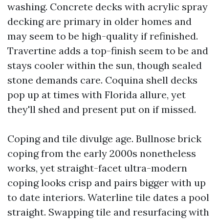
washing. Concrete decks with acrylic spray
decking are primary in older homes and
may seem to be high-quality if refinished.
Travertine adds a top-finish seem to be and
stays cooler within the sun, though sealed
stone demands care. Coquina shell decks
pop up at times with Florida allure, yet
they'll shed and present put on if missed.
Coping and tile divulge age. Bullnose brick
coping from the early 2000s nonetheless
works, yet straight-facet ultra-modern
coping looks crisp and pairs bigger with up
to date interiors. Waterline tile dates a pool
straight. Swapping tile and resurfacing with