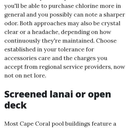
you'll be able to purchase chlorine more in
general and you possibly can note a sharper
odor. Both approaches may also be crystal
clear or a headache, depending on how
continuously they're maintained. Choose
established in your tolerance for
accessories care and the charges you
accept from regional service providers, now
not on net lore.
Screened lanai or open
deck
Most Cape Coral pool buildings feature a