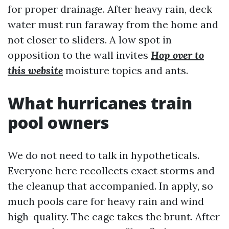
for proper drainage. After heavy rain, deck
water must run faraway from the home and
not closer to sliders. A low spot in
opposition to the wall invites
Hop over to
this website
moisture topics and ants.
What hurricanes train
pool owners
We do not need to talk in hypotheticals.
Everyone here recollects exact storms and
the cleanup that accompanied. In apply, so
much pools care for heavy rain and wind
high-quality. The cage takes the brunt. After