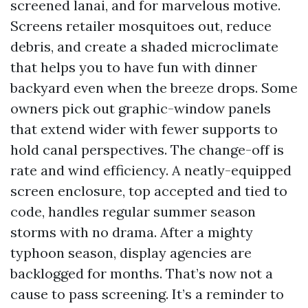
screened lanai, and for marvelous motive.
Screens retailer mosquitoes out, reduce
debris, and create a shaded microclimate
that helps you to have fun with dinner
backyard even when the breeze drops. Some
owners pick out graphic-window panels
that extend wider with fewer supports to
hold canal perspectives. The change-off is
rate and wind efficiency. A neatly-equipped
screen enclosure, top accepted and tied to
code, handles regular summer season
storms with no drama. After a mighty
typhoon season, display agencies are
backlogged for months. That’s now not a
cause to pass screening. It’s a reminder to