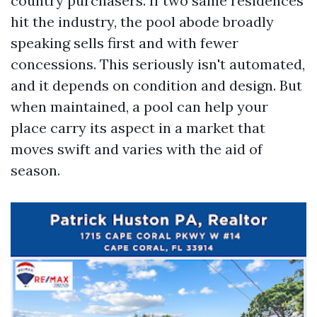
country purchasers. If two same residences
hit the industry, the pool abode broadly
speaking sells first and with fewer
concessions. This seriously isn't automated,
and it depends on condition and design. But
when maintained, a pool can help your
place carry its aspect in a market that
moves swift and varies with the aid of
season.