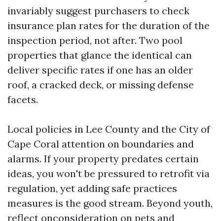
invariably suggest purchasers to check
insurance plan rates for the duration of the
inspection period, not after. Two pool
properties that glance the identical can
deliver specific rates if one has an older
roof, a cracked deck, or missing defense
facets.
Local policies in Lee County and the City of
Cape Coral attention on boundaries and
alarms. If your property predates certain
ideas, you won't be pressured to retrofit via
regulation, yet adding safe practices
measures is the good stream. Beyond youth,
reflect onconsideration on pets and