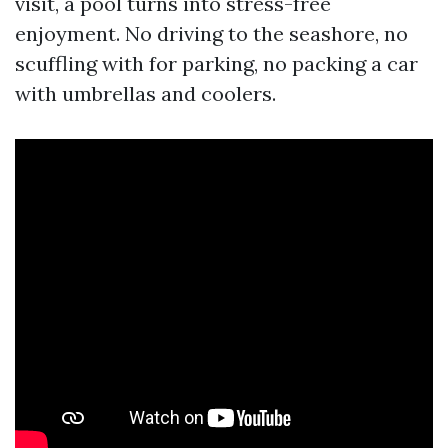
visit, a pool turns into stress-free
enjoyment. No driving to the seashore, no
scuffling with for parking, no packing a car
with umbrellas and coolers.