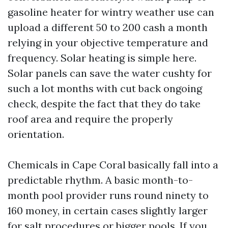
gasoline heater for wintry weather use can
upload a different 50 to 200 cash a month
relying in your objective temperature and
frequency. Solar heating is simple here.
Solar panels can save the water cushty for
such a lot months with cut back ongoing
check, despite the fact that they do take
roof area and require the properly
orientation.
Chemicals in Cape Coral basically fall into a
predictable rhythm. A basic month-to-
month pool provider runs round ninety to
160 money, in certain cases slightly larger
for salt procedures or bigger pools. If you