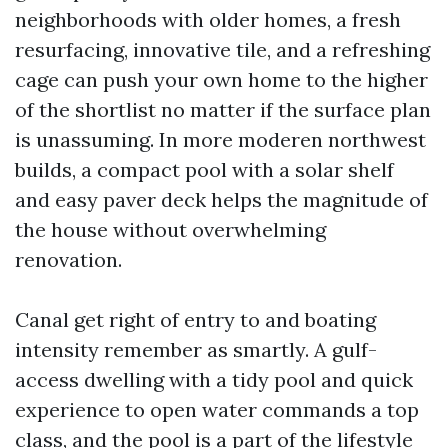
neighborhoods with older homes, a fresh
resurfacing, innovative tile, and a refreshing
cage can push your own home to the higher
of the shortlist no matter if the surface plan
is unassuming. In more moderen northwest
builds, a compact pool with a solar shelf
and easy paver deck helps the magnitude of
the house without overwhelming
renovation.
Canal get right of entry to and boating
intensity remember as smartly. A gulf-
access dwelling with a tidy pool and quick
experience to open water commands a top
class, and the pool is a part of the lifestyle