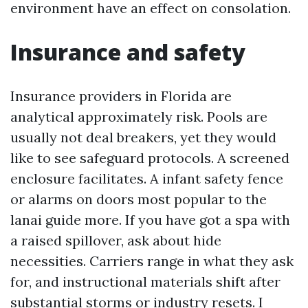
environment have an effect on consolation.
Insurance and safety
Insurance providers in Florida are
analytical approximately risk. Pools are
usually not deal breakers, yet they would
like to see safeguard protocols. A screened
enclosure facilitates. A infant safety fence
or alarms on doors most popular to the
lanai guide more. If you have got a spa with
a raised spillover, ask about hide
necessities. Carriers range in what they ask
for, and instructional materials shift after
substantial storms or industry resets. I