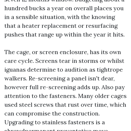
hundred bucks a year on overall places you
in a sensible situation, with the knowing
that a heater replacement or resurfacing
pushes that range up within the year it hits.
The cage, or screen enclosure, has its own
care cycle. Screens tear in storms or whilst
iguanas determine to audition as tightrope
walkers. Re-screening a panel isn't dear,
however full re-screening adds up. Also pay
attention to the fasteners. Many older cages
used steel screws that rust over time, which
can compromise the construction.
Upgrading to stainless fasteners is a
shrewdpermanent preventative move,