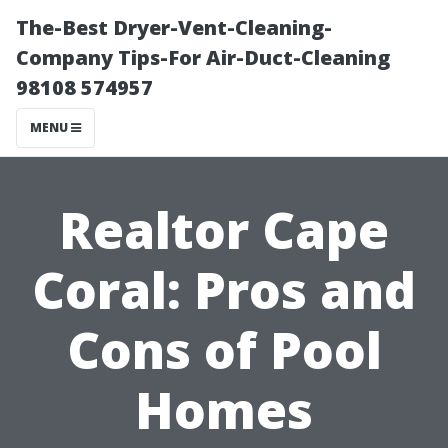
The-Best Dryer-Vent-Cleaning-
Company Tips-For Air-Duct-Cleaning
98108 574957
MENU
Realtor Cape
Coral: Pros and
Cons of Pool
Homes