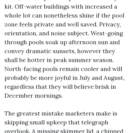
kit. Off-water buildings with increased a
whole lot can nonetheless shine if the pool
zone feels private and well saved. Privacy,
orientation, and noise subject. West-going
through pools soak up afternoon sun and
convey dramatic sunsets, however they
shall be hotter in peak summer season.
North-facing pools remain cooler and will
probably be more joyful in July and August,
regardless that they will believe brisk in
December mornings.
The greatest mistake marketers make is
skipping small upkeep that telegraph
overlook. A missing skimmer lid, a chipped