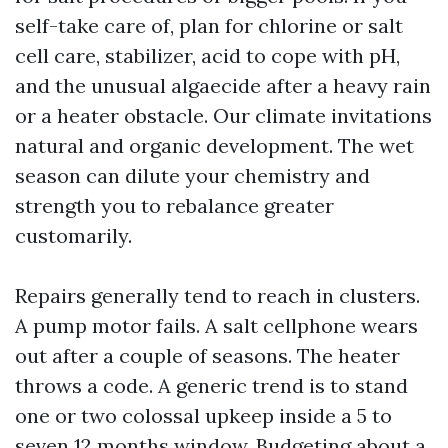
self-take care of, plan for chlorine or salt
cell care, stabilizer, acid to cope with pH,
and the unusual algaecide after a heavy rain
or a heater obstacle. Our climate invitations
natural and organic development. The wet
season can dilute your chemistry and
strength you to rebalance greater
customarily.
Repairs generally tend to reach in clusters.
A pump motor fails. A salt cellphone wears
out after a couple of seasons. The heater
throws a code. A generic trend is to stand
one or two colossal upkeep inside a 5 to
seven 12 months window. Budgeting about a