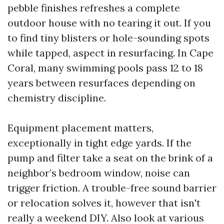
pebble finishes refreshes a complete
outdoor house with no tearing it out. If you
to find tiny blisters or hole-sounding spots
while tapped, aspect in resurfacing. In Cape
Coral, many swimming pools pass 12 to 18
years between resurfaces depending on
chemistry discipline.
Equipment placement matters,
exceptionally in tight edge yards. If the
pump and filter take a seat on the brink of a
neighbor’s bedroom window, noise can
trigger friction. A trouble-free sound barrier
or relocation solves it, however that isn't
really a weekend DIY. Also look at various