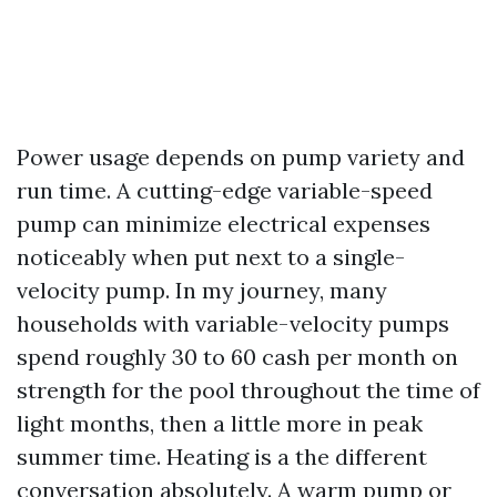
Power usage depends on pump variety and
run time. A cutting-edge variable-speed
pump can minimize electrical expenses
noticeably when put next to a single-
velocity pump. In my journey, many
households with variable-velocity pumps
spend roughly 30 to 60 cash per month on
strength for the pool throughout the time of
light months, then a little more in peak
summer time. Heating is a the different
conversation absolutely. A warm pump or