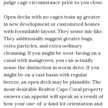
judge cage circumstance prior to you close.
Open decks with no cages train up greater
in new development or customized homes
with formidable layout. They sense inn-like.
They additionally suggest greater bugs,
extra particles, and extra ordinary
cleansing. If you might be west-facing on a
canal with mangroves, you can actually
sense the distinction in worm drive. If you
might be on a vast basin with regular
breeze, an open deck may be plausible. The
most desirable Realtor Cape Coral property
owners can appoint will speak as a result of
how your one-of-a-kind lot orientation and