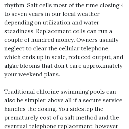
rhythm. Salt cells most of the time closing 4
to seven years in our local weather
depending on utilization and water
steadiness. Replacement cells can run a
couple of hundred money. Owners usually
neglect to clear the cellular telephone,
which ends up in scale, reduced output, and
algae blooms that don’t care approximately
your weekend plans.
Traditional chlorine swimming pools can
also be simpler, above all if a secure service
handles the dosing. You sidestep the
prematurely cost of a salt method and the
eventual telephone replacement, however