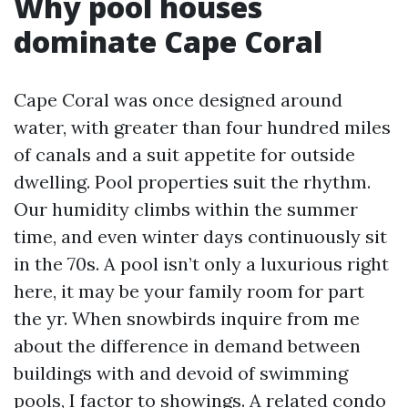
Why pool houses
dominate Cape Coral
Cape Coral was once designed around
water, with greater than four hundred miles
of canals and a suit appetite for outside
dwelling. Pool properties suit the rhythm.
Our humidity climbs within the summer
time, and even winter days continuously sit
in the 70s. A pool isn’t only a luxurious right
here, it may be your family room for part
the yr. When snowbirds inquire from me
about the difference in demand between
buildings with and devoid of swimming
pools, I factor to showings. A related condo