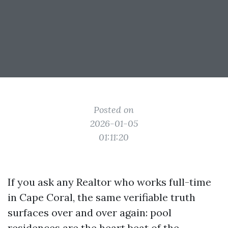
Posted on
2026-01-05
01:11:20
If you ask any Realtor who works full-time
in Cape Coral, the same verifiable truth
surfaces over and over again: pool
residences are the heart beat of the