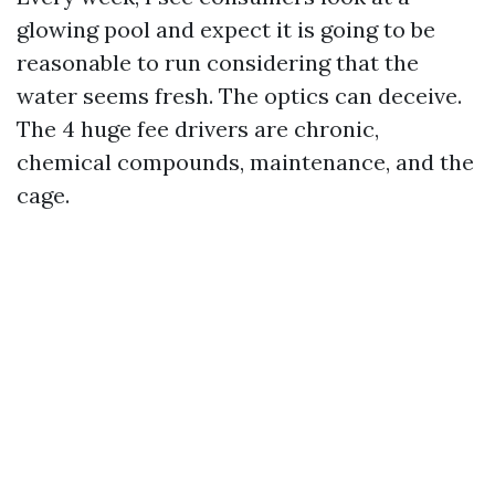
glowing pool and expect it is going to be
reasonable to run considering that the
water seems fresh. The optics can deceive.
The 4 huge fee drivers are chronic,
chemical compounds, maintenance, and the
cage.