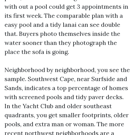
with out a pool could get 3 appointments in
its first week. The comparable plan with a
easy pool and a tidy lanai can see double
that. Buyers photo themselves inside the
water sooner than they photograph the
place the sofa is going.
Neighborhood by neighborhood, you see the
sample. Southwest Cape, near Surfside and
Sands, indicates a top percentage of homes
with screened pools and tidy paver decks.
In the Yacht Club and older southeast
quadrants, you get smaller footprints, older
pools, and extra man or woman. The more
recent northwest neighborhoods are a