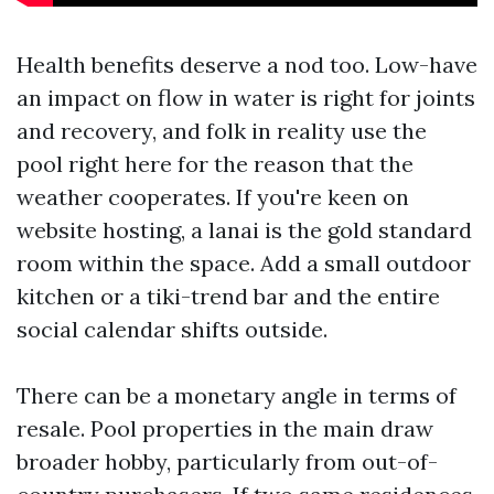
Health benefits deserve a nod too. Low-have
an impact on flow in water is right for joints
and recovery, and folk in reality use the
pool right here for the reason that the
weather cooperates. If you're keen on
website hosting, a lanai is the gold standard
room within the space. Add a small outdoor
kitchen or a tiki-trend bar and the entire
social calendar shifts outside.
There can be a monetary angle in terms of
resale. Pool properties in the main draw
broader hobby, particularly from out-of-