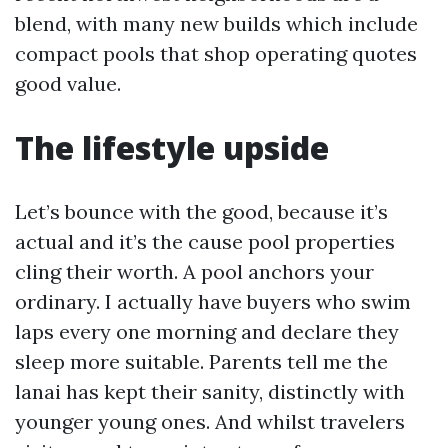
blend, with many new builds which include
compact pools that shop operating quotes
good value.
The lifestyle upside
Let’s bounce with the good, because it’s
actual and it’s the cause pool properties
cling their worth. A pool anchors your
ordinary. I actually have buyers who swim
laps every one morning and declare they
sleep more suitable. Parents tell me the
lanai has kept their sanity, distinctly with
younger young ones. And whilst travelers