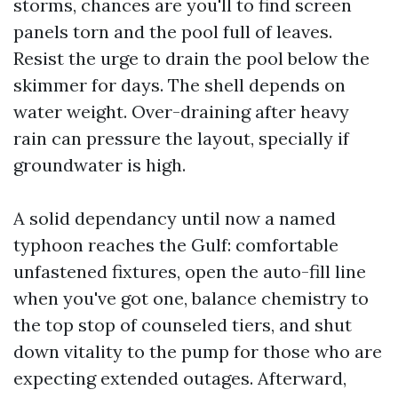
storms, chances are you'll to find screen
panels torn and the pool full of leaves.
Resist the urge to drain the pool below the
skimmer for days. The shell depends on
water weight. Over-draining after heavy
rain can pressure the layout, specially if
groundwater is high.
A solid dependancy until now a named
typhoon reaches the Gulf: comfortable
unfastened fixtures, open the auto-fill line
when you've got one, balance chemistry to
the top stop of counseled tiers, and shut
down vitality to the pump for those who are
expecting extended outages. Afterward,