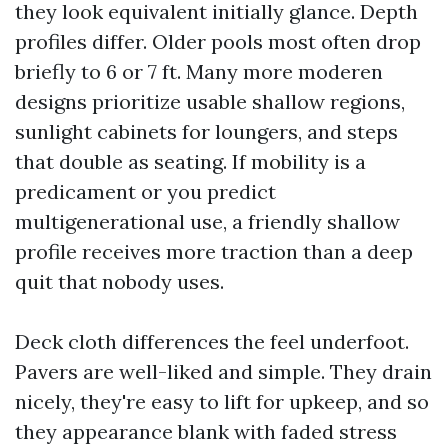
they look equivalent initially glance. Depth
profiles differ. Older pools most often drop
briefly to 6 or 7 ft. Many more moderen
designs prioritize usable shallow regions,
sunlight cabinets for loungers, and steps
that double as seating. If mobility is a
predicament or you predict
multigenerational use, a friendly shallow
profile receives more traction than a deep
quit that nobody uses.
Deck cloth differences the feel underfoot.
Pavers are well-liked and simple. They drain
nicely, they're easy to lift for upkeep, and so
they appearance blank with faded stress