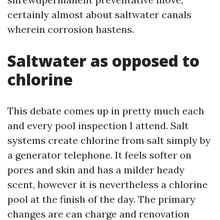
certainly almost about saltwater canals
wherein corrosion hastens.
Saltwater as opposed to
chlorine
This debate comes up in pretty much each
and every pool inspection I attend. Salt
systems create chlorine from salt simply by
a generator telephone. It feels softer on
pores and skin and has a milder heady
scent, however it is nevertheless a chlorine
pool at the finish of the day. The primary
changes are can charge and renovation