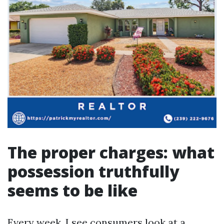
The proper charges: what
possession truthfully
seems to be like
Every week, I see consumers look at a