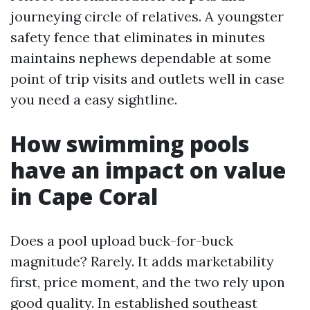
journeying circle of relatives. A youngster
safety fence that eliminates in minutes
maintains nephews dependable at some
point of trip visits and outlets well in case
you need a easy sightline.
How swimming pools
have an impact on value
in Cape Coral
Does a pool upload buck-for-buck
magnitude? Rarely. It adds marketability
first, price moment, and the two rely upon
good quality. In established southeast