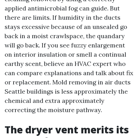
applied antimicrobial fog can guide. But
there are limits. If humidity in the ducts
stays excessive because of an unsealed go
back in a moist crawlspace, the quandary
will go back. If you see fuzzy enlargement
on interior insulation or smell a continual
earthy scent, believe an HVAC expert who
can compare explanations and talk about fix
or replacement. Mold removing in air ducts
Seattle buildings is less approximately the
chemical and extra approximately
correcting the moisture pathway.
The dryer vent merits its