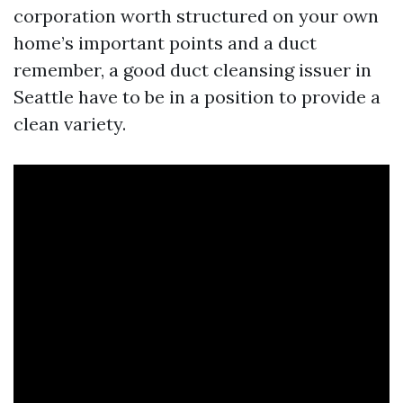
corporation worth structured on your own
home’s important points and a duct
remember, a good duct cleansing issuer in
Seattle have to be in a position to provide a
clean variety.