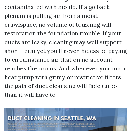
contaminated with mould. If a go back
plenum is pulling air from a moist
crawlspace, no volume of brushing will
restoration the foundation trouble. If your
ducts are leaky, cleaning may well support
short-term yet you’ll nevertheless be paying
to circumstance air that on no account
reaches the rooms. And whenever you run a
heat pump with grimy or restrictive filters,
the gain of duct cleansing will fade turbo
than it will have to.