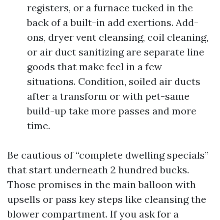
registers, or a furnace tucked in the
back of a built-in add exertions. Add-
ons, dryer vent cleansing, coil cleaning,
or air duct sanitizing are separate line
goods that make feel in a few
situations. Condition, soiled air ducts
after a transform or with pet-same
build-up take more passes and more
time.
Be cautious of “complete dwelling specials”
that start underneath 2 hundred bucks.
Those promises in the main balloon with
upsells or pass key steps like cleansing the
blower compartment. If you ask for a