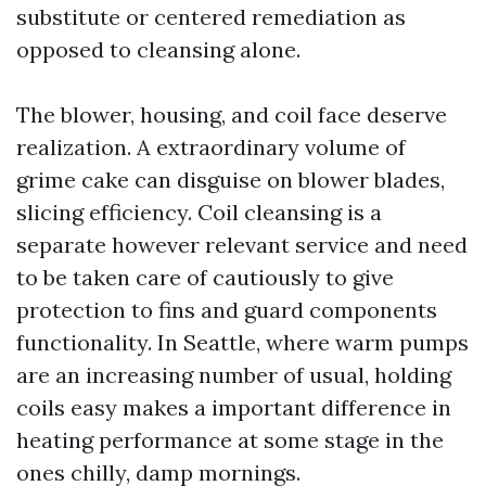
substitute or centered remediation as
opposed to cleansing alone.
The blower, housing, and coil face deserve
realization. A extraordinary volume of
grime cake can disguise on blower blades,
slicing efficiency. Coil cleansing is a
separate however relevant service and need
to be taken care of cautiously to give
protection to fins and guard components
functionality. In Seattle, where warm pumps
are an increasing number of usual, holding
coils easy makes a important difference in
heating performance at some stage in the
ones chilly, damp mornings.