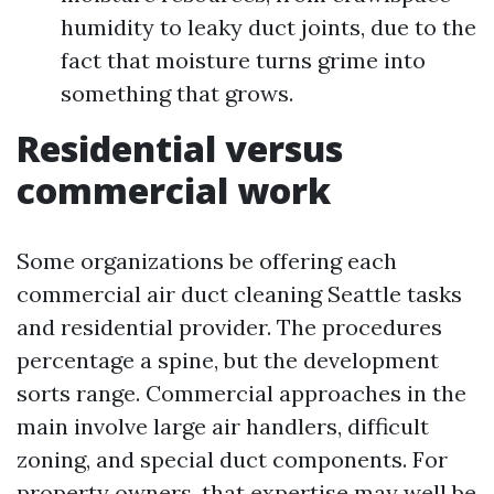
humidity to leaky duct joints, due to the
fact that moisture turns grime into
something that grows.
Residential versus
commercial work
Some organizations be offering each
commercial air duct cleaning Seattle tasks
and residential provider. The procedures
percentage a spine, but the development
sorts range. Commercial approaches in the
main involve large air handlers, difficult
zoning, and special duct components. For
property owners, that expertise may well be