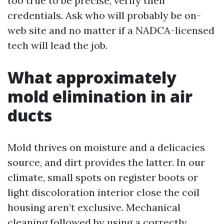
too true to be precise, verify their
credentials. Ask who will probably be on-
web site and no matter if a NADCA-licensed
tech will lead the job.
What approximately
mold elimination in air
ducts
Mold thrives on moisture and a delicacies
source, and dirt provides the latter. In our
climate, small spots on register boots or
light discoloration interior close the coil
housing aren’t exclusive. Mechanical
cleaning followed by using a correctly