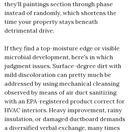
they’ll paintings section through phase
instead of randomly, which shortens the
time your property stays beneath
detrimental drive.
If they find a top-moisture edge or visible
microbial development, here's in which
judgment issues. Surface-degree dirt with
mild discoloration can pretty much be
addressed by using mechanical cleansing
observed by means of air duct sanitizing
with an EPA-registered product correct for
HVAC interiors. Heavy improvement, rainy
insulation, or damaged ductboard demands
a diversified verbal exchange, many times