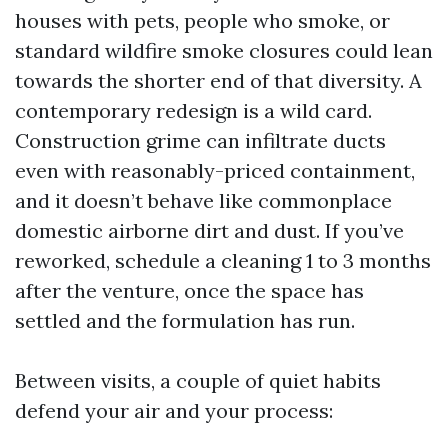
houses with pets, people who smoke, or
standard wildfire smoke closures could lean
towards the shorter end of that diversity. A
contemporary redesign is a wild card.
Construction grime can infiltrate ducts
even with reasonably-priced containment,
and it doesn’t behave like commonplace
domestic airborne dirt and dust. If you’ve
reworked, schedule a cleaning 1 to 3 months
after the venture, once the space has
settled and the formulation has run.
Between visits, a couple of quiet habits
defend your air and your process: