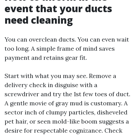
event that your ducts
need cleaning
You can overclean ducts. You can even wait
too long. A simple frame of mind saves
payment and retains gear fit.
Start with what you may see. Remove a
delivery check in disguise with a
screwdriver and try the 1st few toes of duct.
A gentle movie of gray mud is customary. A
sector inch of clumpy particles, disheveled
pet hair, or seen mold-like boom suggests a
desire for respectable cognizance. Check