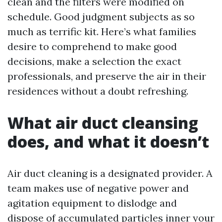
clean and the filters were modified on
schedule. Good judgment subjects as so
much as terrific kit. Here’s what families
desire to comprehend to make good
decisions, make a selection the exact
professionals, and preserve the air in their
residences without a doubt refreshing.
What air duct cleansing
does, and what it doesn’t
Air duct cleaning is a designated provider. A
team makes use of negative power and
agitation equipment to dislodge and
dispose of accumulated particles inner your