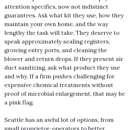
attention specifics, now not indistinct
guarantees. Ask what kit they use, how they
maintain your own home, and the way
lengthy the task will take. They deserve to
speak approximately sealing registers,
growing entry ports, and cleaning the
blower and return drops. If they present air
duct sanitizing, ask what product they use
and why. If a firm pushes challenging for
expensive chemical treatments without
proof of microbial enlargement, that may be
a pink flag.
Seattle has an awful lot of options, from
small proprietor-operators to better