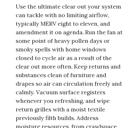
Use the ultimate clear out your system
can tackle with no limiting airflow,
typically MERV eight to eleven, and
amendment it on agenda. Run the fan at
some point of heavy pollen days or
smoky spells with home windows
closed to cycle air as a result of the
clear out more often. Keep returns and
substances clean of furniture and
drapes so air can circulation freely and
calmly. Vacuum surface registers
whenever you refreshing, and wipe
return grilles with a moist textile
previously filth builds. Address
moisture resources, from crawlspace