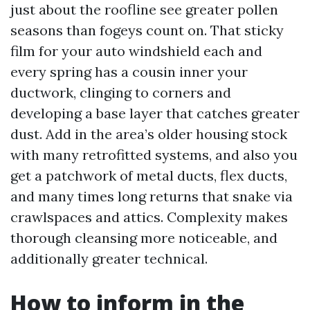
just about the roofline see greater pollen
seasons than fogeys count on. That sticky
film for your auto windshield each and
every spring has a cousin inner your
ductwork, clinging to corners and
developing a base layer that catches greater
dust. Add in the area’s older housing stock
with many retrofitted systems, and also you
get a patchwork of metal ducts, flex ducts,
and many times long returns that snake via
crawlspaces and attics. Complexity makes
thorough cleansing more noticeable, and
additionally greater technical.
How to inform in the