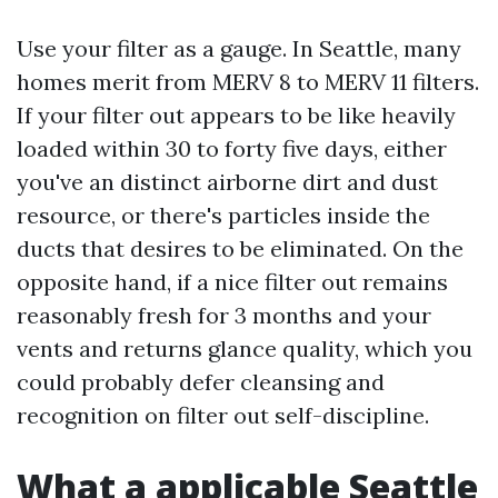
Use your filter as a gauge. In Seattle, many
homes merit from MERV 8 to MERV 11 filters.
If your filter out appears to be like heavily
loaded within 30 to forty five days, either
you've an distinct airborne dirt and dust
resource, or there's particles inside the
ducts that desires to be eliminated. On the
opposite hand, if a nice filter out remains
reasonably fresh for 3 months and your
vents and returns glance quality, which you
could probably defer cleansing and
recognition on filter out self-discipline.
What a applicable Seattle