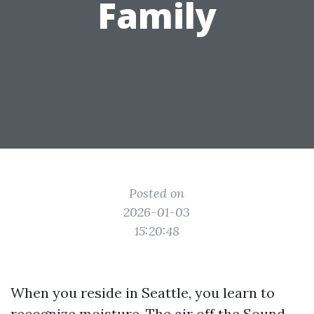
Family
Posted on
2026-01-03
15:20:48
When you reside in Seattle, you learn to
recognize moisture. The air off the Sound,