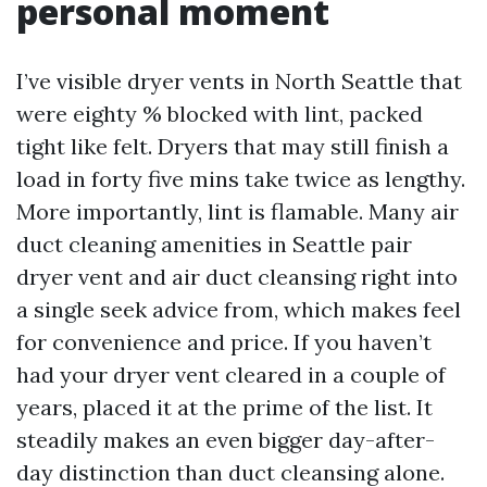
personal moment
I’ve visible dryer vents in North Seattle that
were eighty % blocked with lint, packed
tight like felt. Dryers that may still finish a
load in forty five mins take twice as lengthy.
More importantly, lint is flamable. Many air
duct cleaning amenities in Seattle pair
dryer vent and air duct cleansing right into
a single seek advice from, which makes feel
for convenience and price. If you haven’t
had your dryer vent cleared in a couple of
years, placed it at the prime of the list. It
steadily makes an even bigger day-after-
day distinction than duct cleansing alone.