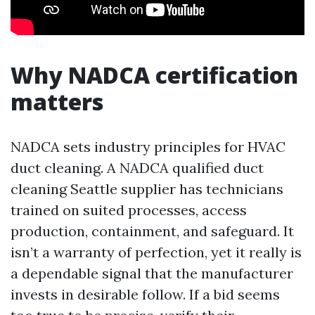
Why NADCA certification
matters
NADCA sets industry principles for HVAC
duct cleaning. A NADCA qualified duct
cleaning Seattle supplier has technicians
trained on suited processes, access
production, containment, and safeguard. It
isn’t a warranty of perfection, yet it really is
a dependable signal that the manufacturer
invests in desirable follow. If a bid seems