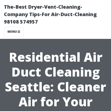
The-Best Dryer-Vent-Cleaning-
Company Tips-For Air-Duct-Cleaning
98108 574957
MENU
Residential Air
Duct Cleaning
Seattle: Cleaner
Air for Your