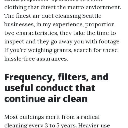
clothing that duvet the metro enviornment.
The finest air duct cleansing Seattle
businesses, in my experience, proportion
two characteristics, they take the time to
inspect and they go away you with footage.
If you’re weighing grants, search for these
hassle-free assurances.
Frequency, filters, and
useful conduct that
continue air clean
Most buildings merit from a radical
cleaning every 3 to 5 years. Heavier use