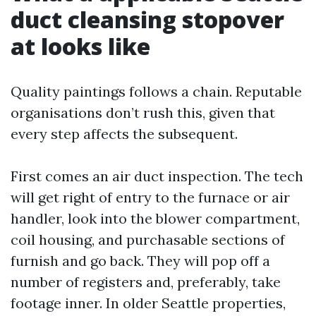
duct cleansing stopover
at looks like
Quality paintings follows a chain. Reputable
organisations don’t rush this, given that
every step affects the subsequent.
First comes an air duct inspection. The tech
will get right of entry to the furnace or air
handler, look into the blower compartment,
coil housing, and purchasable sections of
furnish and go back. They will pop off a
number of registers and, preferably, take
footage inner. In older Seattle properties,