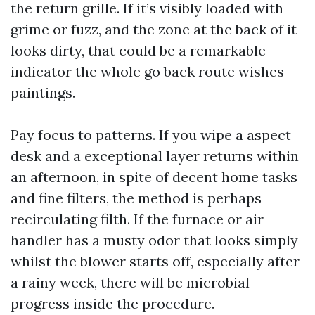
the return grille. If it’s visibly loaded with
grime or fuzz, and the zone at the back of it
looks dirty, that could be a remarkable
indicator the whole go back route wishes
paintings.
Pay focus to patterns. If you wipe a aspect
desk and a exceptional layer returns within
an afternoon, in spite of decent home tasks
and fine filters, the method is perhaps
recirculating filth. If the furnace or air
handler has a musty odor that looks simply
whilst the blower starts off, especially after
a rainy week, there will be microbial
progress inside the procedure.