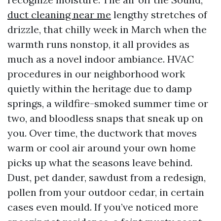
duct cleaning near me
lengthy stretches of
drizzle, that chilly week in March when the
warmth runs nonstop, it all provides as
much as a novel indoor ambiance. HVAC
procedures in our neighborhood work
quietly within the heritage due to damp
springs, a wildfire-smoked summer time or
two, and bloodless snaps that sneak up on
you. Over time, the ductwork that moves
warm or cool air around your own home
picks up what the seasons leave behind.
Dust, pet dander, sawdust from a redesign,
pollen from your outdoor cedar, in certain
cases even mould. If you’ve noticed more