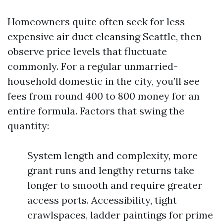
Homeowners quite often seek for less
expensive air duct cleansing Seattle, then
observe price levels that fluctuate
commonly. For a regular unmarried-
household domestic in the city, you’ll see
fees from round 400 to 800 money for an
entire formula. Factors that swing the
quantity:
System length and complexity, more
grant runs and lengthy returns take
longer to smooth and require greater
access ports. Accessibility, tight
crawlspaces, ladder paintings for prime