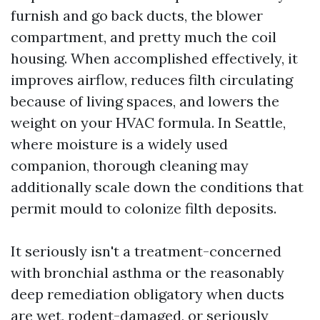
furnish and go back ducts, the blower
compartment, and pretty much the coil
housing. When accomplished effectively, it
improves airflow, reduces filth circulating
because of living spaces, and lowers the
weight on your HVAC formula. In Seattle,
where moisture is a widely used
companion, thorough cleaning may
additionally scale down the conditions that
permit mould to colonize filth deposits.
It seriously isn't a treatment-concerned
with bronchial asthma or the reasonably
deep remediation obligatory when ducts
are wet, rodent-damaged, or seriously