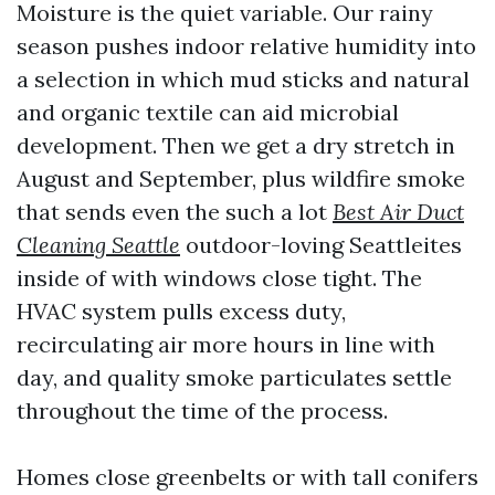
Moisture is the quiet variable. Our rainy
season pushes indoor relative humidity into
a selection in which mud sticks and natural
and organic textile can aid microbial
development. Then we get a dry stretch in
August and September, plus wildfire smoke
that sends even the such a lot
Best Air Duct
Cleaning Seattle
outdoor-loving Seattleites
inside of with windows close tight. The
HVAC system pulls excess duty,
recirculating air more hours in line with
day, and quality smoke particulates settle
throughout the time of the process.
Homes close greenbelts or with tall conifers