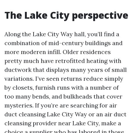
The Lake City perspective
Along the Lake City Way hall, you’ll find a
combination of mid-century buildings and
more moderen infill. Older residences
pretty much have retrofitted heating with
ductwork that displays many years of small
variations. I’ve seen returns reduce simply
by closets, furnish runs with a number of
too many bends, and bulkheads that cover
mysteries. If you’re are searching for air
duct cleansing Lake City Way or an air duct
cleansing provider near Lake City, make a
choice a supplier who has labored in those