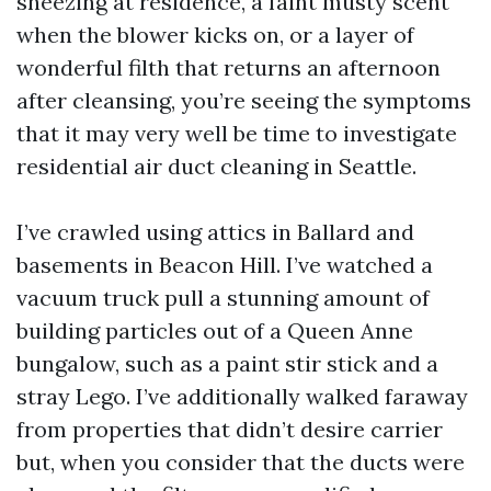
sneezing at residence, a faint musty scent
when the blower kicks on, or a layer of
wonderful filth that returns an afternoon
after cleansing, you’re seeing the symptoms
that it may very well be time to investigate
residential air duct cleaning in Seattle.
I’ve crawled using attics in Ballard and
basements in Beacon Hill. I’ve watched a
vacuum truck pull a stunning amount of
building particles out of a Queen Anne
bungalow, such as a paint stir stick and a
stray Lego. I’ve additionally walked faraway
from properties that didn’t desire carrier
but, when you consider that the ducts were