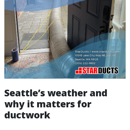
Seattle’s weather and
why it matters for
ductwork