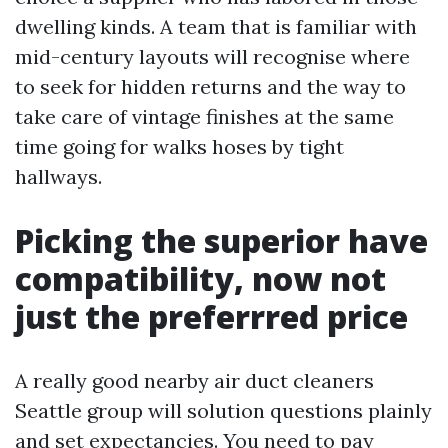
dwelling kinds. A team that is familiar with
mid-century layouts will recognise where
to seek for hidden returns and the way to
take care of vintage finishes at the same
time going for walks hoses by tight
hallways.
Picking the superior have
compatibility, now not
just the preferrred price
A really good nearby air duct cleaners
Seattle group will solution questions plainly
and set expectancies. You need to pay