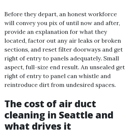
Before they depart, an honest workforce
will convey you pix of until now and after,
provide an explanation for what they
located, factor out any air leaks or broken
sections, and reset filter doorways and get
right of entry to panels adequately. Small
aspect, full-size end result. An unsealed get
right of entry to panel can whistle and
reintroduce dirt from undesired spaces.
The cost of air duct
cleaning in Seattle and
what drives it