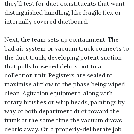
they’ll test for duct constituents that want
distinguished handling, like fragile flex or
internally covered ductboard.
Next, the team sets up containment. The
bad air system or vacuum truck connects to
the duct trunk, developing potent suction
that pulls loosened debris out to a
collection unit. Registers are sealed to
maximise airflow to the phase being wiped
clean. Agitation equipment, along with
rotary brushes or whip heads, paintings by
way of both department duct toward the
trunk at the same time the vacuum draws
debris away. On a properly-deliberate job,