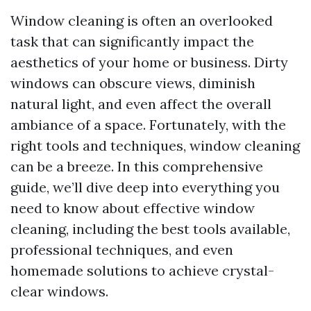
Window cleaning is often an overlooked
task that can significantly impact the
aesthetics of your home or business. Dirty
windows can obscure views, diminish
natural light, and even affect the overall
ambiance of a space. Fortunately, with the
right tools and techniques, window cleaning
can be a breeze. In this comprehensive
guide, we’ll dive deep into everything you
need to know about effective window
cleaning, including the best tools available,
professional techniques, and even
homemade solutions to achieve crystal-
clear windows.