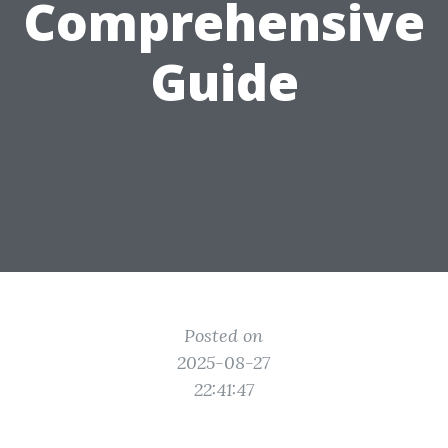
Comprehensive
Guide
Posted on
2025-08-27
22:41:47