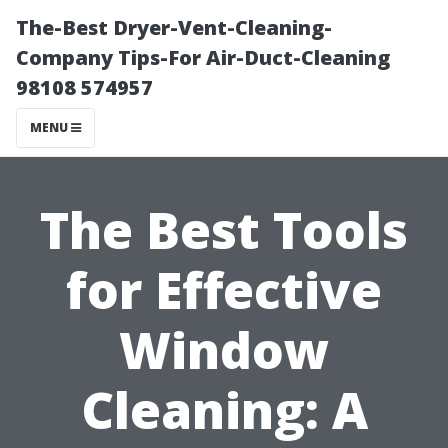
The-Best Dryer-Vent-Cleaning-
Company Tips-For Air-Duct-Cleaning
98108 574957
MENU
The Best Tools
for Effective
Window
Cleaning: A