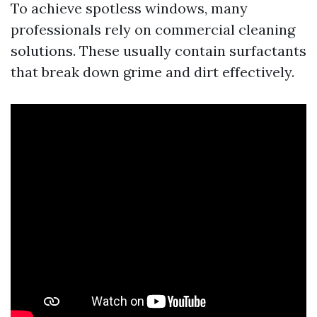
To achieve spotless windows, many
professionals rely on commercial cleaning
solutions. These usually contain surfactants
that break down grime and dirt effectively.