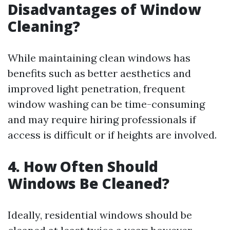
Disadvantages of Window
Cleaning?
While maintaining clean windows has
benefits such as better aesthetics and
improved light penetration, frequent
window washing can be time-consuming
and may require hiring professionals if
access is difficult or if heights are involved.
4. How Often Should
Windows Be Cleaned?
Ideally, residential windows should be