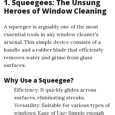
1. Squeegees: The Unsung
Heroes of Window Cleaning
A squeegee is arguably one of the most
essential tools in any window cleaner's
arsenal. This simple device consists of a
handle and a rubber blade that efficiently
removes water and grime from glass
surfaces.
Why Use a Squeegee?
Efficiency: It quickly glides across
surfaces, eliminating streaks.
Versatility: Suitable for various types of
windows. Ease of Use: Simple enough