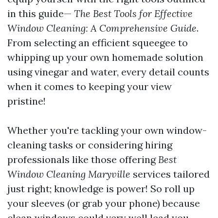
in this guide—
The Best Tools for Effective
Window Cleaning: A Comprehensive Guide
.
From selecting an efficient squeegee to
whipping up your own homemade solution
using vinegar and water, every detail counts
when it comes to keeping your view
pristine!
Whether you're tackling your own window-
cleaning tasks or considering hiring
professionals like those offering
Best
Window Cleaning Maryville
services tailored
just right; knowledge is power! So roll up
your sleeves (or grab your phone) because
clean windows could very well lead you