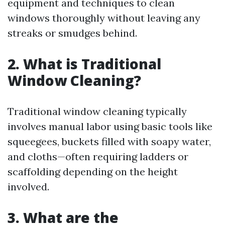
equipment and techniques to clean
windows thoroughly without leaving any
streaks or smudges behind.
2. What is Traditional
Window Cleaning?
Traditional window cleaning typically
involves manual labor using basic tools like
squeegees, buckets filled with soapy water,
and cloths—often requiring ladders or
scaffolding depending on the height
involved.
3. What are the