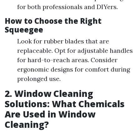
for both professionals and DIYers.
How to Choose the Right
Squeegee
Look for rubber blades that are
replaceable. Opt for adjustable handles
for hard-to-reach areas. Consider
ergonomic designs for comfort during
prolonged use.
2. Window Cleaning
Solutions: What Chemicals
Are Used in Window
Cleaning?