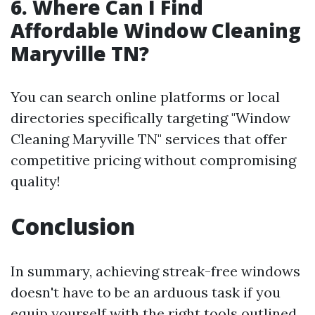
6. Where Can I Find
Affordable Window Cleaning
Maryville TN?
You can search online platforms or local
directories specifically targeting "Window
Cleaning Maryville TN" services that offer
competitive pricing without compromising
quality!
Conclusion
In summary, achieving streak-free windows
doesn't have to be an arduous task if you
equip yourself with the right tools outlined