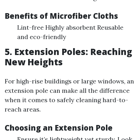
Benefits of Microfiber Cloths
Lint-free Highly absorbent Reusable
and eco-friendly
5. Extension Poles: Reaching
New Heights
For high-rise buildings or large windows, an
extension pole can make all the difference
when it comes to safely cleaning hard-to-
reach areas.
Choosing an Extension Pole
Ensure it’s lightweight yet sturdy. Look