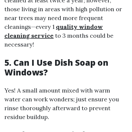
cleaned at least twice a year; however,
those living in areas with high pollution or
near trees may need more frequent
cleanings—every 1
quality window
cleaning service
to 3 months could be
necessary!
5. Can I Use Dish Soap on
Windows?
Yes! A small amount mixed with warm
water can work wonders; just ensure you
rinse thoroughly afterward to prevent
residue buildup.