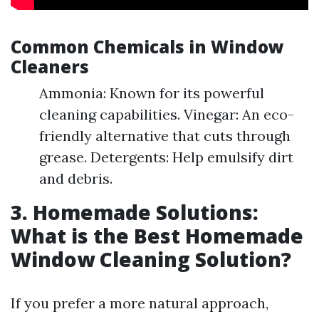
Common Chemicals in Window
Cleaners
Ammonia: Known for its powerful
cleaning capabilities. Vinegar: An eco-
friendly alternative that cuts through
grease. Detergents: Help emulsify dirt
and debris.
3. Homemade Solutions:
What is the Best Homemade
Window Cleaning Solution?
If you prefer a more natural approach,