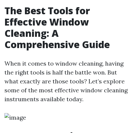
The Best Tools for
Effective Window
Cleaning: A
Comprehensive Guide
When it comes to window cleaning, having
the right tools is half the battle won. But
what exactly are those tools? Let’s explore
some of the most effective window cleaning
instruments available today.