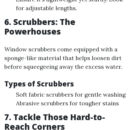
for adjustable lengths.
6. Scrubbers: The
Powerhouses
Window scrubbers come equipped with a
sponge-like material that helps loosen dirt
before squeegeeing away the excess water.
Types of Scrubbers
Soft fabric scrubbers for gentle washing
Abrasive scrubbers for tougher stains
7. Tackle Those Hard-to-
Reach Corners