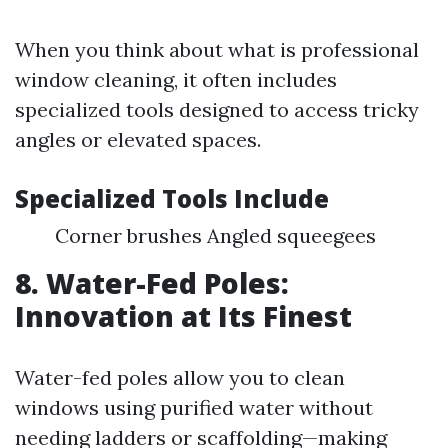
When you think about what is professional
window cleaning, it often includes
specialized tools designed to access tricky
angles or elevated spaces.
Specialized Tools Include
Corner brushes Angled squeegees
8. Water-Fed Poles:
Innovation at Its Finest
Water-fed poles allow you to clean
windows using purified water without
needing ladders or scaffolding—making