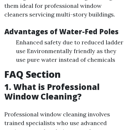
them ideal for professional window
cleaners servicing multi-story buildings.
Advantages of Water-Fed Poles
Enhanced safety due to reduced ladder
use Environmentally friendly as they
use pure water instead of chemicals
FAQ Section
1. What is Professional
Window Cleaning?
Professional window cleaning involves
trained specialists who use advanced