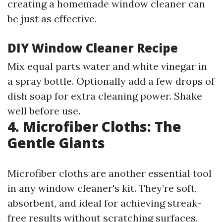
creating a homemade window cleaner can
be just as effective.
DIY Window Cleaner Recipe
Mix equal parts water and white vinegar in
a spray bottle. Optionally add a few drops of
dish soap for extra cleaning power. Shake
well before use.
4. Microfiber Cloths: The
Gentle Giants
Microfiber cloths are another essential tool
in any window cleaner's kit. They’re soft,
absorbent, and ideal for achieving streak-
free results without scratching surfaces.