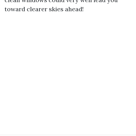
toward clearer skies ahead!