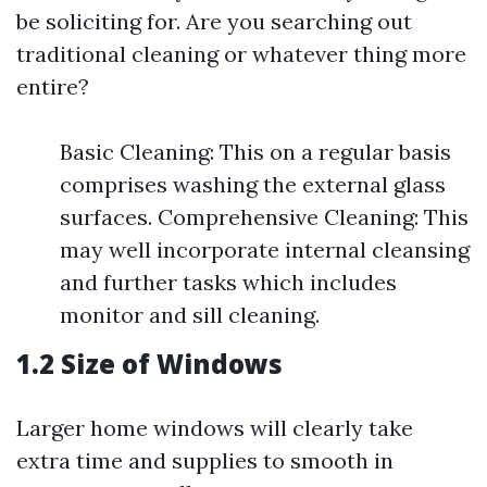
be soliciting for. Are you searching out
traditional cleaning or whatever thing more
entire?
Basic Cleaning: This on a regular basis
comprises washing the external glass
surfaces. Comprehensive Cleaning: This
may well incorporate internal cleansing
and further tasks which includes
monitor and sill cleaning.
1.2 Size of Windows
Larger home windows will clearly take
extra time and supplies to smooth in