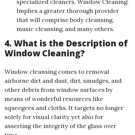
specialized cleaners. Window Cleaning:
Implies a greater thorough provider
that will comprise body cleansing,
music cleansing, and many others.
4. What is the Description of
Window Cleaning?
Window cleansing comes to removal
airborne dirt and dust, dirt, smudges, and
other debris from window surfaces by
means of wonderful resources like
squeegees and cloths. It targets no longer
solely for visual clarity yet also for
asserting the integrity of the glass over
time.