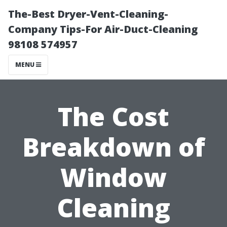
The-Best Dryer-Vent-Cleaning-
Company Tips-For Air-Duct-Cleaning
98108 574957
MENU
The Cost
Breakdown of
Window
Cleaning