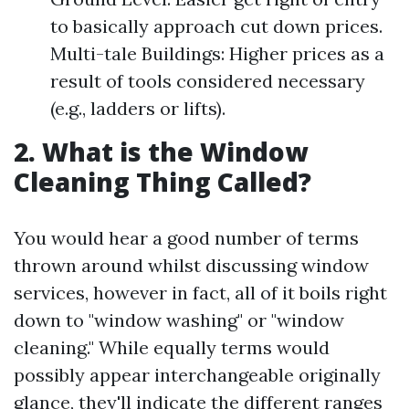
to basically approach cut down prices.
Multi-tale Buildings: Higher prices as a
result of tools considered necessary
(e.g., ladders or lifts).
2. What is the Window
Cleaning Thing Called?
You would hear a good number of terms
thrown around whilst discussing window
services, however in fact, all of it boils right
down to "window washing" or "window
cleaning." While equally terms would
possibly appear interchangeable originally
glance, they'll indicate the different ranges