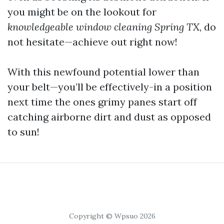
you might be on the lookout for
knowledgeable window cleaning Spring TX
, do
not hesitate—achieve out right now!
With this newfound potential lower than
your belt—you’ll be effectively-in a position
next time the ones grimy panes start off
catching airborne dirt and dust as opposed
to sun!
Copyright © Wpsuo 2026