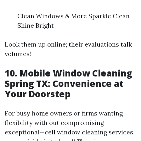
Clean Windows & More Sparkle Clean
Shine Bright
Look them up online; their evaluations talk
volumes!
10. Mobile Window Cleaning
Spring TX: Convenience at
Your Doorstep
For busy home owners or firms wanting
flexibility with out compromising
exceptional—cell window cleaning services