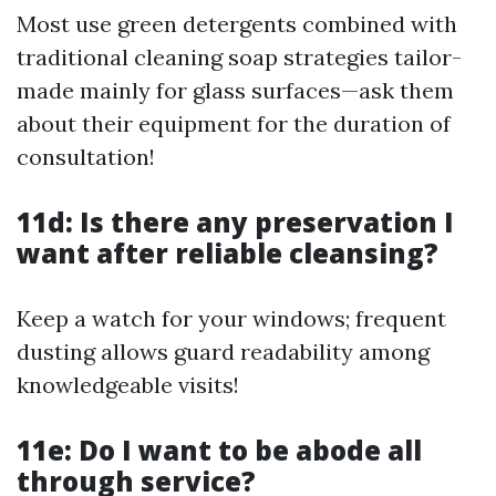
Most use green detergents combined with
traditional cleaning soap strategies tailor-
made mainly for glass surfaces—ask them
about their equipment for the duration of
consultation!
11d: Is there any preservation I
want after reliable cleansing?
Keep a watch for your windows; frequent
dusting allows guard readability among
knowledgeable visits!
11e: Do I want to be abode all
through service?