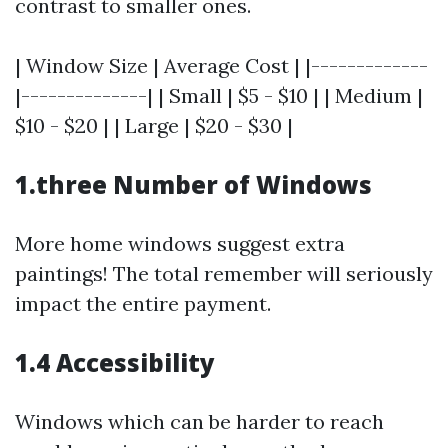
contrast to smaller ones.
| Window Size | Average Cost | |-------------
|--------------| | Small | $5 - $10 | | Medium |
$10 - $20 | | Large | $20 - $30 |
1.three Number of Windows
More home windows suggest extra
paintings! The total remember will seriously
impact the entire payment.
1.4 Accessibility
Windows which can be harder to reach