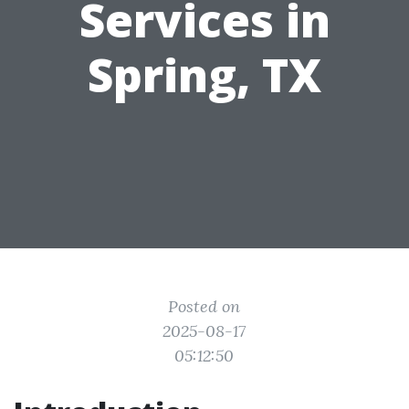
Services in
Spring, TX
Posted on
2025-08-17
05:12:50