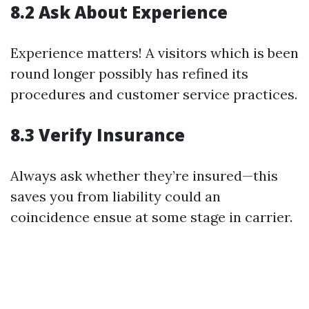
8.2 Ask About Experience
Experience matters! A visitors which is been
round longer possibly has refined its
procedures and customer service practices.
8.3 Verify Insurance
Always ask whether they’re insured—this
saves you from liability could an
coincidence ensue at some stage in carrier.