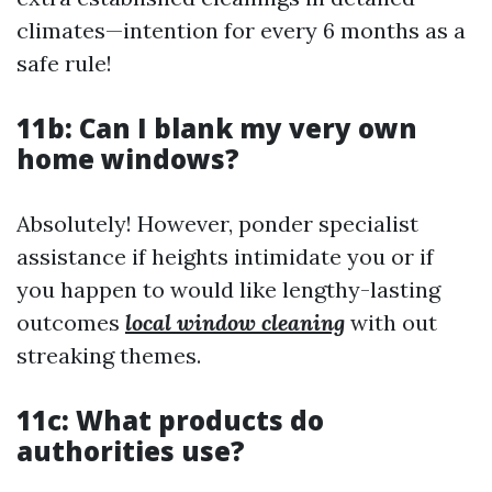
climates—intention for every 6 months as a
safe rule!
11b: Can I blank my very own
home windows?
Absolutely! However, ponder specialist
assistance if heights intimidate you or if
you happen to would like lengthy-lasting
outcomes
local window cleaning
with out
streaking themes.
11c: What products do
authorities use?