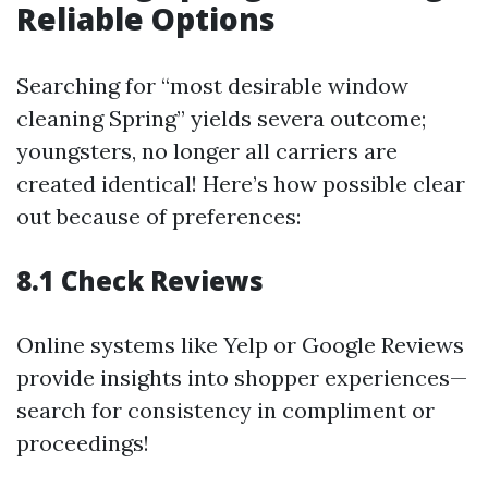
Reliable Options
Searching for “most desirable window
cleaning Spring” yields severa outcome;
youngsters, no longer all carriers are
created identical! Here’s how possible clear
out because of preferences:
8.1 Check Reviews
Online systems like Yelp or Google Reviews
provide insights into shopper experiences—
search for consistency in compliment or
proceedings!