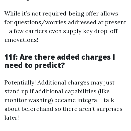
While it’s not required; being offer allows
for questions/worries addressed at present
—a few carriers even supply key drop-off
innovations!
11f: Are there added charges I
need to predict?
Potentially! Additional charges may just
stand up if additional capabilities (like
monitor washing) became integral—talk
about beforehand so there aren’t surprises
later!