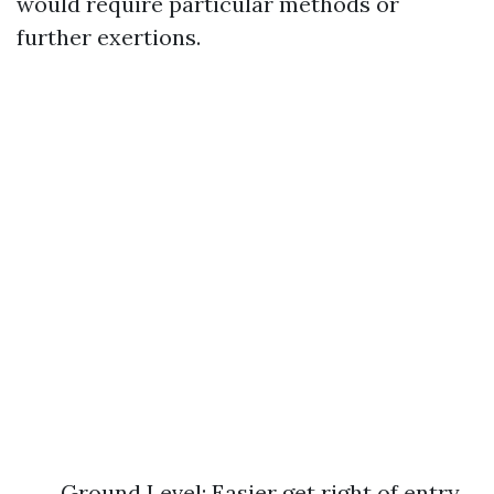
would require particular methods or
further exertions.
Ground Level: Easier get right of entry