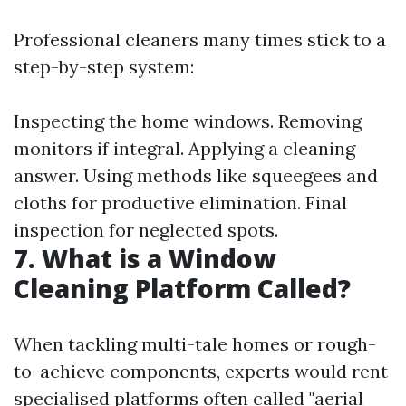
Professional cleaners many times stick to a
step-by-step system:
Inspecting the home windows. Removing
monitors if integral. Applying a cleaning
answer. Using methods like squeegees and
cloths for productive elimination. Final
inspection for neglected spots.
7. What is a Window
Cleaning Platform Called?
When tackling multi-tale homes or rough-
to-achieve components, experts would rent
specialised platforms often called "aerial