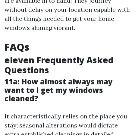
are available in to hand! They journey
without delay on your location capable with
all the things needed to get your home
windows shining vibrant.
FAQs
eleven Frequently Asked
Questions
11a: How almost always may
want to I get my windows
cleaned?
It characteristically relies on the place you
stay; seasonal alterations would dictate
extra established cleanings in detailed