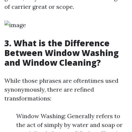
of carrier great or scope.
3. What is the Difference
Between Window Washing
and Window Cleaning?
While those phrases are oftentimes used
synonymously, there are refined
transformations:
Window Washing: Generally refers to
the act of simply by water and soap or