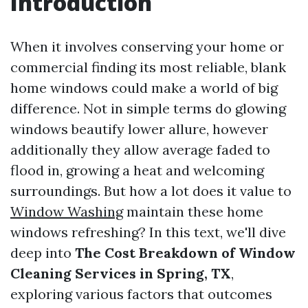
Introduction
When it involves conserving your home or
commercial finding its most reliable, blank
home windows could make a world of big
difference. Not in simple terms do glowing
windows beautify lower allure, however
additionally they allow average faded to
flood in, growing a heat and welcoming
surroundings. But how a lot does it value to
Window Washing
maintain these home
windows refreshing? In this text, we'll dive
deep into
The Cost Breakdown of Window
Cleaning Services in Spring, TX
,
exploring various factors that outcomes