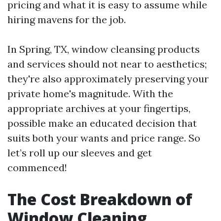
pricing and what it is easy to assume while
hiring mavens for the job.
In Spring, TX, window cleansing products
and services should not near to aesthetics;
they're also approximately preserving your
private home's magnitude. With the
appropriate archives at your fingertips,
possible make an educated decision that
suits both your wants and price range. So
let’s roll up our sleeves and get
commenced!
The Cost Breakdown of
Window Cleaning