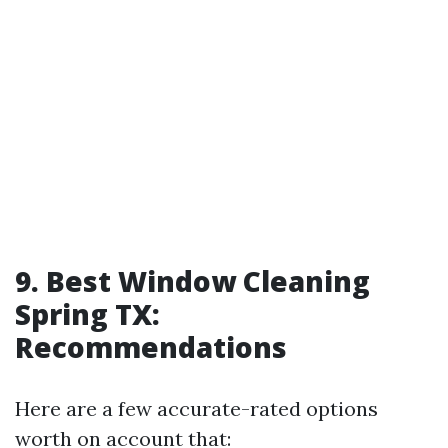
9. Best Window Cleaning
Spring TX:
Recommendations
Here are a few accurate-rated options
worth on account that: