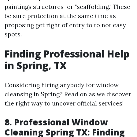
paintings structures" or "scaffolding." These
be sure protection at the same time as
proposing get right of entry to to not easy
spots.
Finding Professional Help
in Spring, TX
Considering hiring anybody for window
cleansing in Spring? Read on as we discover
the right way to uncover official services!
8. Professional Window
Cleaning Spring TX: Finding