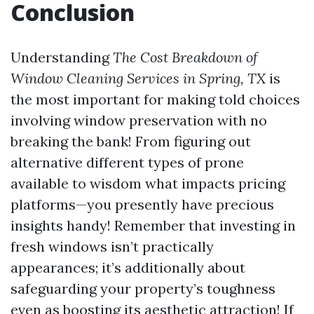
Conclusion
Understanding
The Cost Breakdown of
Window Cleaning Services in Spring, TX
is
the most important for making told choices
involving window preservation with no
breaking the bank! From figuring out
alternative different types of prone
available to wisdom what impacts pricing
platforms—you presently have precious
insights handy! Remember that investing in
fresh windows isn’t practically
appearances; it’s additionally about
safeguarding your property’s toughness
even as boosting its aesthetic attraction! If