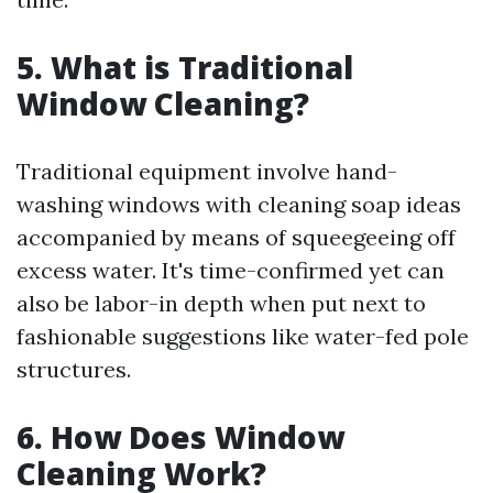
5. What is Traditional
Window Cleaning?
Traditional equipment involve hand-
washing windows with cleaning soap ideas
accompanied by means of squeegeeing off
excess water. It's time-confirmed yet can
also be labor-in depth when put next to
fashionable suggestions like water-fed pole
structures.
6. How Does Window
Cleaning Work?