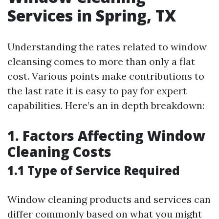
Services in Spring, TX
Understanding the rates related to window
cleansing comes to more than only a flat
cost. Various points make contributions to
the last rate it is easy to pay for expert
capabilities. Here’s an in depth breakdown:
1. Factors Affecting Window
Cleaning Costs
1.1 Type of Service Required
Window cleaning products and services can
differ commonly based on what you might