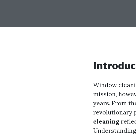
Introduc
Window cleani
mission, howev
years. From th
revolutionary 
cleaning
refle
Understanding 