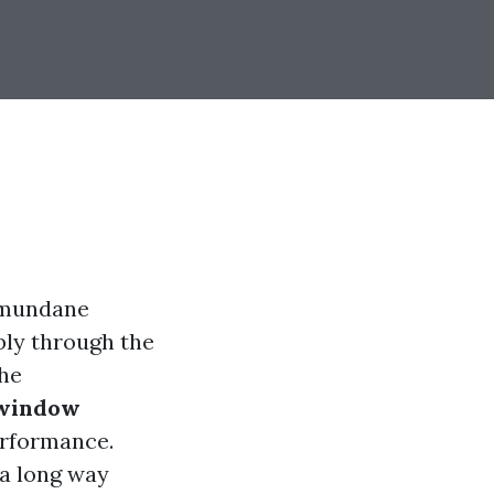
 mundane
bly through the
the
 window
erformance.
 a long way