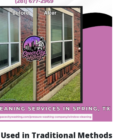
s Used in Traditional Methods