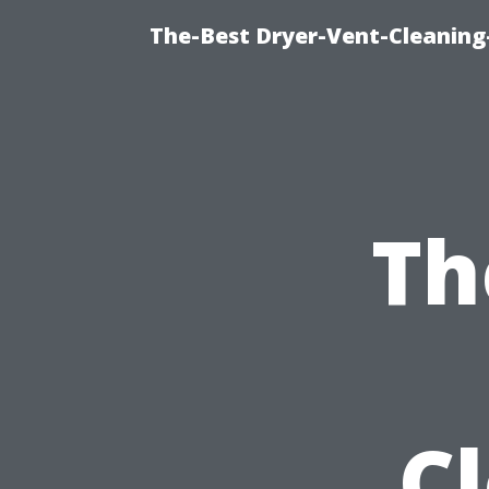
The-Best Dryer-Vent-Cleaning
Th
C