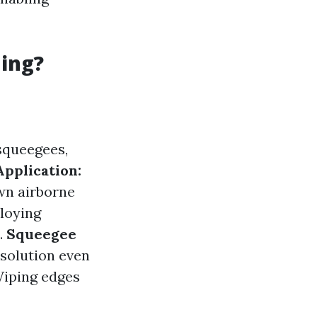
ning?
squeegees,
Application:
own airborne
oying
.
Squeegee
solution even
iping edges