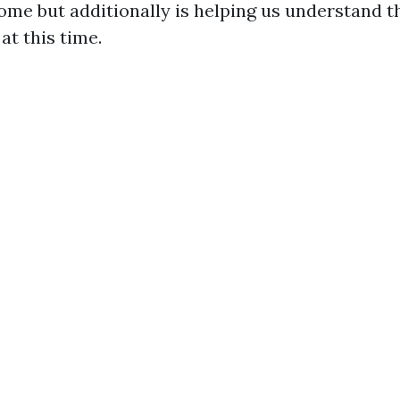
me but additionally is helping us understand t
at this time.