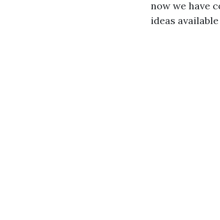
now we have co
ideas available 