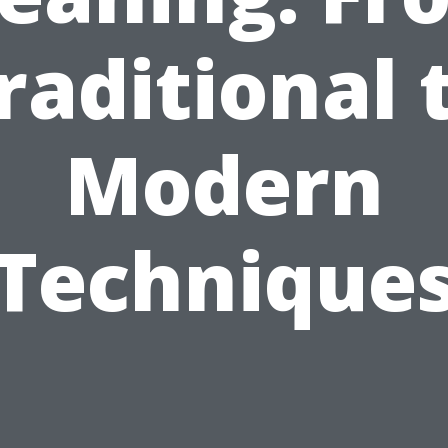
raditional 
Modern
Technique