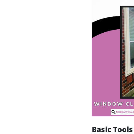
Basic Tool