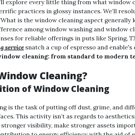
e’ll explore every little thing from what window 
terrific practices in glossy instances. We’ll reso
 "What is the window cleaning aspect generally
difference among window washing and window cl
nses for reliable offerings in puts like Spring, T
g service
snatch a cup of espresso and enable's 
window cleaning: from standard to modern t
 Window Cleaning?
ition of Window Cleaning
 is the task of putting off dust, grime, and dif
aces. This activity isn’t as regards to aesthetic
tronger visibility, make stronger assets impor
tribution to energy efficiency with the aid of 