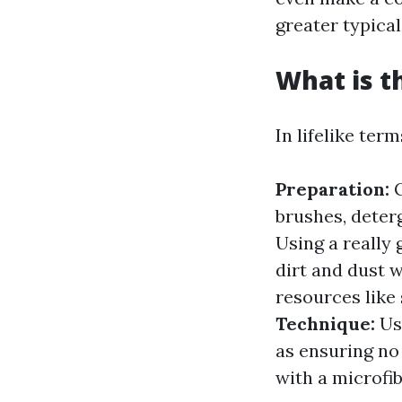
greater typical
What is t
In lifelike ter
Preparation:
G
brushes, deter
Using a really
dirt and dust 
resources like
Technique:
Usi
as ensuring no 
with a microfib