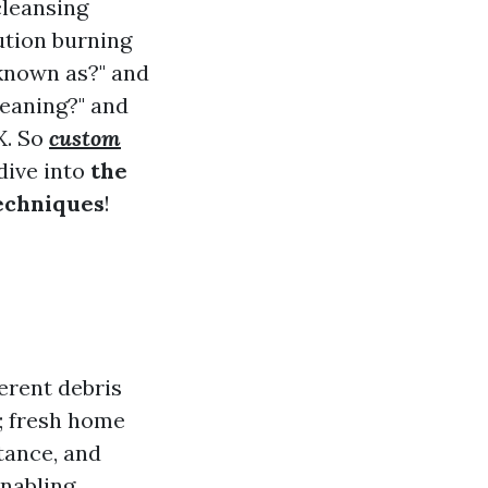
cleansing
lution burning
 known as?" and
eaning?" and
X. So
custom
dive into
the
echniques
!
ferent debris
s; fresh home
tance, and
enabling