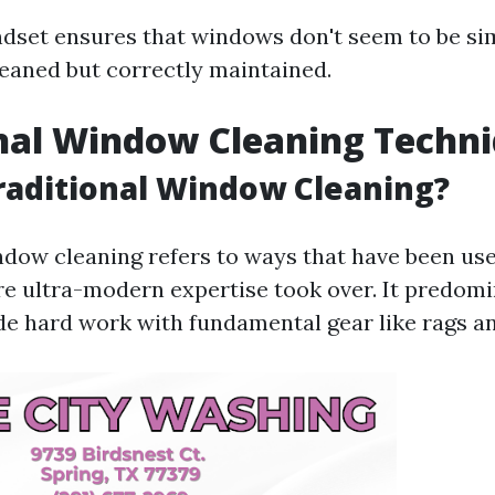
ndset ensures that windows don't seem to be si
leaned but correctly maintained.
nal Window Cleaning Techn
raditional Window Cleaning?
ndow cleaning refers to ways that have been use
re ultra-modern expertise took over. It predom
e hard work with fundamental gear like rags an