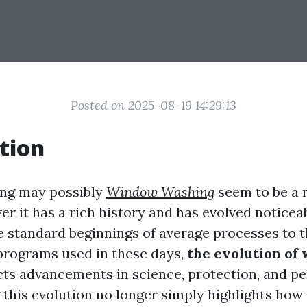
Posted on 2025-08-19 14:29:13
tion
ng may possibly
Window Washing
seem to be a
er it has a rich history and has evolved noticea
e standard beginnings of average processes to 
programs used in these days,
the evolution of
cts advancements in science, protection, and p
this evolution no longer simply highlights how