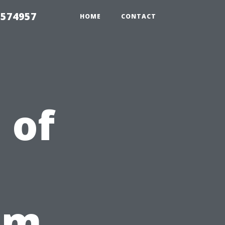
 574957
HOME
CONTACT
 of
om