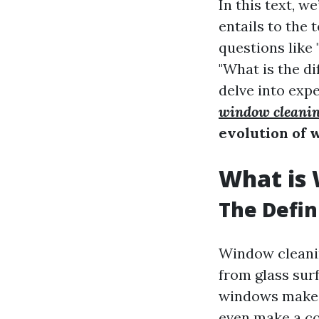
In this text, w
entails to the 
questions like
"What is the 
delve into expe
window cleanin
evolution of 
What is
The Defin
Window cleaning
from glass surf
windows make s
even make a con