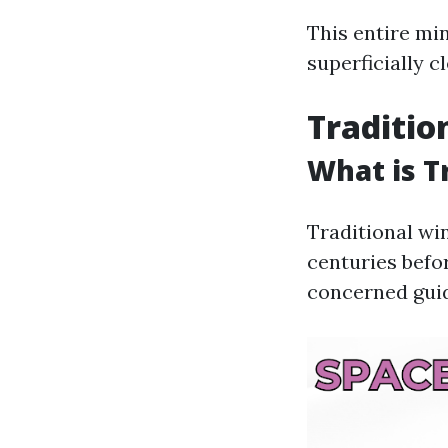
This entire mi
superficially c
Traditio
What is T
Traditional wi
centuries befo
concerned guid