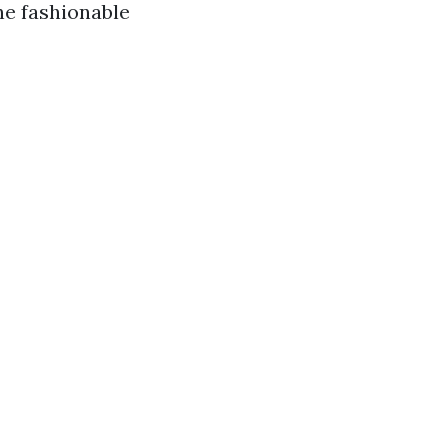
he fashionable