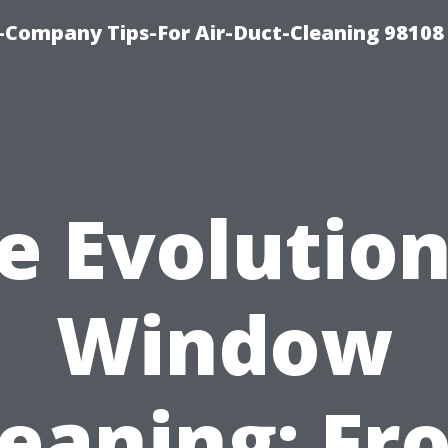
-Company Tips-For Air-Duct-Cleaning 98108
e Evolution
Window
leaning: Fr