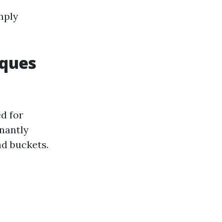
mply
iques
d for
inantly
d buckets.