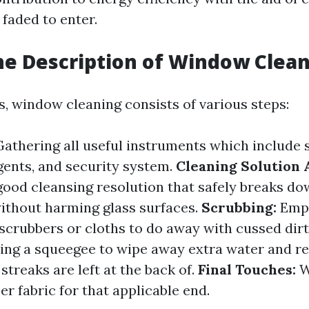
 faded to enter.
he Description of Window Clea
ms, window cleaning consists of various steps:
athering all useful instruments which include 
gents, and security system.
Cleaning Solution 
 good cleansing resolution that safely breaks d
without harming glass surfaces.
Scrubbing:
Empl
 scrubbers or cloths to do away with cussed dirt
ng a squeegee to wipe away extra water and re
streaks are left at the back of.
Final Touches:
W
er fabric for that applicable end.