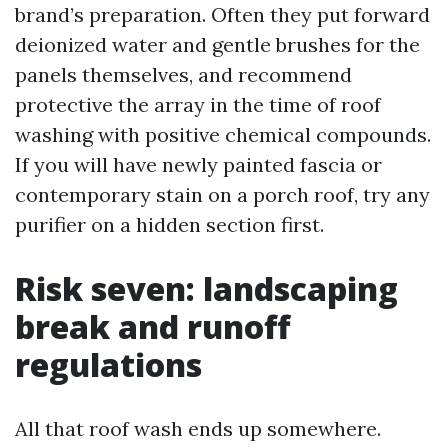
brand’s preparation. Often they put forward
deionized water and gentle brushes for the
panels themselves, and recommend
protective the array in the time of roof
washing with positive chemical compounds.
If you will have newly painted fascia or
contemporary stain on a porch roof, try any
purifier on a hidden section first.
Risk seven: landscaping
break and runoff
regulations
All that roof wash ends up somewhere.