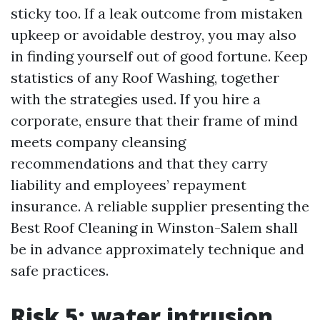
sticky too. If a leak outcome from mistaken
upkeep or avoidable destroy, you may also
in finding yourself out of good fortune. Keep
statistics of any Roof Washing, together
with the strategies used. If you hire a
corporate, ensure that their frame of mind
meets company cleansing
recommendations and that they carry
liability and employees’ repayment
insurance. A reliable supplier presenting the
Best Roof Cleaning in Winston-Salem shall
be in advance approximately technique and
safe practices.
Risk 5: water intrusion