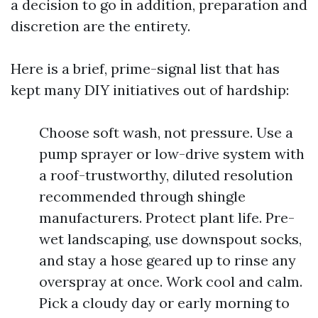
a decision to go in addition, preparation and
discretion are the entirety.
Here is a brief, prime-signal list that has
kept many DIY initiatives out of hardship:
Choose soft wash, not pressure. Use a
pump sprayer or low-drive system with
a roof-trustworthy, diluted resolution
recommended through shingle
manufacturers. Protect plant life. Pre-
wet landscaping, use downspout socks,
and stay a hose geared up to rinse any
overspray at once. Work cool and calm.
Pick a cloudy day or early morning to