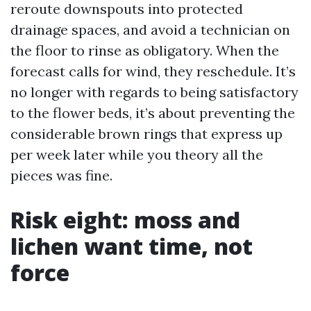
reroute downspouts into protected
drainage spaces, and avoid a technician on
the floor to rinse as obligatory. When the
forecast calls for wind, they reschedule. It’s
no longer with regards to being satisfactory
to the flower beds, it’s about preventing the
considerable brown rings that express up
per week later while you theory all the
pieces was fine.
Risk eight: moss and
lichen want time, not
force