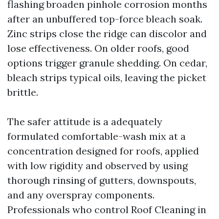
flashing broaden pinhole corrosion months
after an unbuffered top-force bleach soak.
Zinc strips close the ridge can discolor and
lose effectiveness. On older roofs, good
options trigger granule shedding. On cedar,
bleach strips typical oils, leaving the picket
brittle.
The safer attitude is a adequately
formulated comfortable-wash mix at a
concentration designed for roofs, applied
with low rigidity and observed by using
thorough rinsing of gutters, downspouts,
and any overspray components.
Professionals who control Roof Cleaning in