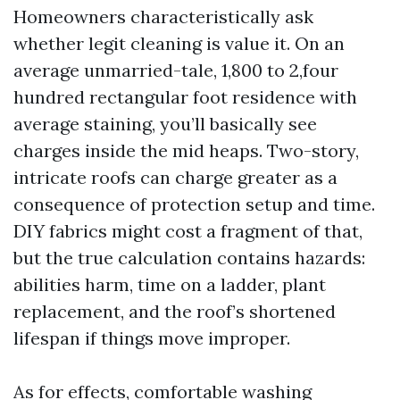
Homeowners characteristically ask
whether legit cleaning is value it. On an
average unmarried-tale, 1,800 to 2,four
hundred rectangular foot residence with
average staining, you’ll basically see
charges inside the mid heaps. Two-story,
intricate roofs can charge greater as a
consequence of protection setup and time.
DIY fabrics might cost a fragment of that,
but the true calculation contains hazards:
abilities harm, time on a ladder, plant
replacement, and the roof’s shortened
lifespan if things move improper.
As for effects, comfortable washing