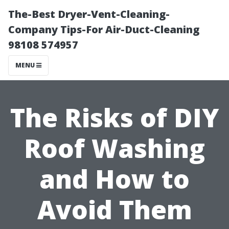
The-Best Dryer-Vent-Cleaning-
Company Tips-For Air-Duct-Cleaning
98108 574957
MENU
The Risks of DIY
Roof Washing
and How to
Avoid Them