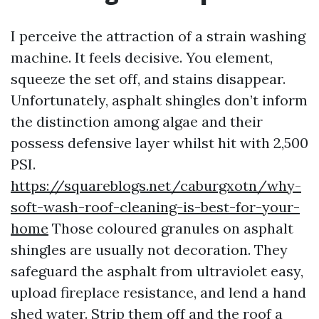
I perceive the attraction of a strain washing
machine. It feels decisive. You element,
squeeze the set off, and stains disappear.
Unfortunately, asphalt shingles don’t inform
the distinction among algae and their
possess defensive layer whilst hit with 2,500
PSI.
https://squareblogs.net/caburgxotn/why-
soft-wash-roof-cleaning-is-best-for-your-
home
Those coloured granules on asphalt
shingles are usually not decoration. They
safeguard the asphalt from ultraviolet easy,
upload fireplace resistance, and lend a hand
shed water. Strip them off and the roof a