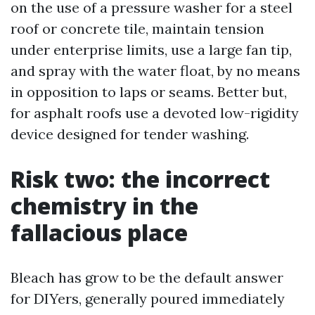
on the use of a pressure washer for a steel
roof or concrete tile, maintain tension
under enterprise limits, use a large fan tip,
and spray with the water float, by no means
in opposition to laps or seams. Better but,
for asphalt roofs use a devoted low-rigidity
device designed for tender washing.
Risk two: the incorrect
chemistry in the
fallacious place
Bleach has grow to be the default answer
for DIYers, generally poured immediately