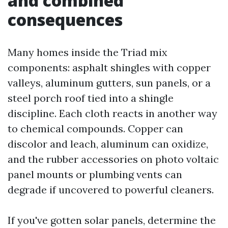
and combined
consequences
Many homes inside the Triad mix
components: asphalt shingles with copper
valleys, aluminum gutters, sun panels, or a
steel porch roof tied into a shingle
discipline. Each cloth reacts in another way
to chemical compounds. Copper can
discolor and leach, aluminum can oxidize,
and the rubber accessories on photo voltaic
panel mounts or plumbing vents can
degrade if uncovered to powerful cleaners.
If you've gotten solar panels, determine the