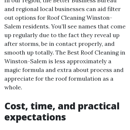
In our region, the Better Business Bureau
and regional local businesses can aid filter
out options for Roof Cleaning Winston-
Salem residents. You’ll see names that come
up regularly due to the fact they reveal up
after storms, be in contact properly, and
smooth up totally. The Best Roof Cleaning in
Winston-Salem is less approximately a
magic formula and extra about process and
appreciate for the roof formulation as a
whole.
Cost, time, and practical
expectations