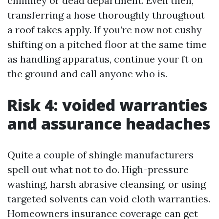
chimney or dead department. Even then,
transferring a hose thoroughly throughout
a roof takes apply. If you’re now not cushy
shifting on a pitched floor at the same time
as handling apparatus, continue your ft on
the ground and call anyone who is.
Risk 4: voided warranties
and assurance headaches
Quite a couple of shingle manufacturers
spell out what not to do. High-pressure
washing, harsh abrasive cleansing, or using
targeted solvents can void cloth warranties.
Homeowners insurance coverage can get