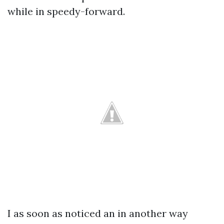
while in speedy-forward.
I as soon as noticed an in another way