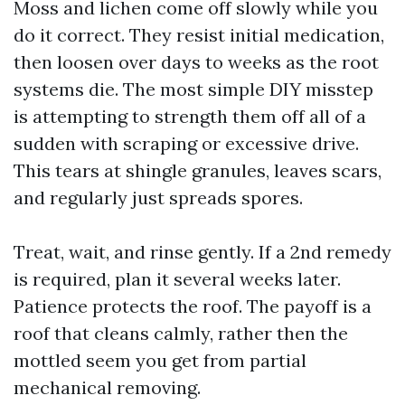
Moss and lichen come off slowly while you
do it correct. They resist initial medication,
then loosen over days to weeks as the root
systems die. The most simple DIY misstep
is attempting to strength them off all of a
sudden with scraping or excessive drive.
This tears at shingle granules, leaves scars,
and regularly just spreads spores.
Treat, wait, and rinse gently. If a 2nd remedy
is required, plan it several weeks later.
Patience protects the roof. The payoff is a
roof that cleans calmly, rather then the
mottled seem you get from partial
mechanical removing.