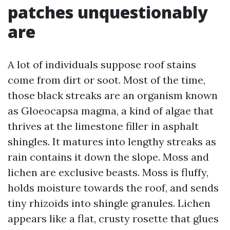
patches unquestionably
are
A lot of individuals suppose roof stains
come from dirt or soot. Most of the time,
those black streaks are an organism known
as Gloeocapsa magma, a kind of algae that
thrives at the limestone filler in asphalt
shingles. It matures into lengthy streaks as
rain contains it down the slope. Moss and
lichen are exclusive beasts. Moss is fluffy,
holds moisture towards the roof, and sends
tiny rhizoids into shingle granules. Lichen
appears like a flat, crusty rosette that glues