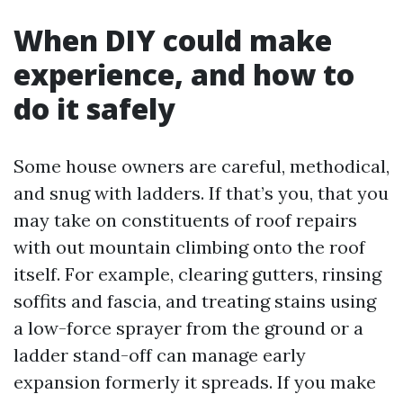
When DIY could make
experience, and how to
do it safely
Some house owners are careful, methodical,
and snug with ladders. If that’s you, that you
may take on constituents of roof repairs
with out mountain climbing onto the roof
itself. For example, clearing gutters, rinsing
soffits and fascia, and treating stains using
a low-force sprayer from the ground or a
ladder stand-off can manage early
expansion formerly it spreads. If you make