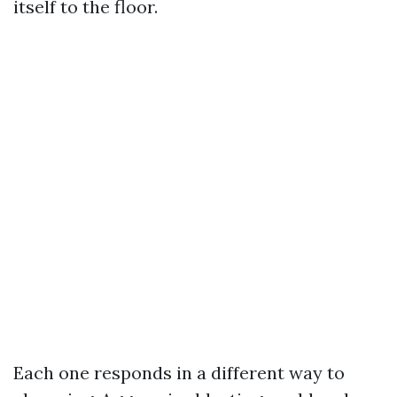
itself to the floor.
Each one responds in a different way to