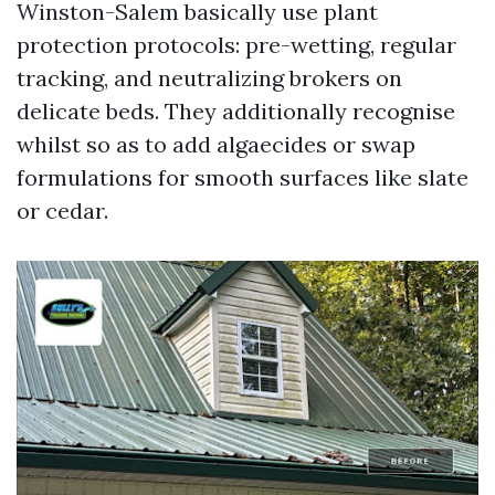
Winston-Salem basically use plant
protection protocols: pre-wetting, regular
tracking, and neutralizing brokers on
delicate beds. They additionally recognise
whilst so as to add algaecides or swap
formulations for smooth surfaces like slate
or cedar.