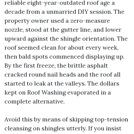
reliable eight-year-outdated roof age a
decade from a unmarried DIY session. The
property owner used a zero-measure
nozzle, stood at the gutter line, and lower
upward against the shingle orientation. The
roof seemed clean for about every week,
then bald spots commenced displaying up.
By the first freeze, the brittle asphalt
cracked round nail heads and the roof all
started to leak at the valleys. The dollars
kept on Roof Washing evaporated in a
complete alternative.
Avoid this by means of skipping top-tension
cleansing on shingles utterly. If you insist