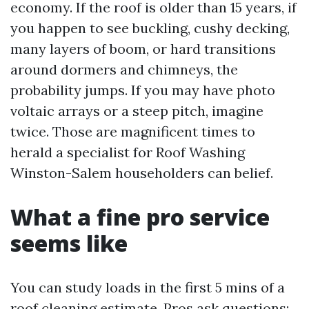
economy. If the roof is older than 15 years, if
you happen to see buckling, cushy decking,
many layers of boom, or hard transitions
around dormers and chimneys, the
probability jumps. If you may have photo
voltaic arrays or a steep pitch, imagine
twice. Those are magnificent times to
herald a specialist for Roof Washing
Winston-Salem householders can belief.
What a fine pro service
seems like
You can study loads in the first 5 mins of a
roof cleaning estimate. Pros ask questions: