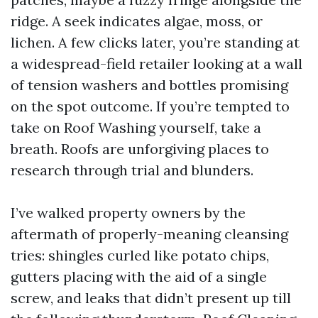
ridge. A seek indicates algae, moss, or
lichen. A few clicks later, you’re standing at
a widespread-field retailer looking at a wall
of tension washers and bottles promising
on the spot outcome. If you’re tempted to
take on Roof Washing yourself, take a
breath. Roofs are unforgiving places to
research through trial and blunders.
I’ve walked property owners by the
aftermath of properly-meaning cleansing
tries: shingles curled like potato chips,
gutters placing with the aid of a single
screw, and leaks that didn’t present up till