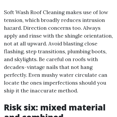
Soft Wash Roof Cleaning makes use of low
tension, which broadly reduces intrusion
hazard. Direction concerns too. Always
apply and rinse with the shingle orientation,
not at all upward. Avoid blasting close
flashing, step transitions, plumbing boots,
and skylights. Be careful on roofs with
decades-vintage nails that not hang
perfectly. Even mushy water circulate can
locate the ones imperfections should you
ship it the inaccurate method.
Risk six: mixed material