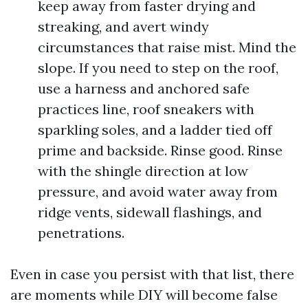
keep away from faster drying and
streaking, and avert windy
circumstances that raise mist. Mind the
slope. If you need to step on the roof,
use a harness and anchored safe
practices line, roof sneakers with
sparkling soles, and a ladder tied off
prime and backside. Rinse good. Rinse
with the shingle direction at low
pressure, and avoid water away from
ridge vents, sidewall flashings, and
penetrations.
Even in case you persist with that list, there
are moments while DIY will become false