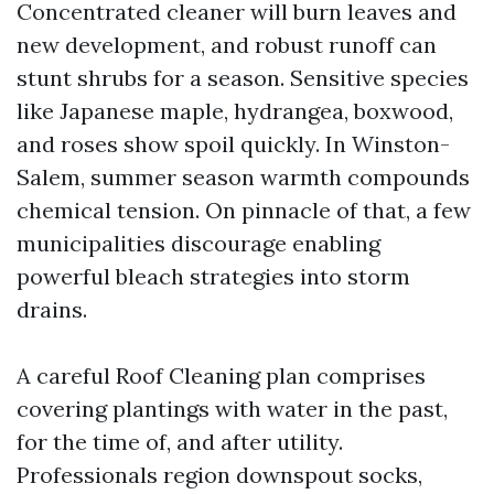
Concentrated cleaner will burn leaves and
new development, and robust runoff can
stunt shrubs for a season. Sensitive species
like Japanese maple, hydrangea, boxwood,
and roses show spoil quickly. In Winston-
Salem, summer season warmth compounds
chemical tension. On pinnacle of that, a few
municipalities discourage enabling
powerful bleach strategies into storm
drains.
A careful Roof Cleaning plan comprises
covering plantings with water in the past,
for the time of, and after utility.
Professionals region downspout socks,