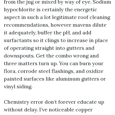
from the jug or mixed by way of eye. Sodium
hypochlorite is certainly the energetic
aspect in such a lot legitimate roof cleaning
recommendations, however mavens dilute
it adequately, buffer the pH, and add
surfactants so it clings to increase in place
of operating straight into gutters and
downspouts. Get the combo wrong and
three matters turn up. You can burn your
flora, corrode steel flashings, and oxidize
painted surfaces like aluminum gutters or
vinyl siding.
Chemistry error don’t forever educate up
without delay. I’ve noticeable copper