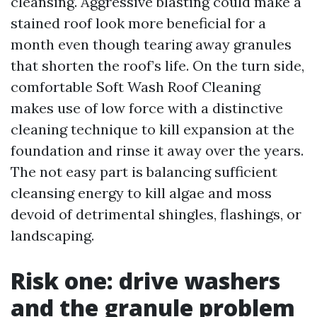
cleansing. Aggressive blasting could make a
stained roof look more beneficial for a
month even though tearing away granules
that shorten the roof’s life. On the turn side,
comfortable Soft Wash Roof Cleaning
makes use of low force with a distinctive
cleaning technique to kill expansion at the
foundation and rinse it away over the years.
The not easy part is balancing sufficient
cleansing energy to kill algae and moss
devoid of detrimental shingles, flashings, or
landscaping.
Risk one: drive washers
and the granule problem