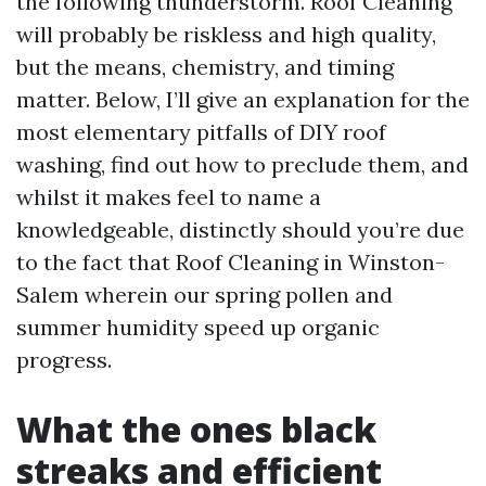
the following thunderstorm. Roof Cleaning
will probably be riskless and high quality,
but the means, chemistry, and timing
matter. Below, I’ll give an explanation for the
most elementary pitfalls of DIY roof
washing, find out how to preclude them, and
whilst it makes feel to name a
knowledgeable, distinctly should you’re due
to the fact that Roof Cleaning in Winston-
Salem wherein our spring pollen and
summer humidity speed up organic
progress.
What the ones black
streaks and efficient