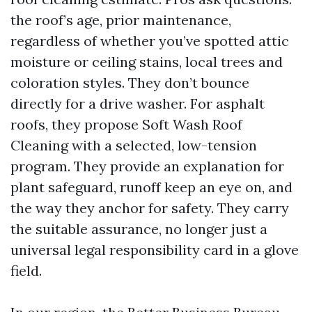
the roof’s age, prior maintenance,
regardless of whether you’ve spotted attic
moisture or ceiling stains, local trees and
coloration styles. They don’t bounce
directly for a drive washer. For asphalt
roofs, they propose Soft Wash Roof
Cleaning with a selected, low-tension
program. They provide an explanation for
plant safeguard, runoff keep an eye on, and
the way they anchor for safety. They carry
the suitable assurance, no longer just a
universal legal responsibility card in a glove
field.