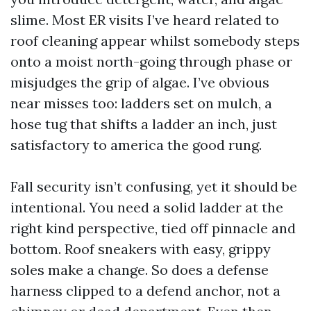
slime. Most ER visits I’ve heard related to
roof cleaning appear whilst somebody steps
onto a moist north-going through phase or
misjudges the grip of algae. I’ve obvious
near misses too: ladders set on mulch, a
hose tug that shifts a ladder an inch, just
satisfactory to america the good rung.
Fall security isn’t confusing, yet it should be
intentional. You need a solid ladder at the
right kind perspective, tied off pinnacle and
bottom. Roof sneakers with easy, grippy
soles make a change. So does a defense
harness clipped to a defend anchor, not a