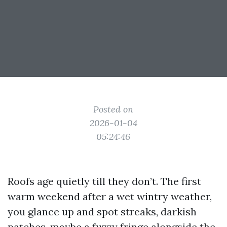
Posted on
2026-01-04
05:24:46
Roofs age quietly till they don’t. The first
warm weekend after a wet wintry weather,
you glance up and spot streaks, darkish
patches, maybe a fuzzy fringe alongside the