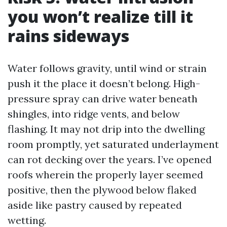
you won’t realize till it
rains sideways
Water follows gravity, until wind or strain
push it the place it doesn’t belong. High-
pressure spray can drive water beneath
shingles, into ridge vents, and below
flashing. It may not drip into the dwelling
room promptly, yet saturated underlayment
can rot decking over the years. I’ve opened
roofs wherein the properly layer seemed
positive, then the plywood below flaked
aside like pastry caused by repeated
wetting.