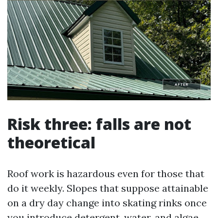
Risk three: falls are not
theoretical
Roof work is hazardous even for those that
do it weekly. Slopes that suppose attainable
on a dry day change into skating rinks once
you introduce detergent, water, and algae