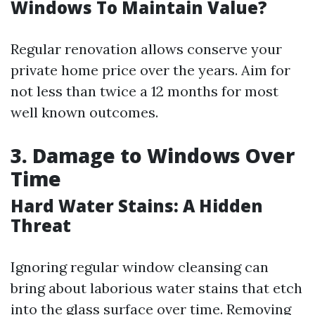
Windows To Maintain Value?
Regular renovation allows conserve your
private home price over the years. Aim for
not less than twice a 12 months for most
well known outcomes.
3. Damage to Windows Over
Time
Hard Water Stains: A Hidden
Threat
Ignoring regular window cleansing can
bring about laborious water stains that etch
into the glass surface over time. Removing