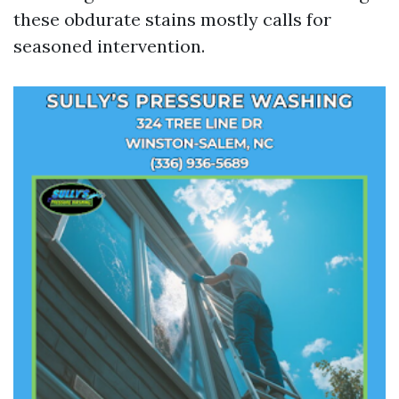
these obdurate stains mostly calls for
seasoned intervention.