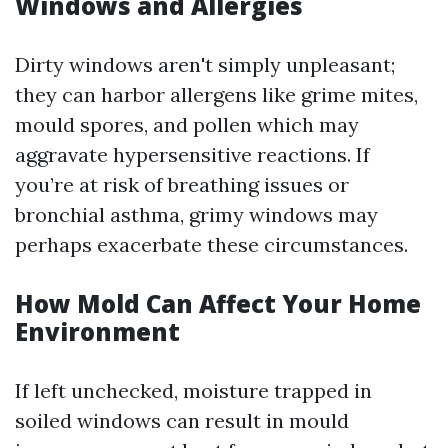
Windows and Allergies
Dirty windows aren't simply unpleasant;
they can harbor allergens like grime mites,
mould spores, and pollen which may
aggravate hypersensitive reactions. If
you’re at risk of breathing issues or
bronchial asthma, grimy windows may
perhaps exacerbate these circumstances.
How Mold Can Affect Your Home
Environment
If left unchecked, moisture trapped in
soiled windows can result in mould