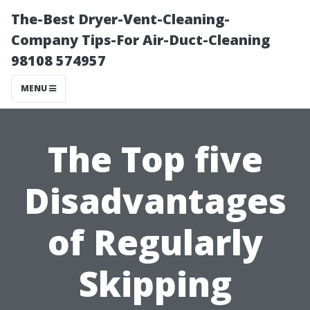
The-Best Dryer-Vent-Cleaning-
Company Tips-For Air-Duct-Cleaning
98108 574957
MENU
The Top five
Disadvantages
of Regularly
Skipping