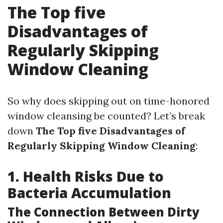
The Top five
Disadvantages of
Regularly Skipping
Window Cleaning
So why does skipping out on time-honored
window cleansing be counted? Let’s break
down
The Top five Disadvantages of
Regularly Skipping Window Cleaning
:
1. Health Risks Due to
Bacteria Accumulation
The Connection Between Dirty