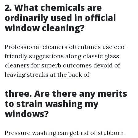
2. What chemicals are
ordinarily used in official
window cleaning?
Professional cleaners oftentimes use eco-
friendly suggestions along classic glass
cleaners for superb outcomes devoid of
leaving streaks at the back of.
three. Are there any merits
to strain washing my
windows?
Pressure washing can get rid of stubborn