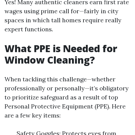
Yes! Many authentic cleaners earn first rate
wages using prime call for—fairly in city
spaces in which tall homes require really
expert functions.
What PPE is Needed for
Window Cleaning?
When tackling this challenge—whether
professionally or personally—it’s obligatory
to prioritize safeguard as a result of top
Personal Protective Equipment (PPE). Here
are a few key items:
Safety Goggles: Protects eyes from