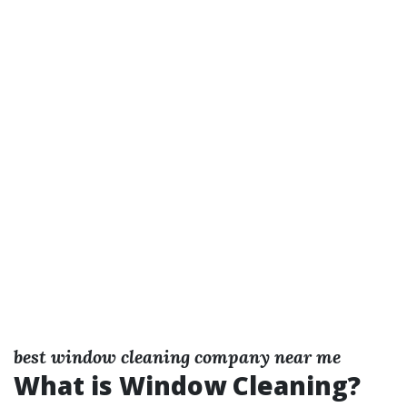
best window cleaning company near me
What is Window Cleaning?