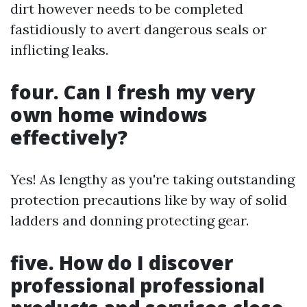
dirt however needs to be completed
fastidiously to avert dangerous seals or
inflicting leaks.
four. Can I fresh my very
own home windows
effectively?
Yes! As lengthy as you're taking outstanding
protection precautions like by way of solid
ladders and donning protecting gear.
five. How do I discover
professional professional