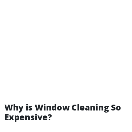
Why is Window Cleaning So
Expensive?