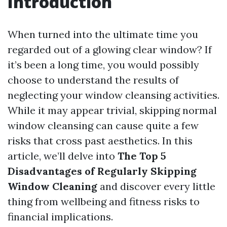
Introduction
When turned into the ultimate time you
regarded out of a glowing clear window? If
it’s been a long time, you would possibly
choose to understand the results of
neglecting your window cleansing activities.
While it may appear trivial, skipping normal
window cleansing can cause quite a few
risks that cross past aesthetics. In this
article, we’ll delve into
The Top 5
Disadvantages of Regularly Skipping
Window Cleaning
and discover every little
thing from wellbeing and fitness risks to
financial implications.