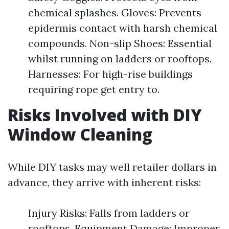
chemical splashes. Gloves: Prevents
epidermis contact with harsh chemical
compounds. Non-slip Shoes: Essential
whilst running on ladders or rooftops.
Harnesses: For high-rise buildings
requiring rope get entry to.
Risks Involved with DIY
Window Cleaning
While DIY tasks may well retailer dollars in
advance, they arrive with inherent risks:
Injury Risks: Falls from ladders or
rooftops. Equipment Damage: Improper