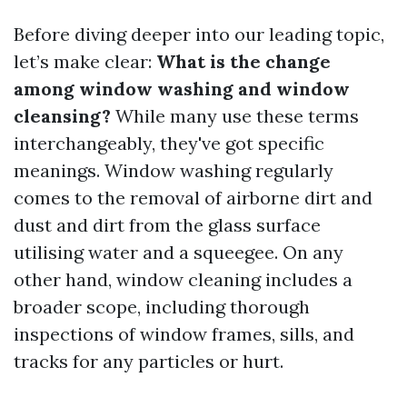
Before diving deeper into our leading topic,
let’s make clear:
What is the change
among window washing and window
cleansing?
While many use these terms
interchangeably, they've got specific
meanings. Window washing regularly
comes to the removal of airborne dirt and
dust and dirt from the glass surface
utilising water and a squeegee. On any
other hand, window cleaning includes a
broader scope, including thorough
inspections of window frames, sills, and
tracks for any particles or hurt.