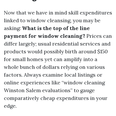
Now that we have in mind skill expenditures
linked to window cleansing, you may be
asking:
What is the top of the line
payment for window cleaning?
Prices can
differ largely; usual residential services and
products would possibly birth around $150
for small homes yet can amplify into a
whole bunch of dollars relying on various
factors. Always examine local listings or
online experiences like “window cleaning
Winston Salem evaluations” to gauge
comparatively cheap expenditures in your
edge.