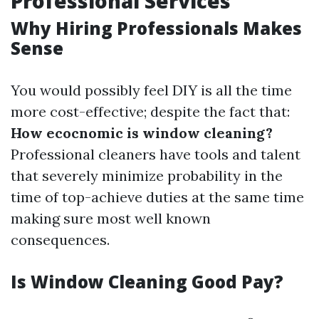
Professional Services
Why Hiring Professionals Makes
Sense
You would possibly feel DIY is all the time
more cost-effective; despite the fact that:
How ecocnomic is window cleaning?
Professional cleaners have tools and talent
that severely minimize probability in the
time of top-achieve duties at the same time
making sure most well known
consequences.
Is Window Cleaning Good Pay?