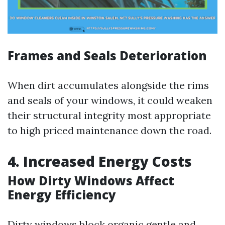
Frames and Seals Deterioration
When dirt accumulates alongside the rims
and seals of your windows, it could weaken
their structural integrity most appropriate
to high priced maintenance down the road.
4. Increased Energy Costs
How Dirty Windows Affect
Energy Efficiency
Dirty windows block organic gentle and