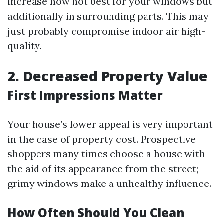
increase now not best for your windows but
additionally in surrounding parts. This may
just probably compromise indoor air high-
quality.
2. Decreased Property Value
First Impressions Matter
Your house’s lower appeal is very important
in the case of property cost. Prospective
shoppers many times choose a house with
the aid of its appearance from the street;
grimy windows make a unhealthy influence.
How Often Should You Clean