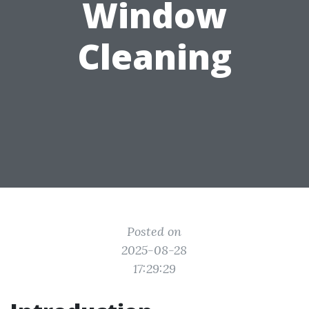
Window
Cleaning
Posted on
2025-08-28
17:29:29