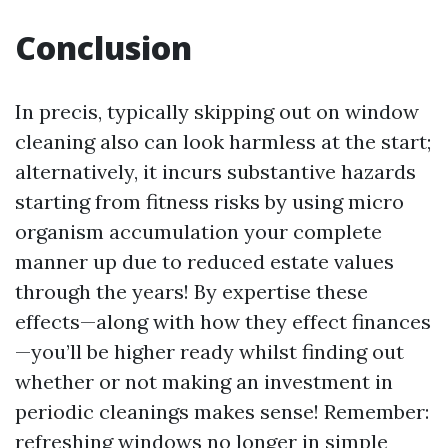
Conclusion
In precis, typically skipping out on window
cleaning also can look harmless at the start;
alternatively, it incurs substantive hazards
starting from fitness risks by using micro
organism accumulation your complete
manner up due to reduced estate values
through the years! By expertise these
effects—along with how they effect finances
—you’ll be higher ready whilst finding out
whether or not making an investment in
periodic cleanings makes sense! Remember:
refreshing windows no longer in simple