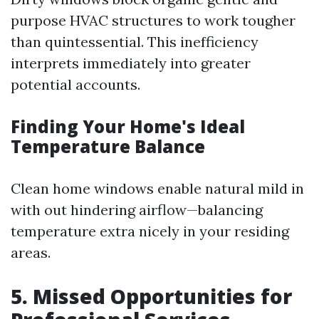
purpose HVAC structures to work tougher
than quintessential. This inefficiency
interprets immediately into greater
potential accounts.
Finding Your Home's Ideal
Temperature Balance
Clean home windows enable natural mild in
with out hindering airflow—balancing
temperature extra nicely in your residing
areas.
5. Missed Opportunities for