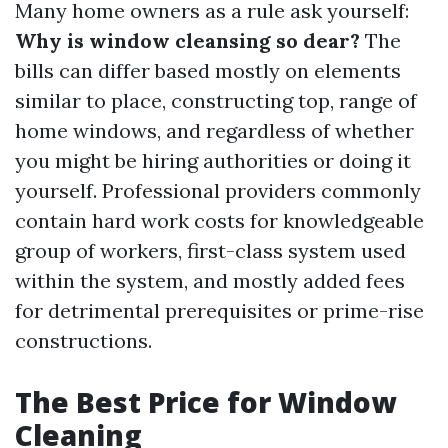
Many home owners as a rule ask yourself:
Why is window cleansing so dear?
The
bills can differ based mostly on elements
similar to place, constructing top, range of
home windows, and regardless of whether
you might be hiring authorities or doing it
yourself. Professional providers commonly
contain hard work costs for knowledgeable
group of workers, first-class system used
within the system, and mostly added fees
for detrimental prerequisites or prime-rise
constructions.
The Best Price for Window
Cleaning