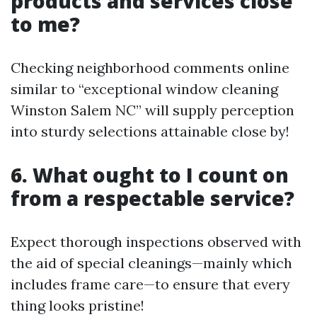
products and services close
to me?
Checking neighborhood comments online
similar to “exceptional window cleaning
Winston Salem NC” will supply perception
into sturdy selections attainable close by!
6. What ought to I count on
from a respectable service?
Expect thorough inspections observed with
the aid of special cleanings—mainly which
includes frame care—to ensure that every
thing looks pristine!