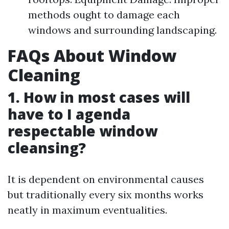
methods ought to damage each
windows and surrounding landscaping.
FAQs About Window
Cleaning
1. How in most cases will
have to I agenda
respectable window
cleansing?
It is dependent on environmental causes
but traditionally every six months works
neatly in maximum eventualities.