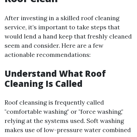
After investing in a skilled roof cleaning
service, it’s important to take steps that
would lend a hand keep that freshly cleaned
seem and consider. Here are a few
actionable recommendations:
Understand What Roof
Cleaning Is Called
Roof cleansing is frequently called
"comfortable washing" or "force washing,"
relying at the systems used. Soft washing
makes use of low-pressure water combined