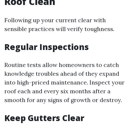
Roof Clean
Following up your current clear with
sensible practices will verify toughness.
Regular Inspections
Routine tests allow homeowners to catch
knowledge troubles ahead of they expand
into high-priced maintenance. Inspect your
roof each and every six months after a
smooth for any signs of growth or destroy.
Keep Gutters Clear