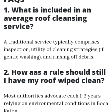
1. What is included in an
average roof cleansing
service?
A traditional service typically comprises
inspection, utility of cleaning strategies (if
gentle washing), and rinsing off debris.
2. How aas a rule should still
I have my roof wiped clean?
Most authorities advocate each 1-3 years
relying on environmental conditions in Boca
Raton.