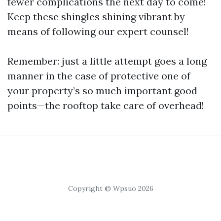
fewer complications the next day to come!
Keep these shingles shining vibrant by
means of following our expert counsel!
Remember: just a little attempt goes a long
manner in the case of protective one of
your property’s so much important good
points—the rooftop take care of overhead!
Copyright © Wpsuo 2026