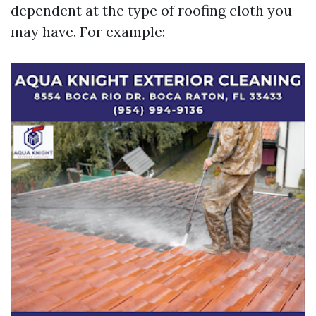
dependent at the type of roofing cloth you
may have. For example: