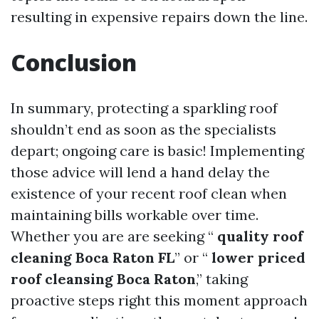
resulting in expensive repairs down the line.
Conclusion
In summary, protecting a sparkling roof
shouldn’t end as soon as the specialists
depart; ongoing care is basic! Implementing
those advice will lend a hand delay the
existence of your recent roof clean when
maintaining bills workable over time.
Whether you are are seeking “
quality roof
cleaning Boca Raton FL
” or “
lower priced
roof cleansing Boca Raton
,” taking
proactive steps right this moment approach