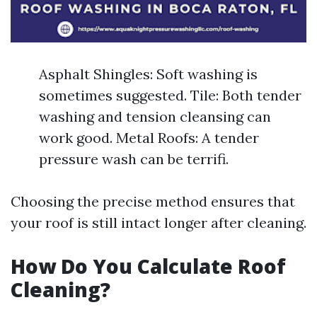
Asphalt Shingles: Soft washing is
sometimes suggested. Tile: Both tender
washing and tension cleansing can
work good. Metal Roofs: A tender
pressure wash can be terrifi.
Choosing the precise method ensures that
your roof is still intact longer after cleaning.
How Do You Calculate Roof
Cleaning?