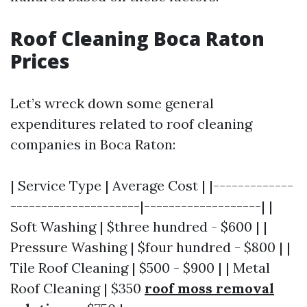
Roof Cleaning Boca Raton
Prices
Let’s wreck down some general
expenditures related to roof cleaning
companies in Boca Raton:
| Service Type | Average Cost | |-------------
---------------------|-------------------| |
Soft Washing | $three hundred - $600 | |
Pressure Washing | $four hundred - $800 | |
Tile Roof Cleaning | $500 - $900 | | Metal
Roof Cleaning | $350
roof moss removal