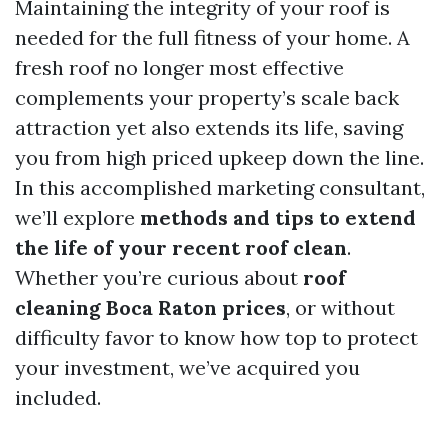
Maintaining the integrity of your roof is
needed for the full fitness of your home. A
fresh roof no longer most effective
complements your property’s scale back
attraction yet also extends its life, saving
you from high priced upkeep down the line.
In this accomplished marketing consultant,
we’ll explore
methods and tips to extend
the life of your recent roof clean
.
Whether you’re curious about
roof
cleaning Boca Raton prices
, or without
difficulty favor to know how top to protect
your investment, we’ve acquired you
included.