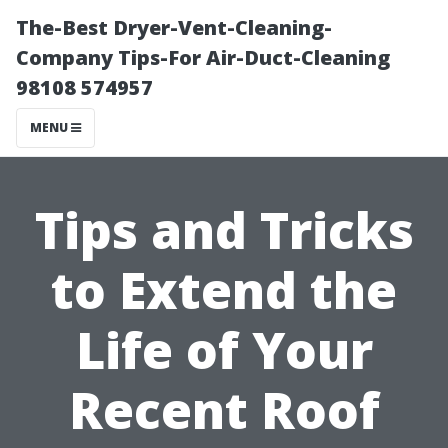
The-Best Dryer-Vent-Cleaning-
Company Tips-For Air-Duct-Cleaning
98108 574957
MENU
Tips and Tricks
to Extend the
Life of Your
Recent Roof