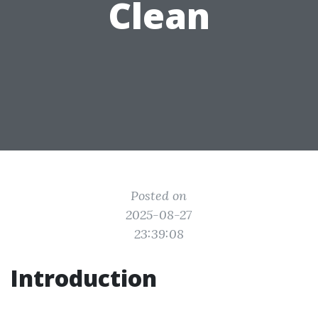
Clean
Posted on
2025-08-27
23:39:08
Introduction