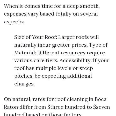
When it comes time for a deep smooth,
expenses vary based totally on several
aspects:
Size of Your Roof: Larger roofs will
naturally incur greater prices. Type of
Material: Different resources require
various care tiers. Accessibility: If your
roof has multiple levels or steep
pitches, be expecting additional
charges.
On natural, rates for roof cleaning in Boca
Raton differ from $three hundred to $seven
hundred based on those factors.