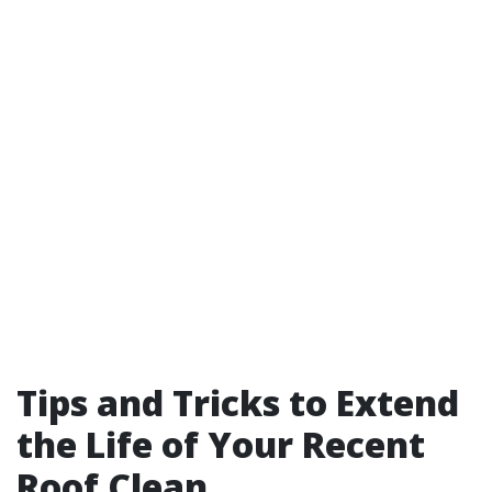
Tips and Tricks to Extend
the Life of Your Recent
Roof Clean