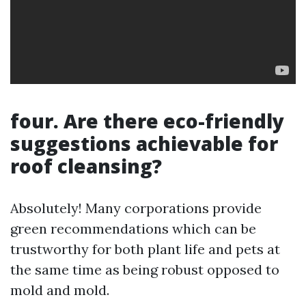
four. Are there eco-friendly
suggestions achievable for
roof cleansing?
Absolutely! Many corporations provide
green recommendations which can be
trustworthy for both plant life and pets at
the same time as being robust opposed to
mold and mold.