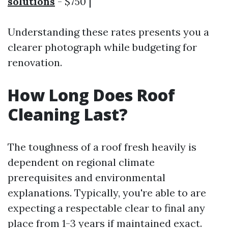
solutions
- $750 |
Understanding these rates presents you a
clearer photograph while budgeting for
renovation.
How Long Does Roof
Cleaning Last?
The toughness of a roof fresh heavily is
dependent on regional climate
prerequisites and environmental
explanations. Typically, you're able to are
expecting a respectable clear to final any
place from 1-3 years if maintained exact.