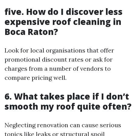
five. How do I discover less
expensive roof cleaning in
Boca Raton?
Look for local organisations that offer
promotional discount rates or ask for
charges from a number of vendors to
compare pricing well.
6. What takes place if I don’t
smooth my roof quite often?
Neglecting renovation can cause serious
topics like leaks or structural spoil