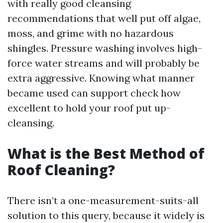
with really good cleansing
recommendations that well put off algae,
moss, and grime with no hazardous
shingles. Pressure washing involves high-
force water streams and will probably be
extra aggressive. Knowing what manner
became used can support check how
excellent to hold your roof put up-
cleansing.
What is the Best Method of
Roof Cleaning?
There isn’t a one-measurement-suits-all
solution to this query, because it widely is