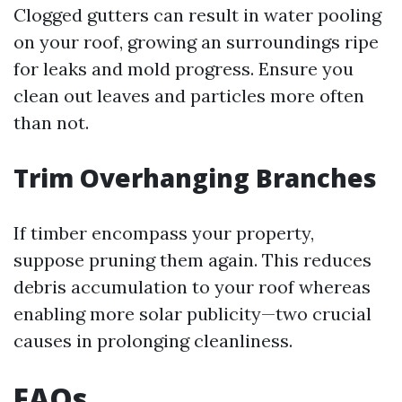
Clogged gutters can result in water pooling
on your roof, growing an surroundings ripe
for leaks and mold progress. Ensure you
clean out leaves and particles more often
than not.
Trim Overhanging Branches
If timber encompass your property,
suppose pruning them again. This reduces
debris accumulation to your roof whereas
enabling more solar publicity—two crucial
causes in prolonging cleanliness.
FAQs