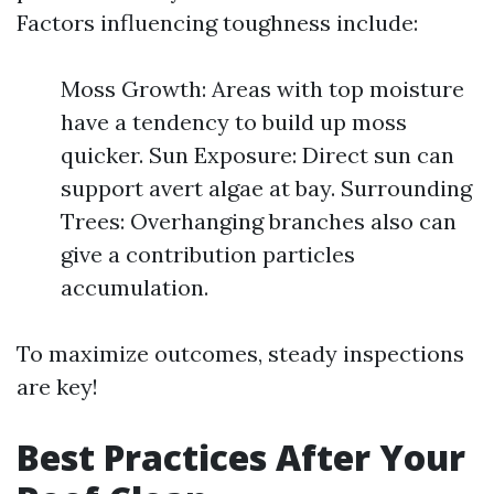
Factors influencing toughness include:
Moss Growth: Areas with top moisture
have a tendency to build up moss
quicker. Sun Exposure: Direct sun can
support avert algae at bay. Surrounding
Trees: Overhanging branches also can
give a contribution particles
accumulation.
To maximize outcomes, steady inspections
are key!
Best Practices After Your