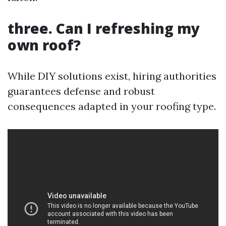
three. Can I refreshing my
own roof?
While DIY solutions exist, hiring authorities
guarantees defense and robust
consequences adapted in your roofing type.