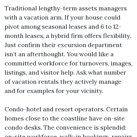
Traditional lengthy-term assets managers
with a vacation arm. If your house could
pivot among seasonal leases and 6 to 12-
month leases, a hybrid firm offers flexibility.
Just confirm their excursion department
isn’t an afterthought. You would like a
committed workforce for turnovers, images,
listings, and visitor help. Ask what number
of vacation rentals they actively manage
and for examples for your vicinity.
Condo-hotel and resort operators. Certain
homes close to the coastline have on-site
condo desks. The convenience is splendid:
on-site workforce, walk-in bookings, repairs