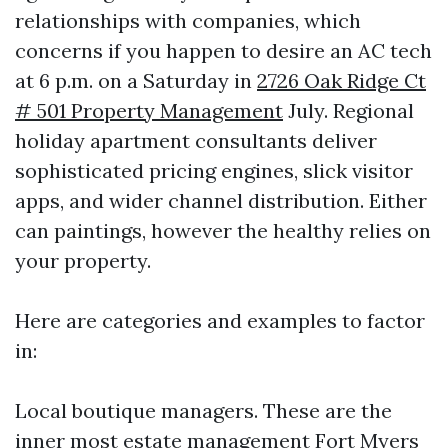
relationships with companies, which
concerns if you happen to desire an AC tech
at 6 p.m. on a Saturday in
2726 Oak Ridge Ct
# 501 Property Management
July. Regional
holiday apartment consultants deliver
sophisticated pricing engines, slick visitor
apps, and wider channel distribution. Either
can paintings, however the healthy relies on
your property.
Here are categories and examples to factor
in:
Local boutique managers. These are the
inner most estate management Fort Myers