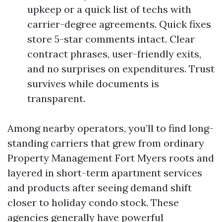
upkeep or a quick list of techs with
carrier-degree agreements. Quick fixes
store 5-star comments intact. Clear
contract phrases, user-friendly exits,
and no surprises on expenditures. Trust
survives while documents is
transparent.
Among nearby operators, you’ll to find long-
standing carriers that grew from ordinary
Property Management Fort Myers roots and
layered in short-term apartment services
and products after seeing demand shift
closer to holiday condo stock. These
agencies generally have powerful