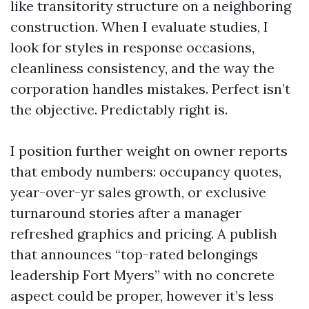
like transitority structure on a neighboring
construction. When I evaluate studies, I
look for styles in response occasions,
cleanliness consistency, and the way the
corporation handles mistakes. Perfect isn’t
the objective. Predictably right is.
I position further weight on owner reports
that embody numbers: occupancy quotes,
year-over-yr sales growth, or exclusive
turnaround stories after a manager
refreshed graphics and pricing. A publish
that announces “top-rated belongings
leadership Fort Myers” with no concrete
aspect could be proper, however it’s less