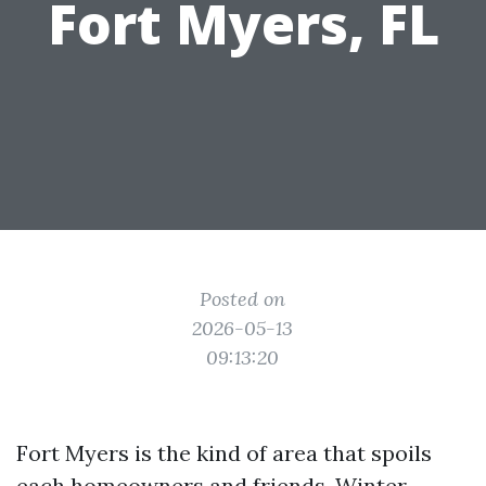
Fort Myers, FL
Posted on
2026-05-13
09:13:20
Fort Myers is the kind of area that spoils
each homeowners and friends. Winter