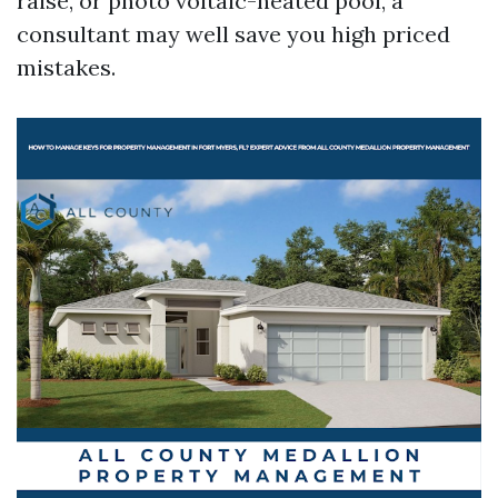
raise, or photo voltaic-heated pool, a
consultant may well save you high priced
mistakes.