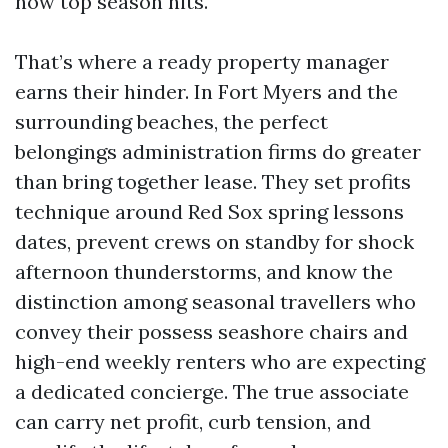
now top season hits.
That’s where a ready property manager
earns their hinder. In Fort Myers and the
surrounding beaches, the perfect
belongings administration firms do greater
than bring together lease. They set profits
technique around Red Sox spring lessons
dates, prevent crews on standby for shock
afternoon thunderstorms, and know the
distinction among seasonal travellers who
convey their possess seashore chairs and
high-end weekly renters who are expecting
a dedicated concierge. The true associate
can carry net profit, curb tension, and