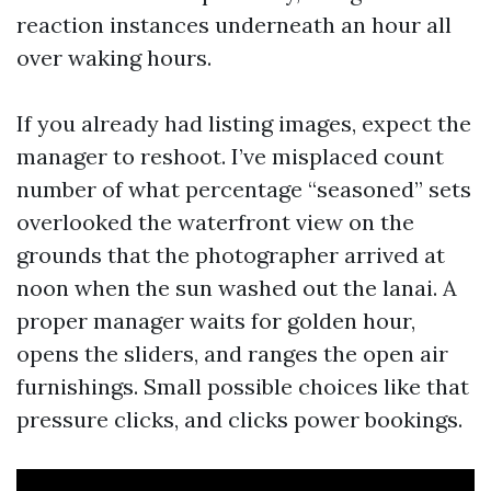
reaction instances underneath an hour all
over waking hours.
If you already had listing images, expect the
manager to reshoot. I’ve misplaced count
number of what percentage “seasoned” sets
overlooked the waterfront view on the
grounds that the photographer arrived at
noon when the sun washed out the lanai. A
proper manager waits for golden hour,
opens the sliders, and ranges the open air
furnishings. Small possible choices like that
pressure clicks, and clicks power bookings.