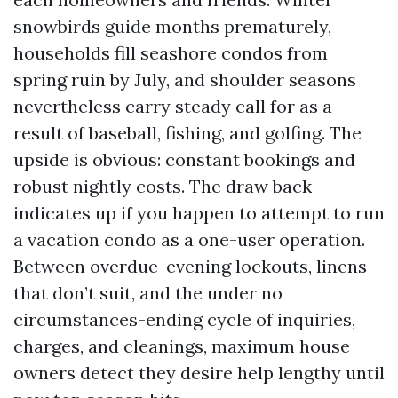
snowbirds guide months prematurely,
households fill seashore condos from
spring ruin by July, and shoulder seasons
nevertheless carry steady call for as a
result of baseball, fishing, and golfing. The
upside is obvious: constant bookings and
robust nightly costs. The draw back
indicates up if you happen to attempt to run
a vacation condo as a one-user operation.
Between overdue-evening lockouts, linens
that don’t suit, and the under no
circumstances-ending cycle of inquiries,
charges, and cleanings, maximum house
owners detect they desire help lengthy until