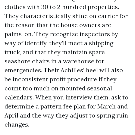
clothes with 30 to 2 hundred properties.
They characteristically shine on carrier for
the reason that the house owners are
palms-on. They recognize inspectors by
way of identify, they’ll meet a shipping
truck, and that they maintain spare
seashore chairs in a warehouse for
emergencies. Their Achilles’ heel will also
be inconsistent profit procedure if they
count too much on mounted seasonal
calendars. When you interview them, ask to
determine a pattern fee plan for March and
April and the way they adjust to spring ruin
changes.