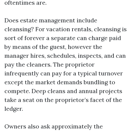
oftentimes are.
Does estate management include
cleansing? For vacation rentals, cleansing is
sort of forever a separate can charge paid
by means of the guest, however the
manager hires, schedules, inspects, and can
pay the cleaners. The proprietor
infrequently can pay for a typical turnover
except the market demands bundling to
compete. Deep cleans and annual projects
take a seat on the proprietor’s facet of the
ledger.
Owners also ask approximately the