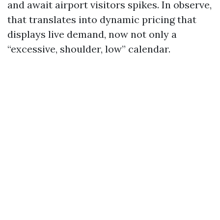
and await airport visitors spikes. In observe,
that translates into dynamic pricing that
displays live demand, now not only a
“excessive, shoulder, low” calendar.