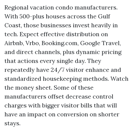
Regional vacation condo manufacturers.
With 500-plus houses across the Gulf
Coast, those businesses invest heavily in
tech. Expect effective distribution on
Airbnb, Vrbo, Booking.com, Google Travel,
and direct channels, plus dynamic pricing
that actions every single day. They
repeatedly have 24/7 visitor enhance and
standardized housekeeping methods. Watch
the money sheet. Some of these
manufacturers offset decrease control
charges with bigger visitor bills that will
have an impact on conversion on shorter
stays.