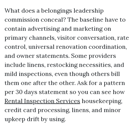
What does a belongings leadership
commission conceal? The baseline have to
contain advertising and marketing on
primary channels, visitor conversation, rate
control, universal renovation coordination,
and owner statements. Some providers
include linens, restocking necessities, and
mild inspections, even though others bill
them one after the other. Ask for a pattern
per 30 days statement so you can see how
Rental Inspection Services
housekeeping,
credit card processing, linens, and minor
upkeep drift by using.