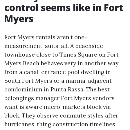
control seems like in Fort
Myers
Fort Myers rentals aren’t one-
measurement-suits-all. A beachside
townhouse close to Times Square on Fort
Myers Beach behaves very in another way
from a canal-entrance pool dwelling in
South Fort Myers or a marina-adjacent
condominium in Punta Rassa. The best
belongings manager Fort Myers vendors
want is aware micro-markets block via
block. They observe commute styles after
hurricanes, thing construction timelines,