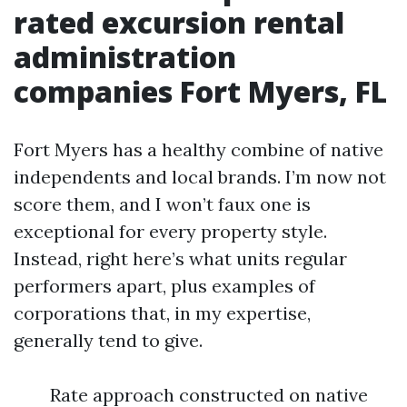
rated excursion rental
administration
companies Fort Myers, FL
Fort Myers has a healthy combine of native
independents and local brands. I’m now not
score them, and I won’t faux one is
exceptional for every property style.
Instead, right here’s what units regular
performers apart, plus examples of
corporations that, in my expertise,
generally tend to give.
Rate approach constructed on native