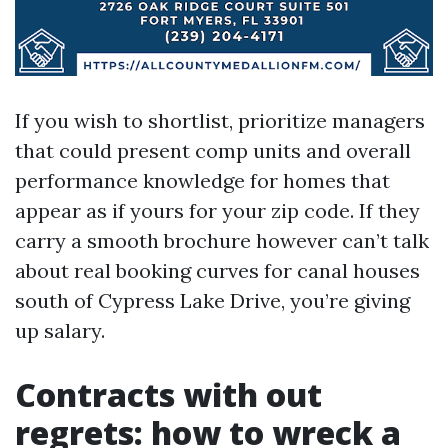
If you wish to shortlist, prioritize managers
that could present comp units and overall
performance knowledge for homes that
appear as if yours for your zip code. If they
carry a smooth brochure however can’t talk
about real booking curves for canal houses
south of Cypress Lake Drive, you’re giving
up salary.
Contracts with out
regrets: how to wreck a