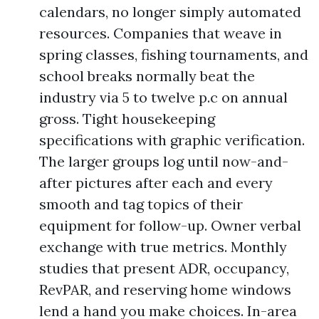
calendars, no longer simply automated
resources. Companies that weave in
spring classes, fishing tournaments, and
school breaks normally beat the
industry via 5 to twelve p.c on annual
gross. Tight housekeeping
specifications with graphic verification.
The larger groups log until now-and-
after pictures after each and every
smooth and tag topics of their
equipment for follow-up. Owner verbal
exchange with true metrics. Monthly
studies that present ADR, occupancy,
RevPAR, and reserving home windows
lend a hand you make choices. In-area