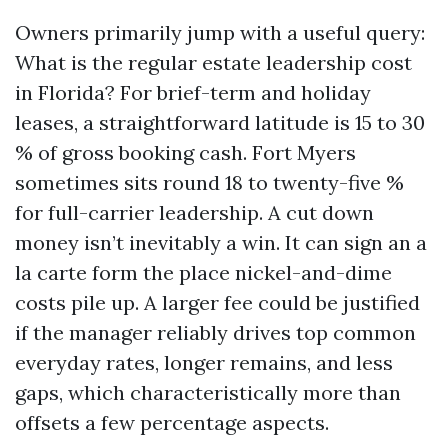
Owners primarily jump with a useful query:
What is the regular estate leadership cost
in Florida? For brief-term and holiday
leases, a straightforward latitude is 15 to 30
% of gross booking cash. Fort Myers
sometimes sits round 18 to twenty-five %
for full-carrier leadership. A cut down
money isn’t inevitably a win. It can sign an a
la carte form the place nickel-and-dime
costs pile up. A larger fee could be justified
if the manager reliably drives top common
everyday rates, longer remains, and less
gaps, which characteristically more than
offsets a few percentage aspects.