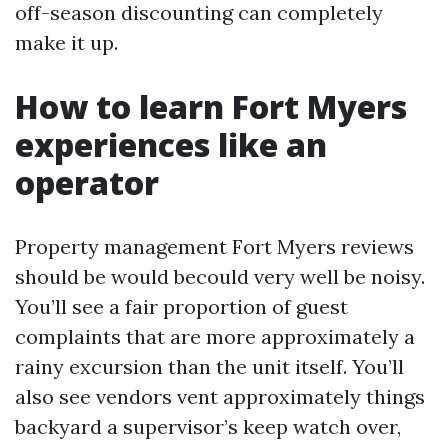
off-season discounting can completely
make it up.
How to learn Fort Myers
experiences like an
operator
Property management Fort Myers reviews
should be would becould very well be noisy.
You’ll see a fair proportion of guest
complaints that are more approximately a
rainy excursion than the unit itself. You’ll
also see vendors vent approximately things
backyard a supervisor’s keep watch over,