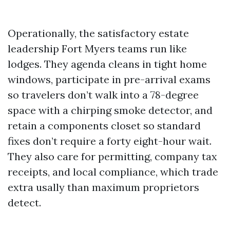
Operationally, the satisfactory estate
leadership Fort Myers teams run like
lodges. They agenda cleans in tight home
windows, participate in pre-arrival exams
so travelers don’t walk into a 78-degree
space with a chirping smoke detector, and
retain a components closet so standard
fixes don’t require a forty eight-hour wait.
They also care for permitting, company tax
receipts, and local compliance, which trade
extra usally than maximum proprietors
detect.