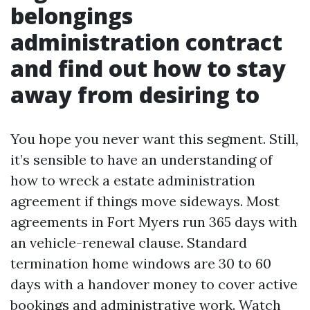
belongings
administration contract
and find out how to stay
away from desiring to
You hope you never want this segment. Still,
it’s sensible to have an understanding of
how to wreck a estate administration
agreement if things move sideways. Most
agreements in Fort Myers run 365 days with
an vehicle-renewal clause. Standard
termination home windows are 30 to 60
days with a handover money to cover active
bookings and administrative work. Watch