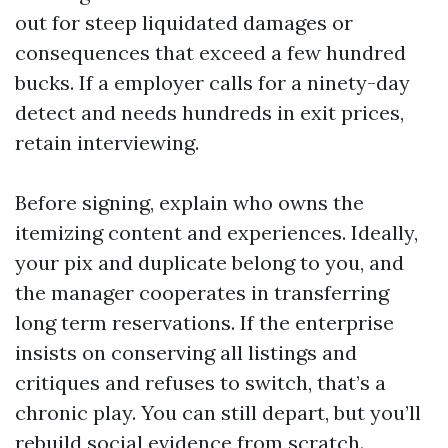
out for steep liquidated damages or
consequences that exceed a few hundred
bucks. If a employer calls for a ninety-day
detect and needs hundreds in exit prices,
retain interviewing.
Before signing, explain who owns the
itemizing content and experiences. Ideally,
your pix and duplicate belong to you, and
the manager cooperates in transferring
long term reservations. If the enterprise
insists on conserving all listings and
critiques and refuses to switch, that’s a
chronic play. You can still depart, but you’ll
rebuild social evidence from scratch.