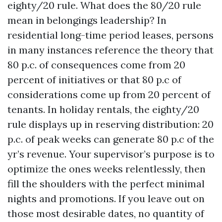
eighty/20 rule. What does the 80/20 rule
mean in belongings leadership? In
residential long-time period leases, persons
in many instances reference the theory that
80 p.c. of consequences come from 20
percent of initiatives or that 80 p.c of
considerations come up from 20 percent of
tenants. In holiday rentals, the eighty/20
rule displays up in reserving distribution: 20
p.c. of peak weeks can generate 80 p.c of the
yr’s revenue. Your supervisor’s purpose is to
optimize the ones weeks relentlessly, then
fill the shoulders with the perfect minimal
nights and promotions. If you leave out on
those most desirable dates, no quantity of