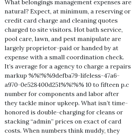
What belongings management expenses are
natural? Expect, at minimum, a reserving or
credit card charge and cleaning quotes
charged to site visitors. Hot bath service,
pool care, lawn, and pest manipulate are
largely proprietor-paid or handed by at
expense with a small coordination check.
It’s average for a agency to charge a repairs
markup %%!%%9defba79-lifeless-47a6-
a970-0e528400d251%%!%% 10 to fifteen p.c
number for components and labor after
they tackle minor upkeep. What isn’t time-
honored is double-charging for cleans or
stacking “admin” prices on exact of card
costs. When numbers think muddy, they