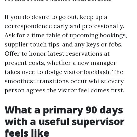
If you do desire to go out, keep up a
correspondence early and professionally.
Ask for a time table of upcoming bookings,
supplier touch tips, and any keys or fobs.
Offer to honor latest reservations at
present costs, whether a new manager
takes over, to dodge visitor backlash. The
smoothest transitions occur whilst every
person agrees the visitor feel comes first.
What a primary 90 days
with a useful supervisor
feels like