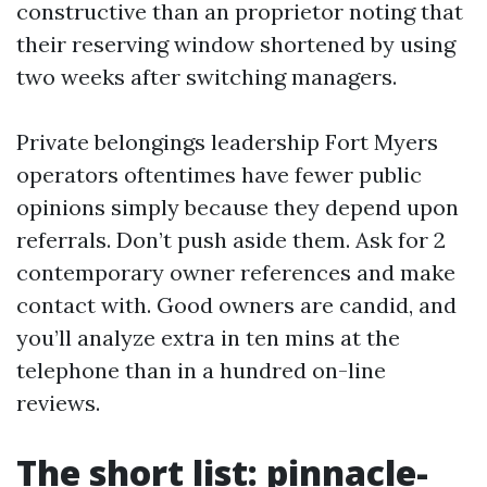
constructive than an proprietor noting that
their reserving window shortened by using
two weeks after switching managers.
Private belongings leadership Fort Myers
operators oftentimes have fewer public
opinions simply because they depend upon
referrals. Don’t push aside them. Ask for 2
contemporary owner references and make
contact with. Good owners are candid, and
you’ll analyze extra in ten mins at the
telephone than in a hundred on-line
reviews.
The short list: pinnacle-