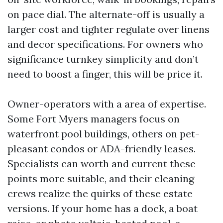
on pace dial. The alternate-off is usually a
larger cost and tighter regulate over linens
and decor specifications. For owners who
significance turnkey simplicity and don’t
need to boost a finger, this will be price it.
Owner-operators with a area of expertise.
Some Fort Myers managers focus on
waterfront pool buildings, others on pet-
pleasant condos or ADA-friendly leases.
Specialists can worth and current these
points more suitable, and their cleaning
crews realize the quirks of these estate
versions. If your home has a dock, a boat