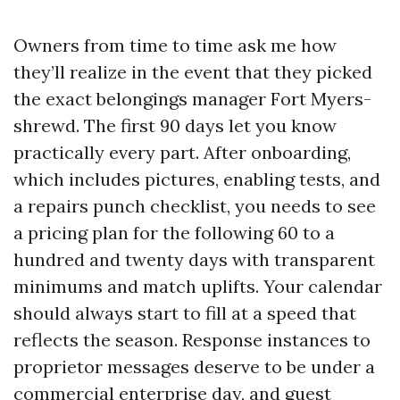
Owners from time to time ask me how
they’ll realize in the event that they picked
the exact belongings manager Fort Myers-
shrewd. The first 90 days let you know
practically every part. After onboarding,
which includes pictures, enabling tests, and
a repairs punch checklist, you needs to see
a pricing plan for the following 60 to a
hundred and twenty days with transparent
minimums and match uplifts. Your calendar
should always start to fill at a speed that
reflects the season. Response instances to
proprietor messages deserve to be under a
commercial enterprise day, and guest