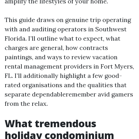
amplify the lifestyles of your home.
This guide draws on genuine trip operating
with and auditing operators in Southwest
Florida. I’ll outline what to expect, what
charges are general, how contracts
paintings, and ways to review vacation
rental management providers in Fort Myers,
FL. I’ll additionally highlight a few good-
rated organisations and the qualities that
separate dependableremember avid gamers
from the relax.
What tremendous
holiday condominium