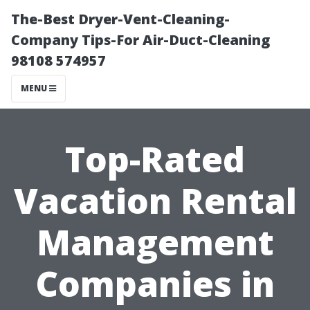
The-Best Dryer-Vent-Cleaning-
Company Tips-For Air-Duct-Cleaning
98108 574957
MENU
Top-Rated
Vacation Rental
Management
Companies in