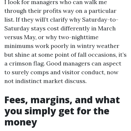
I look for managers who can walk me
through their profits way on a particular
list. If they will’t clarify why Saturday-to-
Saturday stays cost differently in March
versus May, or why two-nighttime
minimums work poorly in wintry weather
but shine at some point of fall occasions, it’s
a crimson flag. Good managers can aspect
to surely comps and visitor conduct, now
not indistinct market discuss.
Fees, margins, and what
you simply get for the
money