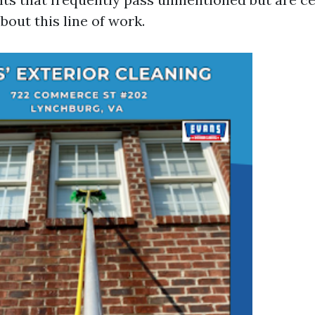
bout this line of work.