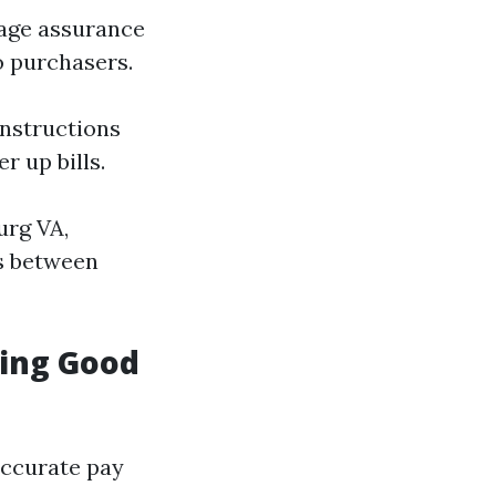
rage assurance
o purchasers.
nstructions
r up bills.
urg VA,
s between
ning Good
accurate pay