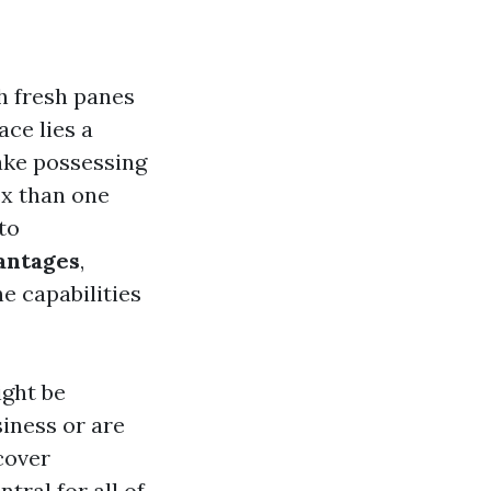
h fresh panes
ace lies a
ake possessing
ex than one
nto
antages
,
e capabilities
ght be
iness or are
cover
tral for all of