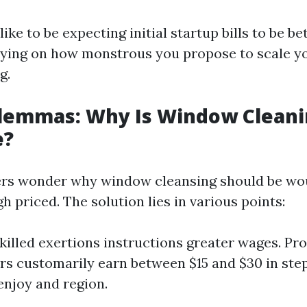
felike to be expecting initial startup bills to be 
lying on how monstrous you propose to scale y
g.
ilemmas: Why Is Window Cleani
e?
s wonder why window cleansing should be wo
gh priced. The solution lies in various points:
killed exertions instructions greater wages. Pro
s customarily earn between $15 and $30 in ste
enjoy and region.