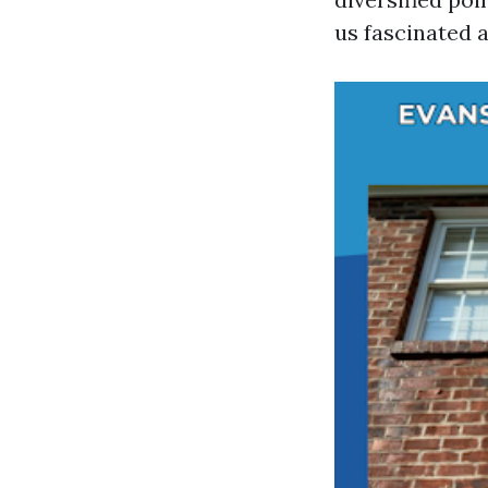
us fascinated a