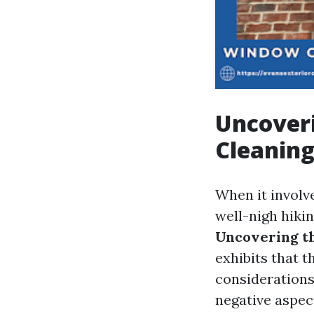
Uncoveri
Cleanin
When it involv
well-nigh hikin
Uncovering t
exhibits that 
considerations 
negative aspec