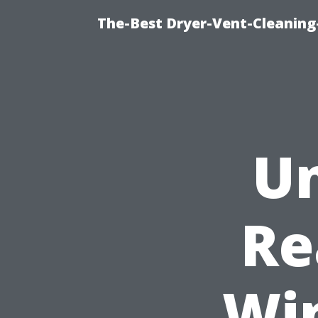
The-Best Dryer-Vent-Cleaning
Un
Re
Wi