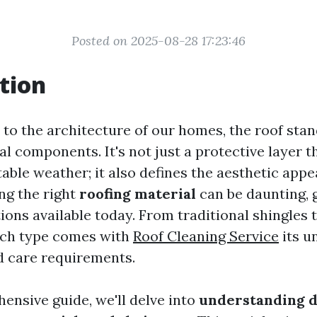
Posted on 2025-08-28 17:23:46
tion
to the architecture of our homes, the roof stan
al components. It's not just a protective layer t
ble weather; it also defines the aesthetic appe
ng the right
roofing material
can be daunting, 
tions available today. From traditional shingles
ach type comes with
Roof Cleaning Service
its u
 care requirements.
ensive guide, we'll delve into
understanding d