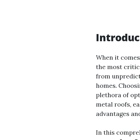
Introduc
When it comes 
the most critic
from unpredicta
homes. Choosi
plethora of op
metal roofs, e
advantages and
In this compreh