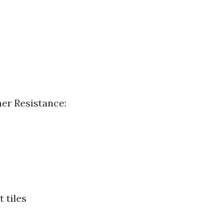
her Resistance:
 tiles