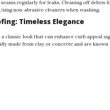
seams regularly for leaks. Cleaning off debris l
Using non-abrasive cleaners when washing.
oofing: Timeless Elegance
r a classic look that can enhance curb appeal sig
ally made from clay or concrete and are known f