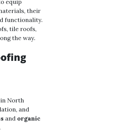
 to equip
terials, their
 functionality.
s, tile roofs,
ong the way.
oofing
 in North
lation, and
ss
and
organic
.