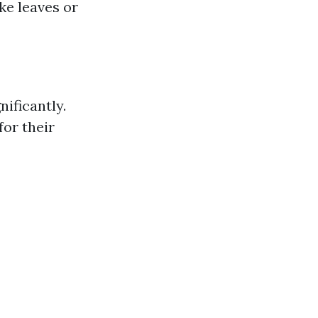
ike leaves or
nificantly.
or their