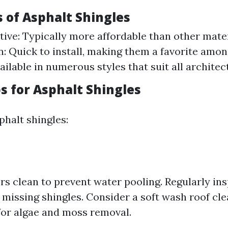
s of Asphalt Shingles
tive: Typically more affordable than other mater
on: Quick to install, making them a favorite amo
ailable in numerous styles that suit all architec
ps for Asphalt Shingles
phalt shingles:
rs clean to prevent water pooling. Regularly ins
missing shingles. Consider a soft wash roof cl
or algae and moss removal.