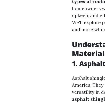
types of roofi
homeowners wit
upkeep, and ef
We'll explore p
and more while
Understa
Material
1. Asphal
Asphalt shingl
America. They a
versatility in 
asphalt shing