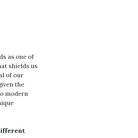
ds as one of
hat shields us
al of our
given the
 to modern
nique
ifferent