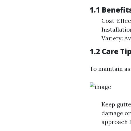
1.1 Benefit
Cost-Effec
Installati
Variety: Av
1.2 Care Ti
To maintain as
Keep gutte
damage or 
approach f