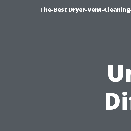
The-Best Dryer-Vent-Cleaning
U
Di