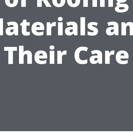
aterials a
Their Care