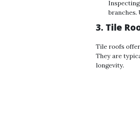
Inspecting 
branches. 
3. Tile R
Tile roofs offe
They are typic
longevity.