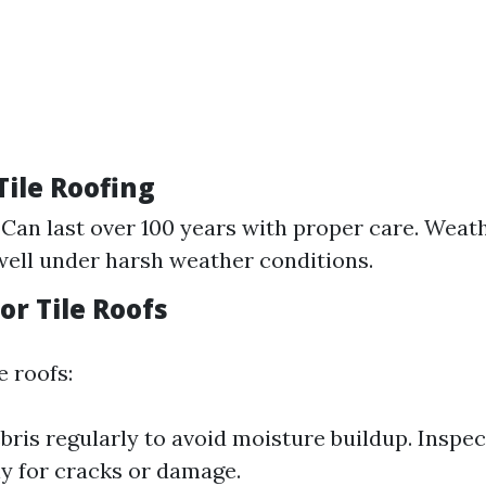
 Tile Roofing
 Can last over 100 years with proper care. Weat
ell under harsh weather conditions.
for Tile Roofs
e roofs:
ris regularly to avoid moisture buildup. Inspect
ly for cracks or damage.