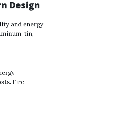
rn Design
lity and energy
luminum, tin,
nergy
sts. Fire