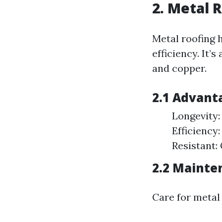
2. Metal 
Metal roofing 
efficiency. It’
and copper.
2.1 Advant
Longevity:
Efficiency
Resistant: 
2.2 Mainte
Care for metal 