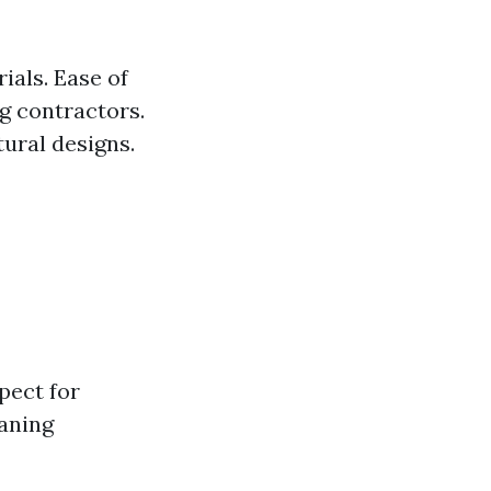
ials. Ease of
ng contractors.
tural designs.
pect for
eaning