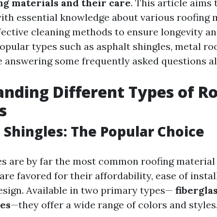
ng materials and their care
. This article aims
h essential knowledge about various roofing ma
fective cleaning methods to ensure longevity and
opular types such as asphalt shingles, metal roof
 answering some frequently asked questions al
nding Different Types of R
s
t Shingles: The Popular Choice
es are by far the most common roofing material
re favored for their affordability, ease of instal
design. Available in two primary types—
fibergla
les
—they offer a wide range of colors and styles