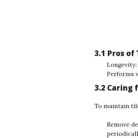
3.1 Pros of
Longevity:
Performs w
3.2 Caring 
To maintain til
Remove deb
periodical