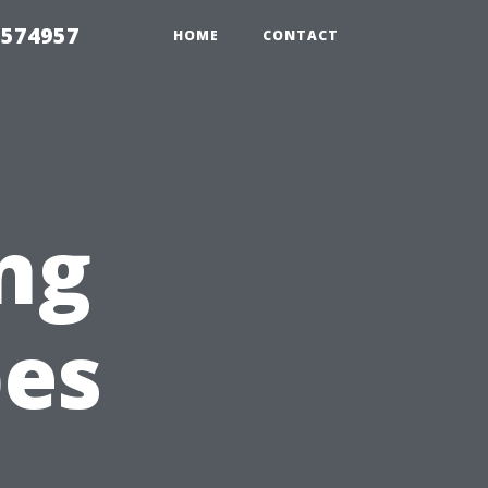
 574957
HOME
CONTACT
ng
pes