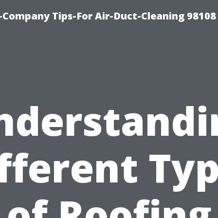
-Company Tips-For Air-Duct-Cleaning 98108
nderstandi
fferent Ty
of Roofing