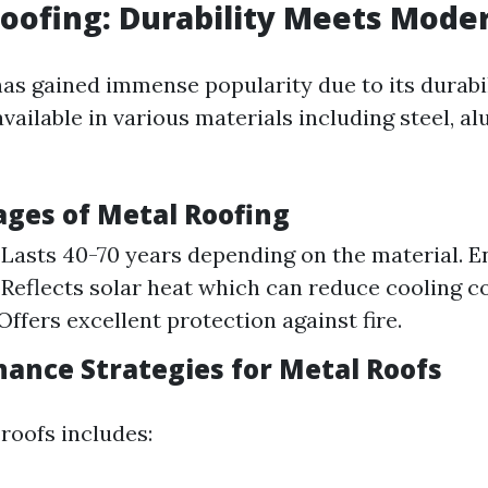
Roofing: Durability Meets Mode
has gained immense popularity due to its durabi
s available in various materials including steel, a
ages of Metal Roofing
 Lasts 40-70 years depending on the material. E
: Reflects solar heat which can reduce cooling co
Offers excellent protection against fire.
nance Strategies for Metal Roofs
roofs includes: