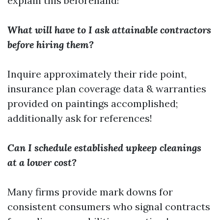
explain this beforehand!
What will have to I ask attainable contractors
before hiring them?
Inquire approximately their ride point,
insurance plan coverage data & warranties
provided on paintings accomplished;
additionally ask for references!
Can I schedule established upkeep cleanings
at a lower cost?
Many firms provide mark downs for
consistent consumers who signal contracts