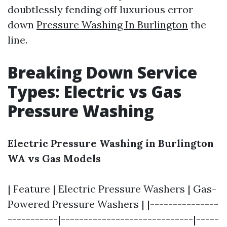
doubtlessly fending off luxurious error
down
Pressure Washing In Burlington
the
line.
Breaking Down Service
Types: Electric vs Gas
Pressure Washing
Electric Pressure Washing in Burlington
WA vs Gas Models
| Feature | Electric Pressure Washers | Gas-
Powered Pressure Washers | |---------------
-----------|-----------------------------|-----