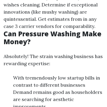
wishes cleaning. Determine if exceptional
innovations (like mushy washing) are
quintessential. Get estimates from in any
case 3 carrier vendors for comparability.
Can Pressure Washing Make
Money?
Absolutely! The strain washing business has
rewarding expertise:
With tremendously low startup bills in
contrast to different businesses
Demand remains good as householders
are searching for aesthetic
improvements