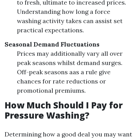
to fresh, ultimate to increased prices.
Understanding how long a force
washing activity takes can assist set
practical expectations.
Seasonal Demand Fluctuations
Prices may additionally vary all over
peak seasons whilst demand surges.
Off-peak seasons aas a rule give
chances for rate reductions or
promotional premiums.
How Much Should I Pay for
Pressure Washing?
Determining how a good deal you may want