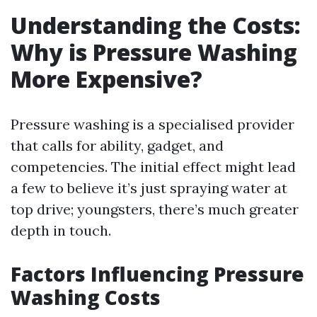
Understanding the Costs:
Why is Pressure Washing
More Expensive?
Pressure washing is a specialised provider
that calls for ability, gadget, and
competencies. The initial effect might lead
a few to believe it’s just spraying water at
top drive; youngsters, there’s much greater
depth in touch.
Factors Influencing Pressure
Washing Costs