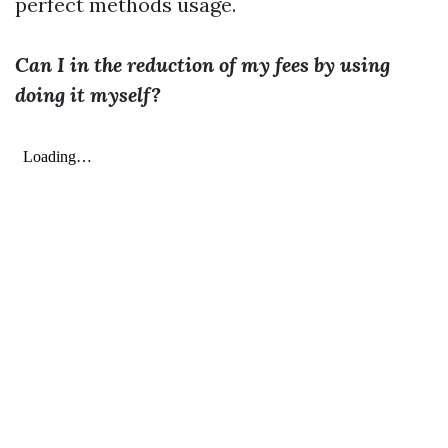
perfect methods usage.
Can I in the reduction of my fees by using
doing it myself?