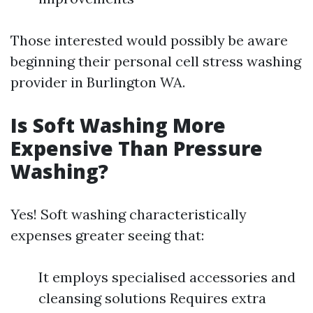
Those interested would possibly be aware
beginning their personal cell stress washing
provider in Burlington WA.
Is Soft Washing More
Expensive Than Pressure
Washing?
Yes! Soft washing characteristically
expenses greater seeing that:
It employs specialised accessories and
cleansing solutions Requires extra