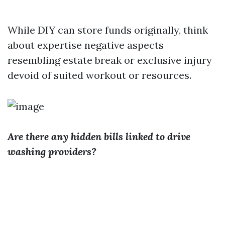
While DIY can store funds originally, think
about expertise negative aspects
resembling estate break or exclusive injury
devoid of suited workout or resources.
Are there any hidden bills linked to drive
washing providers?