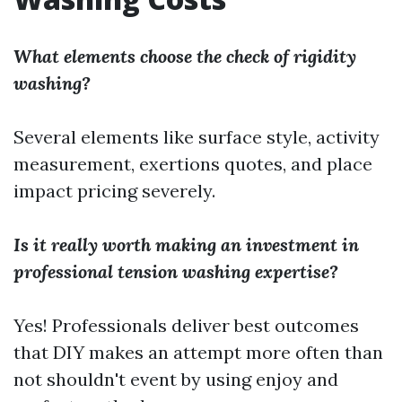
What elements choose the check of rigidity
washing?
Several elements like surface style, activity
measurement, exertions quotes, and place
impact pricing severely.
Is it really worth making an investment in
professional tension washing expertise?
Yes! Professionals deliver best outcomes
that DIY makes an attempt more often than
not shouldn't event by using enjoy and