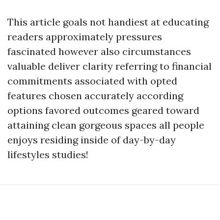
This article goals not handiest at educating
readers approximately pressures
fascinated however also circumstances
valuable deliver clarity referring to financial
commitments associated with opted
features chosen accurately according
options favored outcomes geared toward
attaining clean gorgeous spaces all people
enjoys residing inside of day-by-day
lifestyles studies!