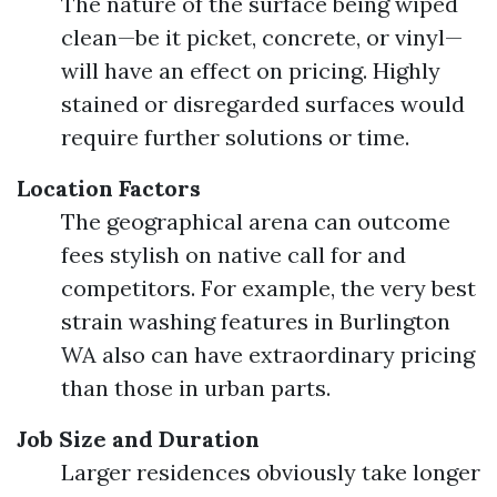
The nature of the surface being wiped
clean—be it picket, concrete, or vinyl—
will have an effect on pricing. Highly
stained or disregarded surfaces would
require further solutions or time.
Location Factors
The geographical arena can outcome
fees stylish on native call for and
competitors. For example, the very best
strain washing features in Burlington
WA also can have extraordinary pricing
than those in urban parts.
Job Size and Duration
Larger residences obviously take longer