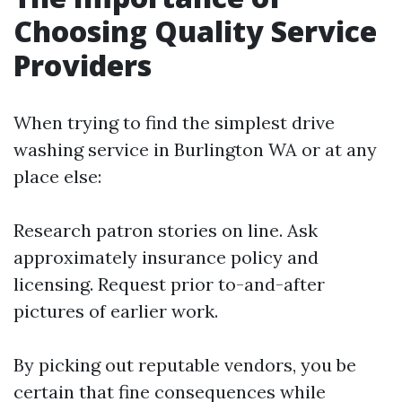
Choosing Quality Service
Providers
When trying to find the simplest drive
washing service in Burlington WA or at any
place else:
Research patron stories on line. Ask
approximately insurance policy and
licensing. Request prior to-and-after
pictures of earlier work.
By picking out reputable vendors, you be
certain that fine consequences while