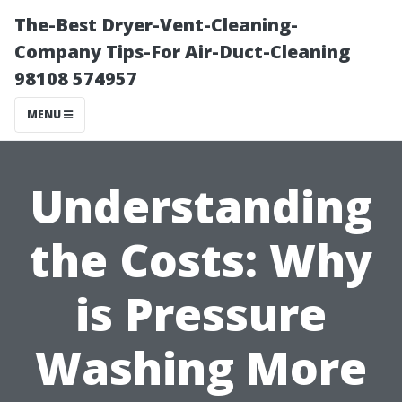
The-Best Dryer-Vent-Cleaning-
Company Tips-For Air-Duct-Cleaning
98108 574957
MENU
Understanding
the Costs: Why
is Pressure
Washing More