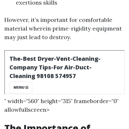
exertions skills
However, it’s important for comfortable
material wherein prime-rigidity equipment
may just lead to destroy.
" width="560" height="315" frameborder="0"
allowfullscreen>
The Importance of