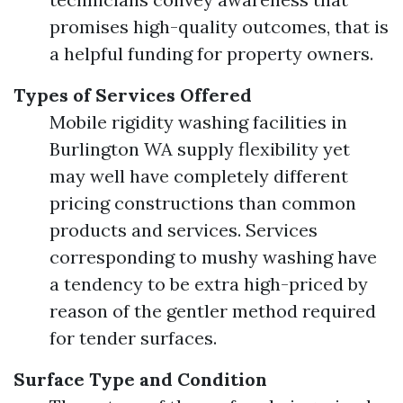
promises high-quality outcomes, that is
a helpful funding for property owners.
Types of Services Offered
Mobile rigidity washing facilities in
Burlington WA supply flexibility yet
may well have completely different
pricing constructions than common
products and services. Services
corresponding to mushy washing have
a tendency to be extra high-priced by
reason of the gentler method required
for tender surfaces.
Surface Type and Condition