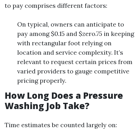
to pay comprises different factors:
On typical, owners can anticipate to
pay among $0.15 and $zero.75 in keeping
with rectangular foot relying on
location and service complexity. It’s
relevant to request certain prices from
varied providers to gauge competitive
pricing properly.
How Long Does a Pressure
Washing Job Take?
Time estimates be counted largely on: