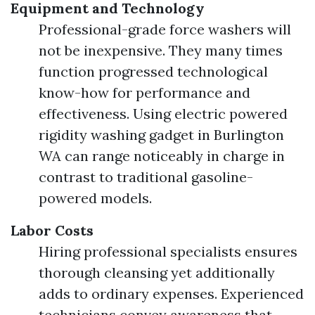
Equipment and Technology
Professional-grade force washers will
not be inexpensive. They many times
function progressed technological
know-how for performance and
effectiveness. Using electric powered
rigidity washing gadget in Burlington
WA can range noticeably in charge in
contrast to traditional gasoline-
powered models.
Labor Costs
Hiring professional specialists ensures
thorough cleansing yet additionally
adds to ordinary expenses. Experienced
technicians convey awareness that