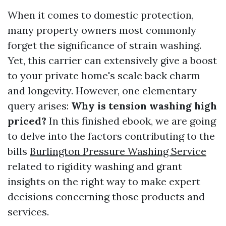
When it comes to domestic protection,
many property owners most commonly
forget the significance of strain washing.
Yet, this carrier can extensively give a boost
to your private home's scale back charm
and longevity. However, one elementary
query arises:
Why is tension washing high
priced?
In this finished ebook, we are going
to delve into the factors contributing to the
bills
Burlington Pressure Washing Service
related to rigidity washing and grant
insights on the right way to make expert
decisions concerning those products and
services.