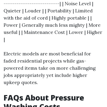
--------------------------| | Noise Level |
Quieter | Louder | | Portability | Limited
with the aid of cord | Highly portable | |
Power | Generally much less mighty | More
useful | | Maintenance Cost | Lower | Higher
|
Electric models are most beneficial for
faded residential projects while gas-
powered items take on more challenging
jobs appropriately yet include higher
upkeep quotes.
FAQs About Pressure
Washing Costs