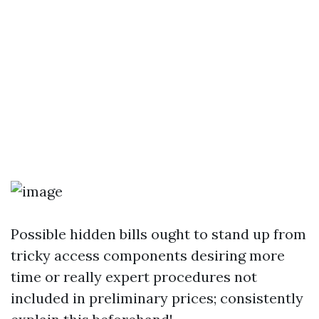
Possible hidden bills ought to stand up from
tricky access components desiring more
time or really expert procedures not
included in preliminary prices; consistently