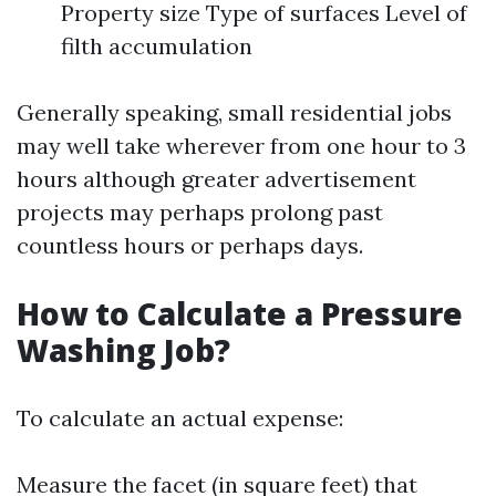
Property size Type of surfaces Level of
filth accumulation
Generally speaking, small residential jobs
may well take wherever from one hour to 3
hours although greater advertisement
projects may perhaps prolong past
countless hours or perhaps days.
How to Calculate a Pressure
Washing Job?
To calculate an actual expense:
Measure the facet (in square feet) that