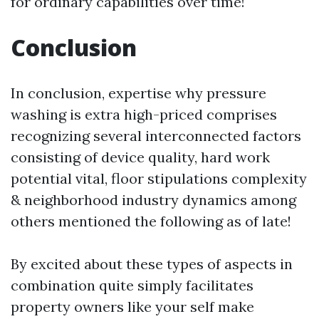
for ordinary capabilities over time!
Conclusion
In conclusion, expertise why pressure
washing is extra high-priced comprises
recognizing several interconnected factors
consisting of device quality, hard work
potential vital, floor stipulations complexity
& neighborhood industry dynamics among
others mentioned the following as of late!
By excited about these types of aspects in
combination quite simply facilitates
property owners like your self make