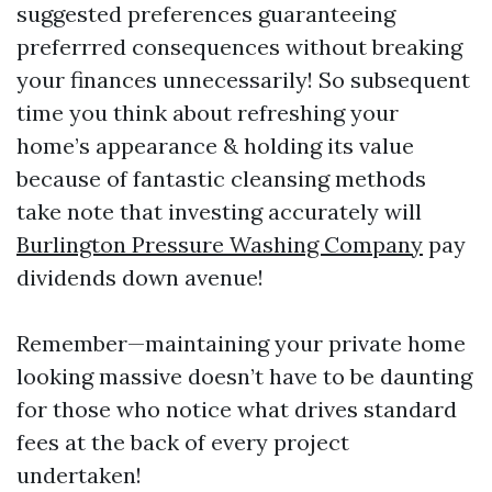
suggested preferences guaranteeing
preferrred consequences without breaking
your finances unnecessarily! So subsequent
time you think about refreshing your
home’s appearance & holding its value
because of fantastic cleansing methods
take note that investing accurately will
Burlington Pressure Washing Company
pay
dividends down avenue!
Remember—maintaining your private home
looking massive doesn’t have to be daunting
for those who notice what drives standard
fees at the back of every project
undertaken!