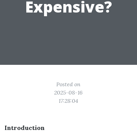
Expensive?
Posted on
2025-08-16
17:28:04
Introduction