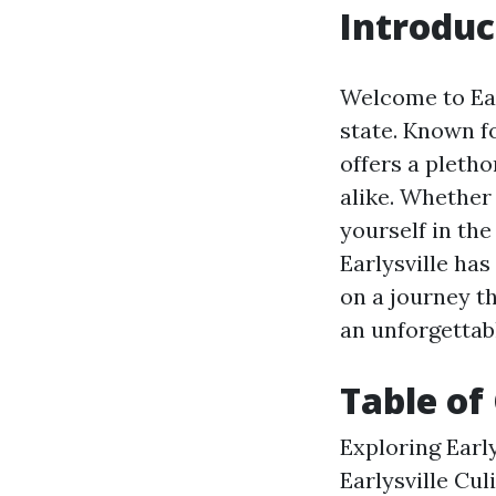
Introduc
Welcome to Earl
state. Known fo
offers a pletho
alike. Whether
yourself in the
Earlysville has
on a journey th
an unforgettab
Table of
Exploring Earl
Earlysville Cul