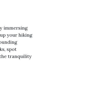
 by immersing
 up your hiking
rounding
ks, spot
the tranquility