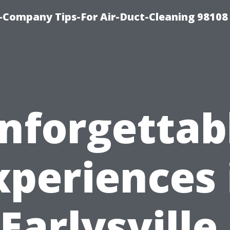
-Company Tips-For Air-Duct-Cleaning 98108
nforgettab
xperiences 
Earlysville