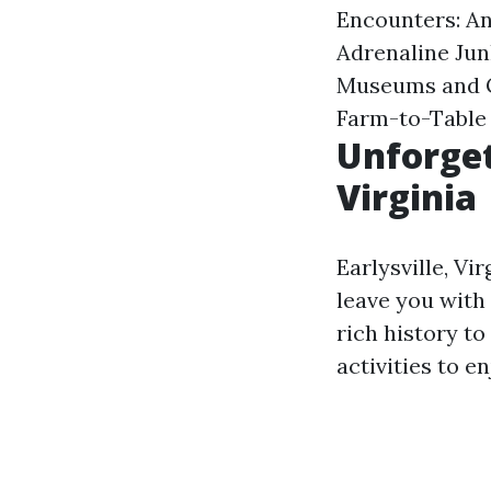
Encounters: An
Adrenaline Jun
Museums and Ga
Farm-to-Table
Unforget
Virginia
Earlysville, Vi
leave you with
rich history to
activities to e