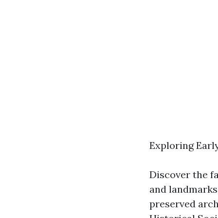
Exploring Early
Discover the fa
and landmarks.
preserved archi