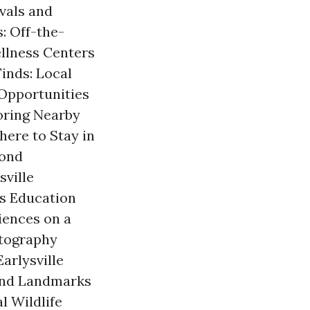
ivals and
: Off-the-
llness Centers
inds: Local
 Opportunities
loring Nearby
ere to Stay in
yond
sville
s Education
iences on a
otography
arlysville
 and Landmarks
l Wildlife