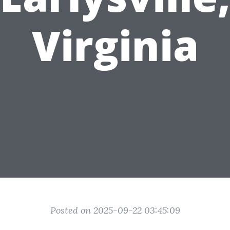
Virginia
Posted on 2025-09-22 03:45:09