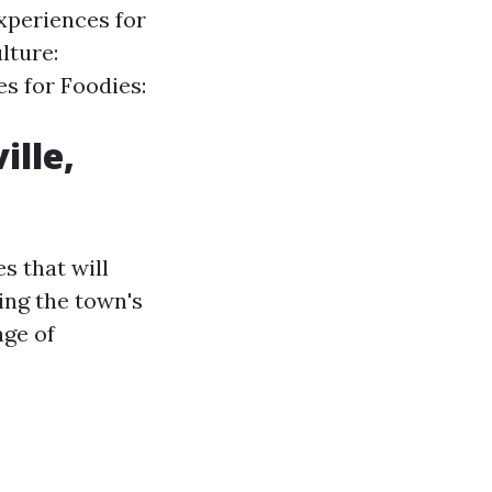
xperiences for
lture:
s for Foodies:
ille,
s that will
ing the town's
age of