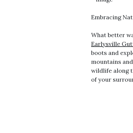
Embracing Natu
What better wa
Earlysville Gu
boots and expl
mountains and 
wildlife along 
of your surrou