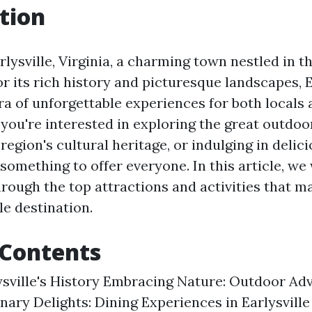
tion
ysville, Virginia, a charming town nestled in th
r its rich history and picturesque landscapes, E
ra of unforgettable experiences for both locals 
 you're interested in exploring the great outdo
 region's cultural heritage, or indulging in delici
 something to offer everyone. In this article, we 
rough the top attractions and activities that ma
le destination.
 Contents
ysville's History Embracing Nature: Outdoor Ad
inary Delights: Dining Experiences in Earlysvil