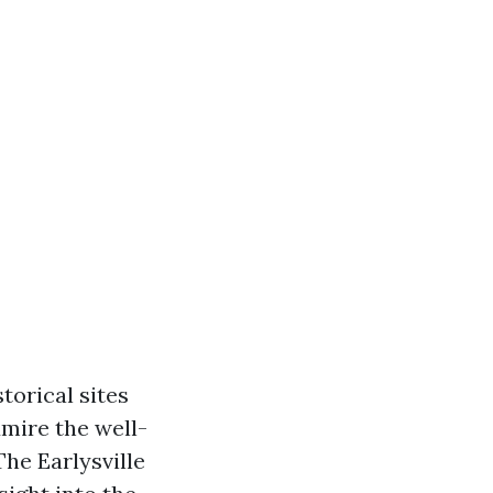
storical sites
dmire the well-
The Earlysville