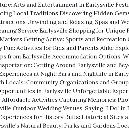
ture: Arts and Entertainment in Earlysville Fest
ating Local Traditions Discovering Hidden Gems
tractions Unwinding and Relaxing: Spas and We
eaning Service Earlysville
Shopping for Unique F
Markets Getting Active: Sports and Recreation
 Fun: Activities for Kids and Parents Alike Exp
ps from Earlysville Accommodation Options: Wh
ansportation: Getting Around Earlysville and Be
xperiences at Night: Bars and Nightlife in Early
th Locals: Community Organizations and Group
pportunities in Earlysville Unforgettable Exper
r Affordable Activities Capturing Memories: Ph
ville Outdoor Wedding Venues: Saying "I Do" in E
Experiences for History Buffs: Historical Sites
ysville's Natural Beauty: Parks and Gardens Loca