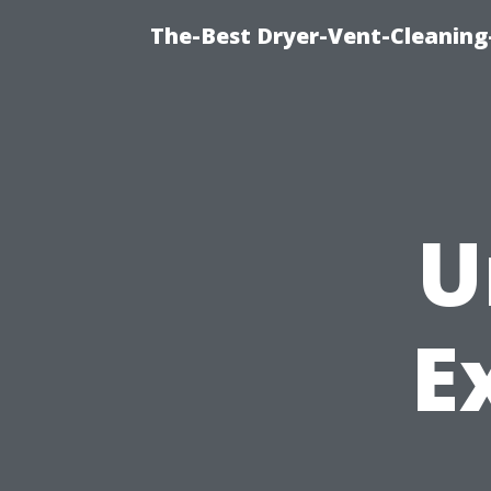
The-Best Dryer-Vent-Cleaning
U
E