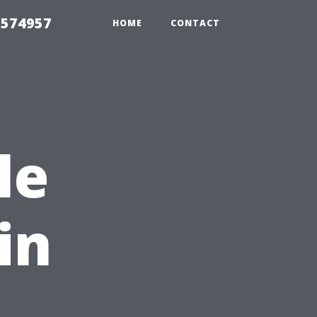
 574957
HOME
CONTACT
le
in
,