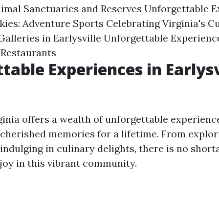
imal Sanctuaries and Reserves Unforgettable E
kies: Adventure Sports Celebrating Virginia's Cu
lleries in Earlysville Unforgettable Experience
 Restaurants
table Experiences in Earlysv
rginia offers a wealth of unforgettable experience
 cherished memories for a lifetime. From explor
 indulging in culinary delights, there is no short
njoy in this vibrant community.