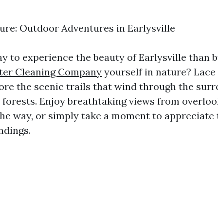
re: Outdoor Adventures in Earlysville
y to experience the beauty of Earlysville than
tter Cleaning Company
yourself in nature? Lace
ore the scenic trails that wind through the sur
forests. Enjoy breathtaking views from overloo
the way, or simply take a moment to appreciate 
ndings.