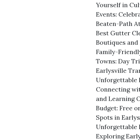
Yourself in Cul
Events: Celebr
Beaten-Path At
Best Gutter Cl
Boutiques and 
Family-Friendly
Towns: Day Tri
Earlysville Tr
Unforgettable E
Connecting wi
and Learning O
Budget: Free o
Spots in Earlys
Unforgettable 
Exploring Earl