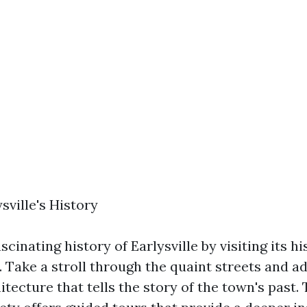
sville's History
scinating history of Earlysville by visiting its hi
 Take a stroll through the quaint streets and a
tecture that tells the story of the town's past. 