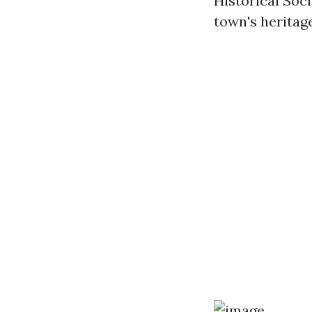
Historical Soci
town's heritage