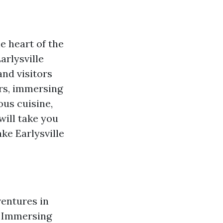
e heart of the
arlysville
and visitors
ors, immersing
ous cuisine,
will take you
ke Earlysville
ventures in
le Immersing