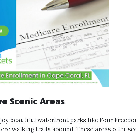
ve Scenic Areas
njoy beautiful waterfront parks like Four Freed
ere walking trails abound. These areas offer sc