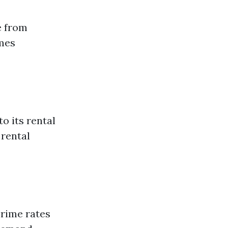
e from
mes
o its rental
 rental
crime rates