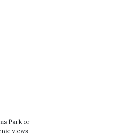
oms Park or
enic views