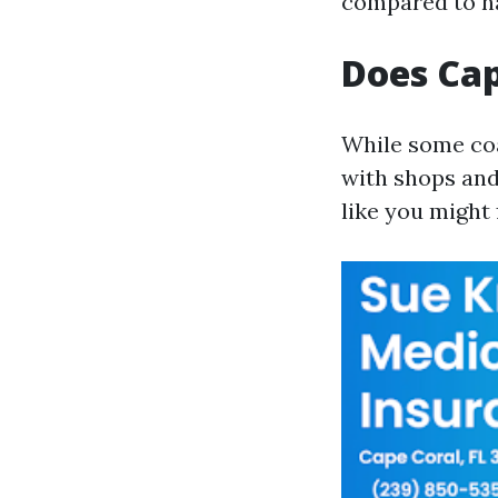
compared to na
Does Cap
While some co
with shops and
like you might