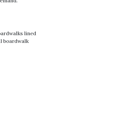
demand.
oardwalks lined
al boardwalk