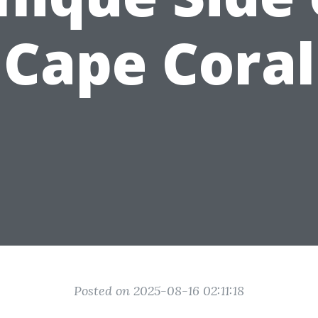
Cape Coral
Posted on 2025-08-16 02:11:18