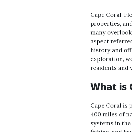
Cape Coral, Flo
properties, an
many overlook.
aspect referred
history and off
exploration, w
residents and v
What is 
Cape Coral is 
400 miles of n
systems in the 
fishing, and ka