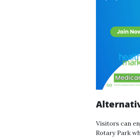
Alternati
Visitors can e
Rotary Park wh