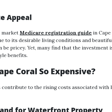
te Appeal
e market
Medicare registration guide
in Cape 
 to its desirable living conditions and beautif
be pricey. Yet, many find that the investment i
yle benefits.
ape Coral So Expensive?
 contribute to the rising costs associated with 
and for Waterfront Property