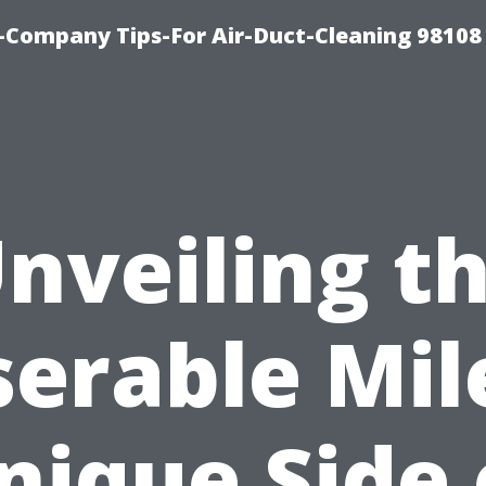
-Company Tips-For Air-Duct-Cleaning 98108
nveiling t
erable Mil
nique Side 