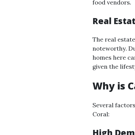
food vendors.
Real Esta
The real estat
noteworthy. Due
homes here can 
given the lifest
Why is C
Several factors
Coral:
High Dem