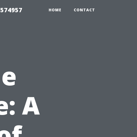
 574957
HOME
CONTACT
he
e: A
of