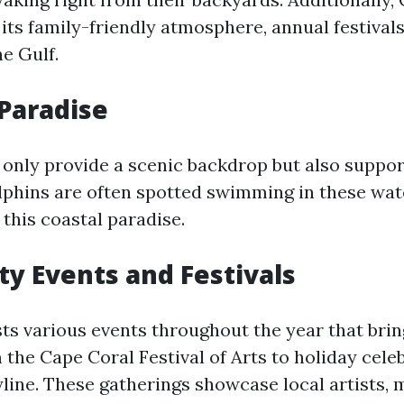
its family-friendly atmosphere, annual festival
e Gulf.
Paradise
 only provide a scenic backdrop but also suppor
phins are often spotted swimming in these wat
f this coastal paradise.
 Events and Festivals
ts various events throughout the year that br
the Cape Coral Festival of Arts to holiday cele
yline. These gatherings showcase local artists, 