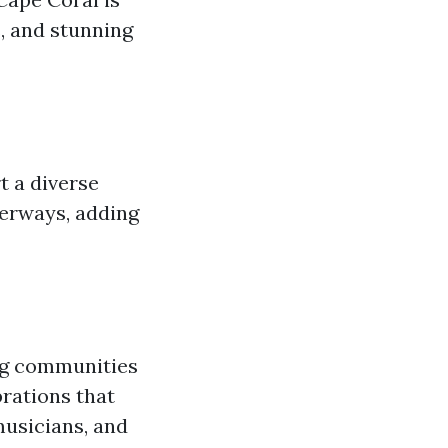
s, and stunning
t a diverse
erways, adding
ing communities
brations that
musicians, and