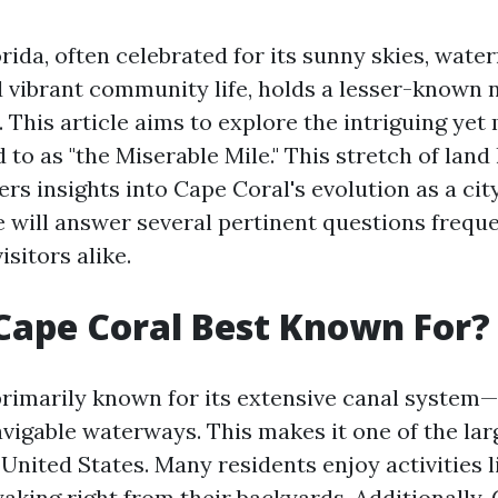
rida, often celebrated for its sunny skies, water
d vibrant community life, holds a lesser-known n
 This article aims to explore the intriguing ye
 to as "the Miserable Mile." This stretch of lan
ers insights into Cape Coral's evolution as a city
e will answer several pertinent questions frequ
isitors alike.
Cape Coral Best Known For?
primarily known for its extensive canal system—
avigable waterways. This makes it one of the lar
United States. Many residents enjoy activities l
yaking right from their backyards. Additionally,