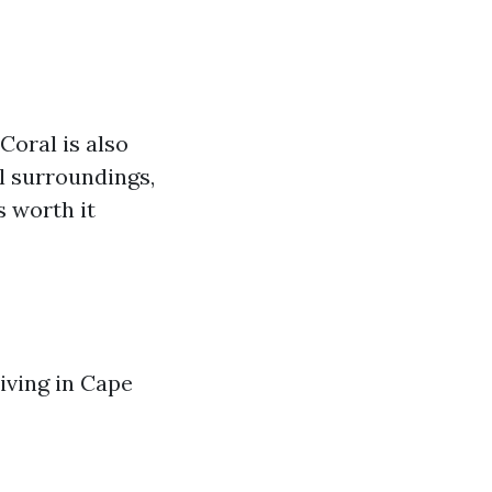
Coral is also
ul surroundings,
s worth it
living in Cape