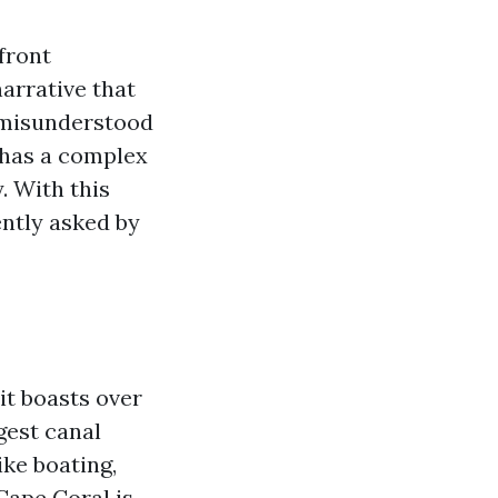
front
arrative that
t misunderstood
d has a complex
. With this
ently asked by
it boasts over
gest canal
ike boating,
 Cape Coral is