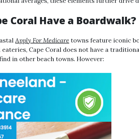
tional averages, these elements further drive 
e Coral Have a Boardwalk?
astal
Apply For Medicare
towns feature iconic b
 eateries, Cape Coral does not have a tradition
 find in other beach towns. However: