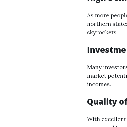
As more people
northern stat
skyrockets.
Investmen
Many investors
market potentia
incomes.
Quality of
With excellent 