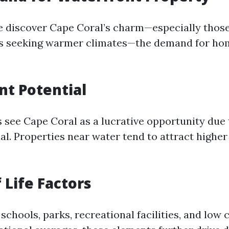
 discover Cape Coral’s charm—especially thos
es seeking warmer climates—the demand for ho
t Potential
 see Cape Coral as a lucrative opportunity due t
l. Properties near water tend to attract higher
 Life Factors
schools, parks, recreational facilities, and low 