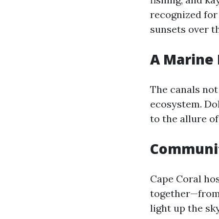
recognized for 
sunsets over th
A Marine 
The canals not
ecosystem. Dol
to the allure o
Community
Cape Coral hos
together—from 
light up the sk