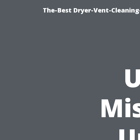
The-Best Dryer-Vent-Cleaning
U
Mis
U