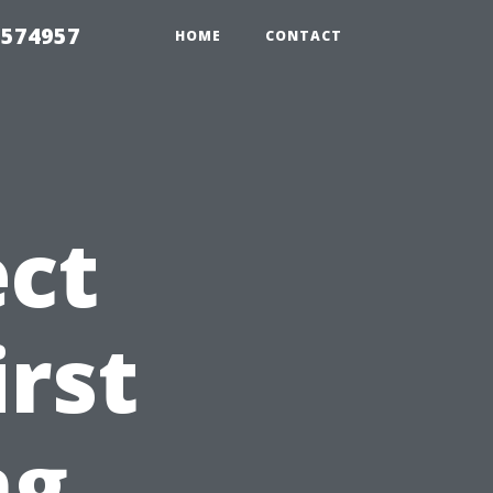
 574957
HOME
CONTACT
ct
irst
ng