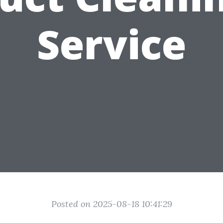
Service
Posted on 2025-08-18 10:41:29