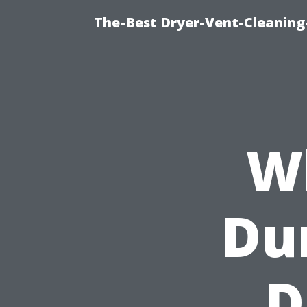
The-Best Dryer-Vent-Cleaning
W
Dur
D