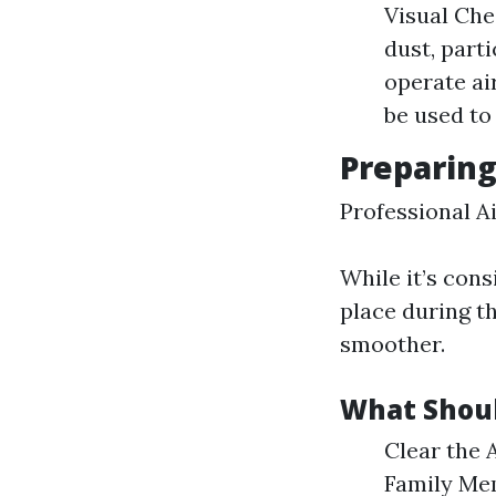
Visual Che
dust, part
operate ai
be used to
Preparing
Professional A
While it’s con
place during t
smoother.
What Shoul
Clear the 
Family Mem