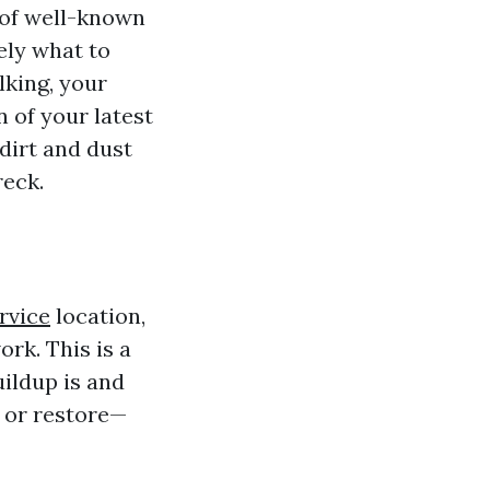
 of well-known
ely what to
lking, your
 of your latest
dirt and dust
eck.
rvice
location,
rk. This is a
uildup is and
n or restore—