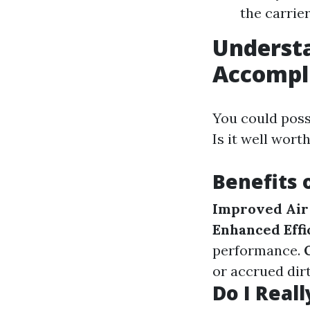
the carrier
Understa
Accompl
You could poss
Is it well wort
Benefits 
Improved Air 
Enhanced Effi
performance.
or accrued dirt
Do I Reall