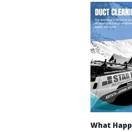
What Happe