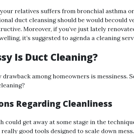
o your relatives suffers from bronchial asthma o
tional duct cleansing should be would becould ve
ructive. Moreover, if you’ve just lately renovat
welling, it’s suggested to agenda a cleaning serv
y Is Duct Cleaning?
 drawback among homeowners is messiness. So
cleaning?
ons Regarding Cleanliness
h could get away at some stage in the technique,
 really good tools designed to scale down mess.