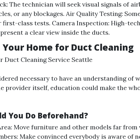
ck: The technician will seek visual signals of ai
icles, or any blockages. Air Quality Testing: Som
r first-class tests. Camera Inspection: High-te
 present a clear view inside the ducts.
 Your Home for Duct Cleaning
ir Duct Cleaning Service Seattle
sidered necessary to have an understanding of 
he provider itself, education could make the who
d You Do Beforehand?
Area: Move furniture and other models far from 
bers: Make convinced everybody is aware of no