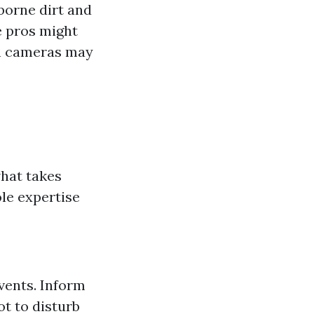
rborne dirt and
e pros might
ch cameras may
what takes
le expertise
vents. Inform
t to disturb