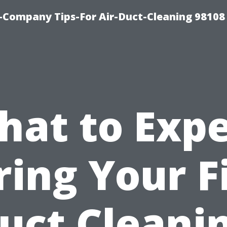
-Company Tips-For Air-Duct-Cleaning 98108
hat to Expe
ing Your F
uct Cleani