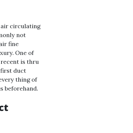
air circulating
mmonly not
ir fine
uxury. One of
 recent is thru
first duct
every thing of
es beforehand.
ct