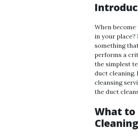
Introduc
When become th
in your place?
something that
performs a crit
the simplest te
duct cleaning.
cleansing serv
the duct clean
What to 
Cleaning