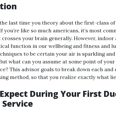
tion
e last time you theory about the first-class of 
 If you’re like so much americans, it’s most co
 crosses your brain generally. However, indoor a
ical function in our wellbeing and fitness and l
chniques to be certain your air is sparkling and
 But what can you assume at some point of your 
ice? This advisor goals to break down each and 
sing method, so that you realize exactly what li
Expect During Your First Du
 Service