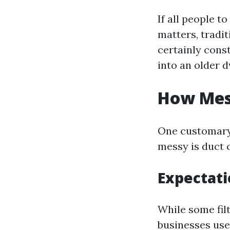
If all people t
matters, tradi
certainly const
into an older d
How Mess
One customary
messy is duct 
Expectati
While some filt
businesses use