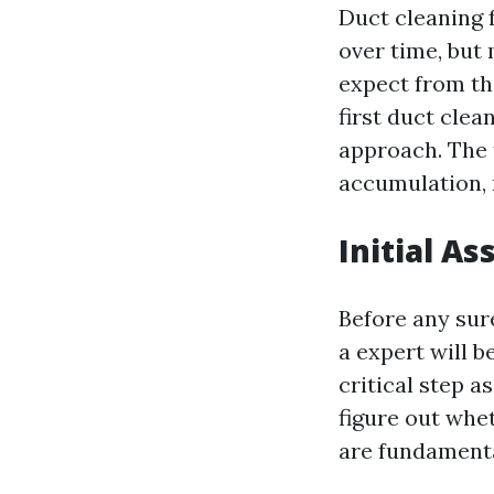
Duct cleaning 
over time, but
expect from th
first duct cle
approach. The t
accumulation,
Initial A
Before any sur
a expert will b
critical step a
figure out whe
are fundamenta