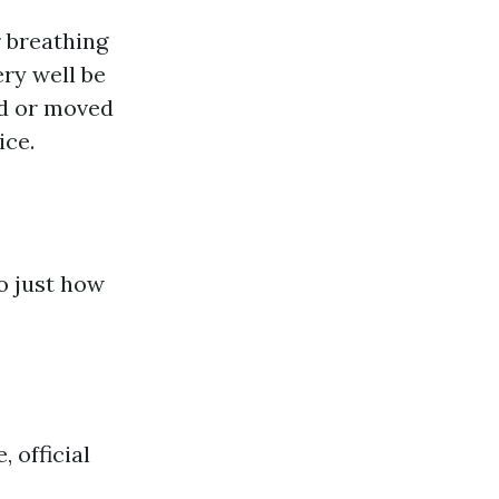
r breathing
ry well be
ed or moved
ice.
 just how
 official