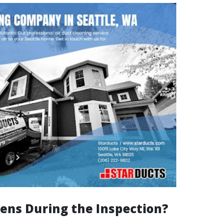
ns During the Inspection?