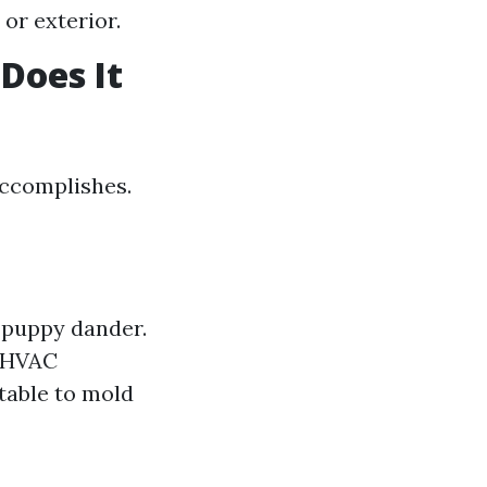
 or exterior.
Does It
accomplishes.
 puppy dander.
s HVAC
table to mold