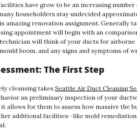
facilities have grow to be an increasing number
 many householders stay undecided approximat
is amazing renovation assignment. Generally ta
ansing appointment will begin with an comparison
echnician will think of your ducts for airborne 
 mould boom, and any signs and symptoms of wr
ssessment: The First Step
ely cleansing takes
Seattle Air Duct Cleaning Se
ehavior an preliminary inspection of your ductwo
s it allows for them to assess how massive the b
ther additional facilities—like mold remediatio
l.