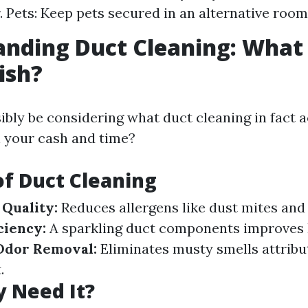
. Pets: Keep pets secured in an alternative room
nding Duct Cleaning: What 
ish?
ibly be considering what duct cleaning in fact 
h your cash and time?
of Duct Cleaning
Quality:
Reduces allergens like dust mites and
ciency:
A sparkling duct components improve
Odor Removal:
Eliminates musty smells attribu
.
y Need It?