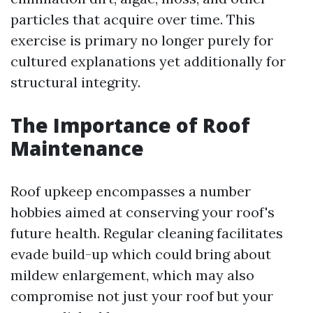
particles that acquire over time. This
exercise is primary no longer purely for
cultured explanations yet additionally for
structural integrity.
The Importance of Roof
Maintenance
Roof upkeep encompasses a number
hobbies aimed at conserving your roof's
future health. Regular cleaning facilitates
evade build-up which could bring about
mildew enlargement, which may also
compromise not just your roof but your