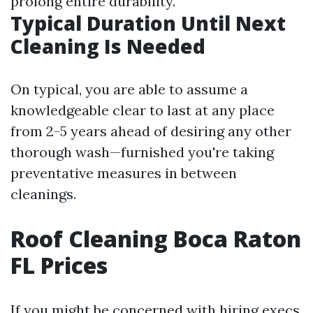
prolong entire durability.
Typical Duration Until Next
Cleaning Is Needed
On typical, you are able to assume a
knowledgeable clear to last at any place
from 2-5 years ahead of desiring any other
thorough wash—furnished you're taking
preventative measures in between
cleanings.
Roof Cleaning Boca Raton
FL Prices
If you might be concerned with hiring execs