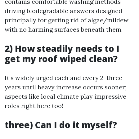
contains comfortable washing methods
driving biodegradable answers designed
principally for getting rid of algae/mildew
with no harming surfaces beneath them.
2) How steadily needs to I
get my roof wiped clean?
It’s widely urged each and every 2-three
years until heavy increase occurs sooner;
aspects like local climate play impressive
roles right here too!
three) Can I do it myself?