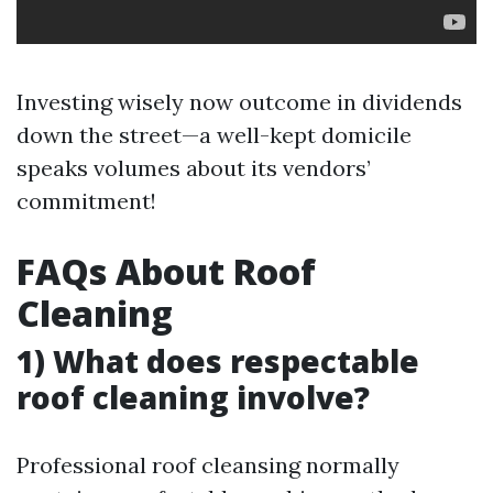
Investing wisely now outcome in dividends
down the street—a well-kept domicile
speaks volumes about its vendors’
commitment!
FAQs About Roof
Cleaning
1) What does respectable
roof cleaning involve?
Professional roof cleansing normally