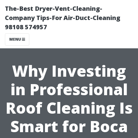
The-Best Dryer-Vent-Cleaning-
Company Tips-For Air-Duct-Cleaning
98108 574957
MENU
Why Investing
in Professional
Roof Cleaning Is
Smart for Boca