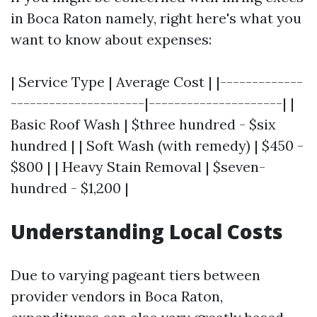
in Boca Raton namely, right here's what you
want to know about expenses:
| Service Type | Average Cost | |-------------
---------------------|---------------------| |
Basic Roof Wash | $three hundred - $six
hundred | | Soft Wash (with remedy) | $450 -
$800 | | Heavy Stain Removal | $seven-
hundred - $1,200 |
Understanding Local Costs
Due to varying pageant tiers between
provider vendors in Boca Raton,