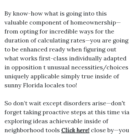
By know-how what is going into this
valuable component of homeownership—
from opting for incredible ways for the
duration of calculating rates—you are going
to be enhanced ready when figuring out
what works first-class individually adapted
in opposition t unusual necessities/choices
uniquely applicable simply true inside of
sunny Florida locales too!
So don’t wait except disorders arise—don't
forget taking proactive steps at this time via
exploring ideas achieveable inside of
neighborhood tools
Click here!
close by—you