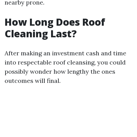
nearby prone.
How Long Does Roof
Cleaning Last?
After making an investment cash and time
into respectable roof cleansing, you could
possibly wonder how lengthy the ones
outcomes will final.