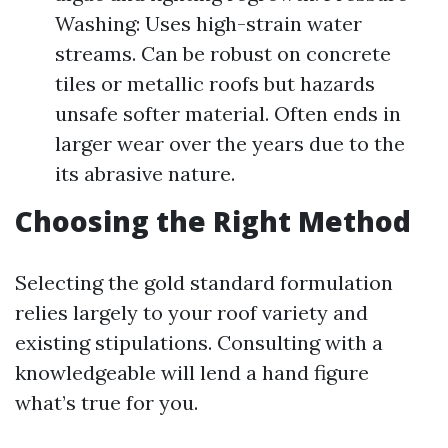
Washing: Uses high-strain water
streams. Can be robust on concrete
tiles or metallic roofs but hazards
unsafe softer material. Often ends in
larger wear over the years due to the
its abrasive nature.
Choosing the Right Method
Selecting the gold standard formulation
relies largely to your roof variety and
existing stipulations. Consulting with a
knowledgeable will lend a hand figure
what’s true for you.