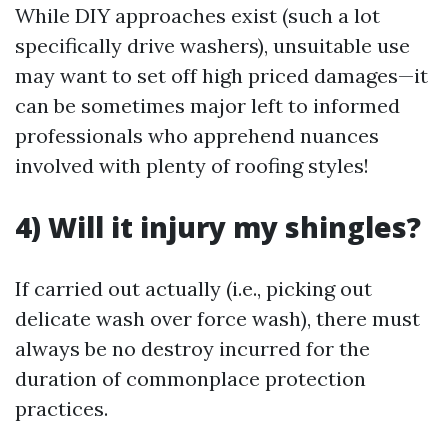
While DIY approaches exist (such a lot
specifically drive washers), unsuitable use
may want to set off high priced damages—it
can be sometimes major left to informed
professionals who apprehend nuances
involved with plenty of roofing styles!
4) Will it injury my shingles?
If carried out actually (i.e., picking out
delicate wash over force wash), there must
always be no destroy incurred for the
duration of commonplace protection
practices.