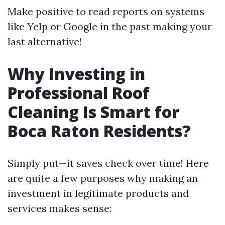
Make positive to read reports on systems
like Yelp or Google in the past making your
last alternative!
Why Investing in
Professional Roof
Cleaning Is Smart for
Boca Raton Residents?
Simply put—it saves check over time! Here
are quite a few purposes why making an
investment in legitimate products and
services makes sense: