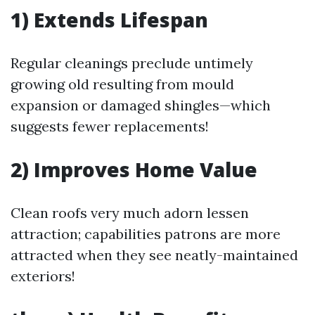
1) Extends Lifespan
Regular cleanings preclude untimely
growing old resulting from mould
expansion or damaged shingles—which
suggests fewer replacements!
2) Improves Home Value
Clean roofs very much adorn lessen
attraction; capabilities patrons are more
attracted when they see neatly-maintained
exteriors!