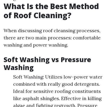
What Is the Best Method
of Roof Cleaning?
When discussing roof cleansing processes,
there are two main processes: comfortable
washing and power washing.
Soft Washing vs Pressure
Washing
Soft Washing: Utilizes low-power water
combined with really good detergents.
Ideal for sensitive roofing constituents
like asphalt shingles. Effective in killing
algae and fighting regrowth. Pressure