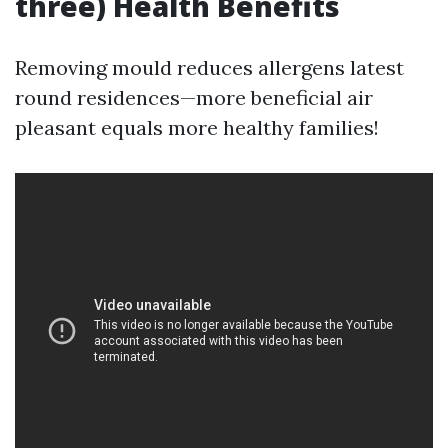
three) Health Benefits
Removing mould reduces allergens latest
round residences—more beneficial air
pleasant equals more healthy families!