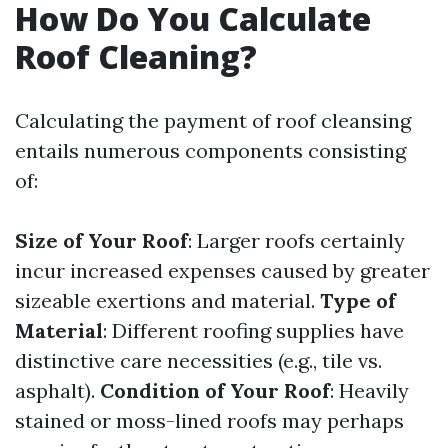
How Do You Calculate
Roof Cleaning?
Calculating the payment of roof cleansing
entails numerous components consisting
of:
Size of Your Roof
: Larger roofs certainly
incur increased expenses caused by greater
sizeable exertions and material.
Type of
Material
: Different roofing supplies have
distinctive care necessities (e.g., tile vs.
asphalt).
Condition of Your Roof
: Heavily
stained or moss-lined roofs may perhaps