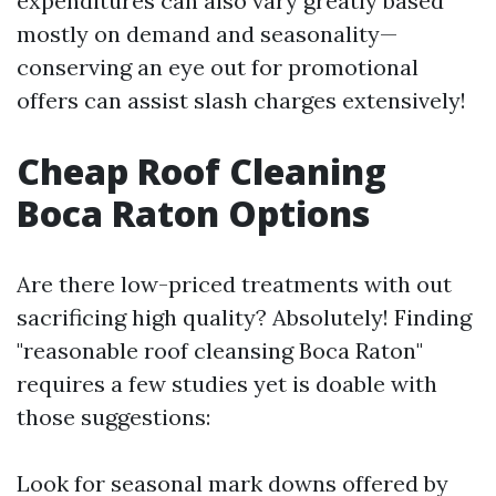
expenditures can also vary greatly based
mostly on demand and seasonality—
conserving an eye out for promotional
offers can assist slash charges extensively!
Cheap Roof Cleaning
Boca Raton Options
Are there low-priced treatments with out
sacrificing high quality? Absolutely! Finding
"reasonable roof cleansing Boca Raton"
requires a few studies yet is doable with
those suggestions:
Look for seasonal mark downs offered by