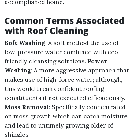
accomplished home.
Common Terms Associated
with Roof Cleaning
Soft Washing
: A soft method the use of
low-pressure water combined with eco-
friendly cleansing solutions.
Power
Washing
: A more aggressive approach that
makes use of high-force water; although,
this would break confident roofing
constituents if not executed efficaciously.
Moss Removal
: Specifically concentrated
on moss growth which can catch moisture
and lead to untimely growing older of
shingles.