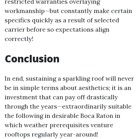
restricted warranties overlaying
workmanship—but constantly make certain
specifics quickly as a result of selected
carrier before so expectations align
correctly!
Conclusion
In end, sustaining a sparkling roof will never
be in simple terms about aesthetics; it is an
investment that can pay off drastically
through the years—extraordinarily suitable
the following in desirable Boca Raton in
which weather prerequisites venture
rooftops regularly year-around!