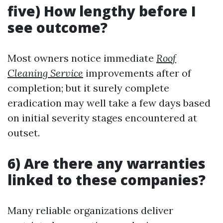
five) How lengthy before I
see outcome?
Most owners notice immediate
Roof
Cleaning Service
improvements after of
completion; but it surely complete
eradication may well take a few days based
on initial severity stages encountered at
outset.
6) Are there any warranties
linked to these companies?
Many reliable organizations deliver