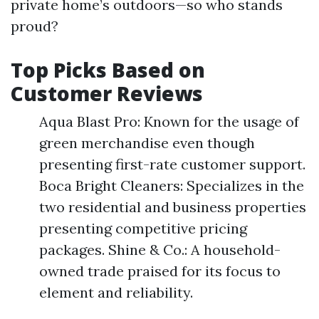
private home’s outdoors—so who stands
proud?
Top Picks Based on
Customer Reviews
Aqua Blast Pro: Known for the usage of
green merchandise even though
presenting first-rate customer support.
Boca Bright Cleaners: Specializes in the
two residential and business properties
presenting competitive pricing
packages. Shine & Co.: A household-
owned trade praised for its focus to
element and reliability.