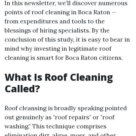
In this newsletter, we’ll discover numerous
points of roof cleaning in Boca Raton —
from expenditures and tools to the
blessings of hiring specialists. By the
conclusion of this study, it is easy to bear in
mind why investing in legitimate roof
cleaning is smart for Boca Raton citizens.
What Is Roof Cleaning
Called?
Roof cleansing is broadly speaking pointed
out genuinely as "roof repairs" or "roof
washing." This technique comprises
elimination dirt, algae, moss, and other