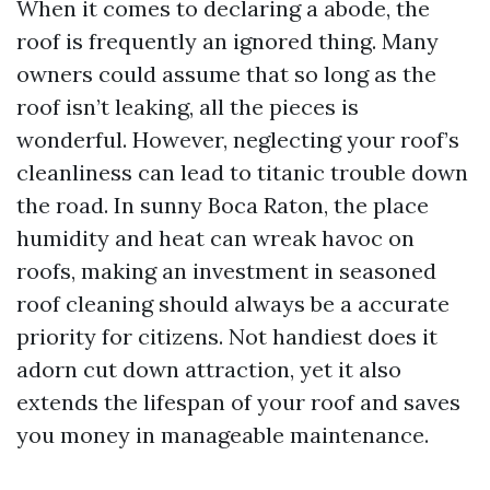
When it comes to declaring a abode, the
roof is frequently an ignored thing. Many
owners could assume that so long as the
roof isn’t leaking, all the pieces is
wonderful. However, neglecting your roof’s
cleanliness can lead to titanic trouble down
the road. In sunny Boca Raton, the place
humidity and heat can wreak havoc on
roofs, making an investment in seasoned
roof cleaning should always be a accurate
priority for citizens. Not handiest does it
adorn cut down attraction, yet it also
extends the lifespan of your roof and saves
you money in manageable maintenance.