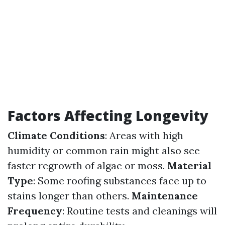
Factors Affecting Longevity
Climate Conditions
: Areas with high
humidity or common rain might also see
faster regrowth of algae or moss.
Material
Type
: Some roofing substances face up to
stains longer than others.
Maintenance
Frequency
: Routine tests and cleanings will