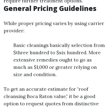
require further treatment options.
General Pricing Guidelines
While proper pricing varies by using carrier
provider:
Basic cleanings basically selection from
$three hundred to $six hundred. More
extensive remedies ought to go as
much as $1,000 or greater relying on
size and condition.
To get an accurate estimate for "roof
cleansing Boca Raton value," it be a good
option to request quotes from distinctive