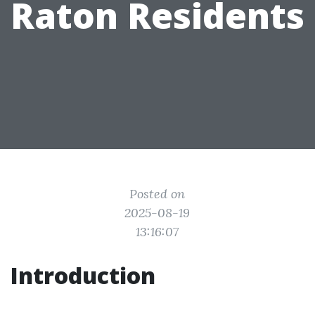
Raton Residents
Posted on
2025-08-19
13:16:07
Introduction