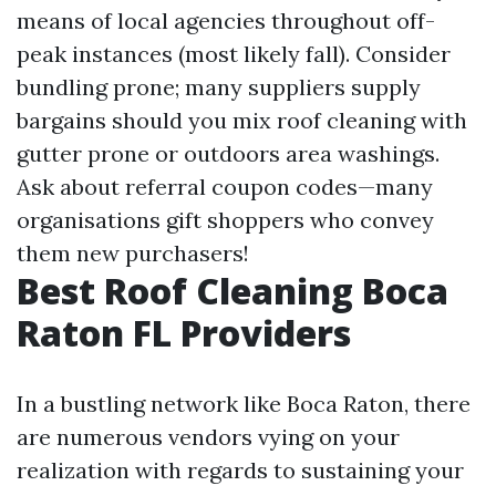
means of local agencies throughout off-
peak instances (most likely fall). Consider
bundling prone; many suppliers supply
bargains should you mix roof cleaning with
gutter prone or outdoors area washings.
Ask about referral coupon codes—many
organisations gift shoppers who convey
them new purchasers!
Best Roof Cleaning Boca
Raton FL Providers
In a bustling network like Boca Raton, there
are numerous vendors vying on your
realization with regards to sustaining your